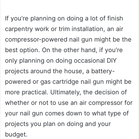
If you’re planning on doing a lot of finish
carpentry work or trim installation, an air
compressor-powered nail gun might be the
best option. On the other hand, if you’re
only planning on doing occasional DIY
projects around the house, a battery-
powered or gas cartridge nail gun might be
more practical. Ultimately, the decision of
whether or not to use an air compressor for
your nail gun comes down to what type of
projects you plan on doing and your
budget.