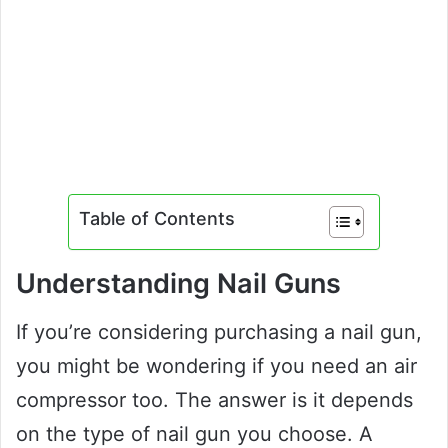
Table of Contents
Understanding Nail Guns
If you’re considering purchasing a nail gun,
you might be wondering if you need an air
compressor too. The answer is it depends
on the type of nail gun you choose. A