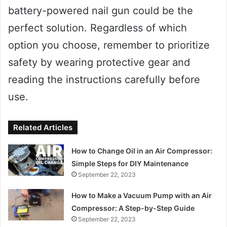
battery-powered nail gun could be the
perfect solution. Regardless of which
option you choose, remember to prioritize
safety by wearing protective gear and
reading the instructions carefully before
use.
Related Articles
How to Change Oil in an Air Compressor:
Simple Steps for DIY Maintenance
September 22, 2023
How to Make a Vacuum Pump with an Air
Compressor: A Step-by-Step Guide
September 22, 2023