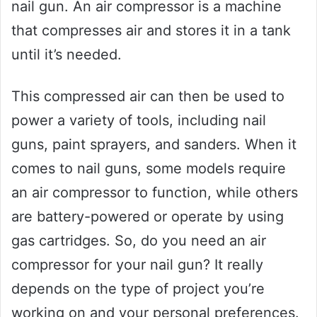
nail gun. An air compressor is a machine
that compresses air and stores it in a tank
until it’s needed.
This compressed air can then be used to
power a variety of tools, including nail
guns, paint sprayers, and sanders. When it
comes to nail guns, some models require
an air compressor to function, while others
are battery-powered or operate by using
gas cartridges. So, do you need an air
compressor for your nail gun? It really
depends on the type of project you’re
working on and your personal preferences.