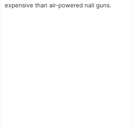
expensive than air-powered nail guns.