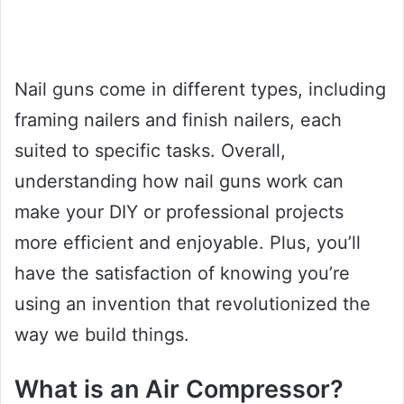
Nail guns come in different types, including
framing nailers and finish nailers, each
suited to specific tasks. Overall,
understanding how nail guns work can
make your DIY or professional projects
more efficient and enjoyable. Plus, you’ll
have the satisfaction of knowing you’re
using an invention that revolutionized the
way we build things.
What is an Air Compressor?