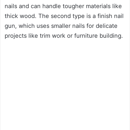
nails and can handle tougher materials like
thick wood. The second type is a finish nail
gun, which uses smaller nails for delicate
projects like trim work or furniture building.