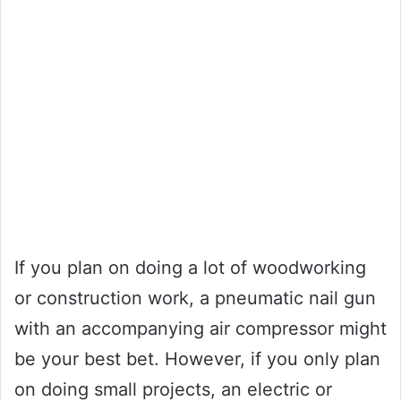
If you plan on doing a lot of woodworking
or construction work, a pneumatic nail gun
with an accompanying air compressor might
be your best bet. However, if you only plan
on doing small projects, an electric or