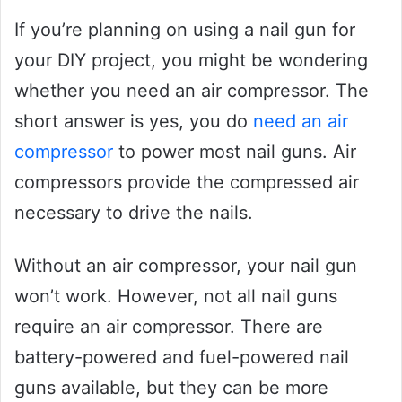
If you’re planning on using a nail gun for
your DIY project, you might be wondering
whether you need an air compressor. The
short answer is yes, you do
need an air
compressor
to power most nail guns. Air
compressors provide the compressed air
necessary to drive the nails.
Without an air compressor, your nail gun
won’t work. However, not all nail guns
require an air compressor. There are
battery-powered and fuel-powered nail
guns available, but they can be more