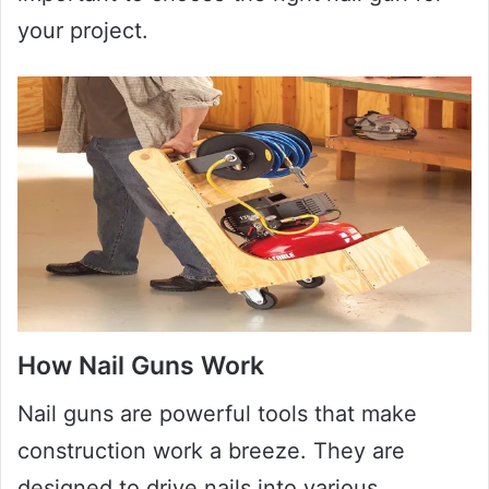
your project.
How Nail Guns Work
Nail guns are powerful tools that make
construction work a breeze. They are
designed to drive nails into various