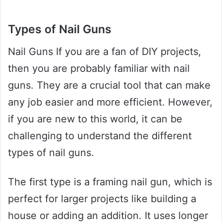
Types of Nail Guns
Nail Guns If you are a fan of DIY projects,
then you are probably familiar with nail
guns. They are a crucial tool that can make
any job easier and more efficient. However,
if you are new to this world, it can be
challenging to understand the different
types of nail guns.
The first type is a framing nail gun, which is
perfect for larger projects like building a
house or adding an addition. It uses longer