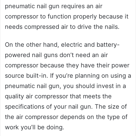
pneumatic nail gun requires an air
compressor to function properly because it
needs compressed air to drive the nails.
On the other hand, electric and battery-
powered nail guns don’t need an air
compressor because they have their power
source built-in. If you’re planning on using a
pneumatic nail gun, you should invest in a
quality air compressor that meets the
specifications of your nail gun. The size of
the air compressor depends on the type of
work you’ll be doing.