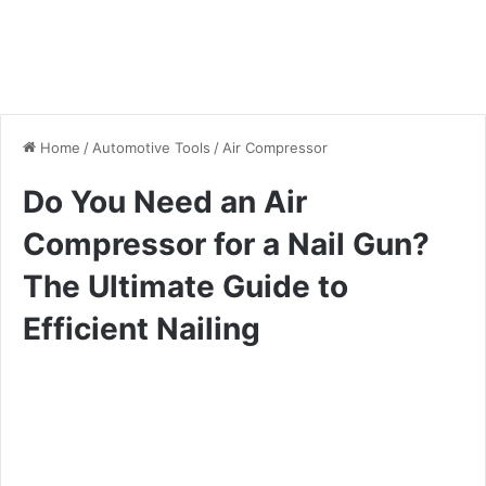
Home
/
Automotive Tools
/
Air Compressor
Do You Need an Air
Compressor for a Nail Gun?
The Ultimate Guide to
Efficient Nailing