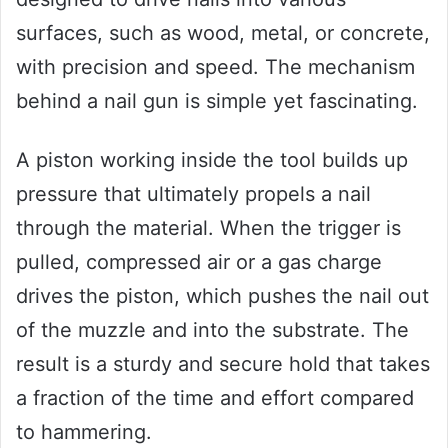
surfaces, such as wood, metal, or concrete,
with precision and speed. The mechanism
behind a nail gun is simple yet fascinating.
A piston working inside the tool builds up
pressure that ultimately propels a nail
through the material. When the trigger is
pulled, compressed air or a gas charge
drives the piston, which pushes the nail out
of the muzzle and into the substrate. The
result is a sturdy and secure hold that takes
a fraction of the time and effort compared
to hammering.