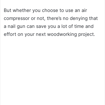
But whether you choose to use an air
compressor or not, there’s no denying that
a nail gun can save you a lot of time and
effort on your next woodworking project.