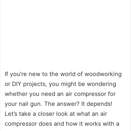
If you’re new to the world of woodworking
or DIY projects, you might be wondering
whether you need an air compressor for
your nail gun. The answer? It depends!
Let’s take a closer look at what an air
compressor does and how it works with a