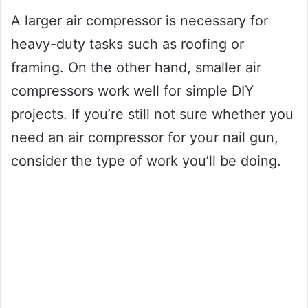
A larger air compressor is necessary for
heavy-duty tasks such as roofing or
framing. On the other hand, smaller air
compressors work well for simple DIY
projects. If you’re still not sure whether you
need an air compressor for your nail gun,
consider the type of work you’ll be doing.