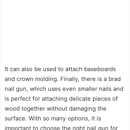
It can also be used to attach baseboards
and crown molding. Finally, there is a brad
nail gun, which uses even smaller nails and
is perfect for attaching delicate pieces of
wood together without damaging the
surface. With so many options, it is
important to choose the right nail gun for