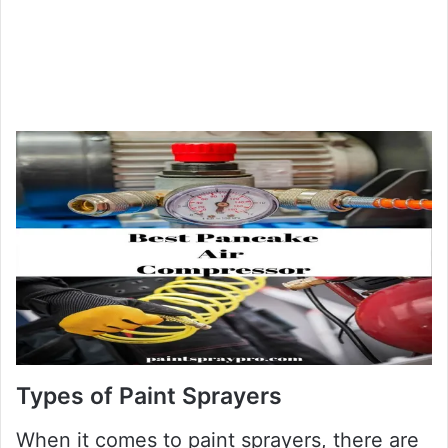
Types of Paint Sprayers
When it comes to paint sprayers, there are