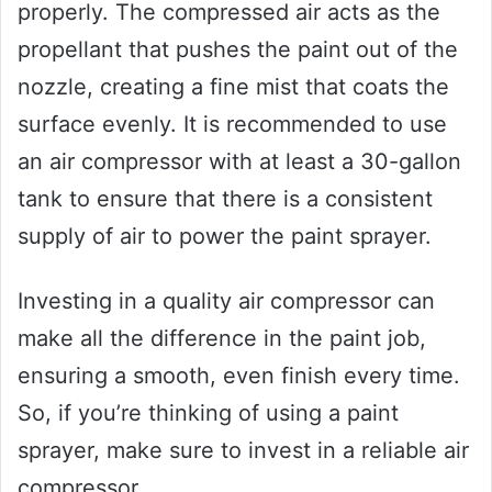
properly. The compressed air acts as the
propellant that pushes the paint out of the
nozzle, creating a fine mist that coats the
surface evenly. It is recommended to use
an air compressor with at least a 30-gallon
tank to ensure that there is a consistent
supply of air to power the paint sprayer.
Investing in a quality air compressor can
make all the difference in the paint job,
ensuring a smooth, even finish every time.
So, if you’re thinking of using a paint
sprayer, make sure to invest in a reliable air
compressor.