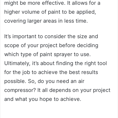
might be more effective. It allows for a
higher volume of paint to be applied,
covering larger areas in less time.
It’s important to consider the size and
scope of your project before deciding
which type of paint sprayer to use.
Ultimately, it’s about finding the right tool
for the job to achieve the best results
possible. So, do you need an air
compressor? It all depends on your project
and what you hope to achieve.