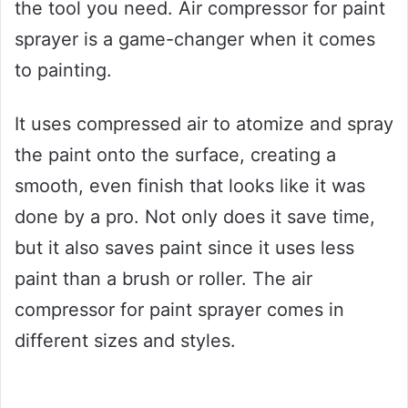
the tool you need. Air compressor for paint
sprayer is a game-changer when it comes
to painting.
It uses compressed air to atomize and spray
the paint onto the surface, creating a
smooth, even finish that looks like it was
done by a pro. Not only does it save time,
but it also saves paint since it uses less
paint than a brush or roller. The air
compressor for paint sprayer comes in
different sizes and styles.