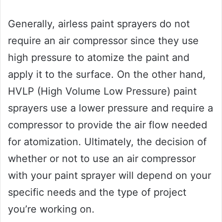
Generally, airless paint sprayers do not
require an air compressor since they use
high pressure to atomize the paint and
apply it to the surface. On the other hand,
HVLP (High Volume Low Pressure) paint
sprayers use a lower pressure and require a
compressor to provide the air flow needed
for atomization. Ultimately, the decision of
whether or not to use an air compressor
with your paint sprayer will depend on your
specific needs and the type of project
you’re working on.