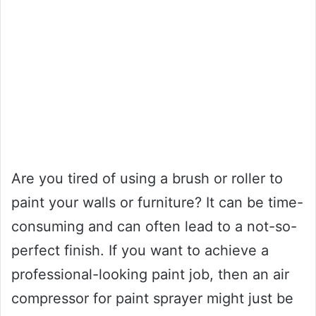
Are you tired of using a brush or roller to
paint your walls or furniture? It can be time-
consuming and can often lead to a not-so-
perfect finish. If you want to achieve a
professional-looking paint job, then an air
compressor for paint sprayer might just be