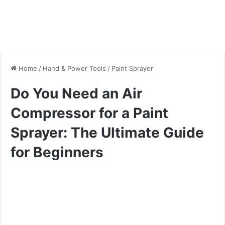
Home
/
Hand & Power Tools
/
Paint Sprayer
Do You Need an Air
Compressor for a Paint
Sprayer: The Ultimate Guide
for Beginners