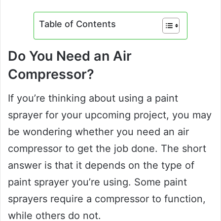
Table of Contents
Do You Need an Air
Compressor?
If you’re thinking about using a paint
sprayer for your upcoming project, you may
be wondering whether you need an air
compressor to get the job done. The short
answer is that it depends on the type of
paint sprayer you’re using. Some paint
sprayers require a compressor to function,
while others do not.