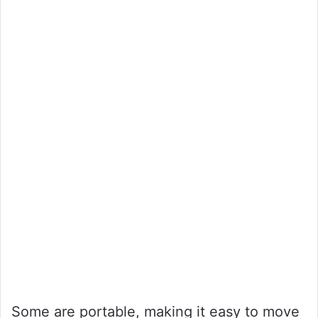
Some are portable, making it easy to move