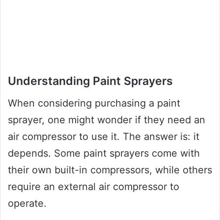
Understanding Paint Sprayers
When considering purchasing a paint
sprayer, one might wonder if they need an
air compressor to use it. The answer is: it
depends. Some paint sprayers come with
their own built-in compressors, while others
require an external air compressor to
operate.