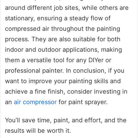
around different job sites, while others are
stationary, ensuring a steady flow of
compressed air throughout the painting
process. They are also suitable for both
indoor and outdoor applications, making
them a versatile tool for any DIYer or
professional painter. In conclusion, if you
want to improve your painting skills and
achieve a fine finish, consider investing in
an
air compressor
for paint sprayer.
You’ll save time, paint, and effort, and the
results will be worth it.