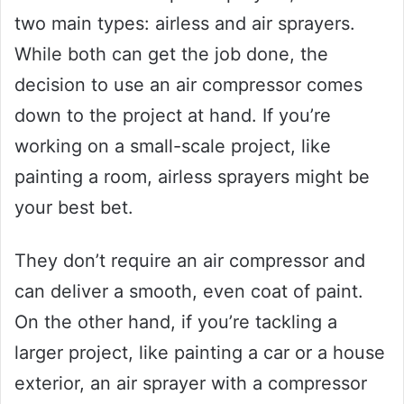
two main types: airless and air sprayers.
While both can get the job done, the
decision to use an air compressor comes
down to the project at hand. If you’re
working on a small-scale project, like
painting a room, airless sprayers might be
your best bet.
They don’t require an air compressor and
can deliver a smooth, even coat of paint.
On the other hand, if you’re tackling a
larger project, like painting a car or a house
exterior, an air sprayer with a compressor