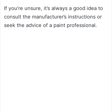
If you’re unsure, it’s always a good idea to
consult the manufacturer’s instructions or
seek the advice of a paint professional.