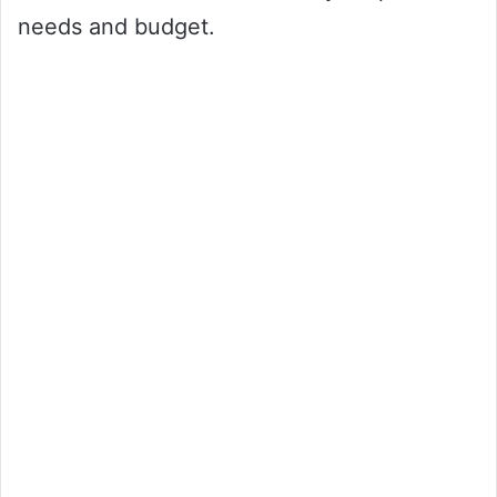
needs and budget.