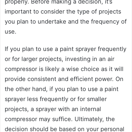
properly. Before making a decision, it’s
important to consider the type of projects
you plan to undertake and the frequency of
use.
If you plan to use a paint sprayer frequently
or for larger projects, investing in an air
compressor is likely a wise choice as it will
provide consistent and efficient power. On
the other hand, if you plan to use a paint
sprayer less frequently or for smaller
projects, a sprayer with an internal
compressor may suffice. Ultimately, the
decision should be based on your personal