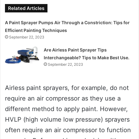
Related Articles
A Paint Sprayer Pumps Air Through a Constriction: Tips for
Efficient Painting Techniques
September 22, 2023
Are Airless Paint Sprayer Tips
Interchangeable? Tips to Make Best Use.
September 22, 2023
Airless paint sprayers, for example, do not
require an air compressor as they use a
different method to apply paint. However,
HVLP (high volume low pressure) sprayers
often require an air compressor to function