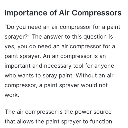
Importance of Air Compressors
“Do you need an air compressor for a paint
sprayer?” The answer to this question is
yes, you do need an air compressor for a
paint sprayer. An air compressor is an
important and necessary tool for anyone
who wants to spray paint. Without an air
compressor, a paint sprayer would not
work.
The air compressor is the power source
that allows the paint sprayer to function