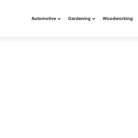
Automotive
Gardening
Woodworking