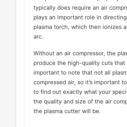
typically does require an air comp
plays an important role in directin
plasma torch, which then ionizes a
arc.
Without an air compressor, the pla
produce the high-quality cuts that i
important to note that not all pla
compressed air, so it’s important t
to find out exactly what your speci
the quality and size of the air com
the plasma cutter will be.