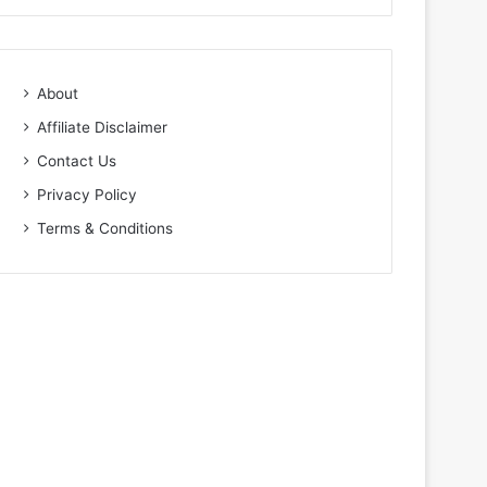
About
Affiliate Disclaimer
Contact Us
Privacy Policy
Terms & Conditions