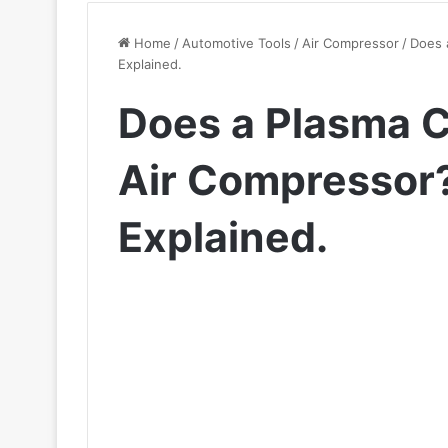
Home
/
Automotive Tools
/
Air Compressor
/
Does 
Explained.
Does a Plasma C
Air Compressor
Explained.