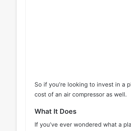
So if you’re looking to invest in a 
cost of an air compressor as well.
What It Does
If you’ve ever wondered what a pla