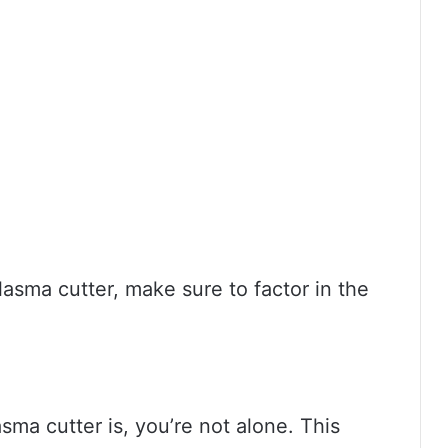
plasma cutter, make sure to factor in the
sma cutter is, you’re not alone. This