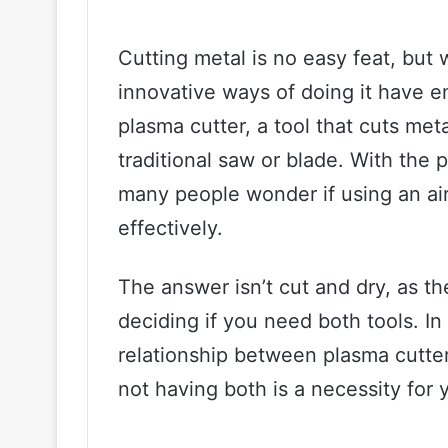
Cutting metal is no easy feat, but 
innovative ways of doing it have 
plasma cutter, a tool that cuts met
traditional saw or blade. With the p
many people wonder if using an ai
effectively.
The answer isn’t cut and dry, as th
deciding if you need both tools. In 
relationship between plasma cutte
not having both is a necessity for