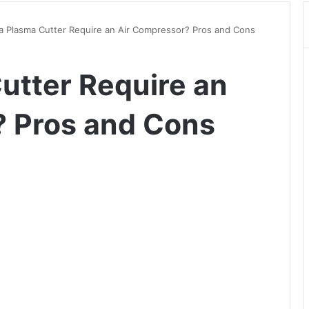
a Plasma Cutter Require an Air Compressor? Pros and Cons
utter Require an
? Pros and Cons