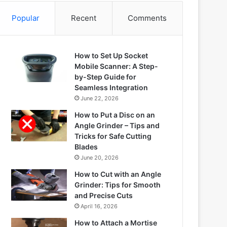
Popular
Recent
Comments
How to Set Up Socket
Mobile Scanner: A Step-
by-Step Guide for
Seamless Integration
June 22, 2026
How to Put a Disc on an
Angle Grinder – Tips and
Tricks for Safe Cutting
Blades
June 20, 2026
How to Cut with an Angle
Grinder: Tips for Smooth
and Precise Cuts
April 16, 2026
How to Attach a Mortise