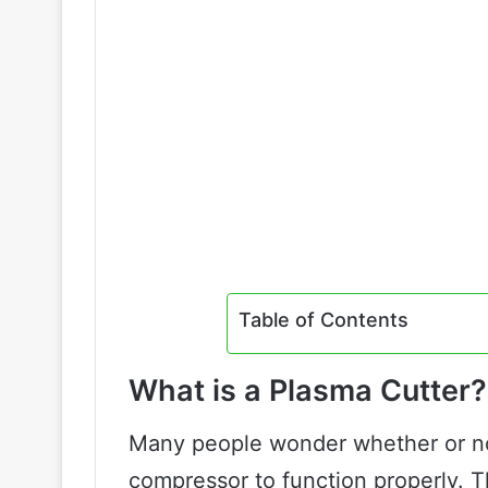
Table of Contents
What is a Plasma Cutter?
Many people wonder whether or not
compressor to function properly. T