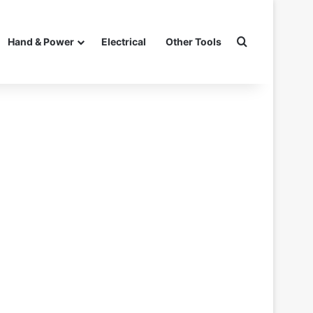
Search for
Hand & Power
Electrical
Other Tools