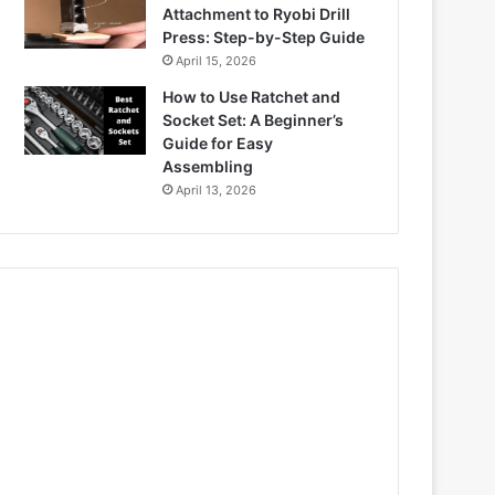
Attachment to Ryobi Drill
Press: Step-by-Step Guide
April 15, 2026
How to Use Ratchet and
Socket Set: A Beginner’s
Guide for Easy
Assembling
April 13, 2026