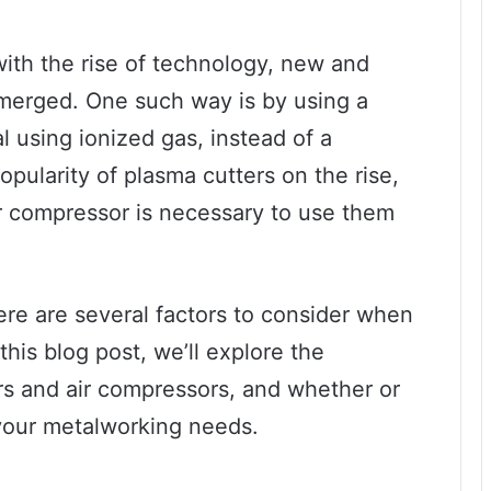
with the rise of technology, new and
emerged. One such way is by using a
al using ionized gas, instead of a
opularity of plasma cutters on the rise,
r compressor is necessary to use them
ere are several factors to consider when
this blog post, we’ll explore the
rs and air compressors, and whether or
 your metalworking needs.