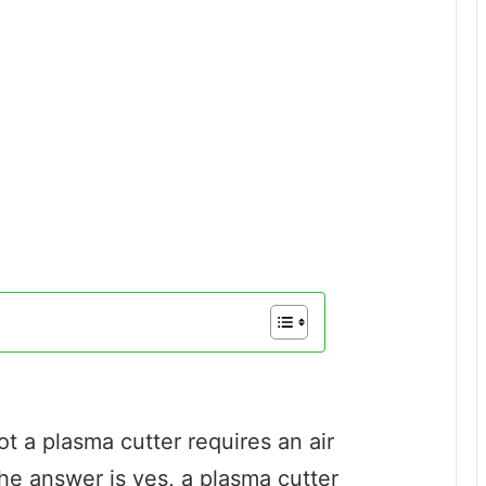
 a plasma cutter requires an air
he answer is yes, a plasma cutter