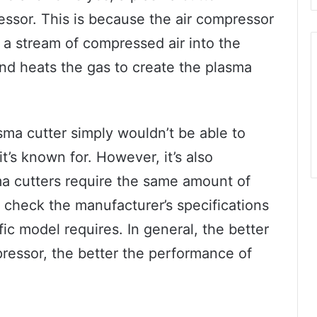
ressor. This is because the air compressor
g a stream of compressed air into the
nd heats the gas to create the plasma
sma cutter simply wouldn’t be able to
t’s known for. However, it’s also
sma cutters require the same amount of
o check the manufacturer’s specifications
fic model requires. In general, the better
pressor, the better the performance of