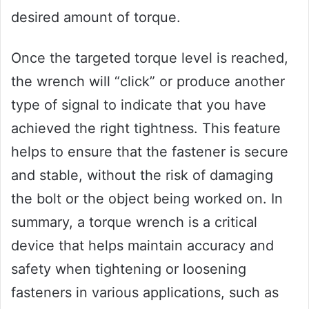
desired amount of torque.
Once the targeted torque level is reached,
the wrench will “click” or produce another
type of signal to indicate that you have
achieved the right tightness. This feature
helps to ensure that the fastener is secure
and stable, without the risk of damaging
the bolt or the object being worked on. In
summary, a torque wrench is a critical
device that helps maintain accuracy and
safety when tightening or loosening
fasteners in various applications, such as