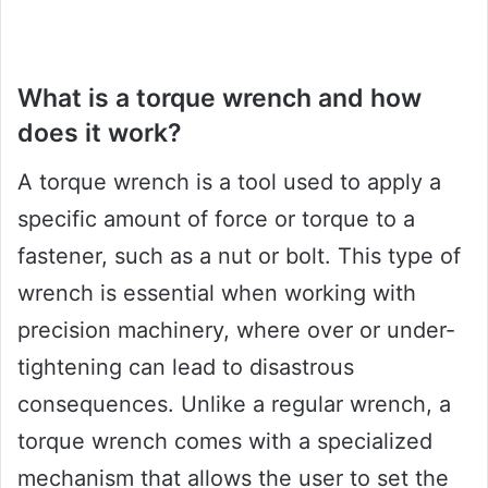
What is a torque wrench and how
does it work?
A torque wrench is a tool used to apply a
specific amount of force or torque to a
fastener, such as a nut or bolt. This type of
wrench is essential when working with
precision machinery, where over or under-
tightening can lead to disastrous
consequences. Unlike a regular wrench, a
torque wrench comes with a specialized
mechanism that allows the user to set the