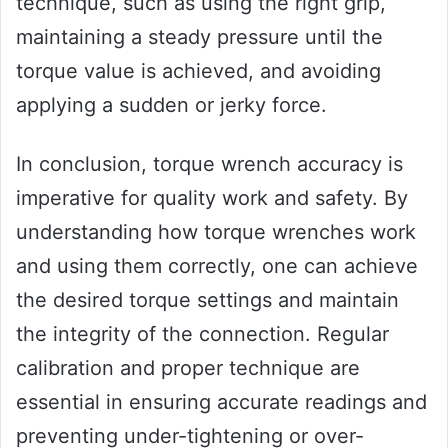
technique, such as using the right grip,
maintaining a steady pressure until the
torque value is achieved, and avoiding
applying a sudden or jerky force.
In conclusion, torque wrench accuracy is
imperative for quality work and safety. By
understanding how torque wrenches work
and using them correctly, one can achieve
the desired torque settings and maintain
the integrity of the connection. Regular
calibration and proper technique are
essential in ensuring accurate readings and
preventing under-tightening or over-