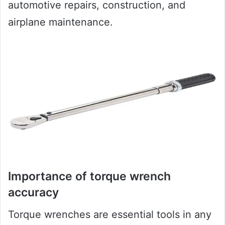
automotive repairs, construction, and
airplane maintenance.
Importance of torque wrench
accuracy
Torque wrenches are essential tools in any