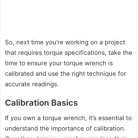
So, next time you’re working on a project
that requires torque specifications, take the
time to ensure your torque wrench is
calibrated and use the right technique for
accurate readings.
Calibration Basics
If you own a torque wrench, it’s essential to
understand the importance of calibration.