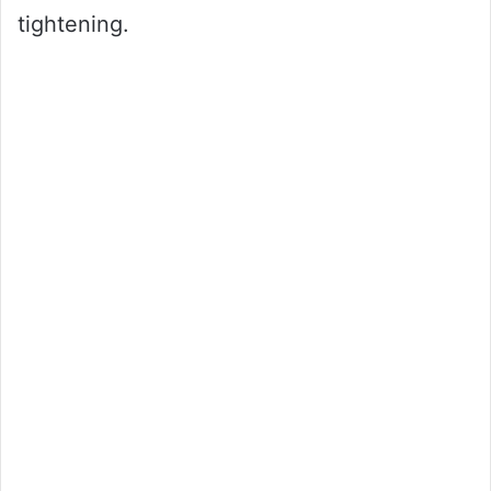
tightening.