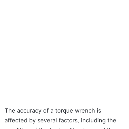
The accuracy of a torque wrench is
affected by several factors, including the