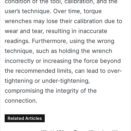
condition of the tool, calibration, and the
user’s technique. Over time, torque
wrenches may lose their calibration due to
wear and tear, resulting in inaccurate
readings. Furthermore, using the wrong
technique, such as holding the wrench
incorrectly or increasing the force beyond
the recommended limits, can lead to over-
tightening or under-tightening,
compromising the integrity of the
connection.
Related Articles