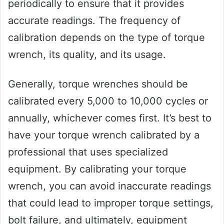
periodically to ensure that it provides
accurate readings. The frequency of
calibration depends on the type of torque
wrench, its quality, and its usage.
Generally, torque wrenches should be
calibrated every 5,000 to 10,000 cycles or
annually, whichever comes first. It’s best to
have your torque wrench calibrated by a
professional that uses specialized
equipment. By calibrating your torque
wrench, you can avoid inaccurate readings
that could lead to improper torque settings,
bolt failure, and ultimately, equipment