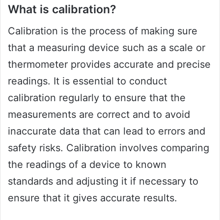
What is calibration?
Calibration is the process of making sure
that a measuring device such as a scale or
thermometer provides accurate and precise
readings. It is essential to conduct
calibration regularly to ensure that the
measurements are correct and to avoid
inaccurate data that can lead to errors and
safety risks. Calibration involves comparing
the readings of a device to known
standards and adjusting it if necessary to
ensure that it gives accurate results.