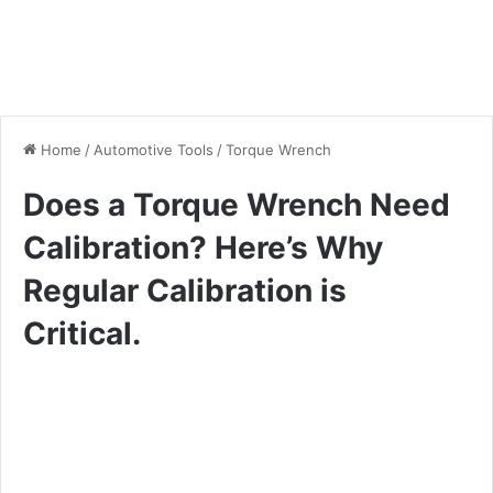
Home
/
Automotive Tools
/
Torque Wrench
Does a Torque Wrench Need
Calibration? Here’s Why
Regular Calibration is
Critical.