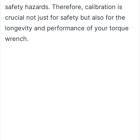
safety hazards. Therefore, calibration is
crucial not just for safety but also for the
longevity and performance of your torque
wrench.