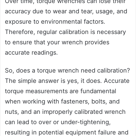
Over time, torque wrenches can lose their
accuracy due to wear and tear, usage, and
exposure to environmental factors.
Therefore, regular calibration is necessary
to ensure that your wrench provides
accurate readings.
So, does a torque wrench need calibration?
The simple answer is yes, it does. Accurate
torque measurements are fundamental
when working with fasteners, bolts, and
nuts, and an improperly calibrated wrench
can lead to over or under-tightening,
resulting in potential equipment failure and