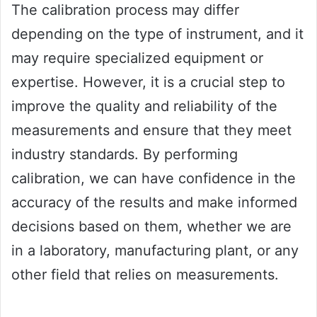
The calibration process may differ
depending on the type of instrument, and it
may require specialized equipment or
expertise. However, it is a crucial step to
improve the quality and reliability of the
measurements and ensure that they meet
industry standards. By performing
calibration, we can have confidence in the
accuracy of the results and make informed
decisions based on them, whether we are
in a laboratory, manufacturing plant, or any
other field that relies on measurements.