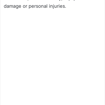
damage or personal injuries.