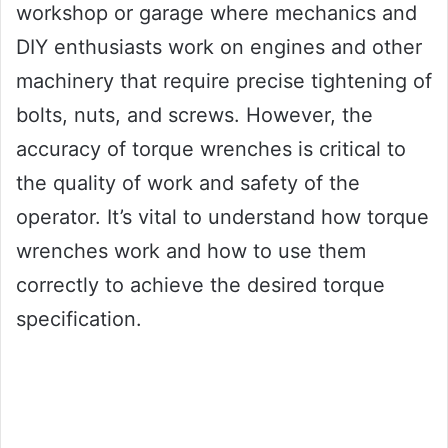
workshop or garage where mechanics and
DIY enthusiasts work on engines and other
machinery that require precise tightening of
bolts, nuts, and screws. However, the
accuracy of torque wrenches is critical to
the quality of work and safety of the
operator. It’s vital to understand how torque
wrenches work and how to use them
correctly to achieve the desired torque
specification.