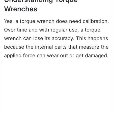
Wrenches
Yes, a torque wrench does need calibration.
Over time and with regular use, a torque
wrench can lose its accuracy. This happens
because the internal parts that measure the
applied force can wear out or get damaged.