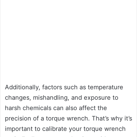
Additionally, factors such as temperature
changes, mishandling, and exposure to
harsh chemicals can also affect the
precision of a torque wrench. That’s why it’s
important to calibrate your torque wrench