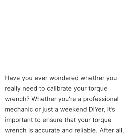
Have you ever wondered whether you
really need to calibrate your torque
wrench? Whether you’re a professional
mechanic or just a weekend DIYer, it’s
important to ensure that your torque
wrench is accurate and reliable. After all,