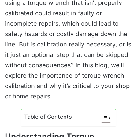
using a torque wrench that isn’t properly
calibrated could result in faulty or
incomplete repairs, which could lead to
safety hazards or costly damage down the
line. But is calibration really necessary, or is
it just an optional step that can be skipped
without consequences? In this blog, we’ll
explore the importance of torque wrench
calibration and why it’s critical to your shop
or home repairs.
Table of Contents
Understanding Torque