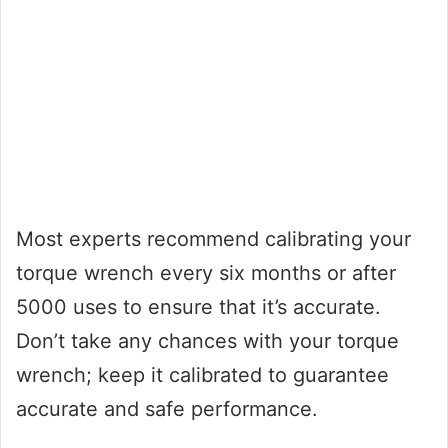
Most experts recommend calibrating your
torque wrench every six months or after
5000 uses to ensure that it’s accurate.
Don’t take any chances with your torque
wrench; keep it calibrated to guarantee
accurate and safe performance.