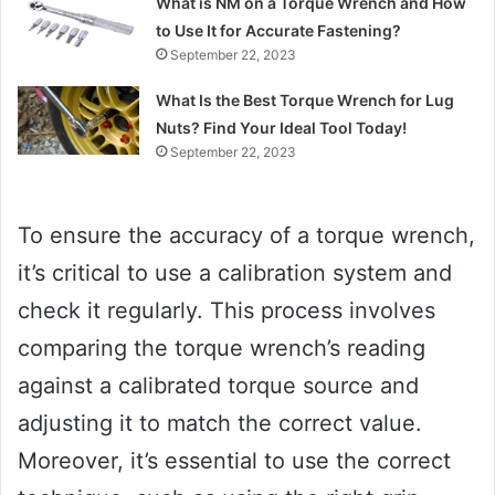
What is NM on a Torque Wrench and How
to Use It for Accurate Fastening?
September 22, 2023
What Is the Best Torque Wrench for Lug
Nuts? Find Your Ideal Tool Today!
September 22, 2023
To ensure the accuracy of a torque wrench,
it’s critical to use a calibration system and
check it regularly. This process involves
comparing the torque wrench’s reading
against a calibrated torque source and
adjusting it to match the correct value.
Moreover, it’s essential to use the correct