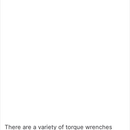
There are a variety of torque wrenches