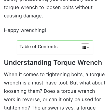
torque wrench to loosen bolts without
causing damage.
Happy wrenching!
Table of Contents
Understanding Torque Wrench
When it comes to tightening bolts, a torque
wrench is a must-have tool. But what about
loosening them? Does a torque wrench
work in reverse, or can it only be used for
tightening? The answer is yes, a torque