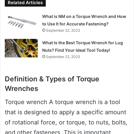
Related Articles
What is NM on a Torque Wrench and How
to Use It for Accurate Fastening?
September 22, 2023
What Is the Best Torque Wrench for Lug
Nuts? Find Your Ideal Tool Today!
September 22, 2023
Definition & Types of Torque
Wrenches
Torque wrench A torque wrench is a tool
that is designed to apply a specific amount
of rotational force, or torque, to nuts, bolts,
and other fasteners. This is important