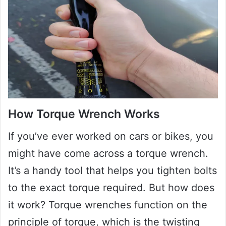
How Torque Wrench Works
If you’ve ever worked on cars or bikes, you
might have come across a torque wrench.
It’s a handy tool that helps you tighten bolts
to the exact torque required. But how does
it work? Torque wrenches function on the
principle of torque, which is the twisting