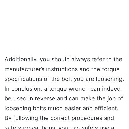
Additionally, you should always refer to the
manufacturer’s instructions and the torque
specifications of the bolt you are loosening.
In conclusion, a torque wrench can indeed
be used in reverse and can make the job of
loosening bolts much easier and efficient.
By following the correct procedures and
safety precautions, you can safely use a