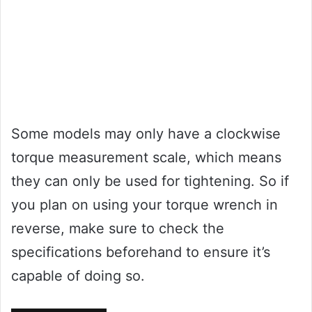
Some models may only have a clockwise
torque measurement scale, which means
they can only be used for tightening. So if
you plan on using your torque wrench in
reverse, make sure to check the
specifications beforehand to ensure it’s
capable of doing so.