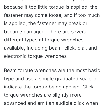
because if too little torque is applied, the
fastener may come loose, and if too much
is applied, the fastener may break or
become damaged. There are several
different types of torque wrenches
available, including beam, click, dial, and
electronic torque wrenches.
Beam torque wrenches are the most basic
type and use a simple graduated scale to
indicate the torque being applied. Click
torque wrenches are slightly more
advanced and emit an audible click when