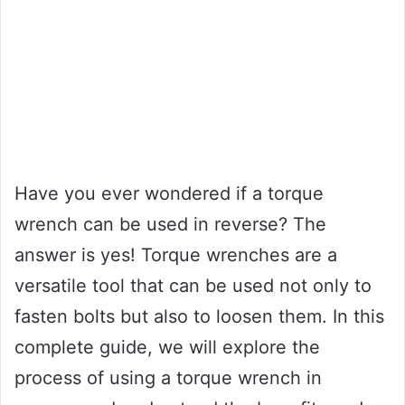
Have you ever wondered if a torque
wrench can be used in reverse? The
answer is yes! Torque wrenches are a
versatile tool that can be used not only to
fasten bolts but also to loosen them. In this
complete guide, we will explore the
process of using a torque wrench in