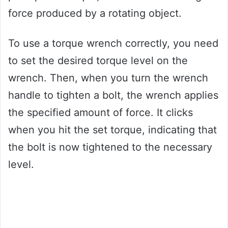
force produced by a rotating object.
To use a torque wrench correctly, you need
to set the desired torque level on the
wrench. Then, when you turn the wrench
handle to tighten a bolt, the wrench applies
the specified amount of force. It clicks
when you hit the set torque, indicating that
the bolt is now tightened to the necessary
level.