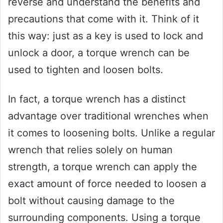
reverse and understand the benefits and
precautions that come with it. Think of it
this way: just as a key is used to lock and
unlock a door, a torque wrench can be
used to tighten and loosen bolts.
In fact, a torque wrench has a distinct
advantage over traditional wrenches when
it comes to loosening bolts. Unlike a regular
wrench that relies solely on human
strength, a torque wrench can apply the
exact amount of force needed to loosen a
bolt without causing damage to the
surrounding components. Using a torque