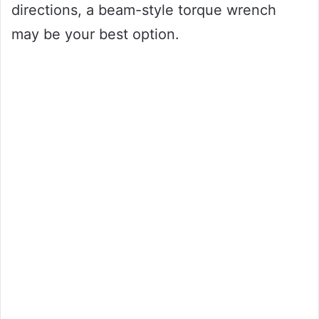
directions, a beam-style torque wrench
may be your best option.