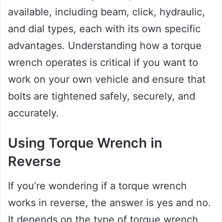
available, including beam, click, hydraulic,
and dial types, each with its own specific
advantages. Understanding how a torque
wrench operates is critical if you want to
work on your own vehicle and ensure that
bolts are tightened safely, securely, and
accurately.
Using Torque Wrench in
Reverse
If you’re wondering if a torque wrench
works in reverse, the answer is yes and no.
It depends on the type of torque wrench