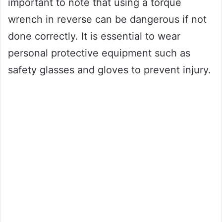
important to note that using a torque
wrench in reverse can be dangerous if not
done correctly. It is essential to wear
personal protective equipment such as
safety glasses and gloves to prevent injury.