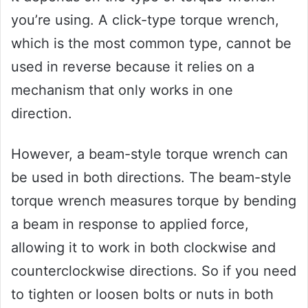
you’re using. A click-type torque wrench,
which is the most common type, cannot be
used in reverse because it relies on a
mechanism that only works in one
direction.
However, a beam-style torque wrench can
be used in both directions. The beam-style
torque wrench measures torque by bending
a beam in response to applied force,
allowing it to work in both clockwise and
counterclockwise directions. So if you need
to tighten or loosen bolts or nuts in both