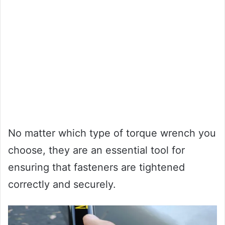
No matter which type of torque wrench you
choose, they are an essential tool for
ensuring that fasteners are tightened
correctly and securely.