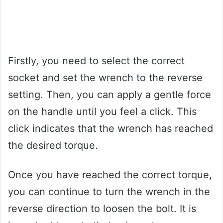
Firstly, you need to select the correct
socket and set the wrench to the reverse
setting. Then, you can apply a gentle force
on the handle until you feel a click. This
click indicates that the wrench has reached
the desired torque.
Once you have reached the correct torque,
you can continue to turn the wrench in the
reverse direction to loosen the bolt. It is