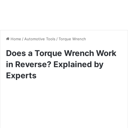
Home
/
Automotive Tools
/
Torque Wrench
Does a Torque Wrench Work
in Reverse? Explained by
Experts