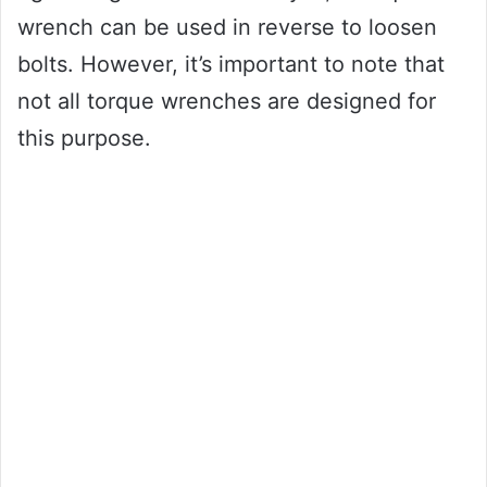
wrench can be used in reverse to loosen
bolts. However, it’s important to note that
not all torque wrenches are designed for
this purpose.