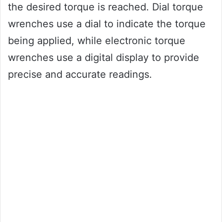
the desired torque is reached. Dial torque
wrenches use a dial to indicate the torque
being applied, while electronic torque
wrenches use a digital display to provide
precise and accurate readings.