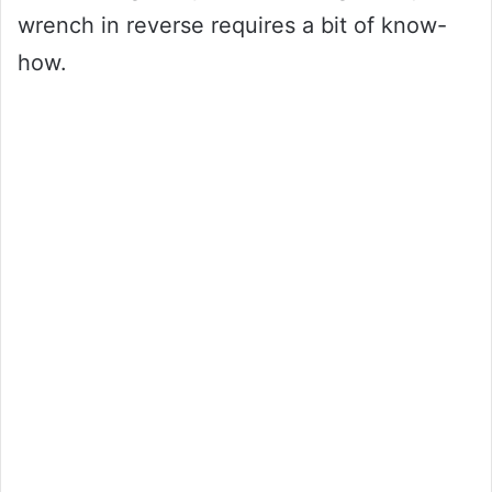
wrench in reverse requires a bit of know-
how.