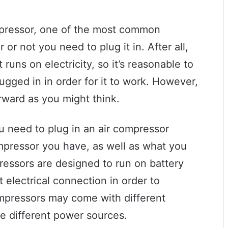
mpressor, one of the most common
or not you need to plug it in. After all,
runs on electricity, so it’s reasonable to
ugged in in order for it to work. However,
orward as you might think.
ou need to plug in an air compressor
mpressor you have, as well as what you
pressors are designed to run on battery
t electrical connection in order to
compressors may come with different
re different power sources.