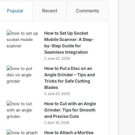
Popular
Recent
Comments
How to Set Up Socket
Mobile Scanner: A Step-
by-Step Guide for
Seamless Integration
June 22, 2026
How to Put a Disc on an
Angle Grinder – Tips and
Tricks for Safe Cutting
Blades
June 20, 2026
How to Cut with an Angle
Grinder: Tips for Smooth
and Precise Cuts
April 16, 2026
How to Attach a Mortise