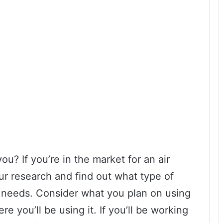
ou? If you’re in the market for an air
our research and find out what type of
r needs. Consider what you plan on using
e you’ll be using it. If you’ll be working