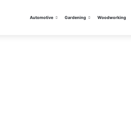
Automotive
Gardening
Woodworking