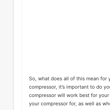
So, what does all of this mean for y
compressor, it’s important to do y
compressor will work best for you
your compressor for, as well as wher