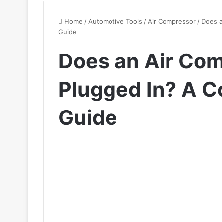
Home
/
Automotive Tools
/
Air Compressor
/
Does a
Guide
Does an Air Com
Plugged In? A 
Guide