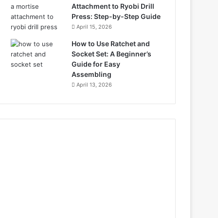
Attachment to Ryobi Drill
Press: Step-by-Step Guide
April 15, 2026
How to Use Ratchet and
Socket Set: A Beginner’s
Guide for Easy
Assembling
April 13, 2026