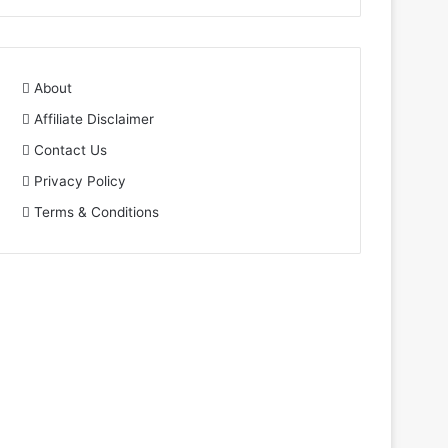
About
Affiliate Disclaimer
Contact Us
Privacy Policy
Terms & Conditions