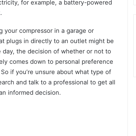
ctricity, for example, a battery-powered
.
ng your compressor in a garage or
 plugs in directly to an outlet might be
 day, the decision of whether or not to
ately comes down to personal preference
. So if you’re unsure about what type of
rch and talk to a professional to get all
an informed decision.