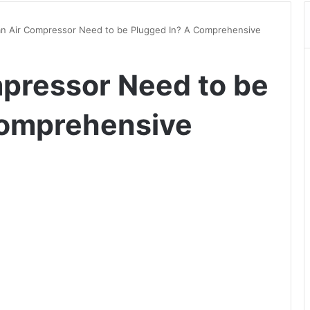
n Air Compressor Need to be Plugged In? A Comprehensive
pressor Need to be
Comprehensive