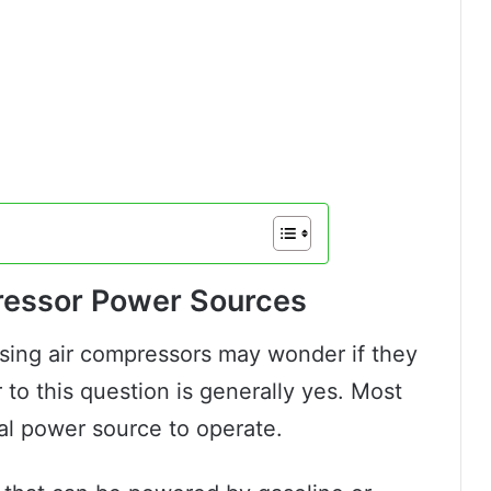
ressor Power Sources
sing air compressors may wonder if they
to this question is generally yes. Most
cal power source to operate.