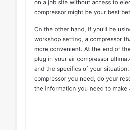
on a job site without access to ele
compressor might be your best bet
On the other hand, if you’ll be usi
workshop setting, a compressor that
more convenient. At the end of the
plug in your air compressor ultim
and the specifics of your situation
compressor you need, do your resea
the information you need to make 