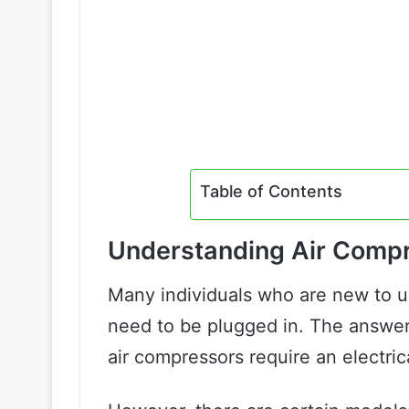
Table of Contents
Understanding Air Comp
Many individuals who are new to u
need to be plugged in. The answer 
air compressors require an electri