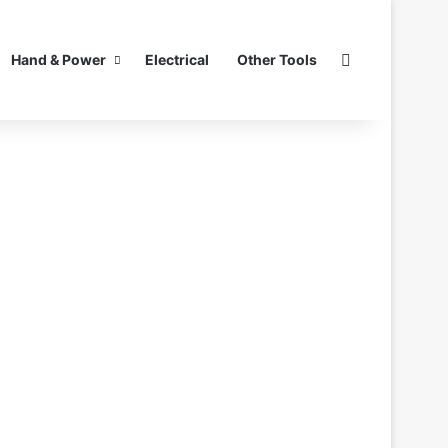
Search for
Hand & Power
Electrical
Other Tools