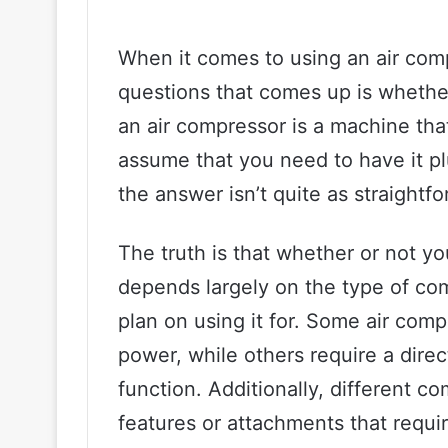
When it comes to using an air co
questions that comes up is whether 
an air compressor is a machine that 
assume that you need to have it pl
the answer isn’t quite as straightf
The truth is that whether or not y
depends largely on the type of co
plan on using it for. Some air com
power, while others require a direc
function. Additionally, different 
features or attachments that requi