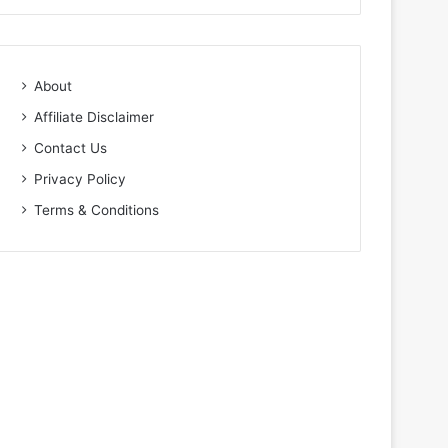
About
Affiliate Disclaimer
Contact Us
Privacy Policy
Terms & Conditions