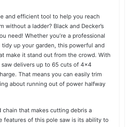
e and efficient tool to help you reach
m without a ladder? Black and Decker’s
ou need! Whether you’re a professional
 tidy up your garden, this powerful and
hat make it stand out from the crowd. With
e saw delivers up to 65 cuts of 4×4
charge. That means you can easily trim
ing about running out of power halfway
 chain that makes cutting debris a
eatures of this pole saw is its ability to