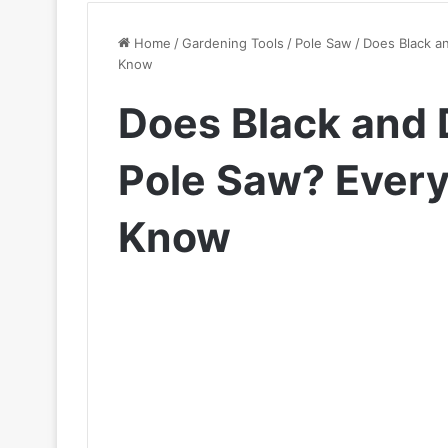
Home
/
Gardening Tools
/
Pole Saw
/
Does Black a
Know
Does Black and
Pole Saw? Every
Know