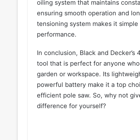
oiling system that maintains consta
ensuring smooth operation and long
tensioning system makes it simple t
performance.
In conclusion, Black and Decker’s 
tool that is perfect for anyone who
garden or workspace. Its lightweig
powerful battery make it a top choi
efficient pole saw. So, why not giv
difference for yourself?