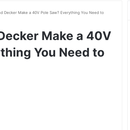
nd Decker Make a 40V Pole Saw? Everything You Need to
 Decker Make a 40V
thing You Need to