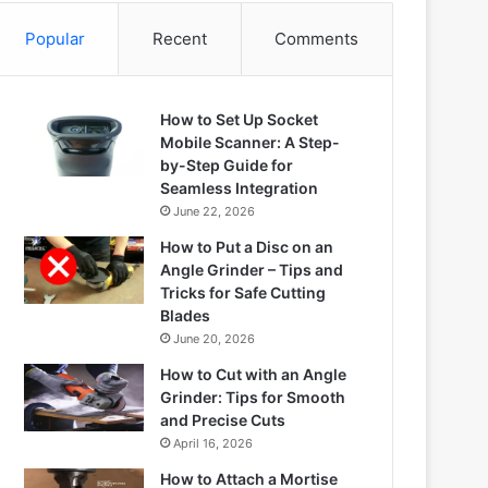
Popular
Recent
Comments
How to Set Up Socket
Mobile Scanner: A Step-
by-Step Guide for
Seamless Integration
June 22, 2026
How to Put a Disc on an
Angle Grinder – Tips and
Tricks for Safe Cutting
Blades
June 20, 2026
How to Cut with an Angle
Grinder: Tips for Smooth
and Precise Cuts
April 16, 2026
How to Attach a Mortise