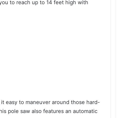
you to reach up to 14 feet high with
 it easy to maneuver around those hard-
 This pole saw also features an automatic