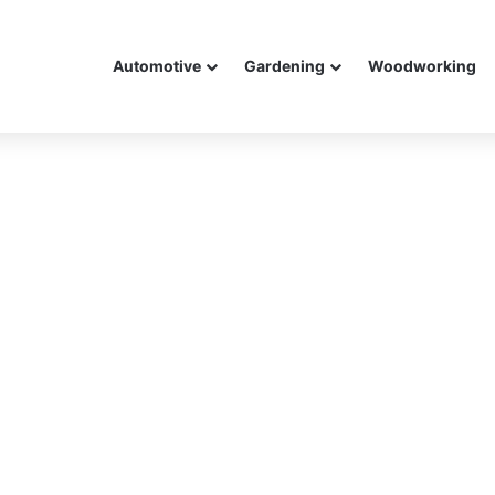
Automotive
Gardening
Woodworking