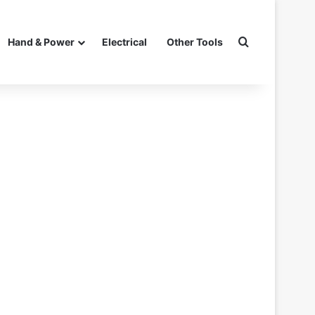
Search for
Hand & Power
Electrical
Other Tools