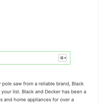
v pole saw from a reliable brand, Black
 your list. Black and Decker has been a
ls and home appliances for over a