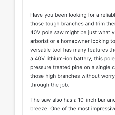
Have you been looking for a reliabl
those tough branches and trim the
40V pole saw might be just what y
arborist or a homeowner looking to
versatile tool has many features t
a 40V lithium-ion battery, this pol
pressure treated pine on a single 
those high branches without worry
through the job.
The saw also has a 10-inch bar and
breeze. One of the most impressive f