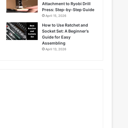
Attachment to Ryobi Drill
Press: Step-by-Step Guide
April 15, 2026
How to Use Ratchet and
Socket Set: A Beginner’s
Guide for Easy
Assembling
April 13, 2026