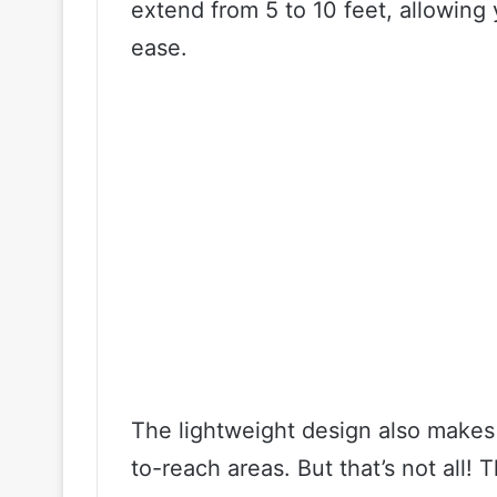
extend from 5 to 10 feet, allowing 
ease.
The lightweight design also makes
to-reach areas. But that’s not all!