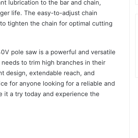
nt lubrication to the bar and chain,
er life. The easy-to-adjust chain
o tighten the chain for optimal cutting
40V pole saw is a powerful and versatile
 needs to trim high branches in their
ht design, extendable reach, and
ce for anyone looking for a reliable and
e it a try today and experience the