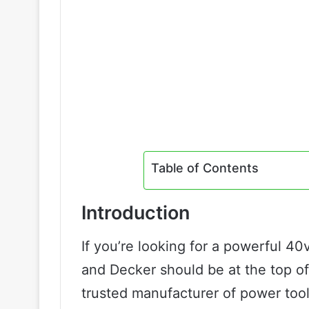
Table of Contents
Introduction
If you’re looking for a powerful 40
and Decker should be at the top of
trusted manufacturer of power too