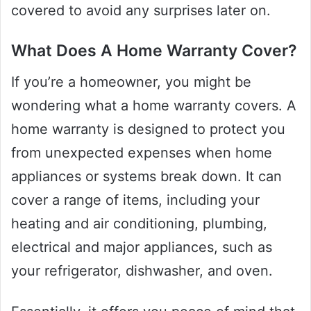
covered to avoid any surprises later on.
What Does A Home Warranty Cover?
If you’re a homeowner, you might be
wondering what a home warranty covers. A
home warranty is designed to protect you
from unexpected expenses when home
appliances or systems break down. It can
cover a range of items, including your
heating and air conditioning, plumbing,
electrical and major appliances, such as
your refrigerator, dishwasher, and oven.