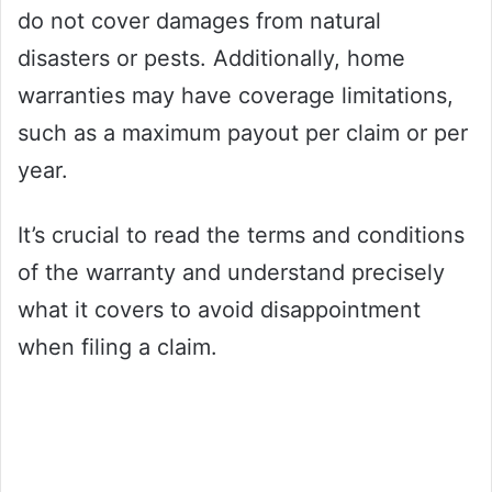
do not cover damages from natural
disasters or pests. Additionally, home
warranties may have coverage limitations,
such as a maximum payout per claim or per
year.
It’s crucial to read the terms and conditions
of the warranty and understand precisely
what it covers to avoid disappointment
when filing a claim.