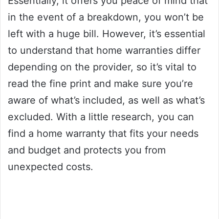
Essentially, it offers you peace of mind that
in the event of a breakdown, you won’t be
left with a huge bill. However, it’s essential
to understand that home warranties differ
depending on the provider, so it’s vital to
read the fine print and make sure you’re
aware of what’s included, as well as what’s
excluded. With a little research, you can
find a home warranty that fits your needs
and budget and protects you from
unexpected costs.