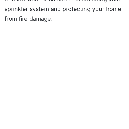
sprinkler system and protecting your home
from fire damage.