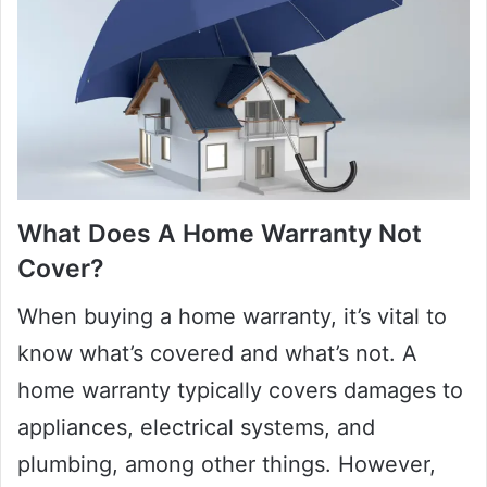
What Does A Home Warranty Not
Cover?
When buying a home warranty, it’s vital to
know what’s covered and what’s not. A
home warranty typically covers damages to
appliances, electrical systems, and
plumbing, among other things. However,