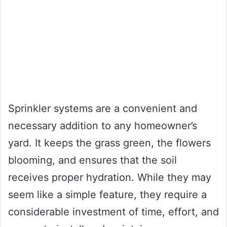
Sprinkler systems are a convenient and
necessary addition to any homeowner’s
yard. It keeps the grass green, the flowers
blooming, and ensures that the soil
receives proper hydration. While they may
seem like a simple feature, they require a
considerable investment of time, effort, and