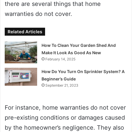
there are several things that home
warranties do not cover.
Related Articles
How To Clean Your Garden Shed And
Make It Look As Good As New
February 14, 2025
How Do You Turn On Sprinkler System? A
Beginner’s Guide
September 21, 2023
For instance, home warranties do not cover
pre-existing conditions or damages caused
by the homeowner’s negligence. They also