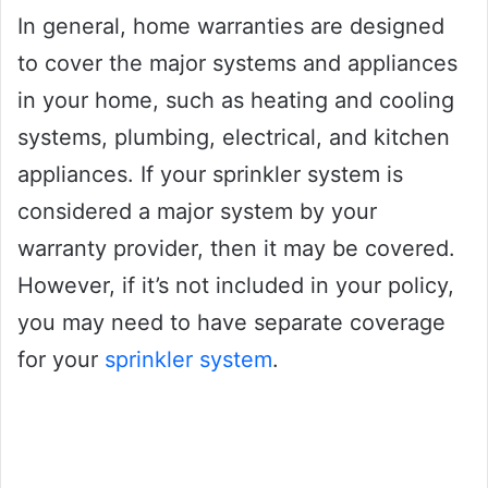
In general, home warranties are designed
to cover the major systems and appliances
in your home, such as heating and cooling
systems, plumbing, electrical, and kitchen
appliances. If your sprinkler system is
considered a major system by your
warranty provider, then it may be covered.
However, if it’s not included in your policy,
you may need to have separate coverage
for your
sprinkler system
.