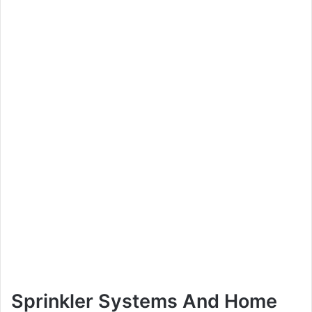
Sprinkler Systems And Home