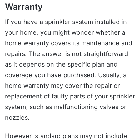
Warranty
If you have a sprinkler system installed in
your home, you might wonder whether a
home warranty covers its maintenance and
repairs. The answer is not straightforward
as it depends on the specific plan and
coverage you have purchased. Usually, a
home warranty may cover the repair or
replacement of faulty parts of your sprinkler
system, such as malfunctioning valves or
nozzles.
However, standard plans may not include