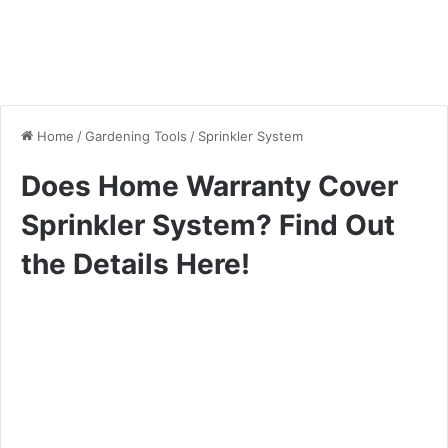
Home
/
Gardening Tools
/
Sprinkler System
Does Home Warranty Cover
Sprinkler System? Find Out
the Details Here!