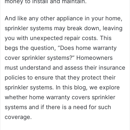
money to install and maintain.
And like any other appliance in your home,
sprinkler systems may break down, leaving
you with unexpected repair costs. This
begs the question, “Does home warranty
cover sprinkler systems?” Homeowners
must understand and assess their insurance
policies to ensure that they protect their
sprinkler systems. In this blog, we explore
whether home warranty covers sprinkler
systems and if there is a need for such
coverage.