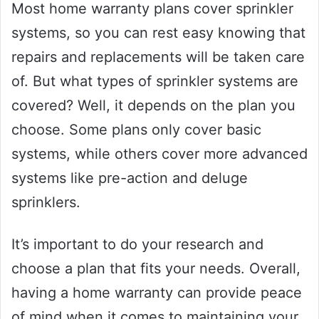
Most home warranty plans cover sprinkler
systems, so you can rest easy knowing that
repairs and replacements will be taken care
of. But what types of sprinkler systems are
covered? Well, it depends on the plan you
choose. Some plans only cover basic
systems, while others cover more advanced
systems like pre-action and deluge
sprinklers.
It’s important to do your research and
choose a plan that fits your needs. Overall,
having a home warranty can provide peace
of mind when it comes to maintaining your