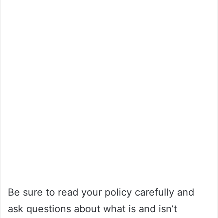
Be sure to read your policy carefully and
ask questions about what is and isn’t