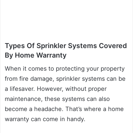
Types Of Sprinkler Systems Covered
By Home Warranty
When it comes to protecting your property
from fire damage, sprinkler systems can be
a lifesaver. However, without proper
maintenance, these systems can also
become a headache. That’s where a home
warranty can come in handy.