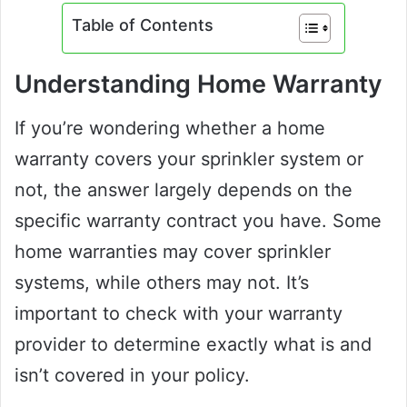
Table of Contents
Understanding Home Warranty
If you’re wondering whether a home
warranty covers your sprinkler system or
not, the answer largely depends on the
specific warranty contract you have. Some
home warranties may cover sprinkler
systems, while others may not. It’s
important to check with your warranty
provider to determine exactly what is and
isn’t covered in your policy.