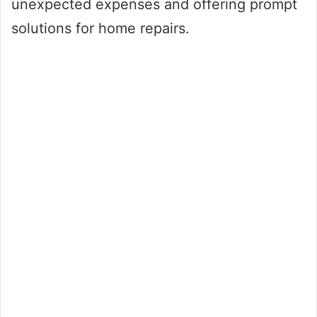
unexpected expenses and offering prompt
solutions for home repairs.