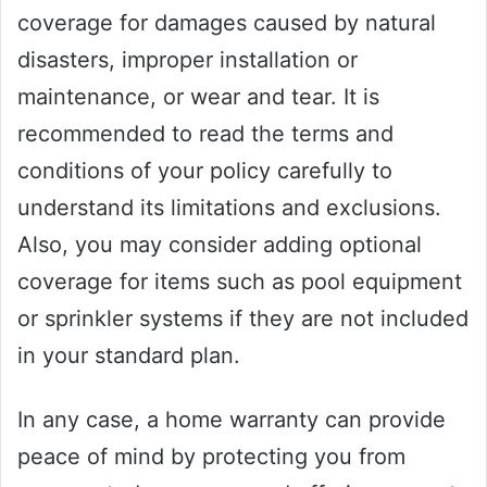
coverage for damages caused by natural
disasters, improper installation or
maintenance, or wear and tear. It is
recommended to read the terms and
conditions of your policy carefully to
understand its limitations and exclusions.
Also, you may consider adding optional
coverage for items such as pool equipment
or sprinkler systems if they are not included
in your standard plan.
In any case, a home warranty can provide
peace of mind by protecting you from