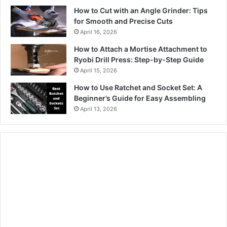
How to Cut with an Angle Grinder: Tips
for Smooth and Precise Cuts
April 16, 2026
How to Attach a Mortise Attachment to
Ryobi Drill Press: Step-by-Step Guide
April 15, 2026
How to Use Ratchet and Socket Set: A
Beginner’s Guide for Easy Assembling
April 13, 2026