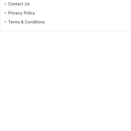
Contact Us
Privacy Policy
Terms & Conditions