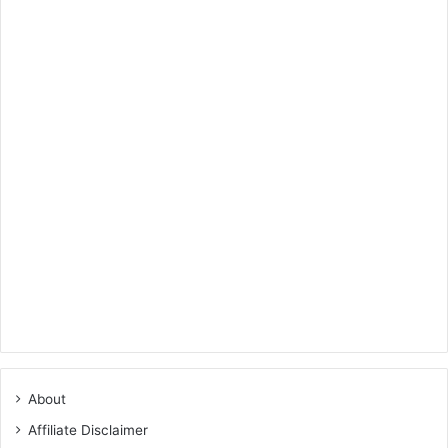
About
Affiliate Disclaimer