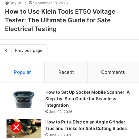
Roy Willis
September 18, 2023
How to Use Klein Tools ET50 Voltage
Tester: The Ultimate Guide for Safe
Electrical Testing
Previous page
Popular
Recent
Comments
How to Set Up Socket Mobile Scanner: A
Step-by-Step Guide for Seamless
Integration
June 22, 2026
How to Put a Disc on an Angle Grinder –
Tips and Tricks for Safe Cutting Blades
June 20, 2026