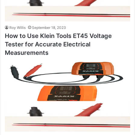
Roy Willis
September 18, 2023
How to Use Klein Tools ET45 Voltage
Tester for Accurate Electrical
Measurements