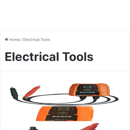
Home
/
Electrical Tools
Electrical Tools