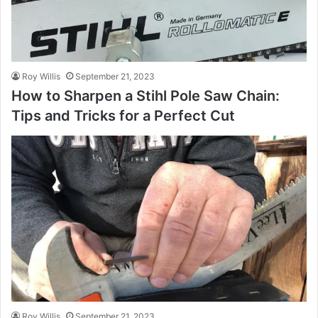
Roy Willis
September 21, 2023
How to Sharpen a Stihl Pole Saw Chain:
Tips and Tricks for a Perfect Cut
Roy Willis
September 21, 2023