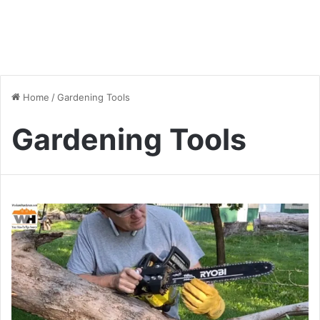
Home
/
Gardening Tools
Gardening Tools