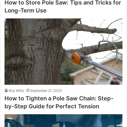
How to Store Pole Saw: Tips and Tricks for
Long-Term Use
Roy Willis
September 21, 2023
How to Tighten a Pole Saw Chain: Step-
by-Step Guide for Perfect Tension