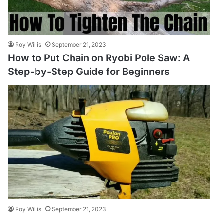
Roy Willis
September 21, 2023
How to Put Chain on Ryobi Pole Saw: A
Step-by-Step Guide for Beginners
Roy Willis
September 21, 2023