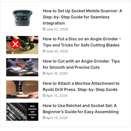
How to Set Up Socket Mobile Scanner: A
Step-by-Step Guide for Seamless
Integration
June 22, 2026
How to Put a Disc on an Angle Grinder –
Tips and Tricks for Safe Cutting Blades
June 20, 2026
How to Cut with an Angle Grinder: Tips
for Smooth and Precise Cuts
April 16, 2026
How to Attach a Mortise Attachment to
Ryobi Drill Press: Step-by-Step Guide
April 15, 2026
How to Use Ratchet and Socket Set: A
Beginner’s Guide for Easy Assembling
April 13, 2026