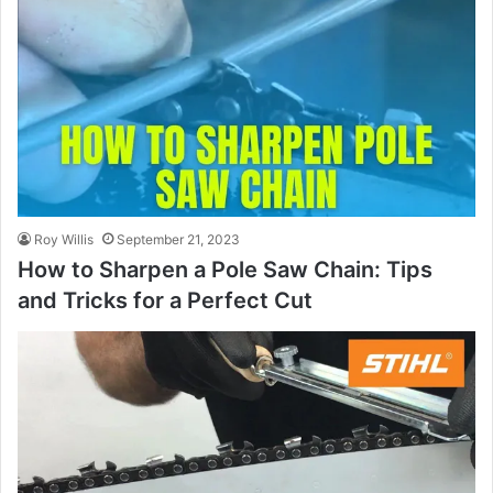
Roy Willis
September 21, 2023
How to Sharpen a Pole Saw Chain: Tips
and Tricks for a Perfect Cut