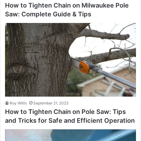
How to Tighten Chain on Milwaukee Pole
Saw: Complete Guide & Tips
Roy Willis
September 21, 2023
How to Tighten Chain on Pole Saw: Tips
and Tricks for Safe and Efficient Operation