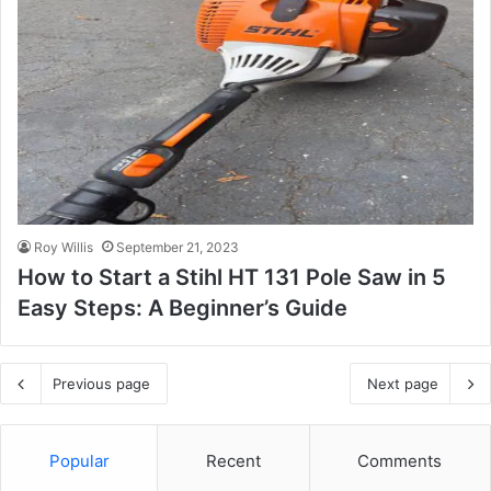
Roy Willis
September 21, 2023
How to Start a Stihl HT 131 Pole Saw in 5
Easy Steps: A Beginner’s Guide
Previous page
Next page
Popular
Recent
Comments