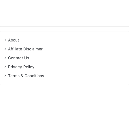
About
Affiliate Disclaimer
Contact Us
Privacy Policy
Terms & Conditions