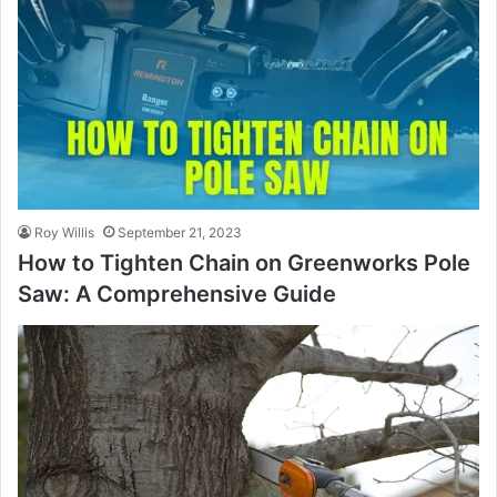
Roy Willis
September 21, 2023
How to Tighten Chain on Greenworks Pole
Saw: A Comprehensive Guide