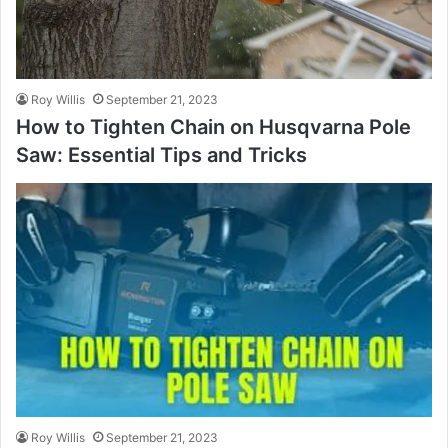
Roy Willis
September 21, 2023
How to Tighten Chain on Husqvarna Pole
Saw: Essential Tips and Tricks
Roy Willis
September 21, 2023