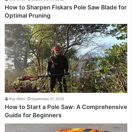
How to Sharpen Fiskars Pole Saw Blade for
Optimal Pruning
Roy Willis
September 21, 2023
How to Start a Pole Saw: A Comprehensive
Guide for Beginners