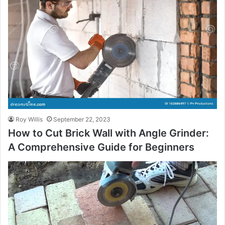
Roy Willis
September 22, 2023
How to Cut Brick Wall with Angle Grinder:
A Comprehensive Guide for Beginners