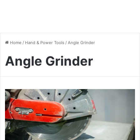
Home
/
Hand & Power Tools
/
Angle Grinder
Angle Grinder