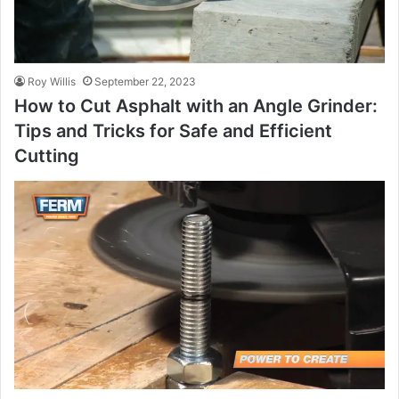
Roy Willis
September 22, 2023
How to Cut Asphalt with an Angle Grinder:
Tips and Tricks for Safe and Efficient
Cutting