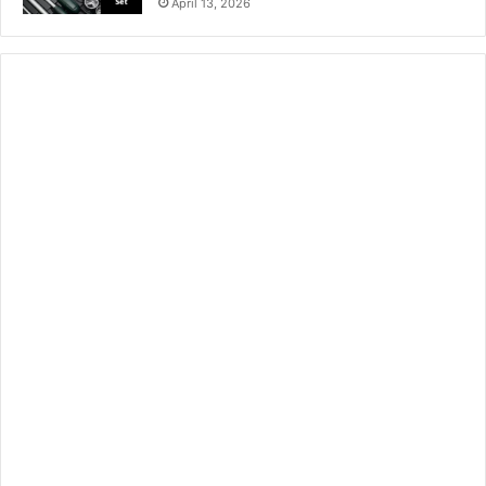
April 13, 2026