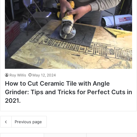
Roy Willis
May 12, 2024
How to Cut Ceramic Tile with Angle
Grinder: Tips and Tricks for Perfect Cuts in
2021.
Previous page