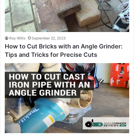
Roy Willis
September 22, 2023
How to Cut Bricks with an Angle Grinder:
Tips and Tricks for Precise Cuts