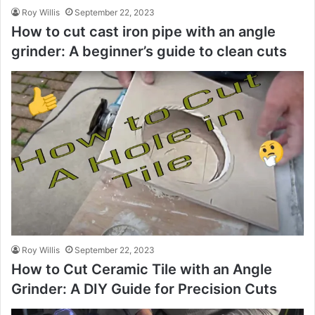
Roy Willis
September 22, 2023
How to cut cast iron pipe with an angle
grinder: A beginner’s guide to clean cuts
Roy Willis
September 22, 2023
How to Cut Ceramic Tile with an Angle
Grinder: A DIY Guide for Precision Cuts