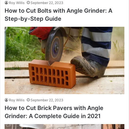
Roy Willis
September 22, 2023
How to Cut Bolts with Angle Grinder: A
Step-by-Step Guide
Roy Willis
September 22, 2023
How to Cut Brick Pavers with Angle
Grinder: A Complete Guide in 2021