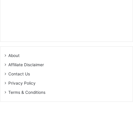
About
Affiliate Disclaimer
Contact Us
Privacy Policy
Terms & Conditions