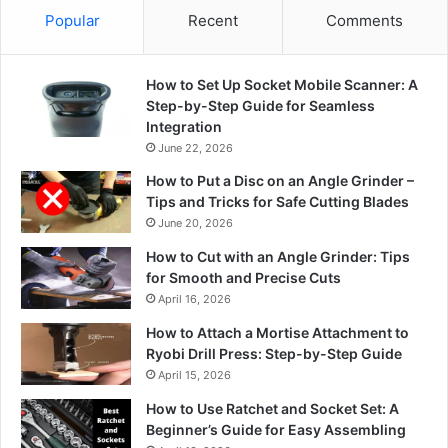
Popular
Recent
Comments
How to Set Up Socket Mobile Scanner: A
Step-by-Step Guide for Seamless
Integration
June 22, 2026
How to Put a Disc on an Angle Grinder –
Tips and Tricks for Safe Cutting Blades
June 20, 2026
How to Cut with an Angle Grinder: Tips
for Smooth and Precise Cuts
April 16, 2026
How to Attach a Mortise Attachment to
Ryobi Drill Press: Step-by-Step Guide
April 15, 2026
How to Use Ratchet and Socket Set: A
Beginner’s Guide for Easy Assembling