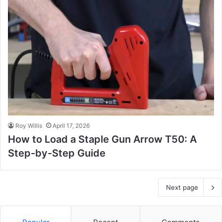
Roy Willis
April 17, 2026
How to Load a Staple Gun Arrow T50: A
Step-by-Step Guide
Next page