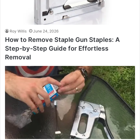
Roy Willis
June 24, 2026
How to Remove Staple Gun Staples: A
Step-by-Step Guide for Effortless
Removal