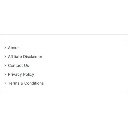
About
Affiliate Disclaimer
Contact Us
Privacy Policy
Terms & Conditions