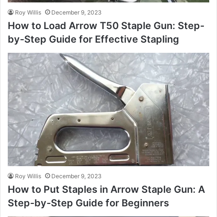
Roy Willis
December 9, 2023
How to Load Arrow T50 Staple Gun: Step-
by-Step Guide for Effective Stapling
Roy Willis
December 9, 2023
How to Put Staples in Arrow Staple Gun: A
Step-by-Step Guide for Beginners