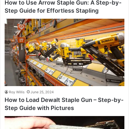
How to Use Arrow Staple Gun: A Step-by-
Step Guide for Effortless Stapling
Roy Willis
June 25, 2024
How to Load Dewalt Staple Gun – Step-by-
Step Guide with Pictures