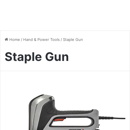
Home
/
Hand & Power Tools
/
Staple Gun
Staple Gun