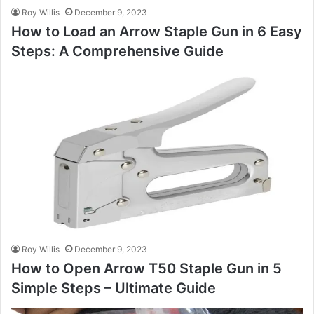
Roy Willis
December 9, 2023
How to Load an Arrow Staple Gun in 6 Easy
Steps: A Comprehensive Guide
Roy Willis
December 9, 2023
How to Open Arrow T50 Staple Gun in 5
Simple Steps – Ultimate Guide