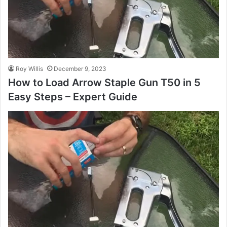
Roy Willis
December 9, 2023
How to Load Arrow Staple Gun T50 in 5
Easy Steps – Expert Guide