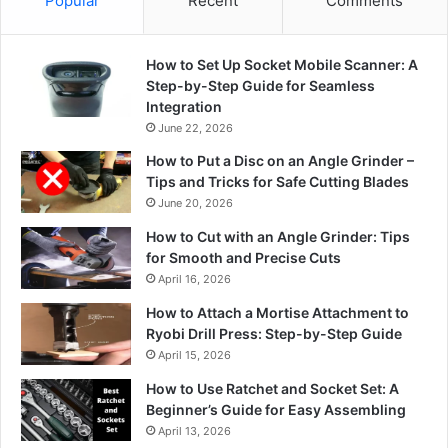
Popular
Recent
Comments
How to Set Up Socket Mobile Scanner: A
Step-by-Step Guide for Seamless
Integration
June 22, 2026
How to Put a Disc on an Angle Grinder –
Tips and Tricks for Safe Cutting Blades
June 20, 2026
How to Cut with an Angle Grinder: Tips
for Smooth and Precise Cuts
April 16, 2026
How to Attach a Mortise Attachment to
Ryobi Drill Press: Step-by-Step Guide
April 15, 2026
How to Use Ratchet and Socket Set: A
Beginner’s Guide for Easy Assembling
April 13, 2026