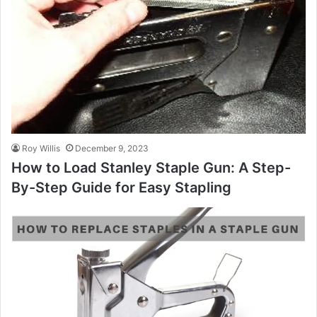
Roy Willis
December 9, 2023
How to Load Stanley Staple Gun: A Step-
By-Step Guide for Easy Stapling