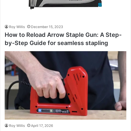
Roy Willis
December 15, 2023
How to Reload Arrow Staple Gun: A Step-
by-Step Guide for seamless stapling
Roy Willis
April 17, 2026