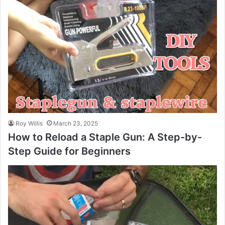
Roy Willis
March 23, 2025
How to Reload a Staple Gun: A Step-by-
Step Guide for Beginners