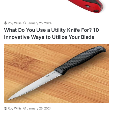
Roy Willis
January 25, 2024
What Do You Use a Utility Knife For? 10
Innovative Ways to Utilize Your Blade
Roy Willis
January 25, 2024