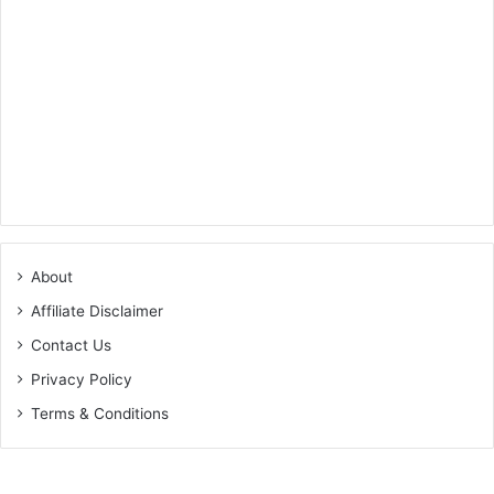
About
Affiliate Disclaimer
Contact Us
Privacy Policy
Terms & Conditions