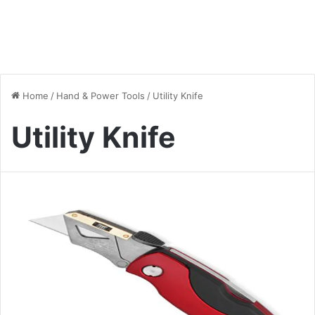
Home
/
Hand & Power Tools
/
Utility Knife
Utility Knife