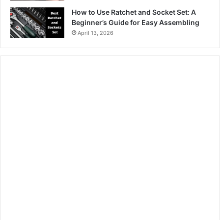
How to Use Ratchet and Socket Set: A
Beginner’s Guide for Easy Assembling
April 13, 2026