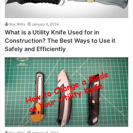
Roy Willis
January 6, 2024
What is a Utility Knife Used for in
Construction? The Best Ways to Use it
Safely and Efficiently
Roy Willis
January 6, 2024