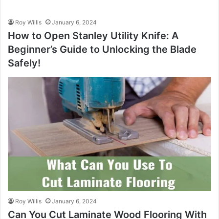
Roy Willis
January 6, 2024
How to Open Stanley Utility Knife: A
Beginner’s Guide to Unlocking the Blade
Safely!
Roy Willis
January 6, 2024
Can You Cut Laminate Wood Flooring With