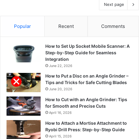
Next page
Popular
Recent
Comments
How to Set Up Socket Mobile Scanner: A
Step-by-Step Guide for Seamless
Integration
June 22, 2026
How to Put a Disc on an Angle Grinder –
Tips and Tricks for Safe Cutting Blades
June 20, 2026
How to Cut with an Angle Grinder: Tips
for Smooth and Precise Cuts
April 16, 2026
How to Attach a Mortise Attachment to
Ryobi Drill Press: Step-by-Step Guide
April 15, 2026