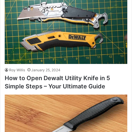
Roy Willis
January 25, 2024
How to Open Dewalt Utility Knife in 5
Simple Steps – Your Ultimate Guide