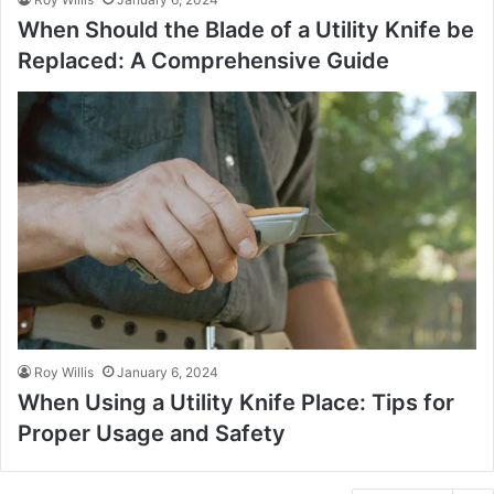
When Should the Blade of a Utility Knife be
Replaced: A Comprehensive Guide
Roy Willis
January 6, 2024
When Using a Utility Knife Place: Tips for
Proper Usage and Safety