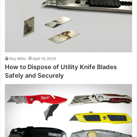
Roy Willis
April 19, 2024
How to Dispose of Utility Knife Blades
Safely and Securely