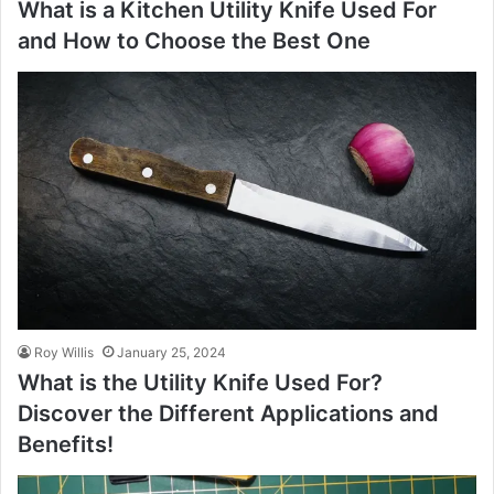
What is a Kitchen Utility Knife Used For
and How to Choose the Best One
Roy Willis
January 25, 2024
What is the Utility Knife Used For?
Discover the Different Applications and
Benefits!