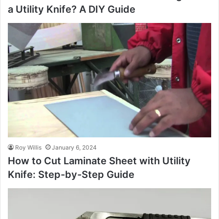
a Utility Knife? A DIY Guide
Roy Willis
January 6, 2024
How to Cut Laminate Sheet with Utility
Knife: Step-by-Step Guide