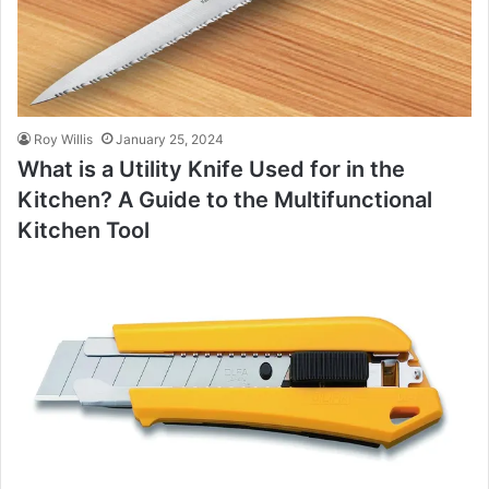
Roy Willis
January 25, 2024
What is a Utility Knife Used for in the
Kitchen? A Guide to the Multifunctional
Kitchen Tool