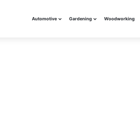
Automotive
Gardening
Woodworking