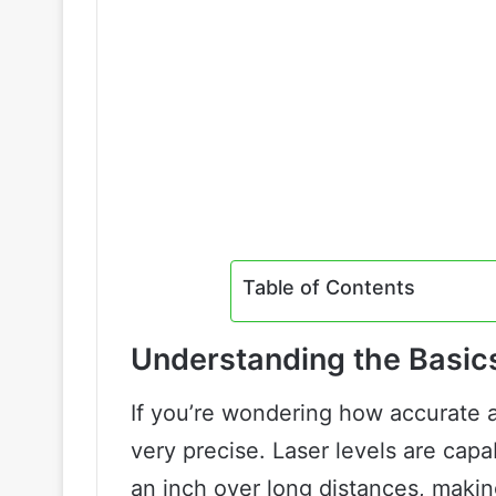
Table of Contents
Understanding the Basic
If you’re wondering how accurate a 
very precise. Laser levels are capa
an inch over long distances, making