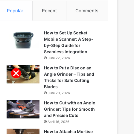
Popular
Recent
Comments
How to Set Up Socket
Mobile Scanner: A Step-
by-Step Guide for
Seamless Integration
June 22, 2026
How to Put a Disc on an
Angle Grinder – Tips and
Tricks for Safe Cutting
Blades
June 20, 2026
How to Cut with an Angle
Grinder: Tips for Smooth
and Precise Cuts
April 16, 2026
How to Attach a Mortise