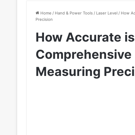
Home
/
Hand & Power Tools
/
Laser Level
/
How Acc
Precision
How Accurate is 
Comprehensive 
Measuring Preci