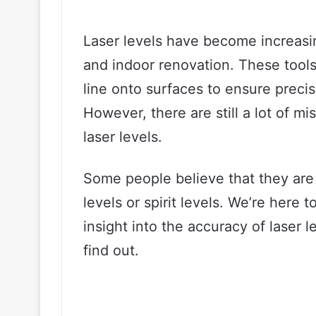
Laser levels have become increasin
and indoor renovation. These tools 
line onto surfaces to ensure prec
However, there are still a lot of 
laser levels.
Some people believe that they are n
levels or spirit levels. We’re here
insight into the accuracy of laser l
find out.