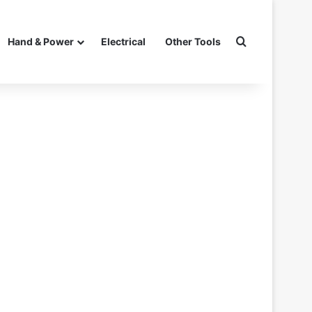
Search for
Hand & Power
Electrical
Other Tools