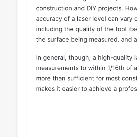
construction and DIY projects. Howe
accuracy of a laser level can vary
including the quality of the tool it
the surface being measured, and a
In general, though, a high-quality 
measurements to within 1/16th of an
more than sufficient for most cons
makes it easier to achieve a profes