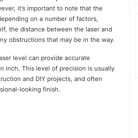
ver, it’s important to note that the
 depending on a number of factors,
self, the distance between the laser and
ny obstructions that may be in the way.
laser level can provide accurate
 inch. This level of precision is usually
truction and DIY projects, and often
sional-looking finish.