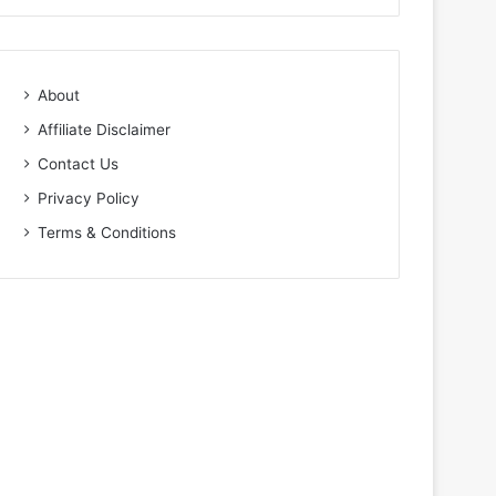
About
Affiliate Disclaimer
Contact Us
Privacy Policy
Terms & Conditions