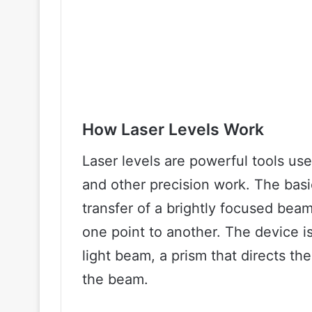
How Laser Levels Work
Laser levels are powerful tools u
and other precision work. The basic
transfer of a brightly focused beam 
one point to another. The device i
light beam, a prism that directs the
the beam.