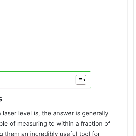
s
laser level is, the answer is generally
ble of measuring to within a fraction of
 them an incredibly useful tool for