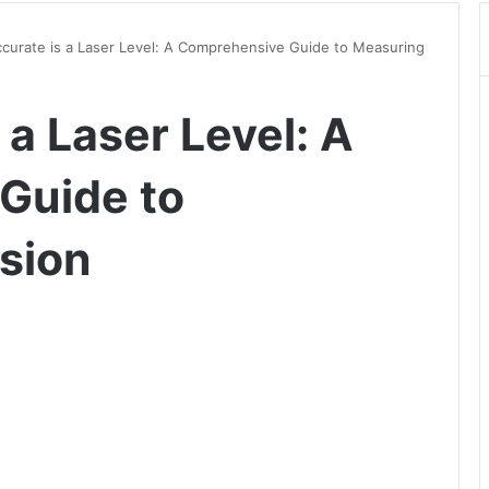
urate is a Laser Level: A Comprehensive Guide to Measuring
a Laser Level: A
Guide to
sion