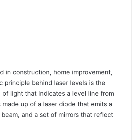
sed in construction, home improvement,
 principle behind laser levels is the
of light that indicates a level line from
s made up of a laser diode that emits a
 beam, and a set of mirrors that reflect