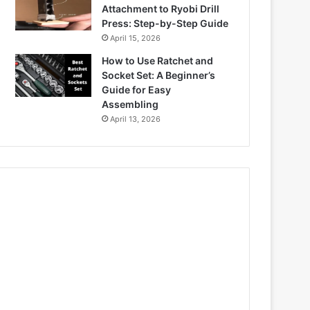
Attachment to Ryobi Drill
Press: Step-by-Step Guide
April 15, 2026
How to Use Ratchet and
Socket Set: A Beginner’s
Guide for Easy
Assembling
April 13, 2026