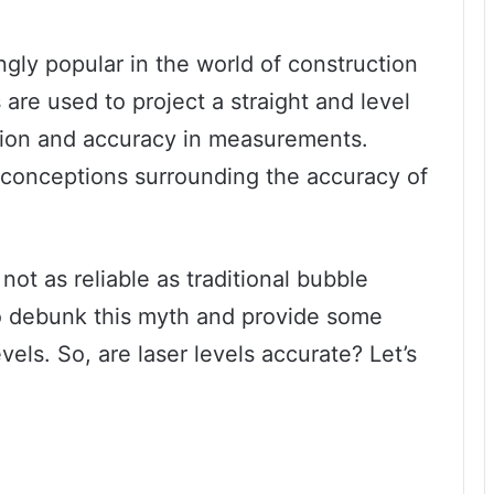
gly popular in the world of construction
are used to project a straight and level
ision and accuracy in measurements.
misconceptions surrounding the accuracy of
ot as reliable as traditional bubble
 to debunk this myth and provide some
evels. So, are laser levels accurate? Let’s