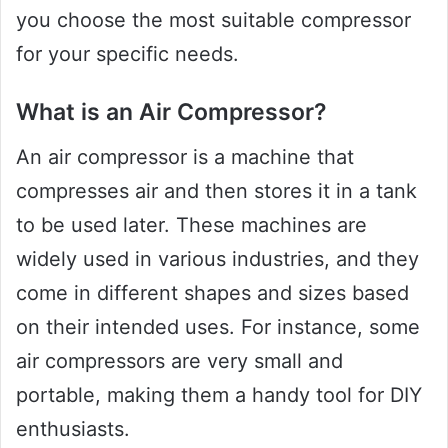
you choose the most suitable compressor
for your specific needs.
What is an Air Compressor?
An air compressor is a machine that
compresses air and then stores it in a tank
to be used later. These machines are
widely used in various industries, and they
come in different shapes and sizes based
on their intended uses. For instance, some
air compressors are very small and
portable, making them a handy tool for DIY
enthusiasts.