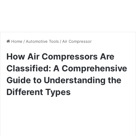
Home
/
Automotive Tools
/
Air Compressor
How Air Compressors Are
Classified: A Comprehensive
Guide to Understanding the
Different Types