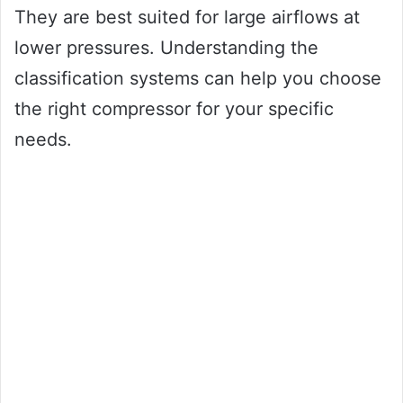
They are best suited for large airflows at
lower pressures. Understanding the
classification systems can help you choose
the right compressor for your specific
needs.