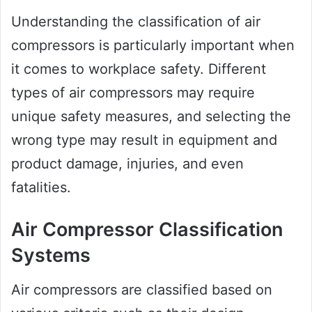
Understanding the classification of air
compressors is particularly important when
it comes to workplace safety. Different
types of air compressors may require
unique safety measures, and selecting the
wrong type may result in equipment and
product damage, injuries, and even
fatalities.
Air Compressor Classification
Systems
Air compressors are classified based on