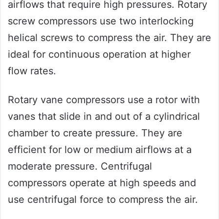
airflows that require high pressures. Rotary
screw compressors use two interlocking
helical screws to compress the air. They are
ideal for continuous operation at higher
flow rates.
Rotary vane compressors use a rotor with
vanes that slide in and out of a cylindrical
chamber to create pressure. They are
efficient for low or medium airflows at a
moderate pressure. Centrifugal
compressors operate at high speeds and
use centrifugal force to compress the air.