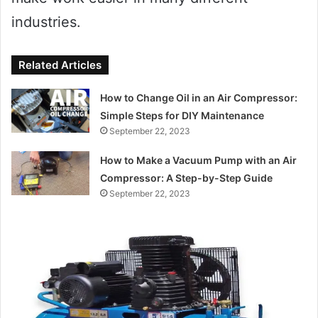
industries.
Related Articles
How to Change Oil in an Air Compressor:
Simple Steps for DIY Maintenance
September 22, 2023
How to Make a Vacuum Pump with an Air
Compressor: A Step-by-Step Guide
September 22, 2023