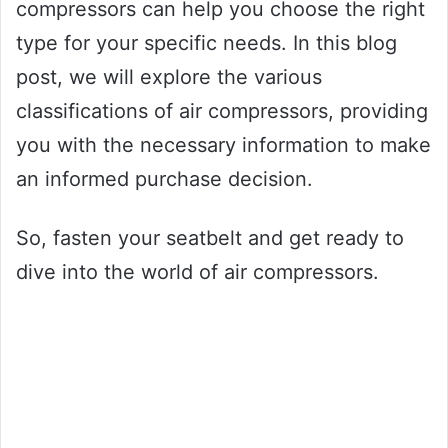
compressors can help you choose the right
type for your specific needs. In this blog
post, we will explore the various
classifications of air compressors, providing
you with the necessary information to make
an informed purchase decision.
So, fasten your seatbelt and get ready to
dive into the world of air compressors.