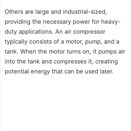
Others are large and industrial-sized,
providing the necessary power for heavy-
duty applications. An air compressor
typically consists of a motor, pump, and a
tank. When the motor turns on, it pumps air
into the tank and compresses it, creating
potential energy that can be used later.