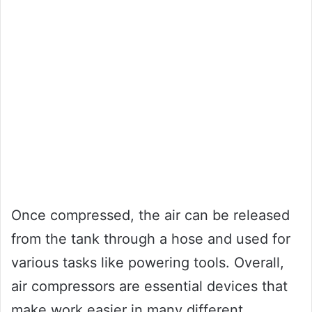
Once compressed, the air can be released
from the tank through a hose and used for
various tasks like powering tools. Overall,
air compressors are essential devices that
make work easier in many different