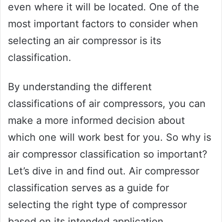
even where it will be located. One of the
most important factors to consider when
selecting an air compressor is its
classification.
By understanding the different
classifications of air compressors, you can
make a more informed decision about
which one will work best for you. So why is
air compressor classification so important?
Let’s dive in and find out. Air compressor
classification serves as a guide for
selecting the right type of compressor
based on its intended application.