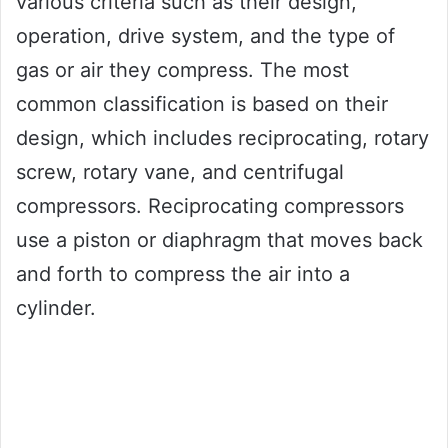
various criteria such as their design,
operation, drive system, and the type of
gas or air they compress. The most
common classification is based on their
design, which includes reciprocating, rotary
screw, rotary vane, and centrifugal
compressors. Reciprocating compressors
use a piston or diaphragm that moves back
and forth to compress the air into a
cylinder.