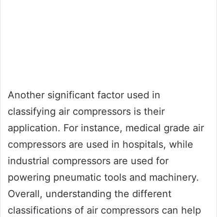
Another significant factor used in
classifying air compressors is their
application. For instance, medical grade air
compressors are used in hospitals, while
industrial compressors are used for
powering pneumatic tools and machinery.
Overall, understanding the different
classifications of air compressors can help