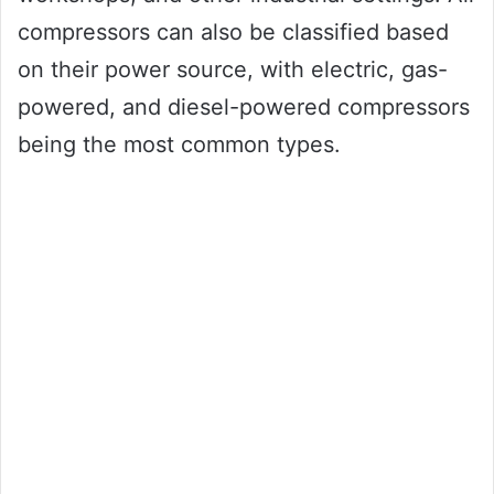
compressors can also be classified based
on their power source, with electric, gas-
powered, and diesel-powered compressors
being the most common types.