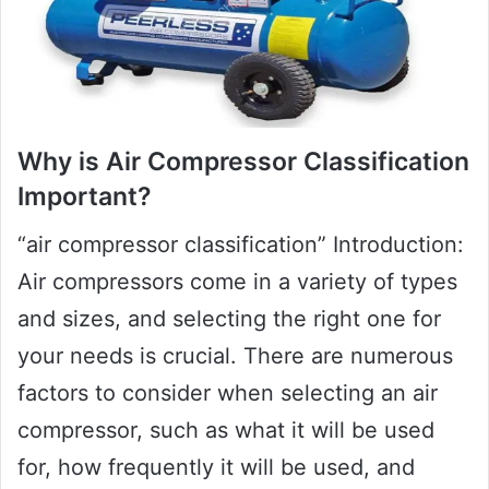
Why is Air Compressor Classification
Important?
“air compressor classification” Introduction:
Air compressors come in a variety of types
and sizes, and selecting the right one for
your needs is crucial. There are numerous
factors to consider when selecting an air
compressor, such as what it will be used
for, how frequently it will be used, and