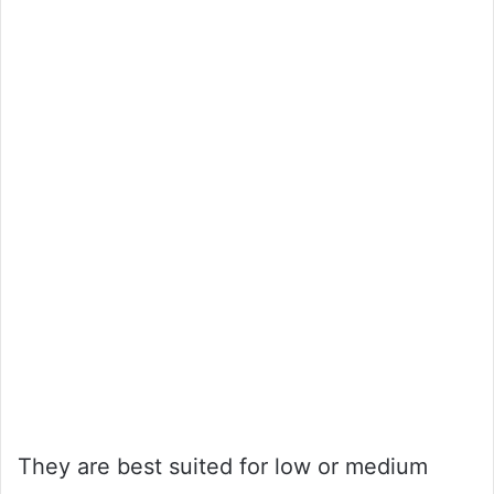
They are best suited for low or medium