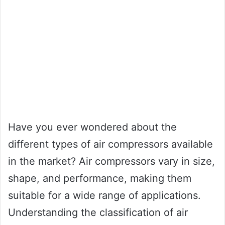
Have you ever wondered about the
different types of air compressors available
in the market? Air compressors vary in size,
shape, and performance, making them
suitable for a wide range of applications.
Understanding the classification of air