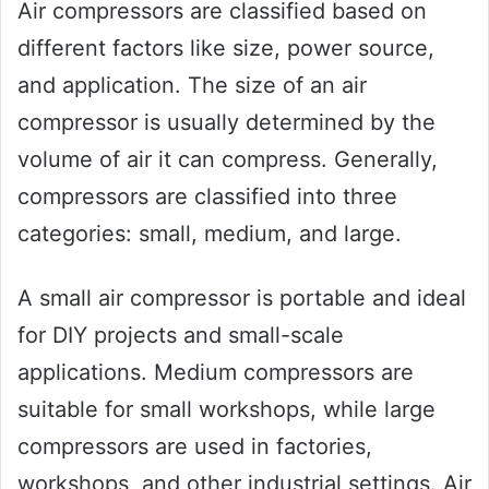
Air compressors are classified based on
different factors like size, power source,
and application. The size of an air
compressor is usually determined by the
volume of air it can compress. Generally,
compressors are classified into three
categories: small, medium, and large.
A small air compressor is portable and ideal
for DIY projects and small-scale
applications. Medium compressors are
suitable for small workshops, while large
compressors are used in factories,
workshops, and other industrial settings. Air