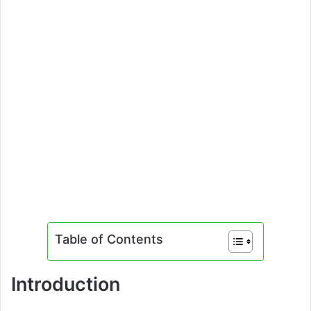
Table of Contents
Introduction