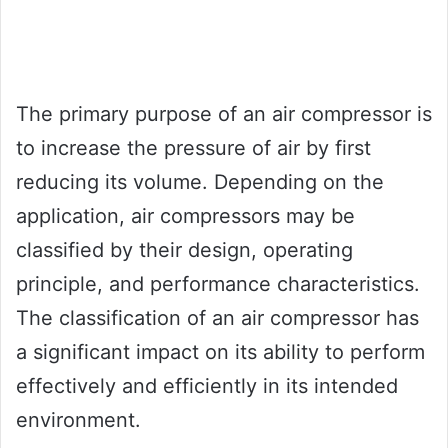
The primary purpose of an air compressor is
to increase the pressure of air by first
reducing its volume. Depending on the
application, air compressors may be
classified by their design, operating
principle, and performance characteristics.
The classification of an air compressor has
a significant impact on its ability to perform
effectively and efficiently in its intended
environment.