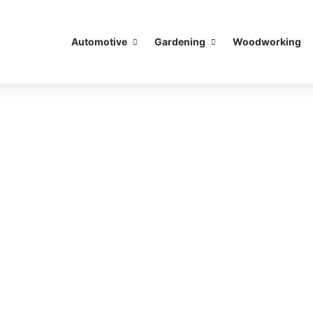
Automotive
Gardening
Woodworking