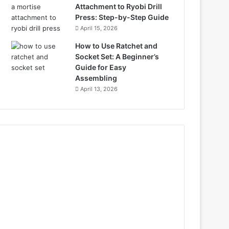
Attachment to Ryobi Drill
Press: Step-by-Step Guide
April 15, 2026
How to Use Ratchet and
Socket Set: A Beginner’s
Guide for Easy
Assembling
April 13, 2026