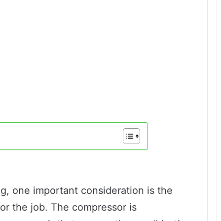
ng, one important consideration is the
for the job. The compressor is