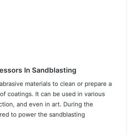
essors In Sandblasting
abrasive materials to clean or prepare a
of coatings. It can be used in various
ction, and even in art. During the
ired to power the sandblasting