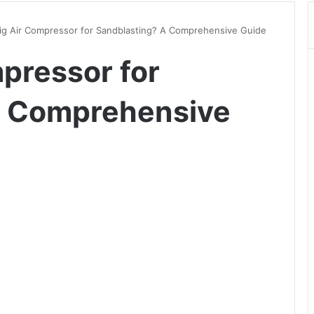
g Air Compressor for Sandblasting? A Comprehensive Guide
pressor for
A Comprehensive