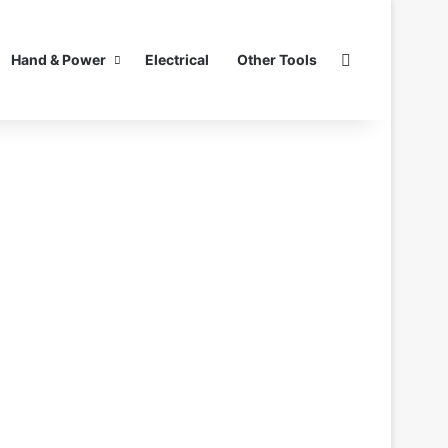
Search for
Hand & Power
Electrical
Other Tools