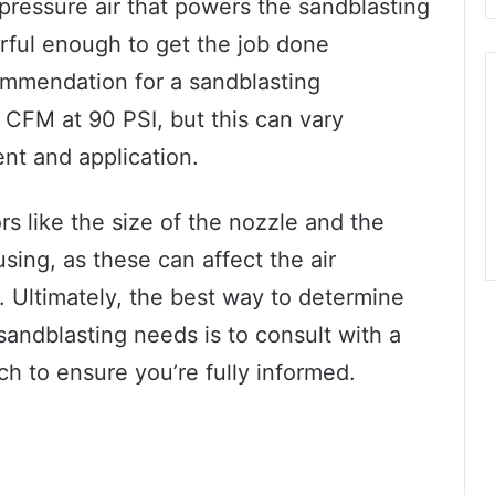
-pressure air that powers the sandblasting
rful enough to get the job done
mmendation for a sandblasting
CFM at 90 PSI, but this can vary
nt and application.
ors like the size of the nozzle and the
using, as these can affect the air
 Ultimately, the best way to determine
sandblasting needs is to consult with a
ch to ensure you’re fully informed.