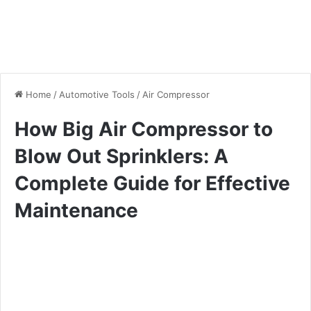
Home
/
Automotive Tools
/
Air Compressor
How Big Air Compressor to
Blow Out Sprinklers: A
Complete Guide for Effective
Maintenance