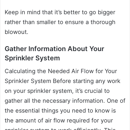
Keep in mind that it’s better to go bigger
rather than smaller to ensure a thorough
blowout.
Gather Information About Your
Sprinkler System
Calculating the Needed Air Flow for Your
Sprinkler System Before starting any work
on your sprinkler system, it’s crucial to
gather all the necessary information. One of
the essential things you need to know is
the amount of air flow required for your