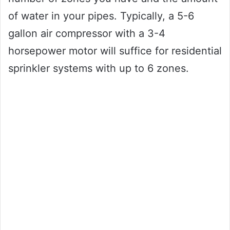
of water in your pipes. Typically, a 5-6
gallon air compressor with a 3-4
horsepower motor will suffice for residential
sprinkler systems with up to 6 zones.