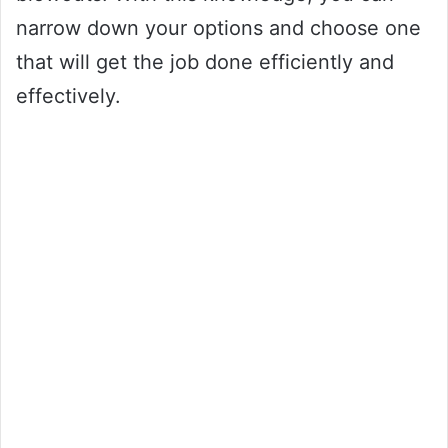
narrow down your options and choose one
that will get the job done efficiently and
effectively.