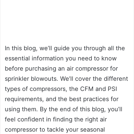
In this blog, we’ll guide you through all the
essential information you need to know
before purchasing an air compressor for
sprinkler blowouts. We’ll cover the different
types of compressors, the CFM and PSI
requirements, and the best practices for
using them. By the end of this blog, you’ll
feel confident in finding the right air
compressor to tackle your seasonal