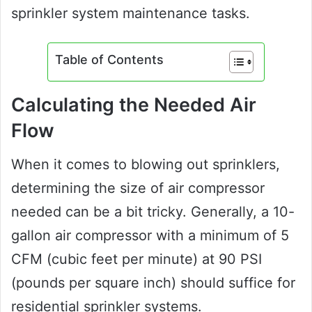
sprinkler system maintenance tasks.
Table of Contents
Calculating the Needed Air
Flow
When it comes to blowing out sprinklers,
determining the size of air compressor
needed can be a bit tricky. Generally, a 10-
gallon air compressor with a minimum of 5
CFM (cubic feet per minute) at 90 PSI
(pounds per square inch) should suffice for
residential sprinkler systems.