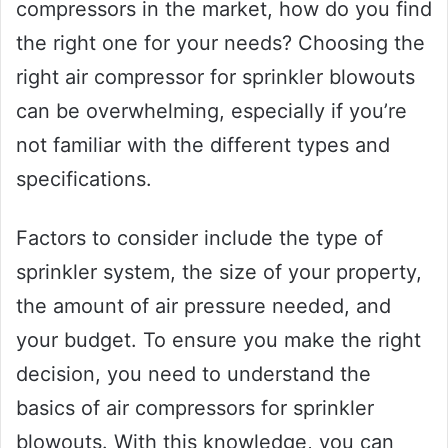
compressors in the market, how do you find
the right one for your needs? Choosing the
right air compressor for sprinkler blowouts
can be overwhelming, especially if you’re
not familiar with the different types and
specifications.
Factors to consider include the type of
sprinkler system, the size of your property,
the amount of air pressure needed, and
your budget. To ensure you make the right
decision, you need to understand the
basics of air compressors for sprinkler
blowouts. With this knowledge, you can