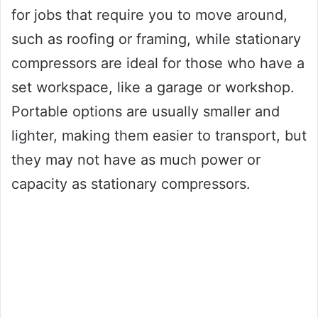
for jobs that require you to move around,
such as roofing or framing, while stationary
compressors are ideal for those who have a
set workspace, like a garage or workshop.
Portable options are usually smaller and
lighter, making them easier to transport, but
they may not have as much power or
capacity as stationary compressors.