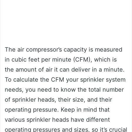
The air compressor’s capacity is measured
in cubic feet per minute (CFM), which is
the amount of air it can deliver in a minute.
To calculate the CFM your sprinkler system
needs, you need to know the total number
of sprinkler heads, their size, and their
operating pressure. Keep in mind that
various sprinkler heads have different
operating pressures and sizes, so it’s crucial