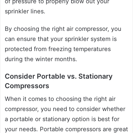
of pressure to properly blow out your
sprinkler lines.
By choosing the right air compressor, you
can ensure that your sprinkler system is
protected from freezing temperatures
during the winter months.
Consider Portable vs. Stationary
Compressors
When it comes to choosing the right air
compressor, you need to consider whether
a portable or stationary option is best for
your needs. Portable compressors are great