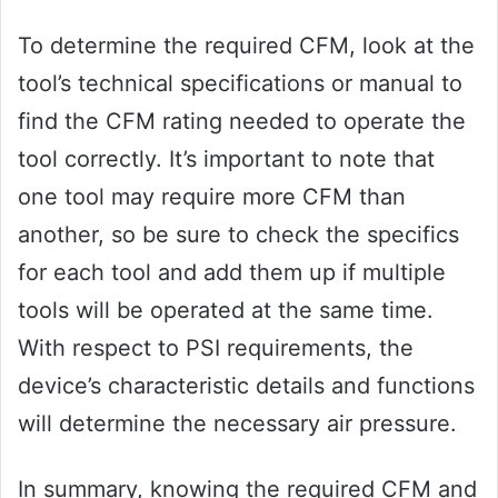
To determine the required CFM, look at the
tool’s technical specifications or manual to
find the CFM rating needed to operate the
tool correctly. It’s important to note that
one tool may require more CFM than
another, so be sure to check the specifics
for each tool and add them up if multiple
tools will be operated at the same time.
With respect to PSI requirements, the
device’s characteristic details and functions
will determine the necessary air pressure.
In summary, knowing the required CFM and