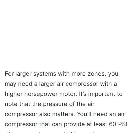
For larger systems with more zones, you
may need a larger air compressor with a
higher horsepower motor. It’s important to
note that the pressure of the air
compressor also matters. You’ll need an air
compressor that can provide at least 60 PSI