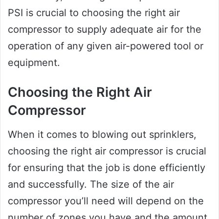
PSI is crucial to choosing the right air
compressor to supply adequate air for the
operation of any given air-powered tool or
equipment.
Choosing the Right Air
Compressor
When it comes to blowing out sprinklers,
choosing the right air compressor is crucial
for ensuring that the job is done efficiently
and successfully. The size of the air
compressor you’ll need will depend on the
number of zones you have and the amount