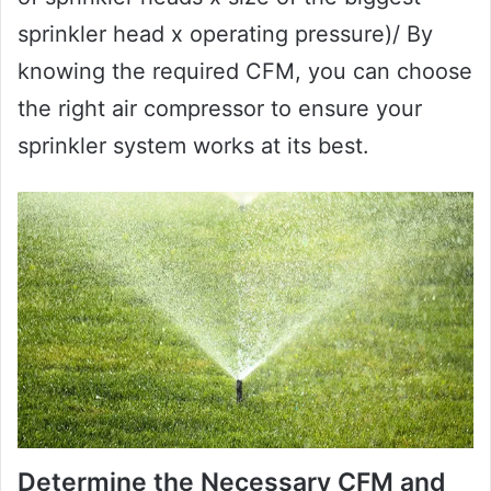
sprinkler head x operating pressure)/ By
knowing the required CFM, you can choose
the right air compressor to ensure your
sprinkler system works at its best.
Determine the Necessary CFM and