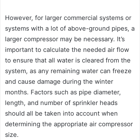
However, for larger commercial systems or
systems with a lot of above-ground pipes, a
larger compressor may be necessary. It’s
important to calculate the needed air flow
to ensure that all water is cleared from the
system, as any remaining water can freeze
and cause damage during the winter
months. Factors such as pipe diameter,
length, and number of sprinkler heads
should all be taken into account when
determining the appropriate air compressor
size.