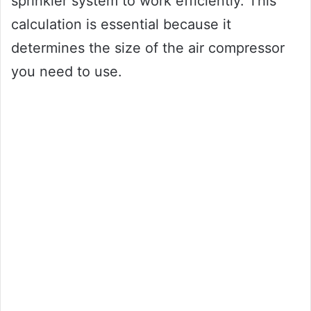
sprinkler system to work efficiently. This
calculation is essential because it
determines the size of the air compressor
you need to use.