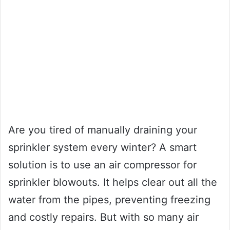
Are you tired of manually draining your
sprinkler system every winter? A smart
solution is to use an air compressor for
sprinkler blowouts. It helps clear out all the
water from the pipes, preventing freezing
and costly repairs. But with so many air