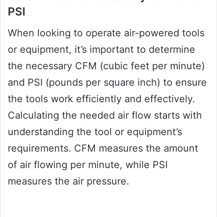
PSI
When looking to operate air-powered tools
or equipment, it’s important to determine
the necessary CFM (cubic feet per minute)
and PSI (pounds per square inch) to ensure
the tools work efficiently and effectively.
Calculating the needed air flow starts with
understanding the tool or equipment’s
requirements. CFM measures the amount
of air flowing per minute, while PSI
measures the air pressure.