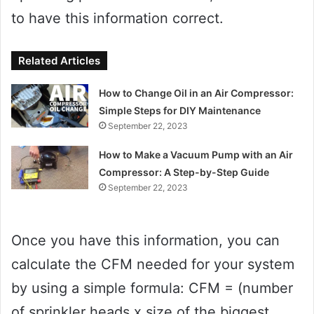
to have this information correct.
Related Articles
How to Change Oil in an Air Compressor:
Simple Steps for DIY Maintenance
September 22, 2023
How to Make a Vacuum Pump with an Air
Compressor: A Step-by-Step Guide
September 22, 2023
Once you have this information, you can
calculate the CFM needed for your system
by using a simple formula: CFM = (number
of sprinkler heads x size of the biggest