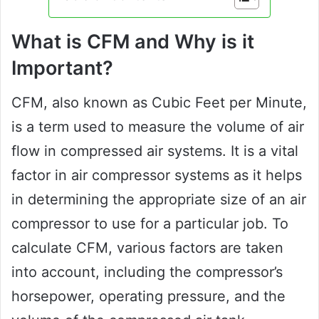
What is CFM and Why is it
Important?
CFM, also known as Cubic Feet per Minute,
is a term used to measure the volume of air
flow in compressed air systems. It is a vital
factor in air compressor systems as it helps
in determining the appropriate size of an air
compressor to use for a particular job. To
calculate CFM, various factors are taken
into account, including the compressor’s
horsepower, operating pressure, and the