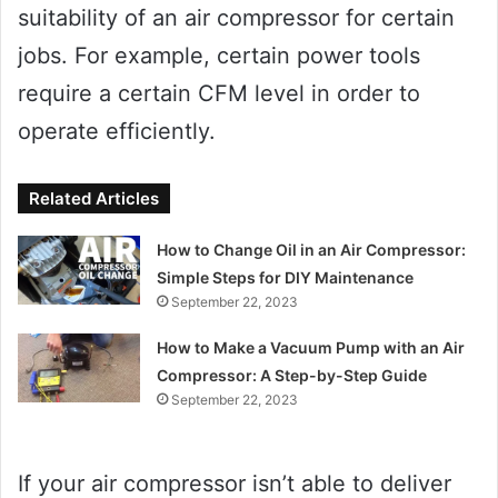
suitability of an air compressor for certain
jobs. For example, certain power tools
require a certain CFM level in order to
operate efficiently.
Related Articles
How to Change Oil in an Air Compressor:
Simple Steps for DIY Maintenance
September 22, 2023
How to Make a Vacuum Pump with an Air
Compressor: A Step-by-Step Guide
September 22, 2023
If your air compressor isn’t able to deliver