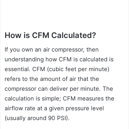
How is CFM Calculated?
If you own an air compressor, then
understanding how CFM is calculated is
essential. CFM (cubic feet per minute)
refers to the amount of air that the
compressor can deliver per minute. The
calculation is simple; CFM measures the
airflow rate at a given pressure level
(usually around 90 PSI).