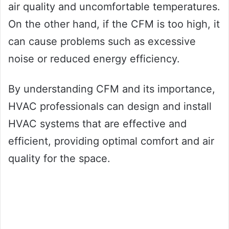
air quality and uncomfortable temperatures.
On the other hand, if the CFM is too high, it
can cause problems such as excessive
noise or reduced energy efficiency.
By understanding CFM and its importance,
HVAC professionals can design and install
HVAC systems that are effective and
efficient, providing optimal comfort and air
quality for the space.