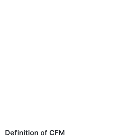
Definition of CFM