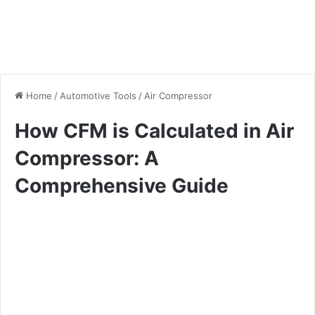
Home
/
Automotive Tools
/
Air Compressor
How CFM is Calculated in Air
Compressor: A
Comprehensive Guide