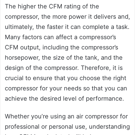
The higher the CFM rating of the
compressor, the more power it delivers and,
ultimately, the faster it can complete a task.
Many factors can affect a compressor’s
CFM output, including the compressor’s
horsepower, the size of the tank, and the
design of the compressor. Therefore, it is
crucial to ensure that you choose the right
compressor for your needs so that you can
achieve the desired level of performance.
Whether you’re using an air compressor for
professional or personal use, understanding