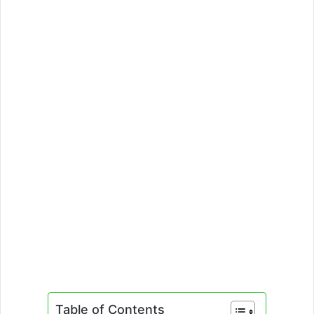
Table of Contents