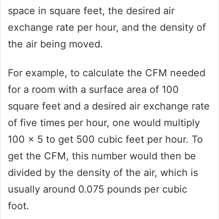
space in square feet, the desired air
exchange rate per hour, and the density of
the air being moved.
For example, to calculate the CFM needed
for a room with a surface area of 100
square feet and a desired air exchange rate
of five times per hour, one would multiply
100 x 5 to get 500 cubic feet per hour. To
get the CFM, this number would then be
divided by the density of the air, which is
usually around 0.075 pounds per cubic
foot.