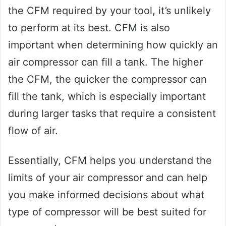
the CFM required by your tool, it’s unlikely
to perform at its best. CFM is also
important when determining how quickly an
air compressor can fill a tank. The higher
the CFM, the quicker the compressor can
fill the tank, which is especially important
during larger tasks that require a consistent
flow of air.
Essentially, CFM helps you understand the
limits of your air compressor and can help
you make informed decisions about what
type of compressor will be best suited for