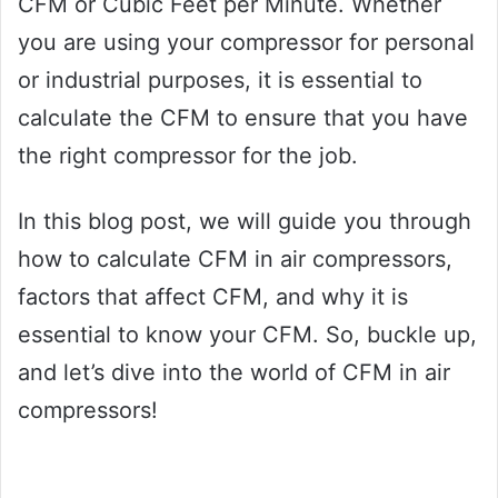
CFM or Cubic Feet per Minute. Whether
you are using your compressor for personal
or industrial purposes, it is essential to
calculate the CFM to ensure that you have
the right compressor for the job.
In this blog post, we will guide you through
how to calculate CFM in air compressors,
factors that affect CFM, and why it is
essential to know your CFM. So, buckle up,
and let’s dive into the world of CFM in air
compressors!