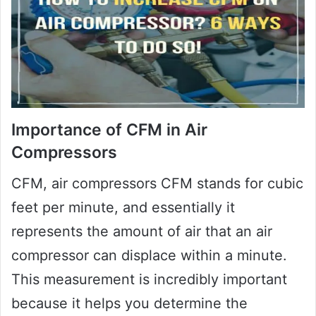
Importance of CFM in Air
Compressors
CFM, air compressors CFM stands for cubic
feet per minute, and essentially it
represents the amount of air that an air
compressor can displace within a minute.
This measurement is incredibly important
because it helps you determine the