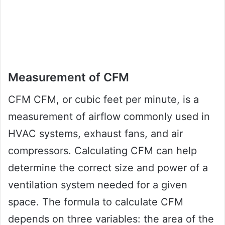
Measurement of CFM
CFM CFM, or cubic feet per minute, is a
measurement of airflow commonly used in
HVAC systems, exhaust fans, and air
compressors. Calculating CFM can help
determine the correct size and power of a
ventilation system needed for a given
space. The formula to calculate CFM
depends on three variables: the area of the