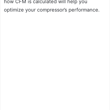
how CFM is calculated will help you
optimize your compressor’s performance.