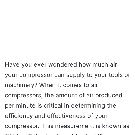
Have you ever wondered how much air
your compressor can supply to your tools or
machinery? When it comes to air
compressors, the amount of air produced
per minute is critical in determining the
efficiency and effectiveness of your
compressor. This measurement is known as