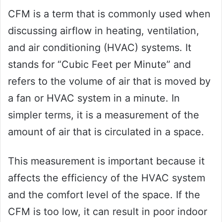
CFM is a term that is commonly used when
discussing airflow in heating, ventilation,
and air conditioning (HVAC) systems. It
stands for “Cubic Feet per Minute” and
refers to the volume of air that is moved by
a fan or HVAC system in a minute. In
simpler terms, it is a measurement of the
amount of air that is circulated in a space.
This measurement is important because it
affects the efficiency of the HVAC system
and the comfort level of the space. If the
CFM is too low, it can result in poor indoor