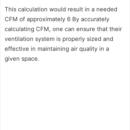
This calculation would result in a needed
CFM of approximately 6 By accurately
calculating CFM, one can ensure that their
ventilation system is properly sized and
effective in maintaining air quality in a
given space.