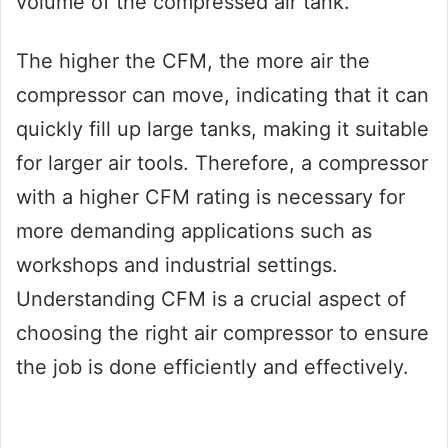
volume of the compressed air tank.
The higher the CFM, the more air the
compressor can move, indicating that it can
quickly fill up large tanks, making it suitable
for larger air tools. Therefore, a compressor
with a higher CFM rating is necessary for
more demanding applications such as
workshops and industrial settings.
Understanding CFM is a crucial aspect of
choosing the right air compressor to ensure
the job is done efficiently and effectively.