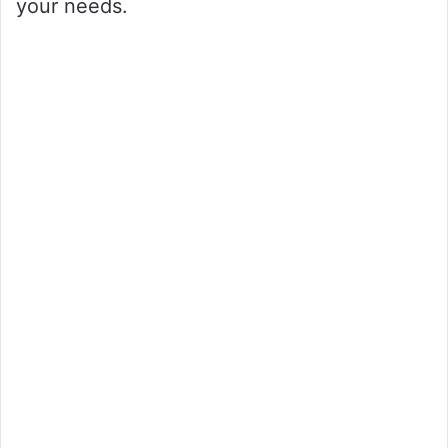
your needs.