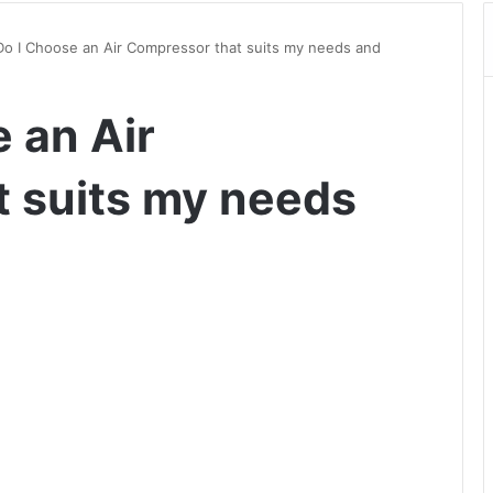
o I Choose an Air Compressor that suits my needs and
 an Air
 suits my needs