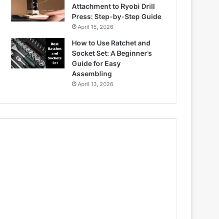
Attachment to Ryobi Drill
Press: Step-by-Step Guide
April 15, 2026
How to Use Ratchet and
Socket Set: A Beginner’s
Guide for Easy
Assembling
April 13, 2026