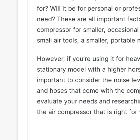
for? Will it be for personal or pr
need? These are all important facto
compressor for smaller, occasional t
small air tools, a smaller, portable
However, if you’re using it for heav
stationary model with a higher hor
important to consider the noise lev
and hoses that come with the compr
evaluate your needs and researchi
the air compressor that is right for