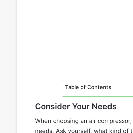
Table of Contents
Consider Your Needs
When choosing an air compressor, i
needs. Ask yourself, what kind of 