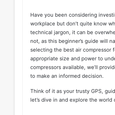
Have you been considering investi
workplace but don’t quite know wh
technical jargon, it can be overwh
not, as this beginner’s guide will 
selecting the best air compressor 
appropriate size and power to unde
compressors available, we’ll provi
to make an informed decision.
Think of it as your trusty GPS, gui
let’s dive in and explore the world