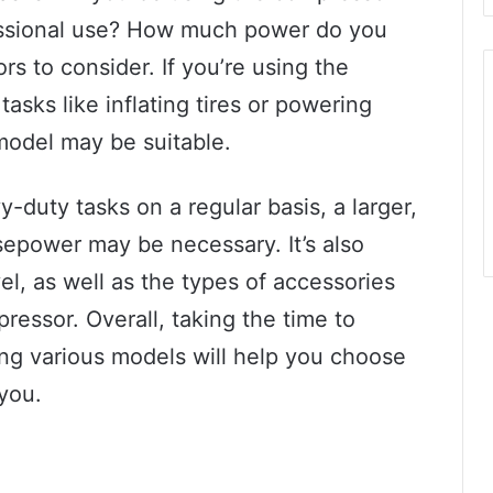
ofessional use? How much power do you
rs to consider. If you’re using the
asks like inflating tires or powering
 model may be suitable.
y-duty tasks on a regular basis, a larger,
sepower may be necessary. It’s also
el, as well as the types of accessories
essor. Overall, taking the time to
ng various models will help you choose
 you.