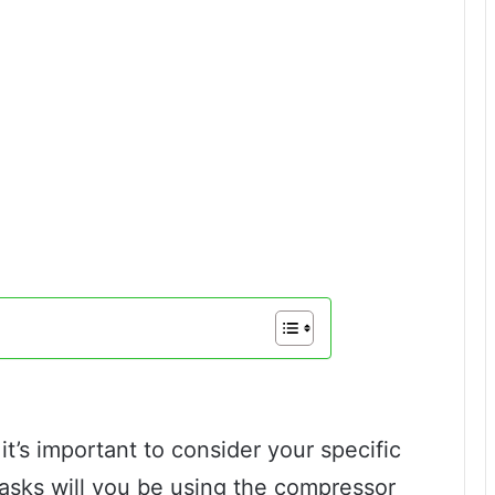
t’s important to consider your specific
tasks will you be using the compressor