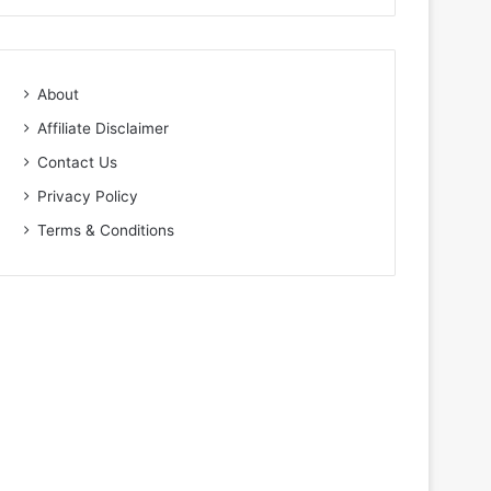
About
Affiliate Disclaimer
Contact Us
Privacy Policy
Terms & Conditions