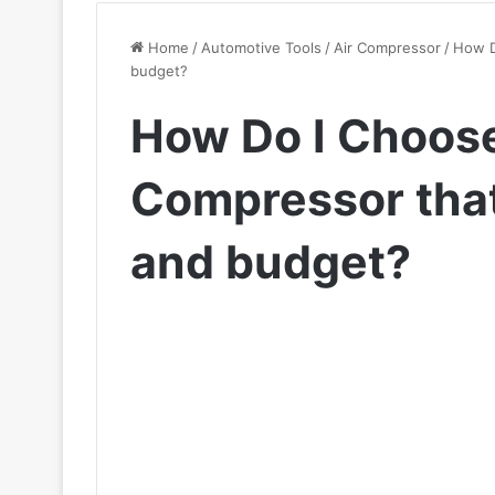
Home
/
Automotive Tools
/
Air Compressor
/
How D
budget?
How Do I Choose
Compressor that
and budget?