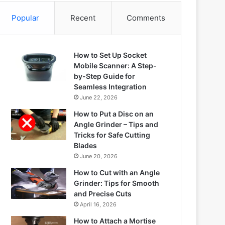
Popular
Recent
Comments
How to Set Up Socket
Mobile Scanner: A Step-
by-Step Guide for
Seamless Integration
June 22, 2026
How to Put a Disc on an
Angle Grinder – Tips and
Tricks for Safe Cutting
Blades
June 20, 2026
How to Cut with an Angle
Grinder: Tips for Smooth
and Precise Cuts
April 16, 2026
How to Attach a Mortise