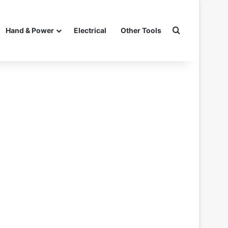
Search for
Hand & Power
Electrical
Other Tools