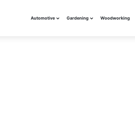
Automotive
Gardening
Woodworking