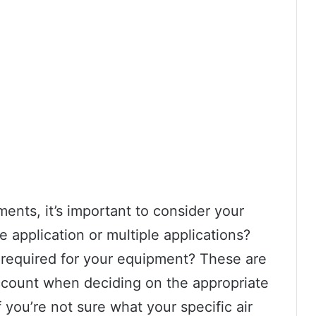
ents, it’s important to consider your
e application or multiple applications?
 required for your equipment? These are
 account when deciding on the appropriate
f you’re not sure what your specific air