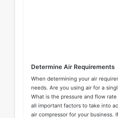
Determine Air Requirements
When determining your air requirem
needs. Are you using air for a singl
What is the pressure and flow rate
all important factors to take into
air compressor for your business. I