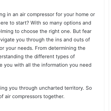
ng in an air compressor for your home or
ere to start? With so many options and
elming to choose the right one. But fear
navigate you through the ins and outs of
for your needs. From determining the
rstanding the different types of
de you with all the information you need
ding you through uncharted territory. So
 of air compressors together.