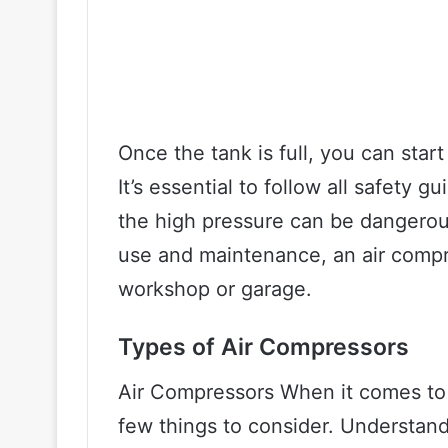
Once the tank is full, you can star
It’s essential to follow all safety 
the high pressure can be dangerous
use and maintenance, an air compr
workshop or garage.
Types of Air Compressors
Air Compressors When it comes to s
few things to consider. Understandi