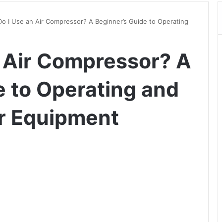
o I Use an Air Compressor? A Beginner’s Guide to Operating
 Air Compressor? A
e to Operating and
r Equipment