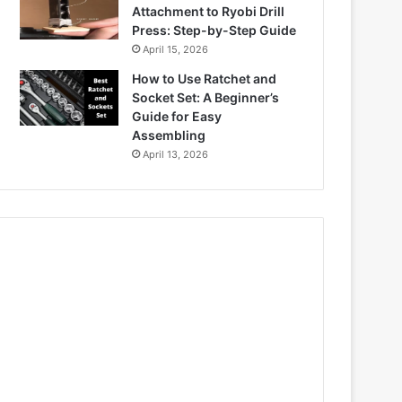
Attachment to Ryobi Drill
Press: Step-by-Step Guide
April 15, 2026
How to Use Ratchet and
Socket Set: A Beginner’s
Guide for Easy
Assembling
April 13, 2026