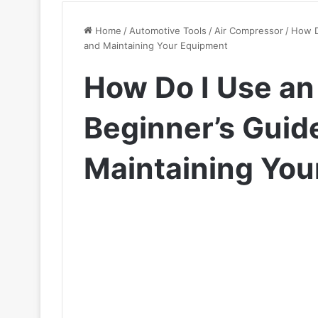
Home
/
Automotive Tools
/
Air Compressor
/
How D
and Maintaining Your Equipment
How Do I Use an
Beginner’s Guid
Maintaining You