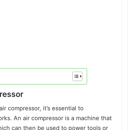
ressor
ir compressor, it’s essential to
orks. An air compressor is a machine that
hich can then be used to power tools or