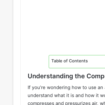
Table of Contents
Understanding the Comp
If you’re wondering how to use an a
understand what it is and how it w
compresses and pressurizes air, w