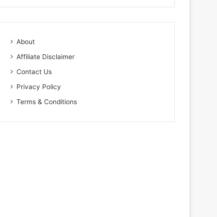
About
Affiliate Disclaimer
Contact Us
Privacy Policy
Terms & Conditions