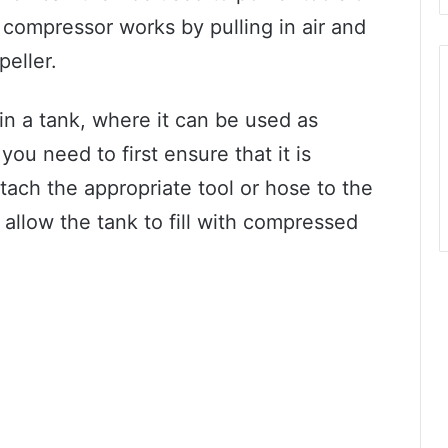
e compressor works by pulling in air and
peller.
in a tank, where it can be used as
ou need to first ensure that it is
tach the appropriate tool or hose to the
allow the tank to fill with compressed