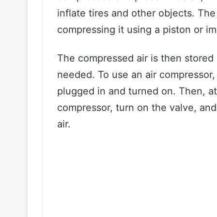
inflate tires and other objects. Th
compressing it using a piston or im
The compressed air is then stored 
needed. To use an air compressor, y
plugged in and turned on. Then, at
compressor, turn on the valve, and 
air.