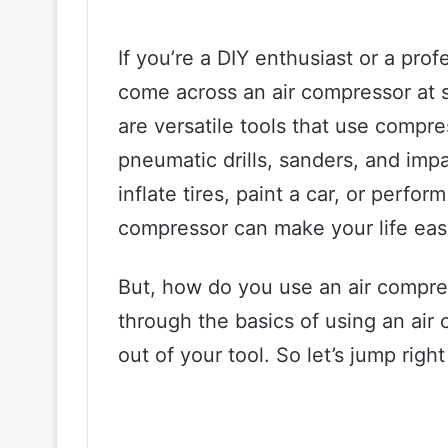
If you’re a DIY enthusiast or a pr
come across an air compressor at s
are versatile tools that use compres
pneumatic drills, sanders, and imp
inflate tires, paint a car, or perfo
compressor can make your life easi
But, how do you use an air compres
through the basics of using an air
out of your tool. So let’s jump right 