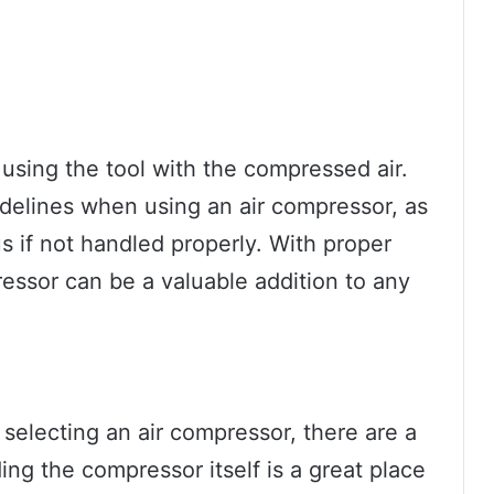
t using the tool with the compressed air.
guidelines when using an air compressor, as
 if not handled properly. With proper
essor can be a valuable addition to any
electing an air compressor, there are a
ng the compressor itself is a great place