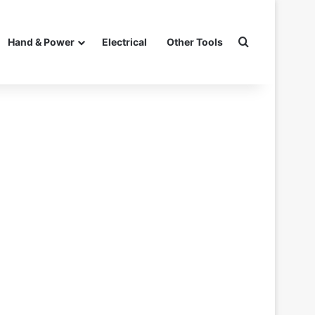
Search for
Hand & Power
Electrical
Other Tools