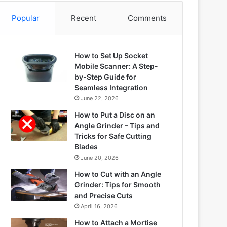
Popular
Recent
Comments
How to Set Up Socket
Mobile Scanner: A Step-
by-Step Guide for
Seamless Integration
June 22, 2026
How to Put a Disc on an
Angle Grinder – Tips and
Tricks for Safe Cutting
Blades
June 20, 2026
How to Cut with an Angle
Grinder: Tips for Smooth
and Precise Cuts
April 16, 2026
How to Attach a Mortise