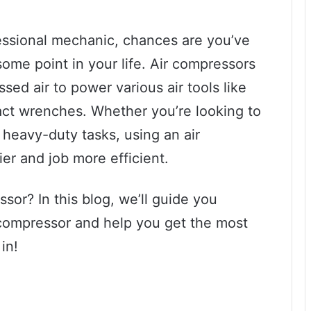
ofessional mechanic, chances are you’ve
ome point in your life. Air compressors
sed air to power various air tools like
act wrenches. Whether you’re looking to
rm heavy-duty tasks, using an air
er and job more efficient.
sor? In this blog, we’ll guide you
 compressor and help you get the most
in!