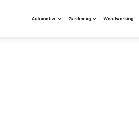
Automotive
Gardening
Woodworking