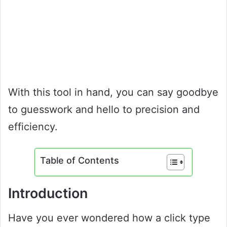
With this tool in hand, you can say goodbye
to guesswork and hello to precision and
efficiency.
Table of Contents
Introduction
Have you ever wondered how a click type