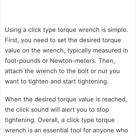
Using a click type torque wrench is simple.
First, you need to set the desired torque
value on the wrench, typically measured in
foot-pounds or Newton-meters. Then,
attach the wrench to the bolt or nut you
want to tighten and start tightening.
When the desired torque value is reached,
the click sound will alert you to stop
tightening. Overall, a click type torque
wrench is an essential tool for anyone who