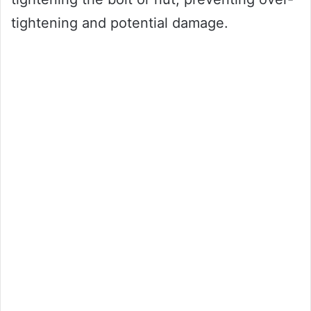
tightening and potential damage.