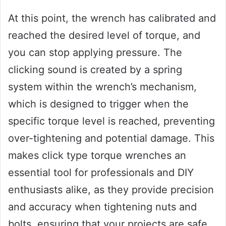
At this point, the wrench has calibrated and
reached the desired level of torque, and
you can stop applying pressure. The
clicking sound is created by a spring
system within the wrench’s mechanism,
which is designed to trigger when the
specific torque level is reached, preventing
over-tightening and potential damage. This
makes click type torque wrenches an
essential tool for professionals and DIY
enthusiasts alike, as they provide precision
and accuracy when tightening nuts and
bolts, ensuring that your projects are safe