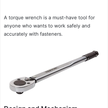
A torque wrench is a must-have tool for
anyone who wants to work safely and
accurately with fasteners.