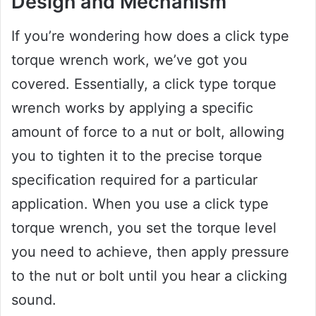
Design and Mechanism
If you’re wondering how does a click type
torque wrench work, we’ve got you
covered. Essentially, a click type torque
wrench works by applying a specific
amount of force to a nut or bolt, allowing
you to tighten it to the precise torque
specification required for a particular
application. When you use a click type
torque wrench, you set the torque level
you need to achieve, then apply pressure
to the nut or bolt until you hear a clicking
sound.