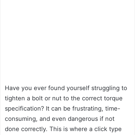
Have you ever found yourself struggling to
tighten a bolt or nut to the correct torque
specification? It can be frustrating, time-
consuming, and even dangerous if not
done correctly. This is where a click type