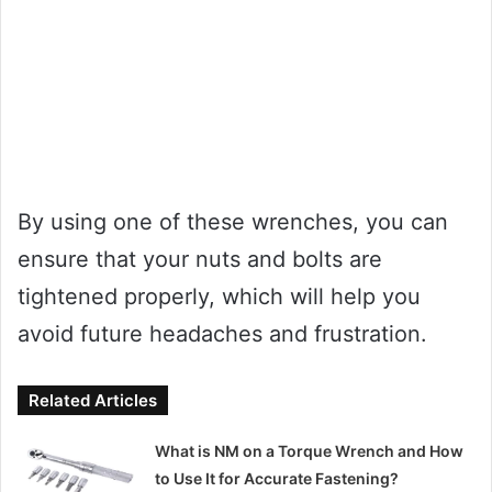
By using one of these wrenches, you can
ensure that your nuts and bolts are
tightened properly, which will help you
avoid future headaches and frustration.
Related Articles
What is NM on a Torque Wrench and How
to Use It for Accurate Fastening?