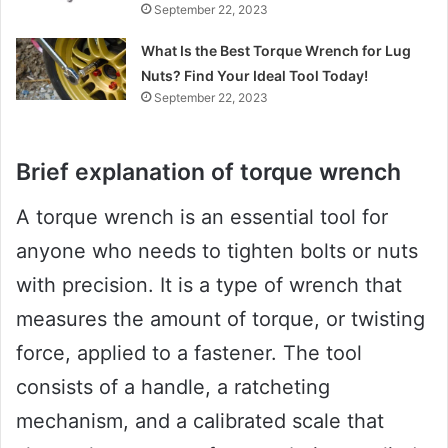
September 22, 2023
What Is the Best Torque Wrench for Lug
Nuts? Find Your Ideal Tool Today!
September 22, 2023
Brief explanation of torque wrench
A torque wrench is an essential tool for
anyone who needs to tighten bolts or nuts
with precision. It is a type of wrench that
measures the amount of torque, or twisting
force, applied to a fastener. The tool
consists of a handle, a ratcheting
mechanism, and a calibrated scale that