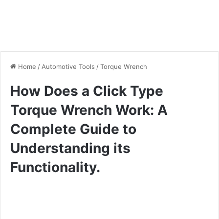
Home
/
Automotive Tools
/
Torque Wrench
How Does a Click Type
Torque Wrench Work: A
Complete Guide to
Understanding its
Functionality.