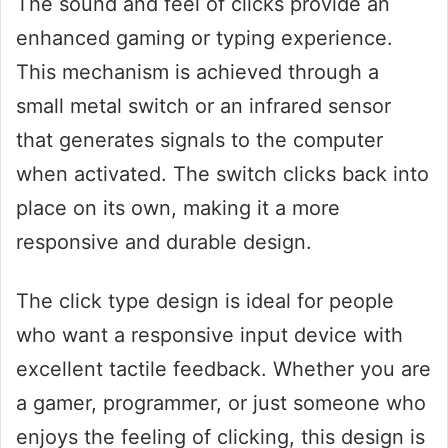
The sound and feel of clicks provide an
enhanced gaming or typing experience.
This mechanism is achieved through a
small metal switch or an infrared sensor
that generates signals to the computer
when activated. The switch clicks back into
place on its own, making it a more
responsive and durable design.
The click type design is ideal for people
who want a responsive input device with
excellent tactile feedback. Whether you are
a gamer, programmer, or just someone who
enjoys the feeling of clicking, this design is