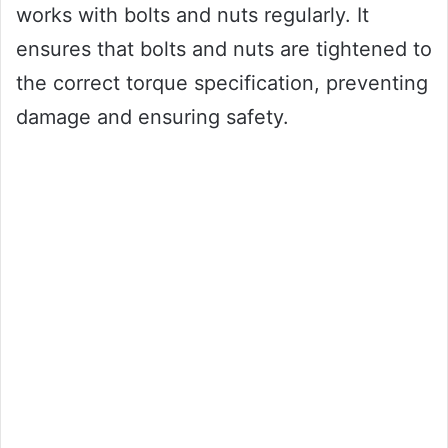
works with bolts and nuts regularly. It
ensures that bolts and nuts are tightened to
the correct torque specification, preventing
damage and ensuring safety.