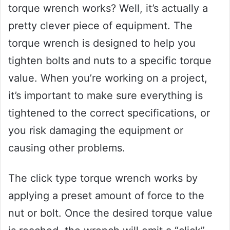
torque wrench works? Well, it’s actually a
pretty clever piece of equipment. The
torque wrench is designed to help you
tighten bolts and nuts to a specific torque
value. When you’re working on a project,
it’s important to make sure everything is
tightened to the correct specifications, or
you risk damaging the equipment or
causing other problems.
The click type torque wrench works by
applying a preset amount of force to the
nut or bolt. Once the desired torque value