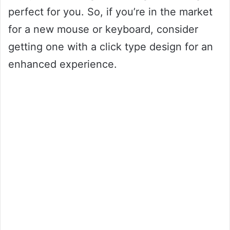
perfect for you. So, if you’re in the market
for a new mouse or keyboard, consider
getting one with a click type design for an
enhanced experience.