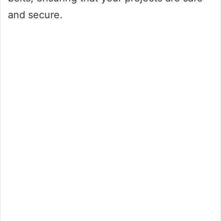
and secure.