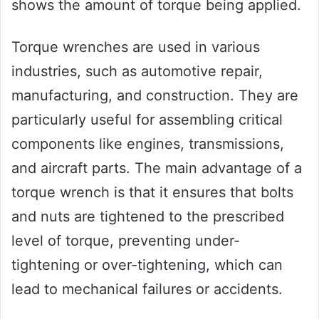
shows the amount of torque being applied.
Torque wrenches are used in various
industries, such as automotive repair,
manufacturing, and construction. They are
particularly useful for assembling critical
components like engines, transmissions,
and aircraft parts. The main advantage of a
torque wrench is that it ensures that bolts
and nuts are tightened to the prescribed
level of torque, preventing under-
tightening or over-tightening, which can
lead to mechanical failures or accidents.