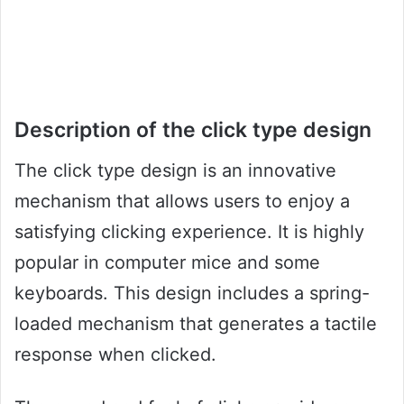
Description of the click type design
The click type design is an innovative
mechanism that allows users to enjoy a
satisfying clicking experience. It is highly
popular in computer mice and some
keyboards. This design includes a spring-
loaded mechanism that generates a tactile
response when clicked.