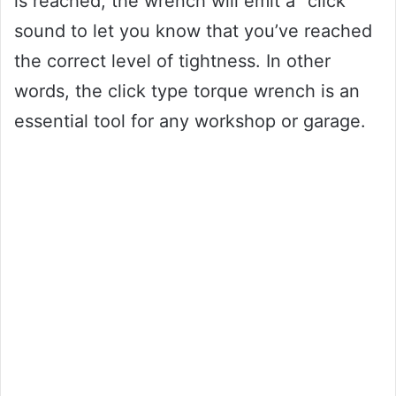
is reached, the wrench will emit a “click”
sound to let you know that you’ve reached
the correct level of tightness. In other
words, the click type torque wrench is an
essential tool for any workshop or garage.