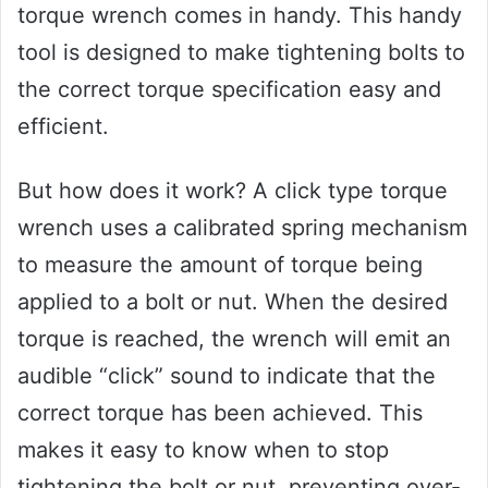
torque wrench comes in handy. This handy
tool is designed to make tightening bolts to
the correct torque specification easy and
efficient.
But how does it work? A click type torque
wrench uses a calibrated spring mechanism
to measure the amount of torque being
applied to a bolt or nut. When the desired
torque is reached, the wrench will emit an
audible “click” sound to indicate that the
correct torque has been achieved. This
makes it easy to know when to stop
tightening the bolt or nut, preventing over-