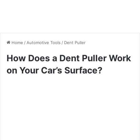
Home
/
Automotive Tools
/
Dent Puller
How Does a Dent Puller Work
on Your Car’s Surface?