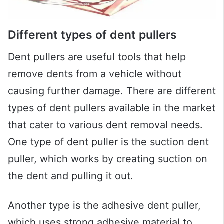
Different types of dent pullers
Dent pullers are useful tools that help
remove dents from a vehicle without
causing further damage. There are different
types of dent pullers available in the market
that cater to various dent removal needs.
One type of dent puller is the suction dent
puller, which works by creating suction on
the dent and pulling it out.
Another type is the adhesive dent puller,
which uses strong adhesive material to