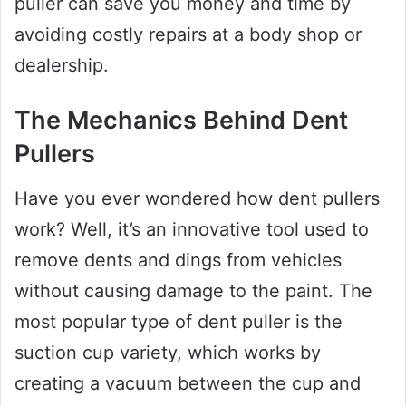
puller can save you money and time by
avoiding costly repairs at a body shop or
dealership.
The Mechanics Behind Dent
Pullers
Have you ever wondered how dent pullers
work? Well, it’s an innovative tool used to
remove dents and dings from vehicles
without causing damage to the paint. The
most popular type of dent puller is the
suction cup variety, which works by
creating a vacuum between the cup and