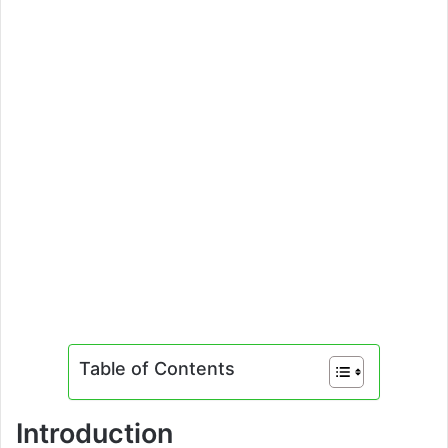
Table of Contents
Introduction