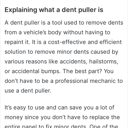
Explaining what a dent puller is
A dent puller is a tool used to remove dents
from a vehicle’s body without having to
repaint it. It is a cost-effective and efficient
solution to remove minor dents caused by
various reasons like accidents, hailstorms,
or accidental bumps. The best part? You
don’t have to be a professional mechanic to
use a dent puller.
It’s easy to use and can save you a lot of
money since you don’t have to replace the
entire panel to fix minor dents. One of the