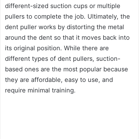
different-sized suction cups or multiple
pullers to complete the job. Ultimately, the
dent puller works by distorting the metal
around the dent so that it moves back into
its original position. While there are
different types of dent pullers, suction-
based ones are the most popular because
they are affordable, easy to use, and
require minimal training.