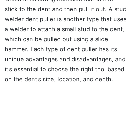
stick to the dent and then pull it out. A stud
welder dent puller is another type that uses
a welder to attach a small stud to the dent,
which can be pulled out using a slide
hammer. Each type of dent puller has its
unique advantages and disadvantages, and
it’s essential to choose the right tool based
on the dent’s size, location, and depth.