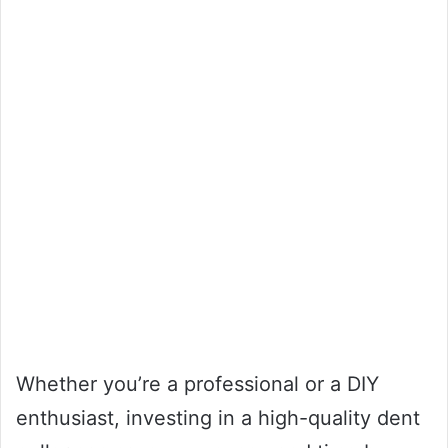
Whether you’re a professional or a DIY
enthusiast, investing in a high-quality dent