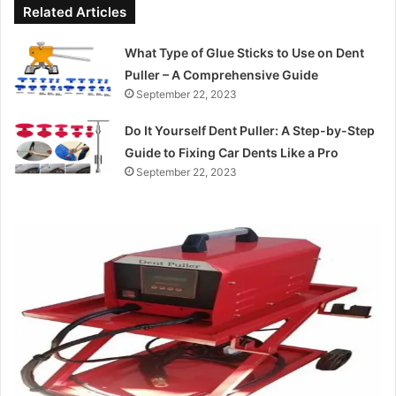
Related Articles
What Type of Glue Sticks to Use on Dent
Puller – A Comprehensive Guide
September 22, 2023
Do It Yourself Dent Puller: A Step-by-Step
Guide to Fixing Car Dents Like a Pro
September 22, 2023