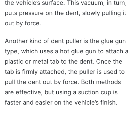
the vehicle’s surface. This vacuum, in turn,
puts pressure on the dent, slowly pulling it
out by force.
Another kind of dent puller is the glue gun
type, which uses a hot glue gun to attach a
plastic or metal tab to the dent. Once the
tab is firmly attached, the puller is used to
pull the dent out by force. Both methods
are effective, but using a suction cup is
faster and easier on the vehicle’s finish.