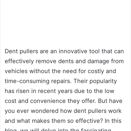
Dent pullers are an innovative tool that can
effectively remove dents and damage from
vehicles without the need for costly and
time-consuming repairs. Their popularity
has risen in recent years due to the low
cost and convenience they offer. But have
you ever wondered how dent pullers work
and what makes them so effective? In this
blog, we will delve into the fascinating