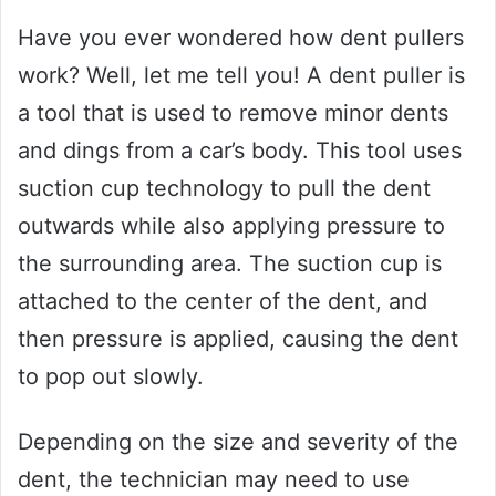
Have you ever wondered how dent pullers
work? Well, let me tell you! A dent puller is
a tool that is used to remove minor dents
and dings from a car’s body. This tool uses
suction cup technology to pull the dent
outwards while also applying pressure to
the surrounding area. The suction cup is
attached to the center of the dent, and
then pressure is applied, causing the dent
to pop out slowly.
Depending on the size and severity of the
dent, the technician may need to use