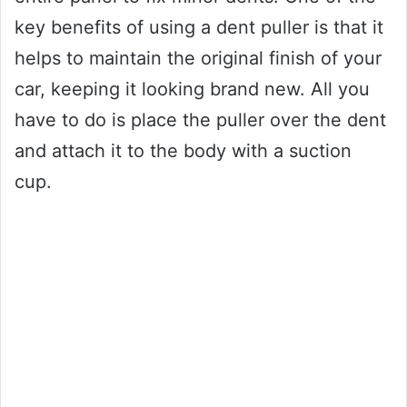
key benefits of using a dent puller is that it
helps to maintain the original finish of your
car, keeping it looking brand new. All you
have to do is place the puller over the dent
and attach it to the body with a suction
cup.