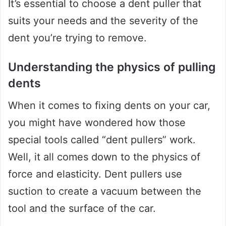
It’s essential to choose a dent puller that
suits your needs and the severity of the
dent you’re trying to remove.
Understanding the physics of pulling
dents
When it comes to fixing dents on your car,
you might have wondered how those
special tools called “dent pullers” work.
Well, it all comes down to the physics of
force and elasticity. Dent pullers use
suction to create a vacuum between the
tool and the surface of the car.