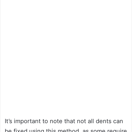
It’s important to note that not all dents can
be fixed using this method, as some require