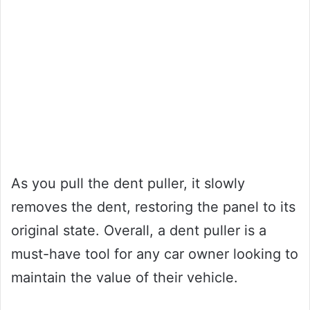
As you pull the dent puller, it slowly
removes the dent, restoring the panel to its
original state. Overall, a dent puller is a
must-have tool for any car owner looking to
maintain the value of their vehicle.