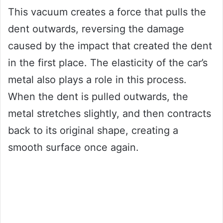
This vacuum creates a force that pulls the
dent outwards, reversing the damage
caused by the impact that created the dent
in the first place. The elasticity of the car’s
metal also plays a role in this process.
When the dent is pulled outwards, the
metal stretches slightly, and then contracts
back to its original shape, creating a
smooth surface once again.