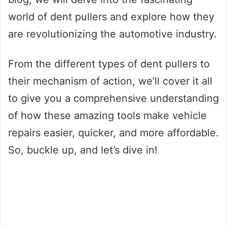
world of dent pullers and explore how they
are revolutionizing the automotive industry.
From the different types of dent pullers to
their mechanism of action, we’ll cover it all
to give you a comprehensive understanding
of how these amazing tools make vehicle
repairs easier, quicker, and more affordable.
So, buckle up, and let’s dive in!