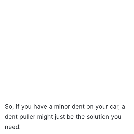
So, if you have a minor dent on your car, a
dent puller might just be the solution you
need!