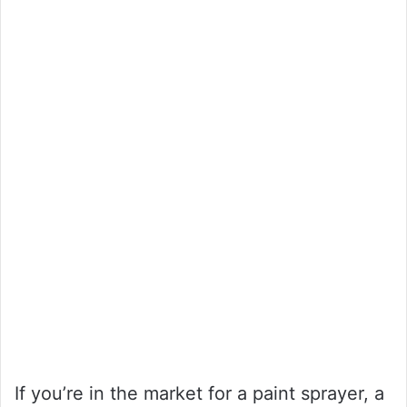
If you’re in the market for a paint sprayer, a