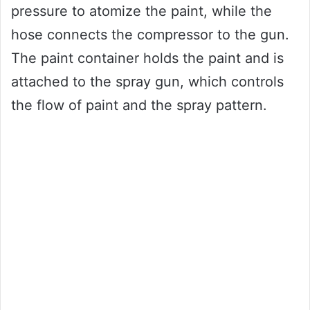
pressure to atomize the paint, while the
hose connects the compressor to the gun.
The paint container holds the paint and is
attached to the spray gun, which controls
the flow of paint and the spray pattern.