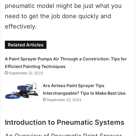
pneumatic model might be just what you
need to get the job done quickly and
effectively.
Related Articles
A Paint Sprayer Pumps Air Through a Constriction: Tips for
Efficient Painting Techniques
September 22, 2023
Are Airless Paint Sprayer Tips
Interchangeable? Tips to Make Best Use.
September 22, 2023
Introduction to Pneumatic Systems
An Overview of Pneumatic Paint Sprayer