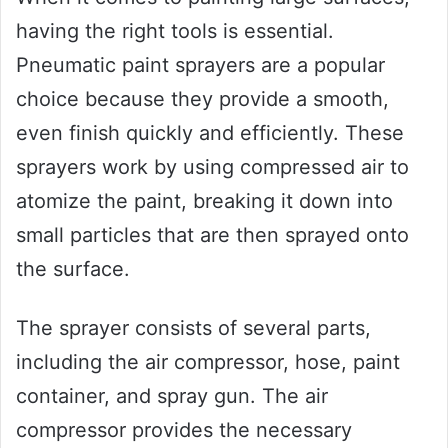
having the right tools is essential.
Pneumatic paint sprayers are a popular
choice because they provide a smooth,
even finish quickly and efficiently. These
sprayers work by using compressed air to
atomize the paint, breaking it down into
small particles that are then sprayed onto
the surface.
The sprayer consists of several parts,
including the air compressor, hose, paint
container, and spray gun. The air
compressor provides the necessary