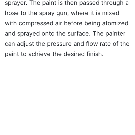
sprayer. The paint is then passed through a
hose to the spray gun, where it is mixed
with compressed air before being atomized
and sprayed onto the surface. The painter
can adjust the pressure and flow rate of the
paint to achieve the desired finish.