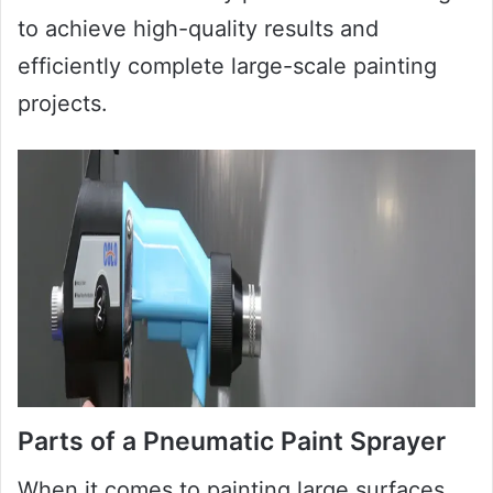
to achieve high-quality results and
efficiently complete large-scale painting
projects.
Parts of a Pneumatic Paint Sprayer
When it comes to painting large surfaces,