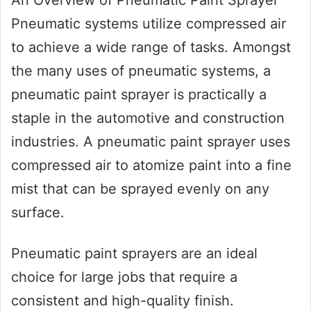
Pneumatic systems utilize compressed air
to achieve a wide range of tasks. Amongst
the many uses of pneumatic systems, a
pneumatic paint sprayer is practically a
staple in the automotive and construction
industries. A pneumatic paint sprayer uses
compressed air to atomize paint into a fine
mist that can be sprayed evenly on any
surface.
Pneumatic paint sprayers are an ideal
choice for large jobs that require a
consistent and high-quality finish.