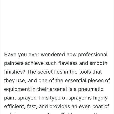
Have you ever wondered how professional
painters achieve such flawless and smooth
finishes? The secret lies in the tools that
they use, and one of the essential pieces of
equipment in their arsenal is a pneumatic
paint sprayer. This type of sprayer is highly
efficient, fast, and provides an even coat of