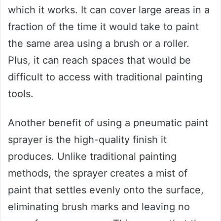
which it works. It can cover large areas in a
fraction of the time it would take to paint
the same area using a brush or a roller.
Plus, it can reach spaces that would be
difficult to access with traditional painting
tools.
Another benefit of using a pneumatic paint
sprayer is the high-quality finish it
produces. Unlike traditional painting
methods, the sprayer creates a mist of
paint that settles evenly onto the surface,
eliminating brush marks and leaving no