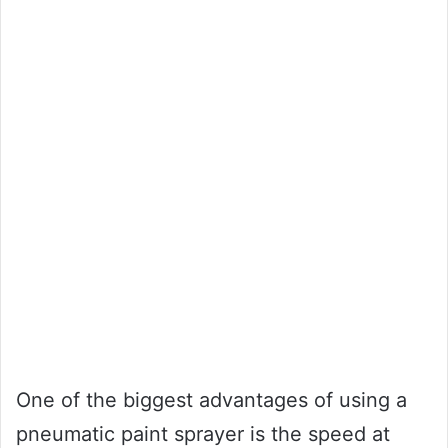
One of the biggest advantages of using a
pneumatic paint sprayer is the speed at