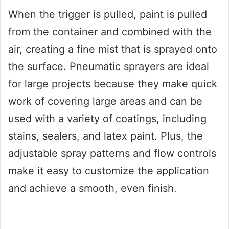
When the trigger is pulled, paint is pulled
from the container and combined with the
air, creating a fine mist that is sprayed onto
the surface. Pneumatic sprayers are ideal
for large projects because they make quick
work of covering large areas and can be
used with a variety of coatings, including
stains, sealers, and latex paint. Plus, the
adjustable spray patterns and flow controls
make it easy to customize the application
and achieve a smooth, even finish.