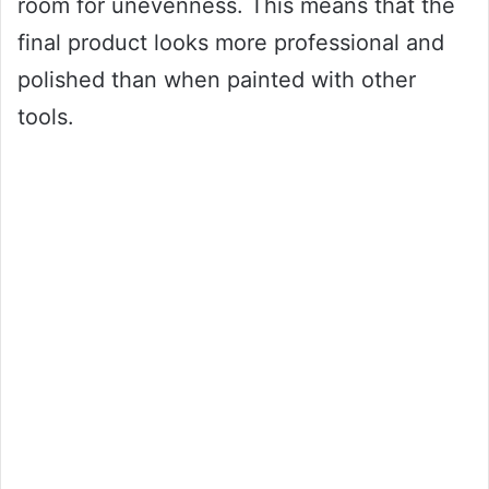
room for unevenness. This means that the
final product looks more professional and
polished than when painted with other
tools.