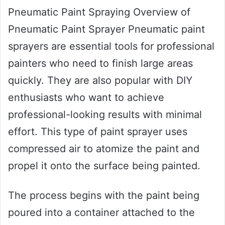
Pneumatic Paint Spraying Overview of
Pneumatic Paint Sprayer Pneumatic paint
sprayers are essential tools for professional
painters who need to finish large areas
quickly. They are also popular with DIY
enthusiasts who want to achieve
professional-looking results with minimal
effort. This type of paint sprayer uses
compressed air to atomize the paint and
propel it onto the surface being painted.
The process begins with the paint being
poured into a container attached to the