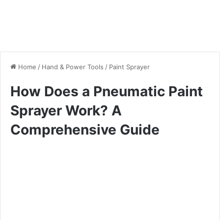
Home
/
Hand & Power Tools
/
Paint Sprayer
How Does a Pneumatic Paint
Sprayer Work? A
Comprehensive Guide