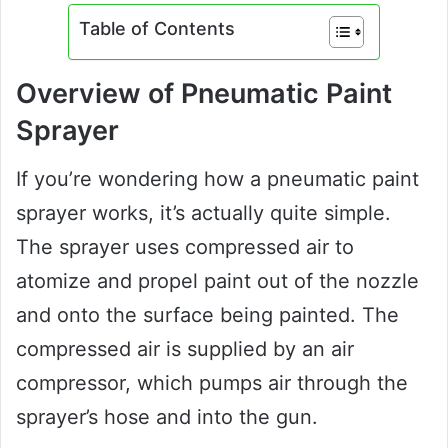
Table of Contents
Overview of Pneumatic Paint
Sprayer
If you’re wondering how a pneumatic paint
sprayer works, it’s actually quite simple.
The sprayer uses compressed air to
atomize and propel paint out of the nozzle
and onto the surface being painted. The
compressed air is supplied by an air
compressor, which pumps air through the
sprayer’s hose and into the gun.