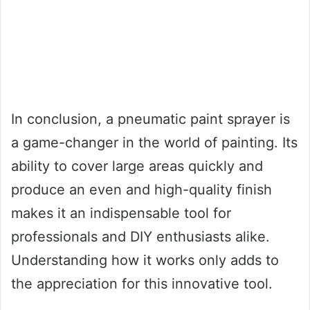
In conclusion, a pneumatic paint sprayer is
a game-changer in the world of painting. Its
ability to cover large areas quickly and
produce an even and high-quality finish
makes it an indispensable tool for
professionals and DIY enthusiasts alike.
Understanding how it works only adds to
the appreciation for this innovative tool.