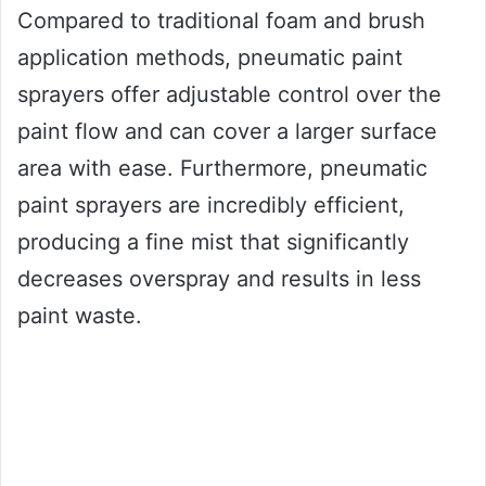
Compared to traditional foam and brush
application methods, pneumatic paint
sprayers offer adjustable control over the
paint flow and can cover a larger surface
area with ease. Furthermore, pneumatic
paint sprayers are incredibly efficient,
producing a fine mist that significantly
decreases overspray and results in less
paint waste.