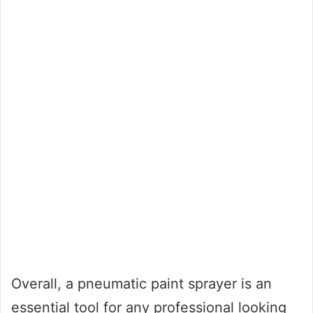
Overall, a pneumatic paint sprayer is an
essential tool for any professional looking