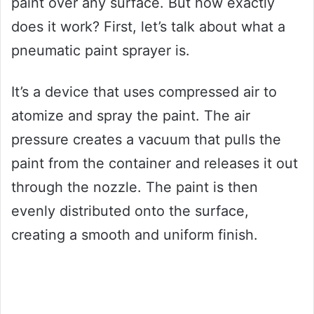
paint over any surface. But how exactly
does it work? First, let’s talk about what a
pneumatic paint sprayer is.
It’s a device that uses compressed air to
atomize and spray the paint. The air
pressure creates a vacuum that pulls the
paint from the container and releases it out
through the nozzle. The paint is then
evenly distributed onto the surface,
creating a smooth and uniform finish.