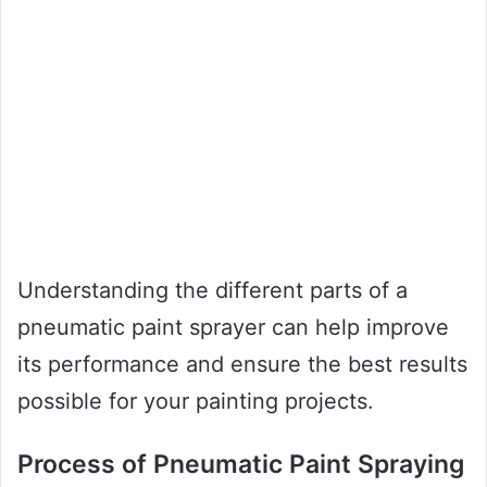
Understanding the different parts of a
pneumatic paint sprayer can help improve
its performance and ensure the best results
possible for your painting projects.
Process of Pneumatic Paint Spraying