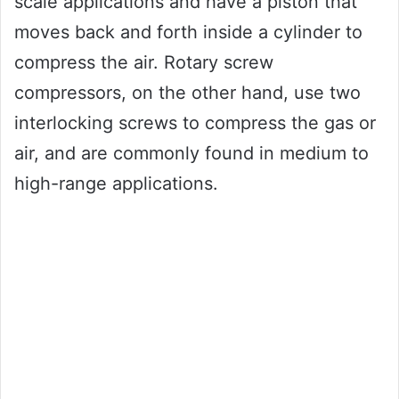
scale applications and have a piston that
moves back and forth inside a cylinder to
compress the air. Rotary screw
compressors, on the other hand, use two
interlocking screws to compress the gas or
air, and are commonly found in medium to
high-range applications.