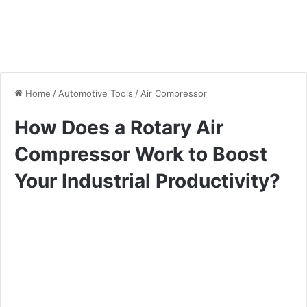
Home
/
Automotive Tools
/
Air Compressor
How Does a Rotary Air
Compressor Work to Boost
Your Industrial Productivity?