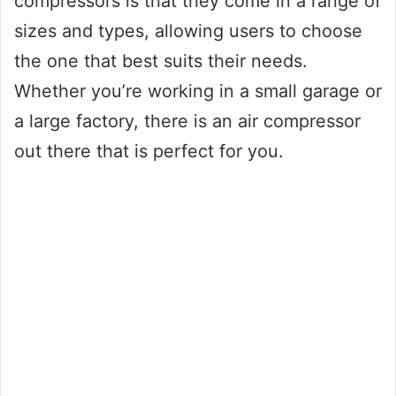
compressors is that they come in a range of
sizes and types, allowing users to choose
the one that best suits their needs.
Whether you’re working in a small garage or
a large factory, there is an air compressor
out there that is perfect for you.