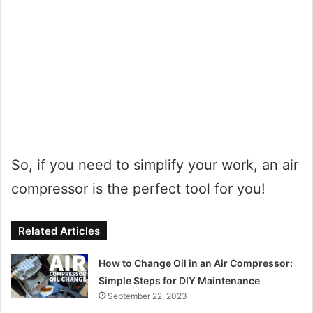
So, if you need to simplify your work, an air
compressor is the perfect tool for you!
Related Articles
How to Change Oil in an Air Compressor:
Simple Steps for DIY Maintenance
September 22, 2023