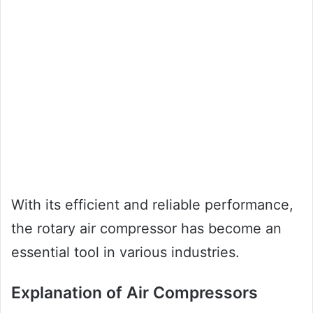
With its efficient and reliable performance,
the rotary air compressor has become an
essential tool in various industries.
Explanation of Air Compressors