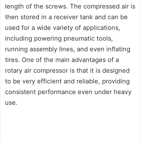
length of the screws. The compressed air is
then stored in a receiver tank and can be
used for a wide variety of applications,
including powering pneumatic tools,
running assembly lines, and even inflating
tires. One of the main advantages of a
rotary air compressor is that it is designed
to be very efficient and reliable, providing
consistent performance even under heavy
use.