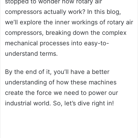
stopped to wonder how rotary air
compressors actually work? In this blog,
we’ll explore the inner workings of rotary air
compressors, breaking down the complex
mechanical processes into easy-to-
understand terms.
By the end of it, you’ll have a better
understanding of how these machines
create the force we need to power our
industrial world. So, let’s dive right in!