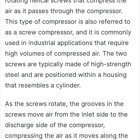
rotating helical screws that compress the
air as it passes through the compressor.
This type of compressor is also referred to
as a screw compressor, and it is commonly
used in industrial applications that require
high volumes of compressed air. The two
screws are typically made of high-strength
steel and are positioned within a housing
that resembles a cylinder.
As the screws rotate, the grooves in the
screws move air from the inlet side to the
discharge side of the compressor,
compressing the air as it moves along the