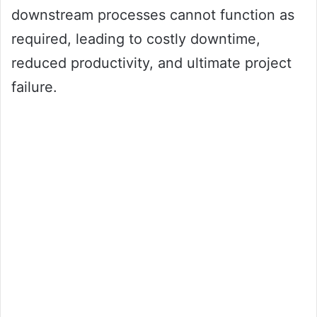
downstream processes cannot function as
required, leading to costly downtime,
reduced productivity, and ultimate project
failure.