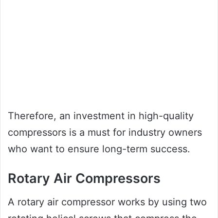
Therefore, an investment in high-quality
compressors is a must for industry owners
who want to ensure long-term success.
Rotary Air Compressors
A rotary air compressor works by using two