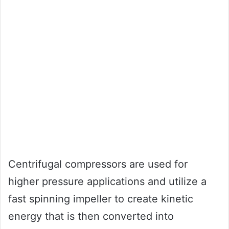
Centrifugal compressors are used for
higher pressure applications and utilize a
fast spinning impeller to create kinetic
energy that is then converted into