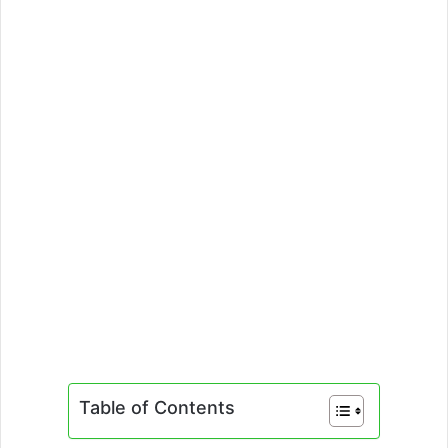
Table of Contents