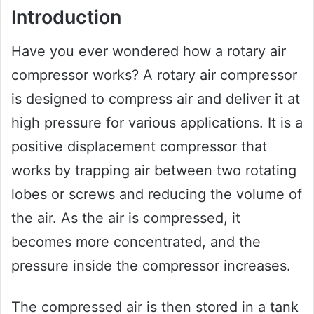
Introduction
Have you ever wondered how a rotary air
compressor works? A rotary air compressor
is designed to compress air and deliver it at
high pressure for various applications. It is a
positive displacement compressor that
works by trapping air between two rotating
lobes or screws and reducing the volume of
the air. As the air is compressed, it
becomes more concentrated, and the
pressure inside the compressor increases.
The compressed air is then stored in a tank