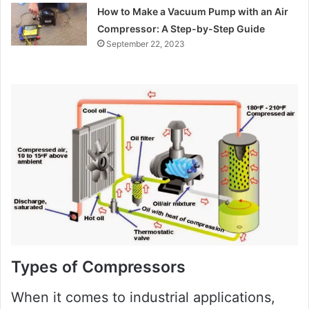
How to Make a Vacuum Pump with an Air
Compressor: A Step-by-Step Guide
September 22, 2023
Types of Compressors
When it comes to industrial applications,