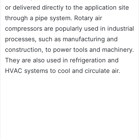
or delivered directly to the application site
through a pipe system. Rotary air
compressors are popularly used in industrial
processes, such as manufacturing and
construction, to power tools and machinery.
They are also used in refrigeration and
HVAC systems to cool and circulate air.