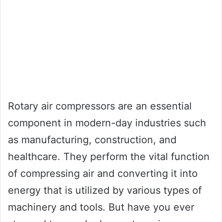
Rotary air compressors are an essential
component in modern-day industries such
as manufacturing, construction, and
healthcare. They perform the vital function
of compressing air and converting it into
energy that is utilized by various types of
machinery and tools. But have you ever