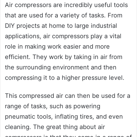
Air compressors are incredibly useful tools
that are used for a variety of tasks. From
DIY projects at home to large industrial
applications, air compressors play a vital
role in making work easier and more
efficient. They work by taking in air from
the surrounding environment and then
compressing it to a higher pressure level.
This compressed air can then be used for a
range of tasks, such as powering
pneumatic tools, inflating tires, and even
cleaning. The great thing about air