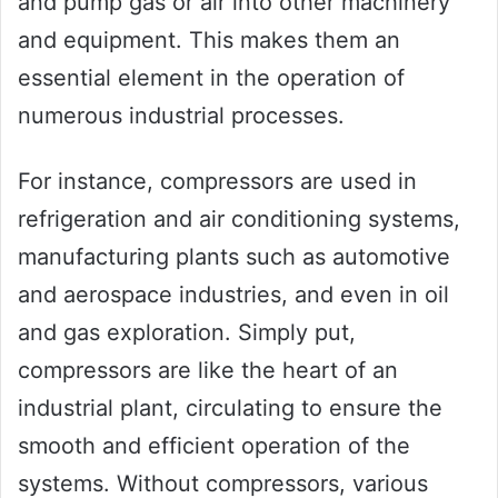
and pump gas or air into other machinery
and equipment. This makes them an
essential element in the operation of
numerous industrial processes.
For instance, compressors are used in
refrigeration and air conditioning systems,
manufacturing plants such as automotive
and aerospace industries, and even in oil
and gas exploration. Simply put,
compressors are like the heart of an
industrial plant, circulating to ensure the
smooth and efficient operation of the
systems. Without compressors, various