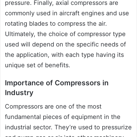
pressure. Finally, axial compressors are
commonly used in aircraft engines and use
rotating blades to compress the air.
Ultimately, the choice of compressor type
used will depend on the specific needs of
the application, with each type having its
unique set of benefits.
Importance of Compressors in
Industry
Compressors are one of the most
fundamental pieces of equipment in the
industrial sector. They’re used to pressurize