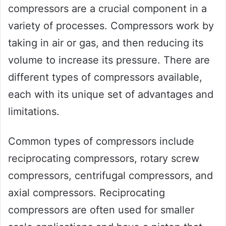
compressors are a crucial component in a
variety of processes. Compressors work by
taking in air or gas, and then reducing its
volume to increase its pressure. There are
different types of compressors available,
each with its unique set of advantages and
limitations.
Common types of compressors include
reciprocating compressors, rotary screw
compressors, centrifugal compressors, and
axial compressors. Reciprocating
compressors are often used for smaller