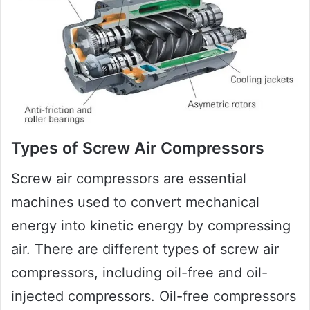
Types of Screw Air Compressors
Screw air compressors are essential
machines used to convert mechanical
energy into kinetic energy by compressing
air. There are different types of screw air
compressors, including oil-free and oil-
injected compressors. Oil-free compressors