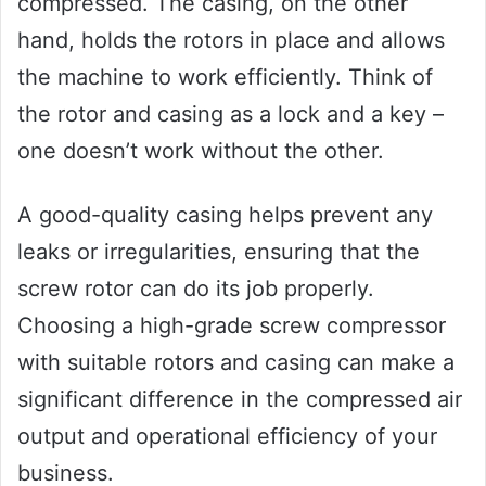
compressed. The casing, on the other
hand, holds the rotors in place and allows
the machine to work efficiently. Think of
the rotor and casing as a lock and a key –
one doesn’t work without the other.
A good-quality casing helps prevent any
leaks or irregularities, ensuring that the
screw rotor can do its job properly.
Choosing a high-grade screw compressor
with suitable rotors and casing can make a
significant difference in the compressed air
output and operational efficiency of your
business.