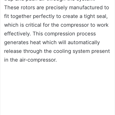
These rotors are precisely manufactured to
fit together perfectly to create a tight seal,
which is critical for the compressor to work
effectively. This compression process
generates heat which will automatically
release through the cooling system present
in the air-compressor.