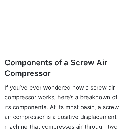
Components of a Screw Air
Compressor
If you’ve ever wondered how a screw air
compressor works, here’s a breakdown of
its components. At its most basic, a screw
air compressor is a positive displacement
machine that compresses air through two