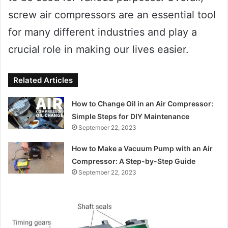
screw air compressors are an essential tool
for many different industries and play a
crucial role in making our lives easier.
Related Articles
How to Change Oil in an Air Compressor:
Simple Steps for DIY Maintenance
September 22, 2023
How to Make a Vacuum Pump with an Air
Compressor: A Step-by-Step Guide
September 22, 2023