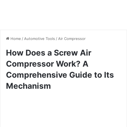
Home
/
Automotive Tools
/
Air Compressor
How Does a Screw Air
Compressor Work? A
Comprehensive Guide to Its
Mechanism