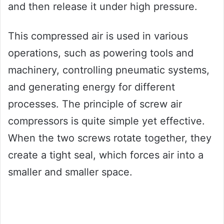
and then release it under high pressure.
This compressed air is used in various
operations, such as powering tools and
machinery, controlling pneumatic systems,
and generating energy for different
processes. The principle of screw air
compressors is quite simple yet effective.
When the two screws rotate together, they
create a tight seal, which forces air into a
smaller and smaller space.