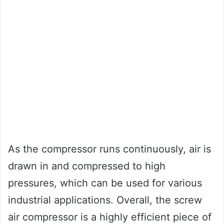
As the compressor runs continuously, air is
drawn in and compressed to high
pressures, which can be used for various
industrial applications. Overall, the screw
air compressor is a highly efficient piece of