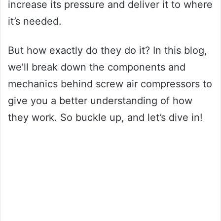
increase its pressure and deliver it to where
it’s needed.
But how exactly do they do it? In this blog,
we’ll break down the components and
mechanics behind screw air compressors to
give you a better understanding of how
they work. So buckle up, and let’s dive in!