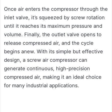
Once air enters the compressor through the
inlet valve, it’s squeezed by screw rotation
until it reaches its maximum pressure and
volume. Finally, the outlet valve opens to
release compressed air, and the cycle
begins anew. With its simple but effective
design, a screw air compressor can
generate continuous, high-precision
compressed air, making it an ideal choice
for many industrial applications.