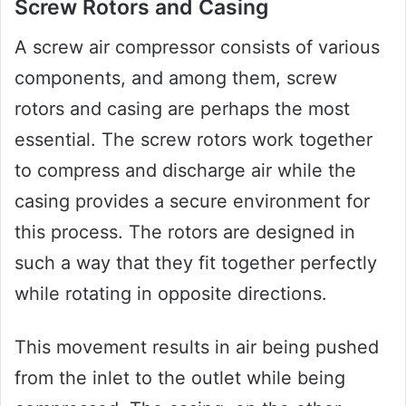
Screw Rotors and Casing
A screw air compressor consists of various
components, and among them, screw
rotors and casing are perhaps the most
essential. The screw rotors work together
to compress and discharge air while the
casing provides a secure environment for
this process. The rotors are designed in
such a way that they fit together perfectly
while rotating in opposite directions.
This movement results in air being pushed
from the inlet to the outlet while being