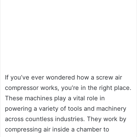
If you’ve ever wondered how a screw air
compressor works, you’re in the right place.
These machines play a vital role in
powering a variety of tools and machinery
across countless industries. They work by
compressing air inside a chamber to