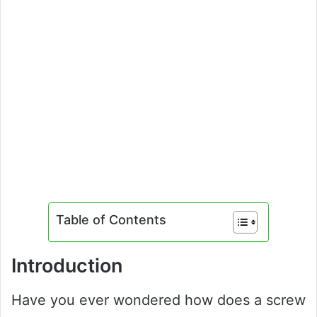
Table of Contents
Introduction
Have you ever wondered how does a screw