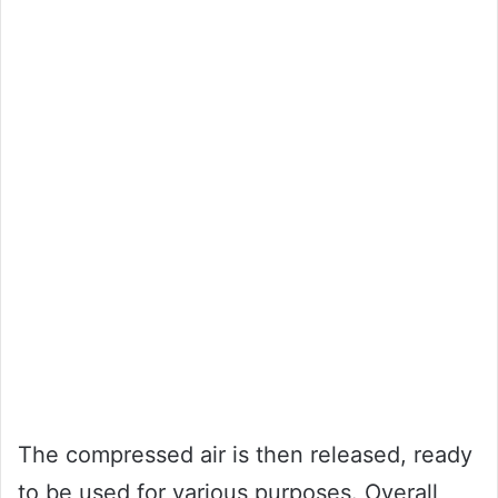
The compressed air is then released, ready
to be used for various purposes. Overall,