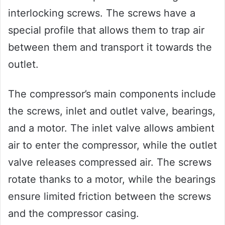
interlocking screws. The screws have a
special profile that allows them to trap air
between them and transport it towards the
outlet.
The compressor’s main components include
the screws, inlet and outlet valve, bearings,
and a motor. The inlet valve allows ambient
air to enter the compressor, while the outlet
valve releases compressed air. The screws
rotate thanks to a motor, while the bearings
ensure limited friction between the screws
and the compressor casing.