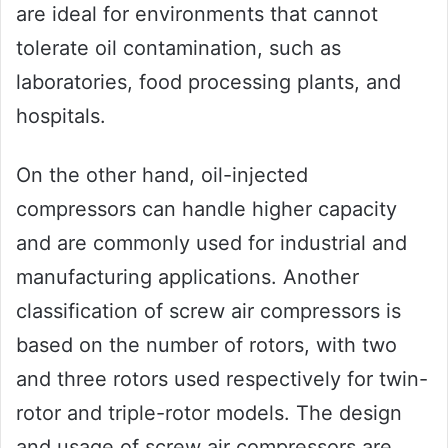
are ideal for environments that cannot
tolerate oil contamination, such as
laboratories, food processing plants, and
hospitals.
On the other hand, oil-injected
compressors can handle higher capacity
and are commonly used for industrial and
manufacturing applications. Another
classification of screw air compressors is
based on the number of rotors, with two
and three rotors used respectively for twin-
rotor and triple-rotor models. The design
and usage of screw air compressors are