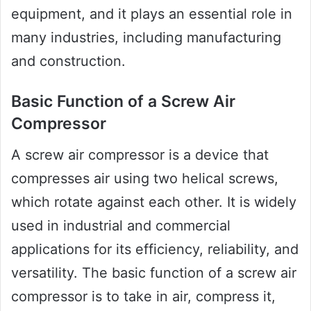
equipment, and it plays an essential role in
many industries, including manufacturing
and construction.
Basic Function of a Screw Air
Compressor
A screw air compressor is a device that
compresses air using two helical screws,
which rotate against each other. It is widely
used in industrial and commercial
applications for its efficiency, reliability, and
versatility. The basic function of a screw air
compressor is to take in air, compress it,