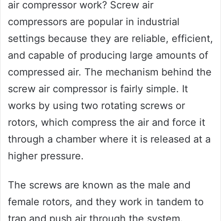
air compressor work? Screw air
compressors are popular in industrial
settings because they are reliable, efficient,
and capable of producing large amounts of
compressed air. The mechanism behind the
screw air compressor is fairly simple. It
works by using two rotating screws or
rotors, which compress the air and force it
through a chamber where it is released at a
higher pressure.
The screws are known as the male and
female rotors, and they work in tandem to
trap and push air through the system.