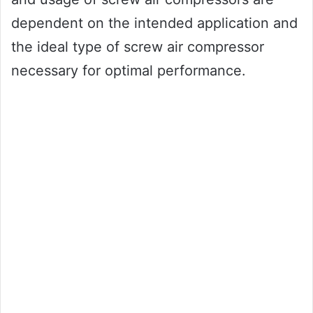
dependent on the intended application and
the ideal type of screw air compressor
necessary for optimal performance.