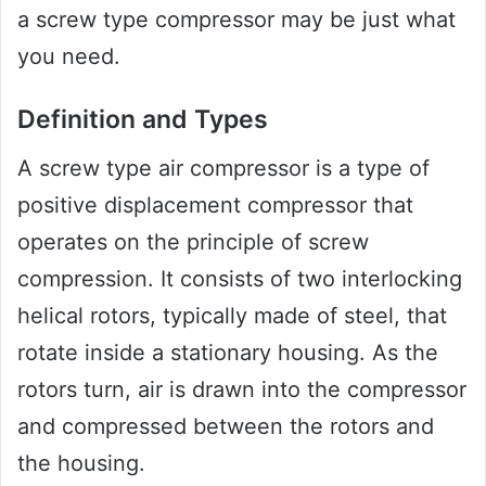
a screw type compressor may be just what
you need.
Definition and Types
A screw type air compressor is a type of
positive displacement compressor that
operates on the principle of screw
compression. It consists of two interlocking
helical rotors, typically made of steel, that
rotate inside a stationary housing. As the
rotors turn, air is drawn into the compressor
and compressed between the rotors and
the housing.