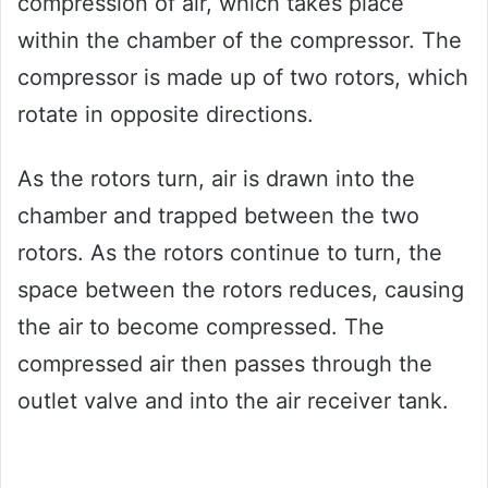
compression of air, which takes place
within the chamber of the compressor. The
compressor is made up of two rotors, which
rotate in opposite directions.
As the rotors turn, air is drawn into the
chamber and trapped between the two
rotors. As the rotors continue to turn, the
space between the rotors reduces, causing
the air to become compressed. The
compressed air then passes through the
outlet valve and into the air receiver tank.