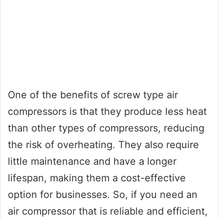
One of the benefits of screw type air
compressors is that they produce less heat
than other types of compressors, reducing
the risk of overheating. They also require
little maintenance and have a longer
lifespan, making them a cost-effective
option for businesses. So, if you need an
air compressor that is reliable and efficient,