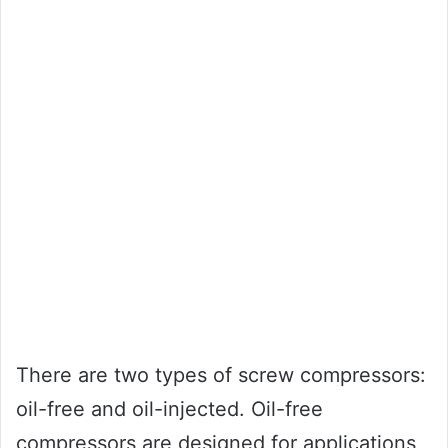
There are two types of screw compressors:
oil-free and oil-injected. Oil-free
compressors are designed for applications