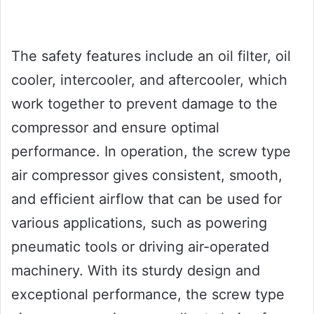
The safety features include an oil filter, oil
cooler, intercooler, and aftercooler, which
work together to prevent damage to the
compressor and ensure optimal
performance. In operation, the screw type
air compressor gives consistent, smooth,
and efficient airflow that can be used for
various applications, such as powering
pneumatic tools or driving air-operated
machinery. With its sturdy design and
exceptional performance, the screw type