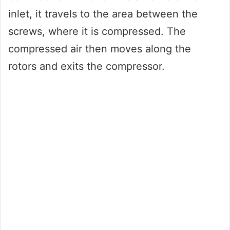
inlet, it travels to the area between the
screws, where it is compressed. The
compressed air then moves along the
rotors and exits the compressor.