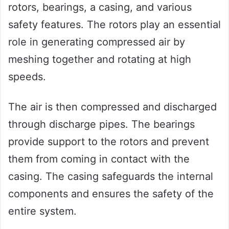
rotors, bearings, a casing, and various
safety features. The rotors play an essential
role in generating compressed air by
meshing together and rotating at high
speeds.
The air is then compressed and discharged
through discharge pipes. The bearings
provide support to the rotors and prevent
them from coming in contact with the
casing. The casing safeguards the internal
components and ensures the safety of the
entire system.