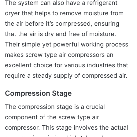
The system can also have a refrigerant
dryer that helps to remove moisture from
the air before it’s compressed, ensuring
that the air is dry and free of moisture.
Their simple yet powerful working process
makes screw type air compressors an
excellent choice for various industries that
require a steady supply of compressed air.
Compression Stage
The compression stage is a crucial
component of the screw type air
compressor. This stage involves the actual