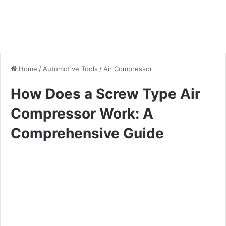
Home
/
Automotive Tools
/
Air Compressor
How Does a Screw Type Air
Compressor Work: A
Comprehensive Guide