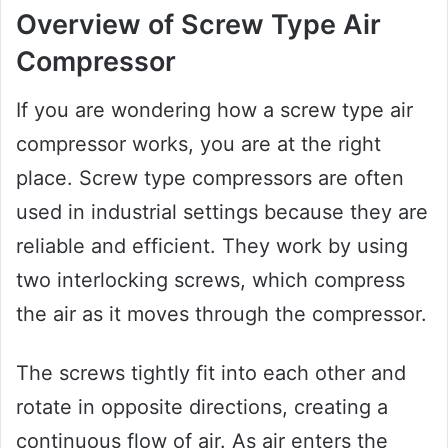
Overview of Screw Type Air
Compressor
If you are wondering how a screw type air
compressor works, you are at the right
place. Screw type compressors are often
used in industrial settings because they are
reliable and efficient. They work by using
two interlocking screws, which compress
the air as it moves through the compressor.
The screws tightly fit into each other and
rotate in opposite directions, creating a
continuous flow of air. As air enters the