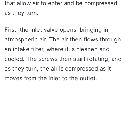
that allow air to enter and be compressed
as they turn.
First, the inlet valve opens, bringing in
atmospheric air. The air then flows through
an intake filter, where it is cleaned and
cooled. The screws then start rotating, and
as they turn, the air is compressed as it
moves from the inlet to the outlet.