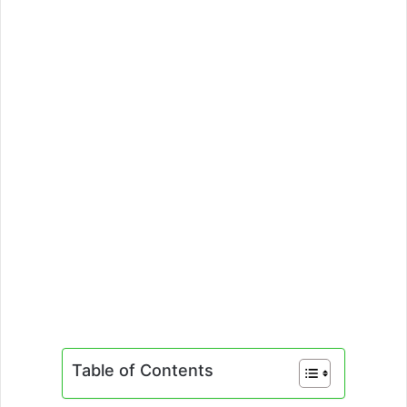
Table of Contents