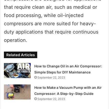
that require clean air, such as medical or
food processing, while oil-injected
compressors are more suited for heavy-
duty applications that require continuous
operation.
Related Articles
How to Change Oil in an Air Compressor:
Simple Steps for DIY Maintenance
September 22, 2023
How to Make a Vacuum Pump with an Air
Compressor: A Step-by-Step Guide
September 22, 2023