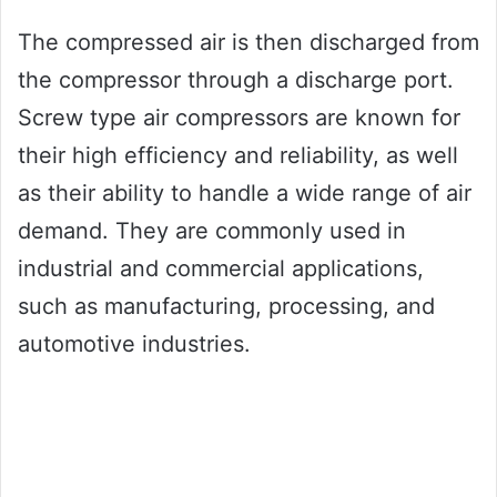
The compressed air is then discharged from
the compressor through a discharge port.
Screw type air compressors are known for
their high efficiency and reliability, as well
as their ability to handle a wide range of air
demand. They are commonly used in
industrial and commercial applications,
such as manufacturing, processing, and
automotive industries.