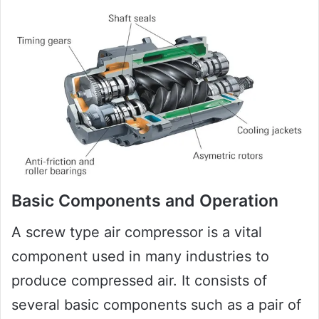
Basic Components and Operation
A screw type air compressor is a vital
component used in many industries to
produce compressed air. It consists of
several basic components such as a pair of