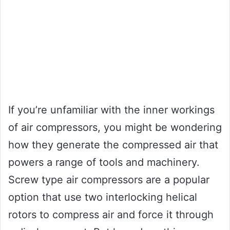
If you’re unfamiliar with the inner workings
of air compressors, you might be wondering
how they generate the compressed air that
powers a range of tools and machinery.
Screw type air compressors are a popular
option that use two interlocking helical
rotors to compress air and force it through