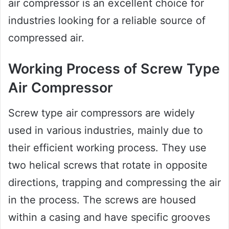
air compressor is an excellent choice for
industries looking for a reliable source of
compressed air.
Working Process of Screw Type
Air Compressor
Screw type air compressors are widely
used in various industries, mainly due to
their efficient working process. They use
two helical screws that rotate in opposite
directions, trapping and compressing the air
in the process. The screws are housed
within a casing and have specific grooves