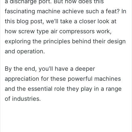
a discharge port. But how does this
fascinating machine achieve such a feat? In
this blog post, we’ll take a closer look at
how screw type air compressors work,
exploring the principles behind their design
and operation.
By the end, you’ll have a deeper
appreciation for these powerful machines
and the essential role they play in a range
of industries.