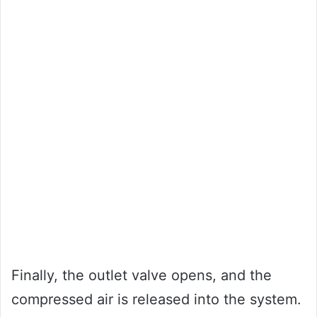
Finally, the outlet valve opens, and the
compressed air is released into the system.