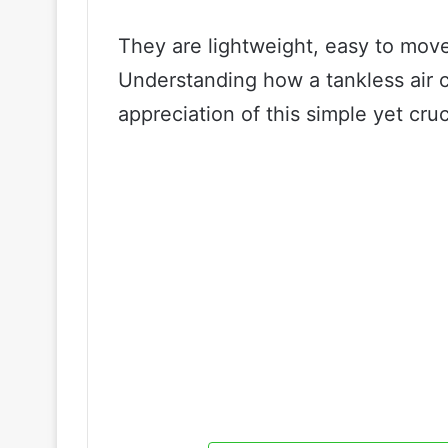
They are lightweight, easy to move
Understanding how a tankless air c
appreciation of this simple yet cruc