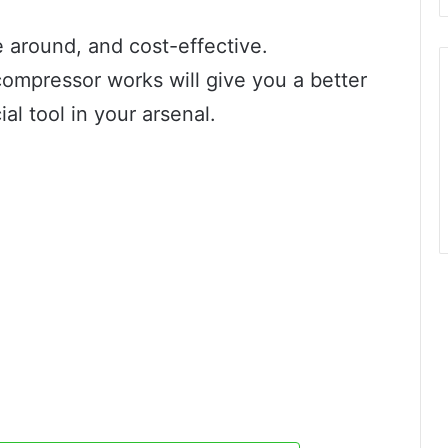
 around, and cost-effective.
ompressor works will give you a better
ial tool in your arsenal.