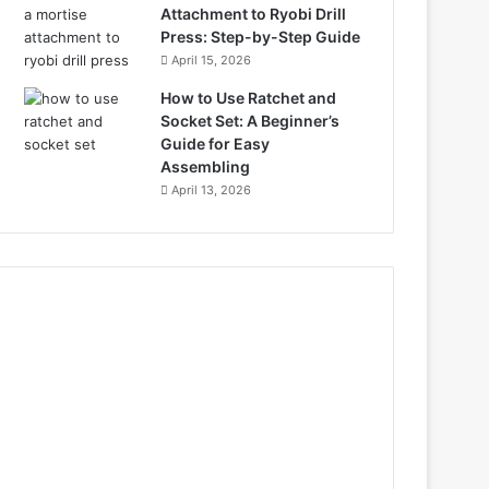
Attachment to Ryobi Drill
Press: Step-by-Step Guide
April 15, 2026
How to Use Ratchet and
Socket Set: A Beginner’s
Guide for Easy
Assembling
April 13, 2026