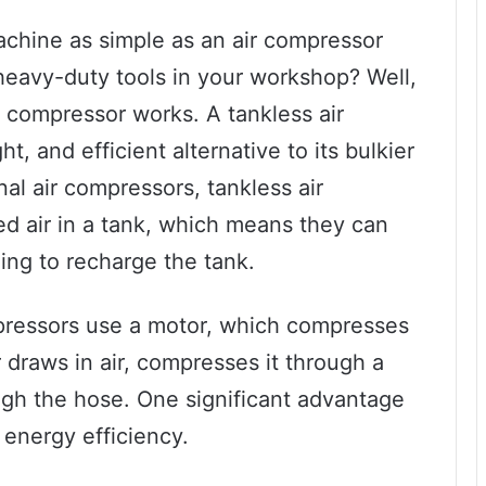
hine as simple as an air compressor
eavy-duty tools in your workshop? Well,
r compressor works. A tankless air
, and efficient alternative to its bulkier
nal air compressors, tankless air
d air in a tank, which means they can
ing to recharge the tank.
mpressors use a motor, which compresses
or draws in air, compresses it through a
ugh the hose. One significant advantage
 energy efficiency.