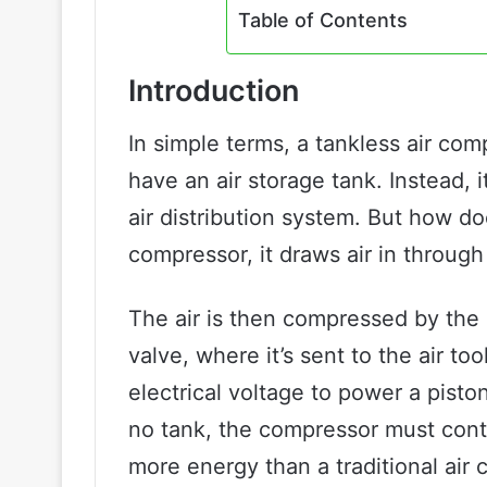
Table of Contents
Introduction
In simple terms, a tankless air com
have an air storage tank. Instead, i
air distribution system. But how d
compressor, it draws air in through 
The air is then compressed by the 
valve, where it’s sent to the air t
electrical voltage to power a pisto
no tank, the compressor must cont
more energy than a traditional air