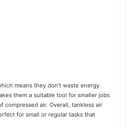
hich means they don’t waste energy
kes them a suitable tool for smaller jobs
f compressed air. Overall, tankless air
rfect for small or regular tasks that