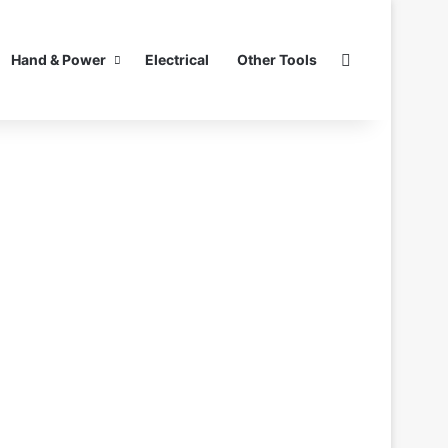
Search for
Hand & Power
Electrical
Other Tools