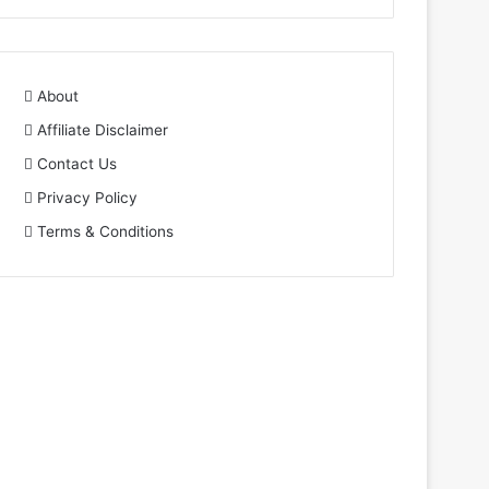
About
Affiliate Disclaimer
Contact Us
Privacy Policy
Terms & Conditions