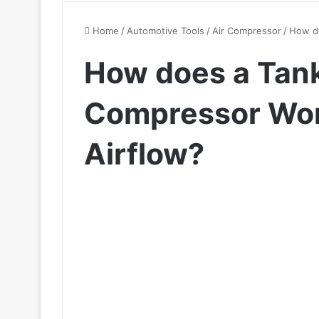
Home
/
Automotive Tools
/
Air Compressor
/
How do
How does a Tank
Compressor Work
Airflow?