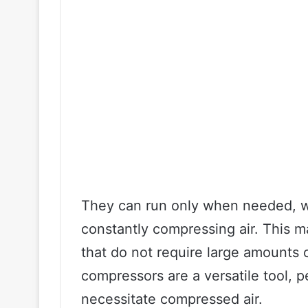
They can run only when needed, w
constantly compressing air. This ma
that do not require large amounts o
compressors are a versatile tool, pe
necessitate compressed air.