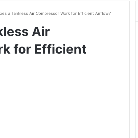
es a Tankless Air Compressor Work for Efficient Airflow?
less Air
 for Efficient