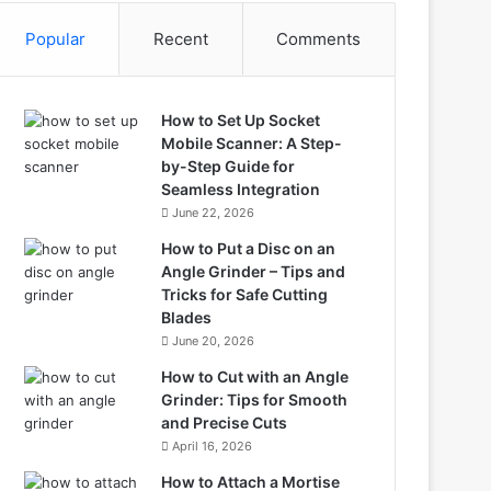
Popular
Recent
Comments
How to Set Up Socket
Mobile Scanner: A Step-
by-Step Guide for
Seamless Integration
June 22, 2026
How to Put a Disc on an
Angle Grinder – Tips and
Tricks for Safe Cutting
Blades
June 20, 2026
How to Cut with an Angle
Grinder: Tips for Smooth
and Precise Cuts
April 16, 2026
How to Attach a Mortise