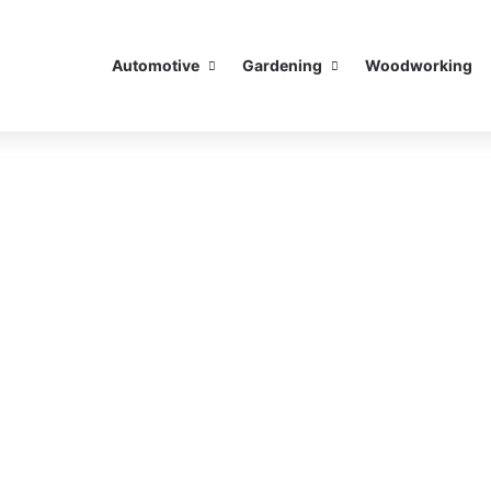
Automotive
Gardening
Woodworking