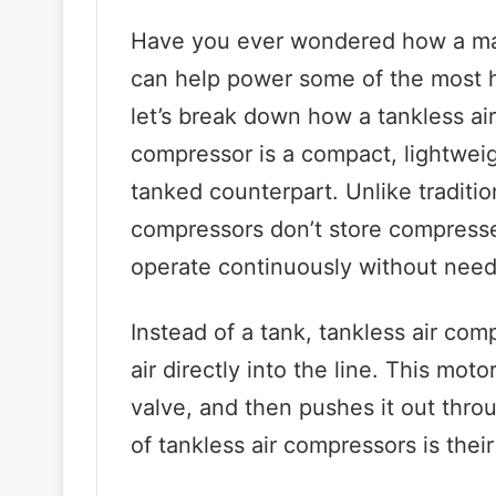
Have you ever wondered how a mac
can help power some of the most h
let’s break down how a tankless ai
compressor is a compact, lightweight
tanked counterpart. Unlike traditio
compressors don’t store compresse
operate continuously without need
Instead of a tank, tankless air co
air directly into the line. This mot
valve, and then pushes it out thro
of tankless air compressors is their