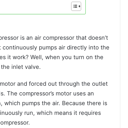
pressor is an air compressor that doesn’t
t continuously pumps air directly into the
oes it work? Well, when you turn on the
the inlet valve.
motor and forced out through the outlet
ools. The compressor’s motor uses an
n, which pumps the air. Because there is
inuously run, which means it requires
 compressor.