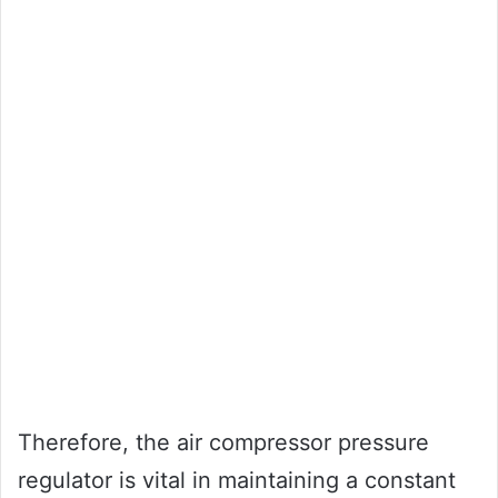
Therefore, the air compressor pressure
regulator is vital in maintaining a constant