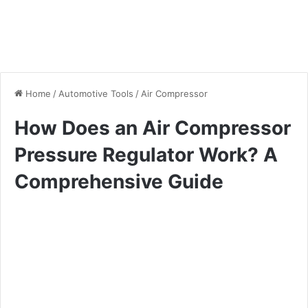
Home
/
Automotive Tools
/
Air Compressor
How Does an Air Compressor
Pressure Regulator Work? A
Comprehensive Guide