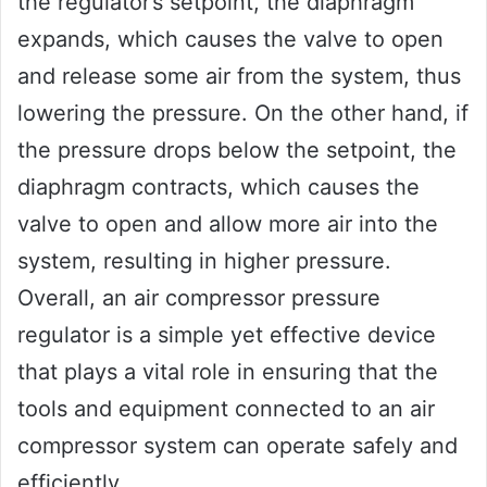
the regulator’s setpoint, the diaphragm
expands, which causes the valve to open
and release some air from the system, thus
lowering the pressure. On the other hand, if
the pressure drops below the setpoint, the
diaphragm contracts, which causes the
valve to open and allow more air into the
system, resulting in higher pressure.
Overall, an air compressor pressure
regulator is a simple yet effective device
that plays a vital role in ensuring that the
tools and equipment connected to an air
compressor system can operate safely and
efficiently.