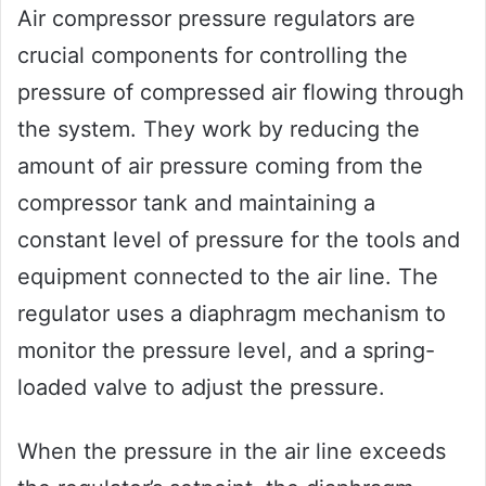
Air compressor pressure regulators are
crucial components for controlling the
pressure of compressed air flowing through
the system. They work by reducing the
amount of air pressure coming from the
compressor tank and maintaining a
constant level of pressure for the tools and
equipment connected to the air line. The
regulator uses a diaphragm mechanism to
monitor the pressure level, and a spring-
loaded valve to adjust the pressure.
When the pressure in the air line exceeds