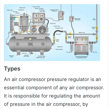
Types
An air compressor pressure regulator is an
essential component of any air compressor.
It is responsible for regulating the amount
of pressure in the air compressor, by