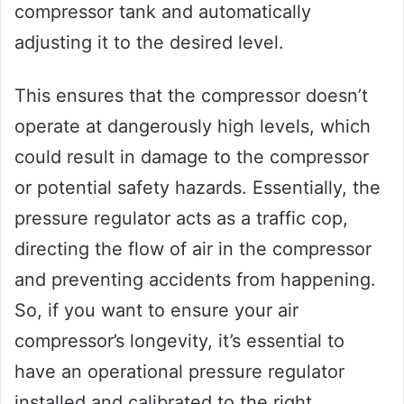
compressor tank and automatically
adjusting it to the desired level.
This ensures that the compressor doesn’t
operate at dangerously high levels, which
could result in damage to the compressor
or potential safety hazards. Essentially, the
pressure regulator acts as a traffic cop,
directing the flow of air in the compressor
and preventing accidents from happening.
So, if you want to ensure your air
compressor’s longevity, it’s essential to
have an operational pressure regulator
installed and calibrated to the right