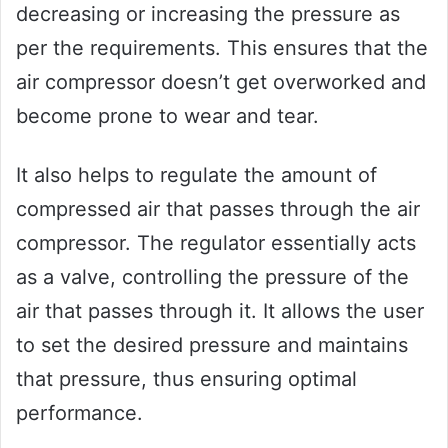
decreasing or increasing the pressure as
per the requirements. This ensures that the
air compressor doesn’t get overworked and
become prone to wear and tear.
It also helps to regulate the amount of
compressed air that passes through the air
compressor. The regulator essentially acts
as a valve, controlling the pressure of the
air that passes through it. It allows the user
to set the desired pressure and maintains
that pressure, thus ensuring optimal
performance.