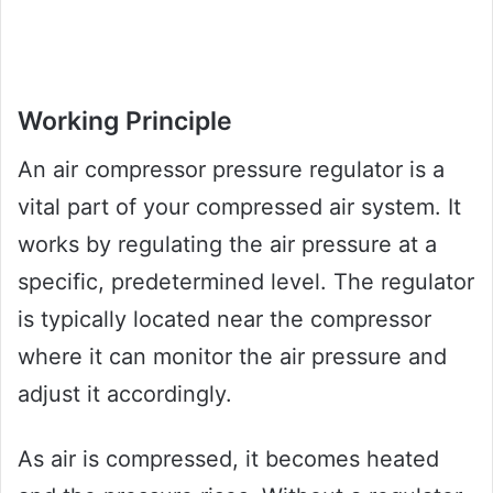
Working Principle
An air compressor pressure regulator is a
vital part of your compressed air system. It
works by regulating the air pressure at a
specific, predetermined level. The regulator
is typically located near the compressor
where it can monitor the air pressure and
adjust it accordingly.
As air is compressed, it becomes heated