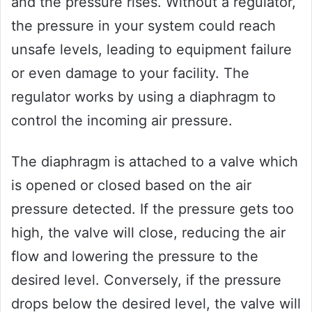
and the pressure rises. Without a regulator,
the pressure in your system could reach
unsafe levels, leading to equipment failure
or even damage to your facility. The
regulator works by using a diaphragm to
control the incoming air pressure.
The diaphragm is attached to a valve which
is opened or closed based on the air
pressure detected. If the pressure gets too
high, the valve will close, reducing the air
flow and lowering the pressure to the
desired level. Conversely, if the pressure
drops below the desired level, the valve will