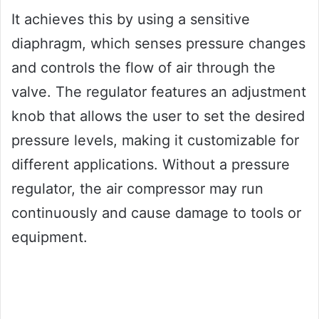
It achieves this by using a sensitive
diaphragm, which senses pressure changes
and controls the flow of air through the
valve. The regulator features an adjustment
knob that allows the user to set the desired
pressure levels, making it customizable for
different applications. Without a pressure
regulator, the air compressor may run
continuously and cause damage to tools or
equipment.