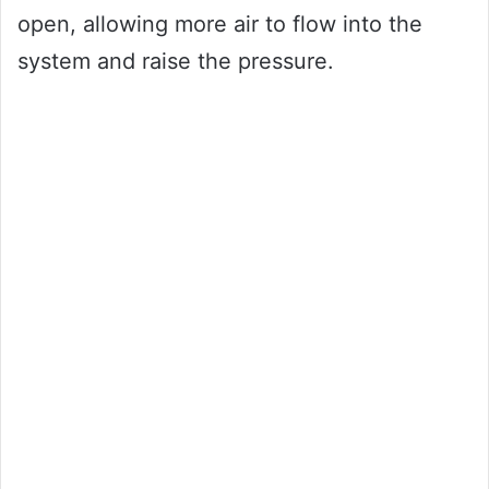
open, allowing more air to flow into the
system and raise the pressure.