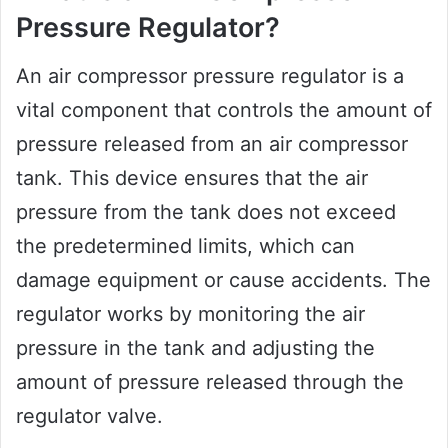
Pressure Regulator?
An air compressor pressure regulator is a
vital component that controls the amount of
pressure released from an air compressor
tank. This device ensures that the air
pressure from the tank does not exceed
the predetermined limits, which can
damage equipment or cause accidents. The
regulator works by monitoring the air
pressure in the tank and adjusting the
amount of pressure released through the
regulator valve.