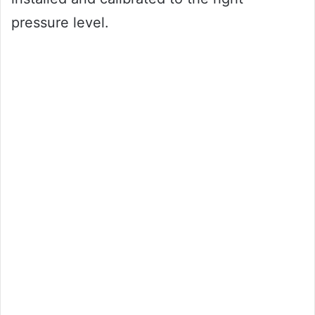
pressure level.