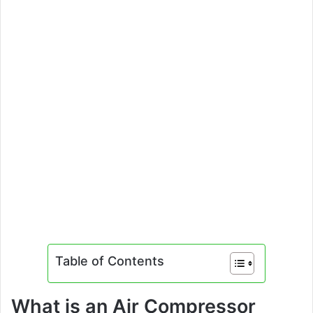
Table of Contents
What is an Air Compressor