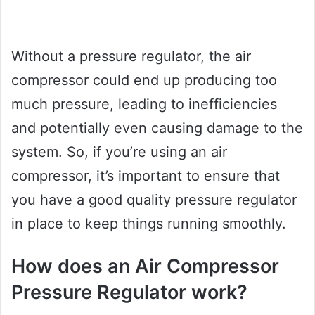
Without a pressure regulator, the air
compressor could end up producing too
much pressure, leading to inefficiencies
and potentially even causing damage to the
system. So, if you’re using an air
compressor, it’s important to ensure that
you have a good quality pressure regulator
in place to keep things running smoothly.
How does an Air Compressor
Pressure Regulator work?