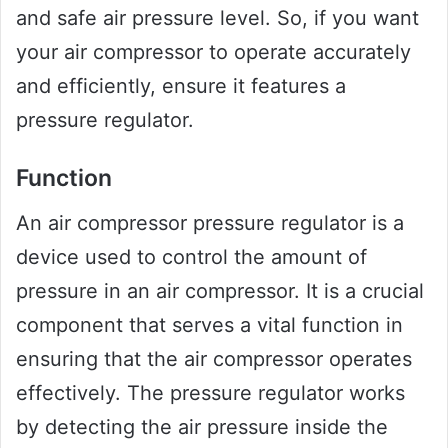
and safe air pressure level. So, if you want
your air compressor to operate accurately
and efficiently, ensure it features a
pressure regulator.
Function
An air compressor pressure regulator is a
device used to control the amount of
pressure in an air compressor. It is a crucial
component that serves a vital function in
ensuring that the air compressor operates
effectively. The pressure regulator works
by detecting the air pressure inside the