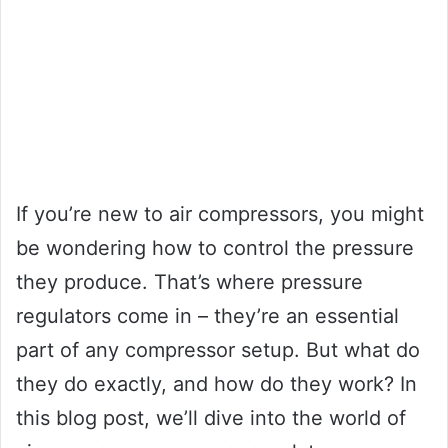
If you’re new to air compressors, you might
be wondering how to control the pressure
they produce. That’s where pressure
regulators come in – they’re an essential
part of any compressor setup. But what do
they do exactly, and how do they work? In
this blog post, we’ll dive into the world of