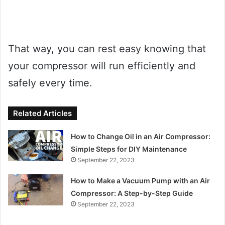
That way, you can rest easy knowing that
your compressor will run efficiently and
safely every time.
Related Articles
How to Change Oil in an Air Compressor:
Simple Steps for DIY Maintenance
September 22, 2023
How to Make a Vacuum Pump with an Air
Compressor: A Step-by-Step Guide
September 22, 2023