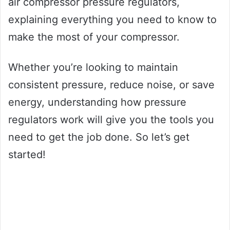
air compressor pressure regulators,
explaining everything you need to know to
make the most of your compressor.
Whether you’re looking to maintain
consistent pressure, reduce noise, or save
energy, understanding how pressure
regulators work will give you the tools you
need to get the job done. So let’s get
started!