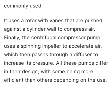
commonly used.
It uses a rotor with vanes that are pushed
against a cylinder wall to compress air.
Finally, the centrifugal compressor pump
uses a spinning impeller to accelerate air,
which then passes through a diffuser to
increase its pressure. All these pumps differ
in their design, with some being more
efficient than others depending on the use.