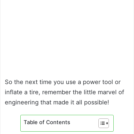
So the next time you use a power tool or
inflate a tire, remember the little marvel of
engineering that made it all possible!
Table of Contents