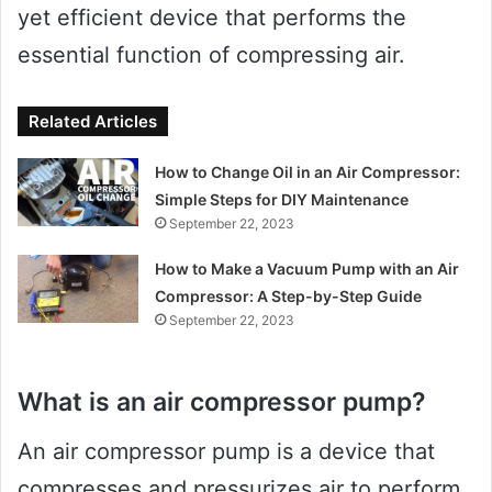
yet efficient device that performs the
essential function of compressing air.
Related Articles
How to Change Oil in an Air Compressor:
Simple Steps for DIY Maintenance
September 22, 2023
How to Make a Vacuum Pump with an Air
Compressor: A Step-by-Step Guide
September 22, 2023
What is an air compressor pump?
An air compressor pump is a device that
compresses and pressurizes air to perform