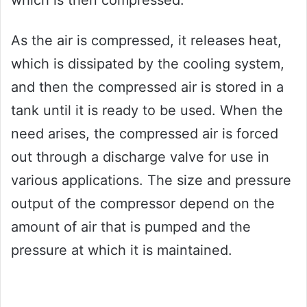
which is then compressed.
As the air is compressed, it releases heat,
which is dissipated by the cooling system,
and then the compressed air is stored in a
tank until it is ready to be used. When the
need arises, the compressed air is forced
out through a discharge valve for use in
various applications. The size and pressure
output of the compressor depend on the
amount of air that is pumped and the
pressure at which it is maintained.