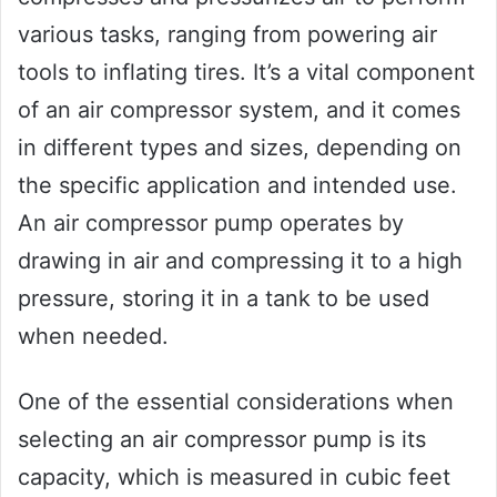
various tasks, ranging from powering air
tools to inflating tires. It’s a vital component
of an air compressor system, and it comes
in different types and sizes, depending on
the specific application and intended use.
An air compressor pump operates by
drawing in air and compressing it to a high
pressure, storing it in a tank to be used
when needed.
One of the essential considerations when
selecting an air compressor pump is its
capacity, which is measured in cubic feet