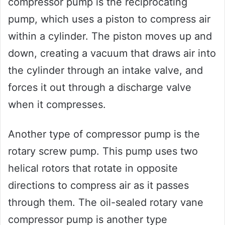
compressor pump is the reciprocating
pump, which uses a piston to compress air
within a cylinder. The piston moves up and
down, creating a vacuum that draws air into
the cylinder through an intake valve, and
forces it out through a discharge valve
when it compresses.
Another type of compressor pump is the
rotary screw pump. This pump uses two
helical rotors that rotate in opposite
directions to compress air as it passes
through them. The oil-sealed rotary vane
compressor pump is another type