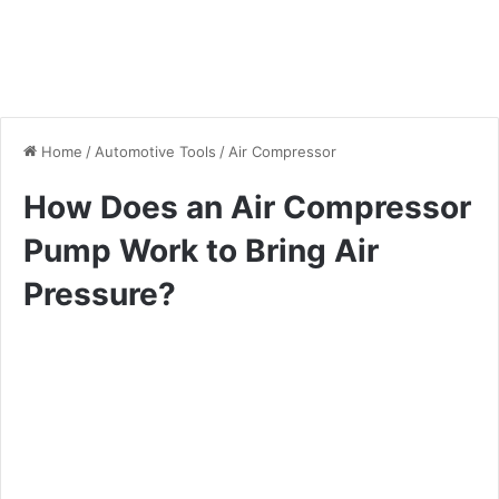
Home
/
Automotive Tools
/
Air Compressor
How Does an Air Compressor
Pump Work to Bring Air
Pressure?