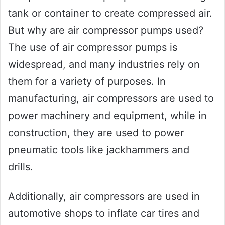
tank or container to create compressed air.
But why are air compressor pumps used?
The use of air compressor pumps is
widespread, and many industries rely on
them for a variety of purposes. In
manufacturing, air compressors are used to
power machinery and equipment, while in
construction, they are used to power
pneumatic tools like jackhammers and
drills.
Additionally, air compressors are used in
automotive shops to inflate car tires and