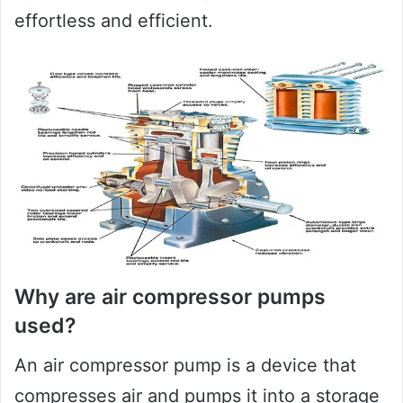
effortless and efficient.
Why are air compressor pumps
used?
An air compressor pump is a device that
compresses air and pumps it into a storage