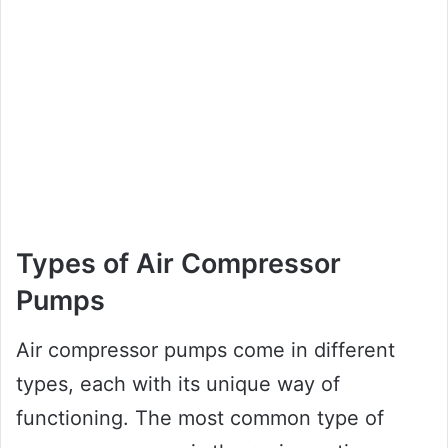
Types of Air Compressor
Pumps
Air compressor pumps come in different
types, each with its unique way of
functioning. The most common type of