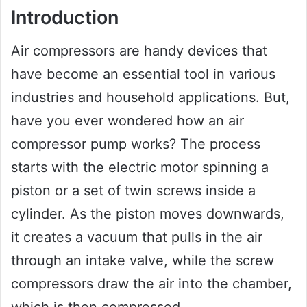
Introduction
Air compressors are handy devices that
have become an essential tool in various
industries and household applications. But,
have you ever wondered how an air
compressor pump works? The process
starts with the electric motor spinning a
piston or a set of twin screws inside a
cylinder. As the piston moves downwards,
it creates a vacuum that pulls in the air
through an intake valve, while the screw
compressors draw the air into the chamber,