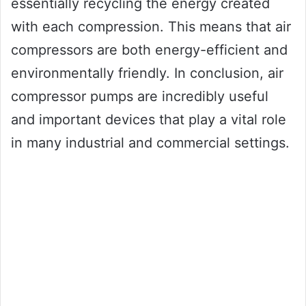
essentially recycling the energy created
with each compression. This means that air
compressors are both energy-efficient and
environmentally friendly. In conclusion, air
compressor pumps are incredibly useful
and important devices that play a vital role
in many industrial and commercial settings.