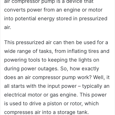
air compressor pump is a device that
converts power from an engine or motor
into potential energy stored in pressurized
air.
This pressurized air can then be used for a
wide range of tasks, from inflating tires and
powering tools to keeping the lights on
during power outages. So, how exactly
does an air compressor pump work? Well, it
all starts with the input power – typically an
electrical motor or gas engine. This power
is used to drive a piston or rotor, which
compresses air into a storage tank.