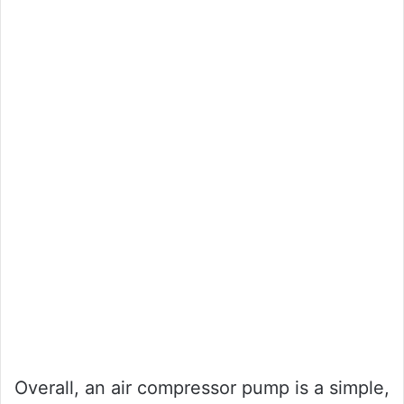
Overall, an air compressor pump is a simple,