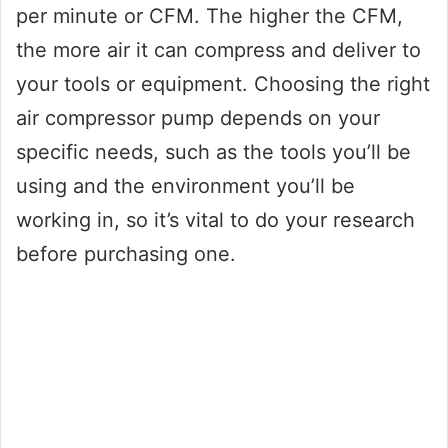
per minute or CFM. The higher the CFM,
the more air it can compress and deliver to
your tools or equipment. Choosing the right
air compressor pump depends on your
specific needs, such as the tools you’ll be
using and the environment you’ll be
working in, so it’s vital to do your research
before purchasing one.