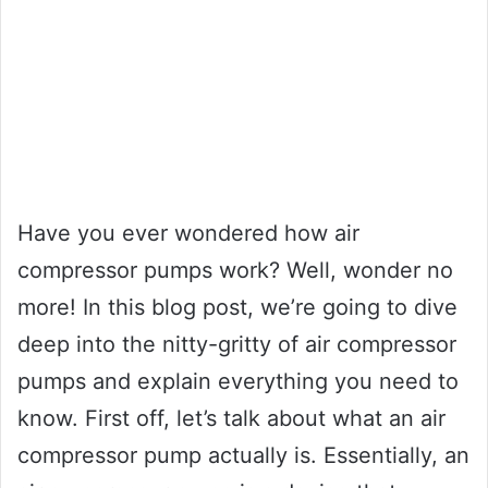
Have you ever wondered how air
compressor pumps work? Well, wonder no
more! In this blog post, we’re going to dive
deep into the nitty-gritty of air compressor
pumps and explain everything you need to
know. First off, let’s talk about what an air
compressor pump actually is. Essentially, an