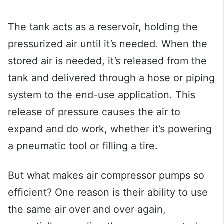
The tank acts as a reservoir, holding the
pressurized air until it’s needed. When the
stored air is needed, it’s released from the
tank and delivered through a hose or piping
system to the end-use application. This
release of pressure causes the air to
expand and do work, whether it’s powering
a pneumatic tool or filling a tire.
But what makes air compressor pumps so
efficient? One reason is their ability to use
the same air over and over again,