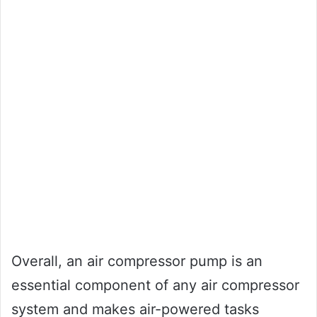
Overall, an air compressor pump is an
essential component of any air compressor
system and makes air-powered tasks