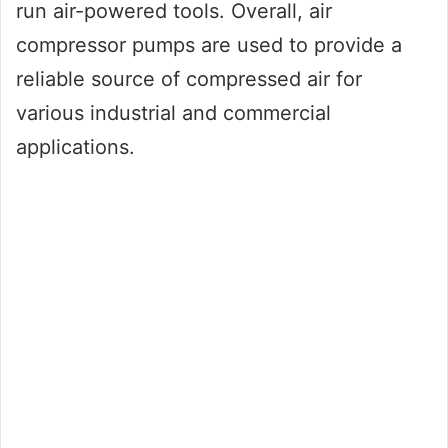
run air-powered tools. Overall, air
compressor pumps are used to provide a
reliable source of compressed air for
various industrial and commercial
applications.