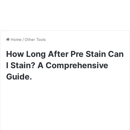
Home
/
Other Tools
How Long After Pre Stain Can
I Stain? A Comprehensive
Guide.