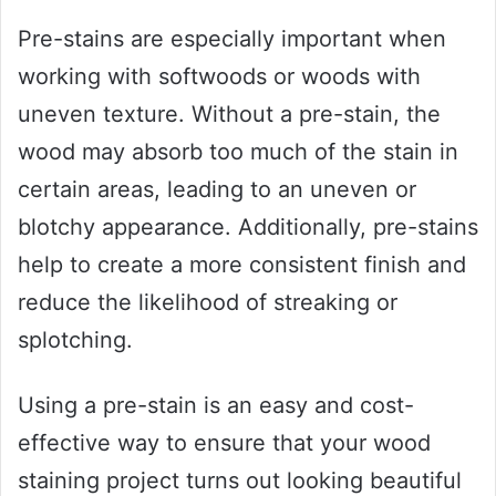
Pre-stains are especially important when
working with softwoods or woods with
uneven texture. Without a pre-stain, the
wood may absorb too much of the stain in
certain areas, leading to an uneven or
blotchy appearance. Additionally, pre-stains
help to create a more consistent finish and
reduce the likelihood of streaking or
splotching.
Using a pre-stain is an easy and cost-
effective way to ensure that your wood
staining project turns out looking beautiful