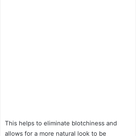
This helps to eliminate blotchiness and
allows for a more natural look to be