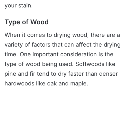
your stain.
Type of Wood
When it comes to drying wood, there are a
variety of factors that can affect the drying
time. One important consideration is the
type of wood being used. Softwoods like
pine and fir tend to dry faster than denser
hardwoods like oak and maple.