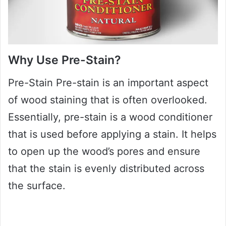
Why Use Pre-Stain?
Pre-Stain Pre-stain is an important aspect
of wood staining that is often overlooked.
Essentially, pre-stain is a wood conditioner
that is used before applying a stain. It helps
to open up the wood’s pores and ensure
that the stain is evenly distributed across
the surface.