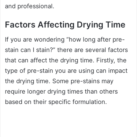
and professional.
Factors Affecting Drying Time
If you are wondering “how long after pre-
stain can I stain?” there are several factors
that can affect the drying time. Firstly, the
type of pre-stain you are using can impact
the drying time. Some pre-stains may
require longer drying times than others
based on their specific formulation.