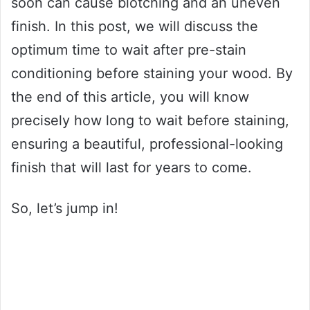
soon can cause blotching and an uneven
finish. In this post, we will discuss the
optimum time to wait after pre-stain
conditioning before staining your wood. By
the end of this article, you will know
precisely how long to wait before staining,
ensuring a beautiful, professional-looking
finish that will last for years to come.
So, let’s jump in!