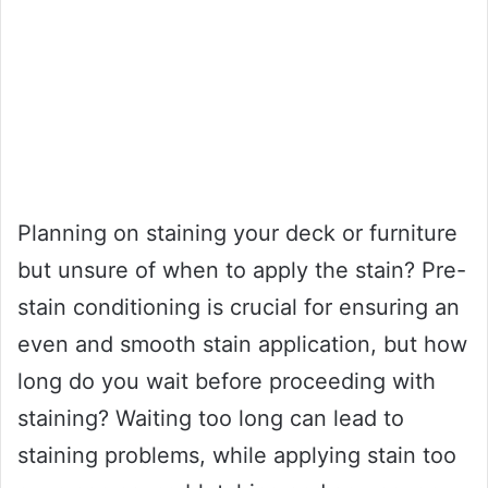
Planning on staining your deck or furniture
but unsure of when to apply the stain? Pre-
stain conditioning is crucial for ensuring an
even and smooth stain application, but how
long do you wait before proceeding with
staining? Waiting too long can lead to
staining problems, while applying stain too