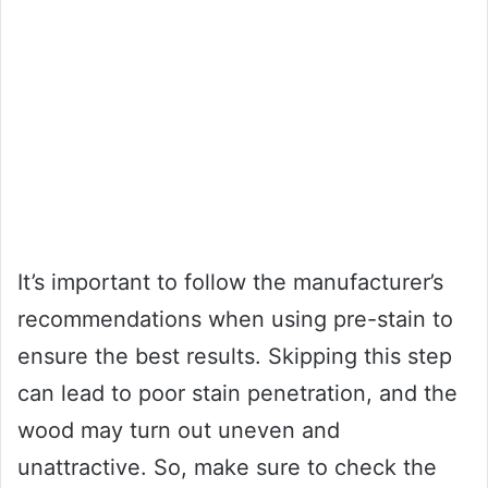
It’s important to follow the manufacturer’s
recommendations when using pre-stain to
ensure the best results. Skipping this step
can lead to poor stain penetration, and the
wood may turn out uneven and
unattractive. So, make sure to check the