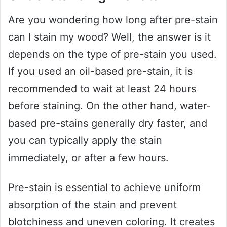
Are you wondering how long after pre-stain
can I stain my wood? Well, the answer is it
depends on the type of pre-stain you used.
If you used an oil-based pre-stain, it is
recommended to wait at least 24 hours
before staining. On the other hand, water-
based pre-stains generally dry faster, and
you can typically apply the stain
immediately, or after a few hours.
Pre-stain is essential to achieve uniform
absorption of the stain and prevent
blotchiness and uneven coloring. It creates