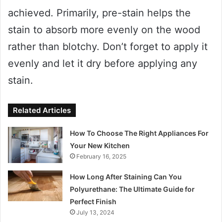
achieved. Primarily, pre-stain helps the
stain to absorb more evenly on the wood
rather than blotchy. Don’t forget to apply it
evenly and let it dry before applying any
stain.
Related Articles
How To Choose The Right Appliances For
Your New Kitchen
February 16, 2025
How Long After Staining Can You
Polyurethane: The Ultimate Guide for
Perfect Finish
July 13, 2024