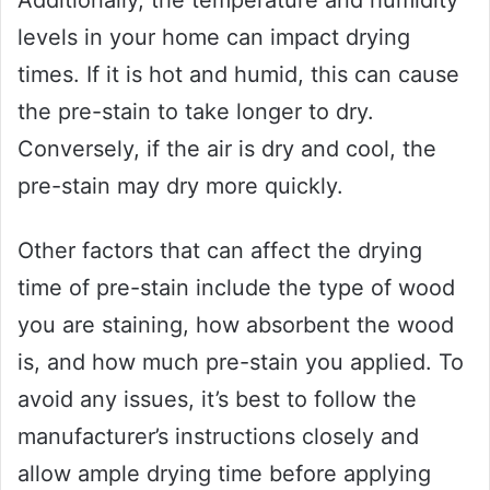
Additionally, the temperature and humidity
levels in your home can impact drying
times. If it is hot and humid, this can cause
the pre-stain to take longer to dry.
Conversely, if the air is dry and cool, the
pre-stain may dry more quickly.
Other factors that can affect the drying
time of pre-stain include the type of wood
you are staining, how absorbent the wood
is, and how much pre-stain you applied. To
avoid any issues, it’s best to follow the
manufacturer’s instructions closely and
allow ample drying time before applying