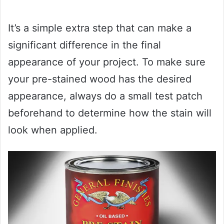
It’s a simple extra step that can make a
significant difference in the final
appearance of your project. To make sure
your pre-stained wood has the desired
appearance, always do a small test patch
beforehand to determine how the stain will
look when applied.