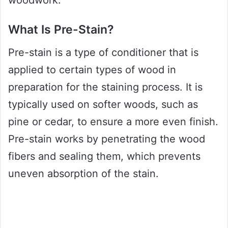
woodwork.
What Is Pre-Stain?
Pre-stain is a type of conditioner that is
applied to certain types of wood in
preparation for the staining process. It is
typically used on softer woods, such as
pine or cedar, to ensure a more even finish.
Pre-stain works by penetrating the wood
fibers and sealing them, which prevents
uneven absorption of the stain.