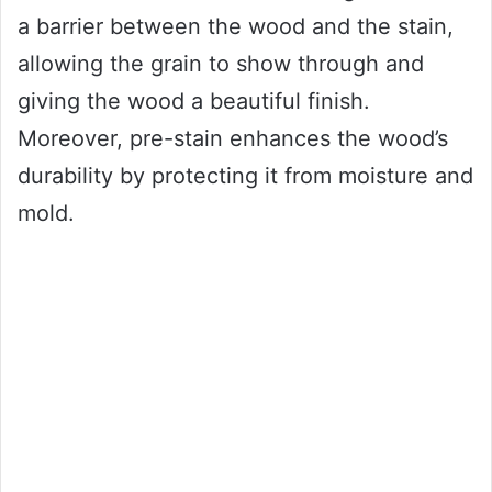
a barrier between the wood and the stain,
allowing the grain to show through and
giving the wood a beautiful finish.
Moreover, pre-stain enhances the wood’s
durability by protecting it from moisture and
mold.