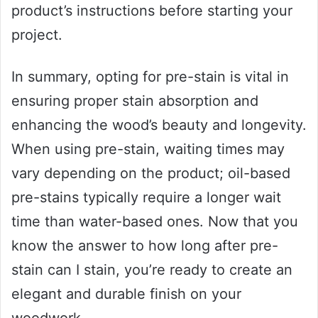
product’s instructions before starting your
project.
In summary, opting for pre-stain is vital in
ensuring proper stain absorption and
enhancing the wood’s beauty and longevity.
When using pre-stain, waiting times may
vary depending on the product; oil-based
pre-stains typically require a longer wait
time than water-based ones. Now that you
know the answer to how long after pre-
stain can I stain, you’re ready to create an
elegant and durable finish on your