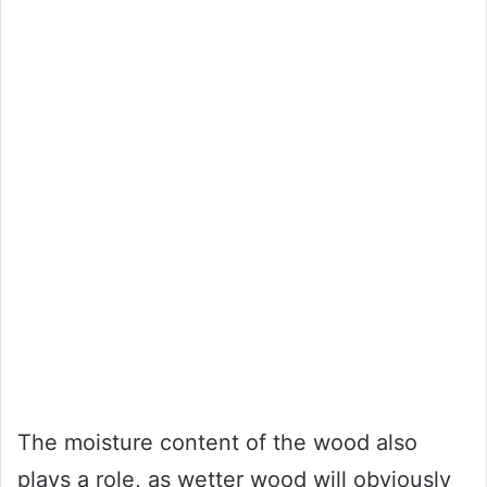
The moisture content of the wood also
plays a role, as wetter wood will obviously