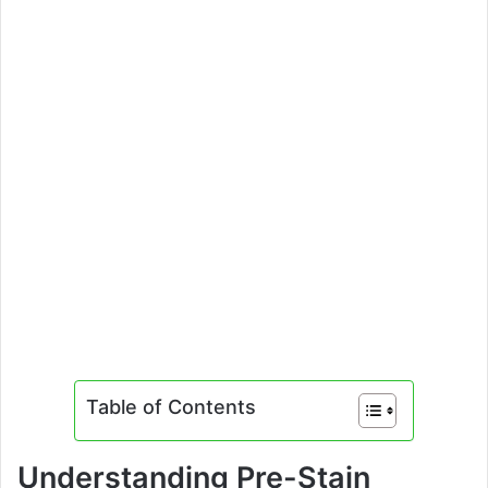
Table of Contents
Understanding Pre-Stain