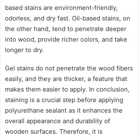
based stains are environment-friendly,
odorless, and dry fast. Oil-based stains, on
the other hand, tend to penetrate deeper
into wood, provide richer colors, and take
longer to dry.
Gel stains do not penetrate the wood fibers
easily, and they are thicker, a feature that
makes them easier to apply. In conclusion,
staining is a crucial step before applying
polyurethane sealant as it enhances the
overall appearance and durability of
wooden surfaces. Therefore, it is