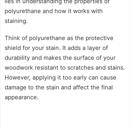
lies in understanding the properties of
polyurethane and how it works with
staining.
Think of polyurethane as the protective
shield for your stain. It adds a layer of
durability and makes the surface of your
woodwork resistant to scratches and stains.
However, applying it too early can cause
damage to the stain and affect the final
appearance.