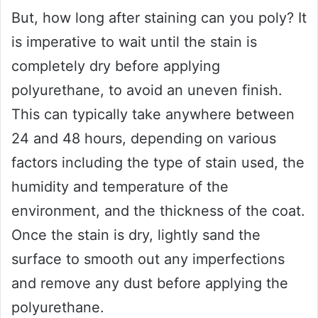
But, how long after staining can you poly? It
is imperative to wait until the stain is
completely dry before applying
polyurethane, to avoid an uneven finish.
This can typically take anywhere between
24 and 48 hours, depending on various
factors including the type of stain used, the
humidity and temperature of the
environment, and the thickness of the coat.
Once the stain is dry, lightly sand the
surface to smooth out any imperfections
and remove any dust before applying the
polyurethane.