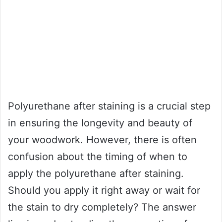
Polyurethane after staining is a crucial step
in ensuring the longevity and beauty of
your woodwork. However, there is often
confusion about the timing of when to
apply the polyurethane after staining.
Should you apply it right away or wait for
the stain to dry completely? The answer