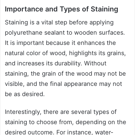
Importance and Types of Staining
Staining is a vital step before applying
polyurethane sealant to wooden surfaces.
It is important because it enhances the
natural color of wood, highlights its grains,
and increases its durability. Without
staining, the grain of the wood may not be
visible, and the final appearance may not
be as desired.
Interestingly, there are several types of
staining to choose from, depending on the
desired outcome. For instance, water-