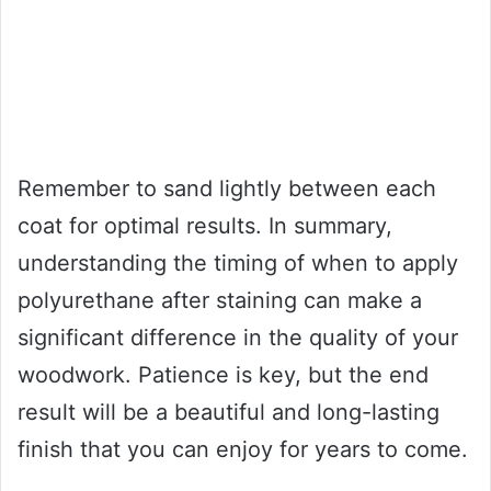
Remember to sand lightly between each
coat for optimal results. In summary,
understanding the timing of when to apply
polyurethane after staining can make a
significant difference in the quality of your
woodwork. Patience is key, but the end
result will be a beautiful and long-lasting
finish that you can enjoy for years to come.