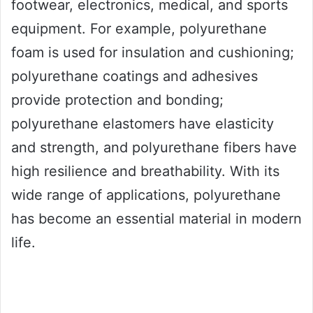
footwear, electronics, medical, and sports
equipment. For example, polyurethane
foam is used for insulation and cushioning;
polyurethane coatings and adhesives
provide protection and bonding;
polyurethane elastomers have elasticity
and strength, and polyurethane fibers have
high resilience and breathability. With its
wide range of applications, polyurethane
has become an essential material in modern
life.