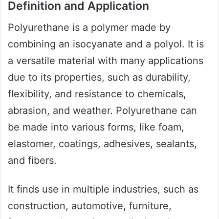
Definition and Application
Polyurethane is a polymer made by
combining an isocyanate and a polyol. It is
a versatile material with many applications
due to its properties, such as durability,
flexibility, and resistance to chemicals,
abrasion, and weather. Polyurethane can
be made into various forms, like foam,
elastomer, coatings, adhesives, sealants,
and fibers.
It finds use in multiple industries, such as
construction, automotive, furniture,