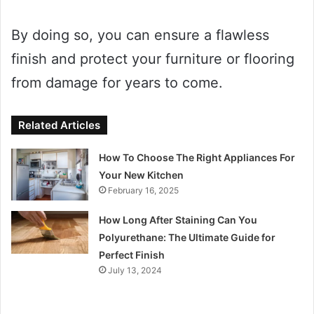
By doing so, you can ensure a flawless
finish and protect your furniture or flooring
from damage for years to come.
Related Articles
How To Choose The Right Appliances For
Your New Kitchen
February 16, 2025
How Long After Staining Can You
Polyurethane: The Ultimate Guide for
Perfect Finish
July 13, 2024