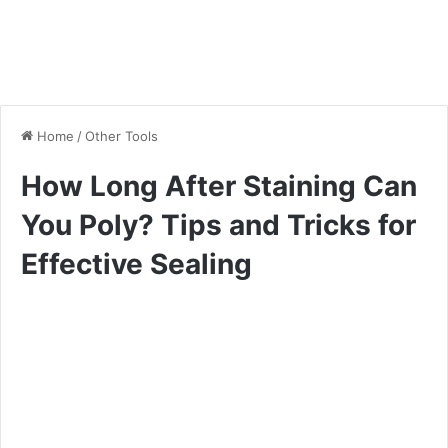
Home
/
Other Tools
How Long After Staining Can
You Poly? Tips and Tricks for
Effective Sealing