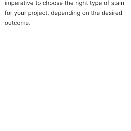
imperative to choose the right type of stain
for your project, depending on the desired
outcome.