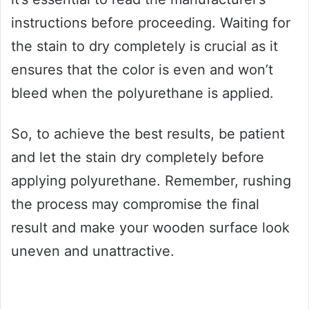
instructions before proceeding. Waiting for
the stain to dry completely is crucial as it
ensures that the color is even and won’t
bleed when the polyurethane is applied.
So, to achieve the best results, be patient
and let the stain dry completely before
applying polyurethane. Remember, rushing
the process may compromise the final
result and make your wooden surface look
uneven and unattractive.