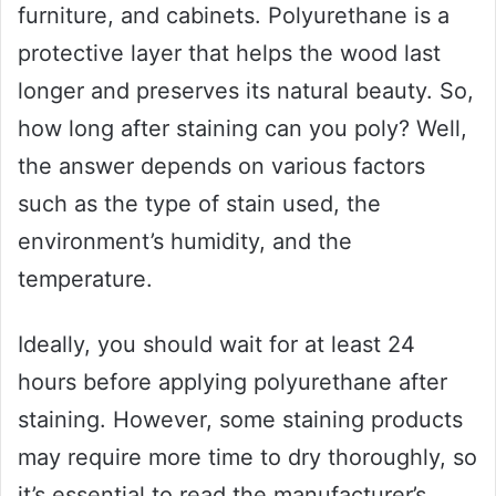
furniture, and cabinets. Polyurethane is a
protective layer that helps the wood last
longer and preserves its natural beauty. So,
how long after staining can you poly? Well,
the answer depends on various factors
such as the type of stain used, the
environment’s humidity, and the
temperature.
Ideally, you should wait for at least 24
hours before applying polyurethane after
staining. However, some staining products
may require more time to dry thoroughly, so
it’s essential to read the manufacturer’s