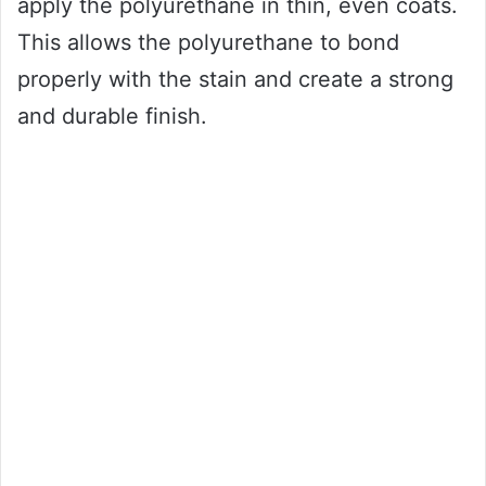
apply the polyurethane in thin, even coats.
This allows the polyurethane to bond
properly with the stain and create a strong
and durable finish.