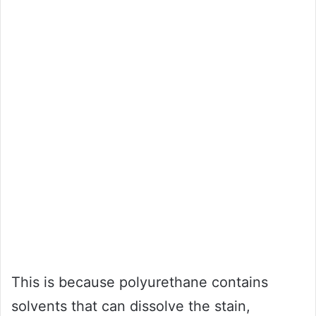
This is because polyurethane contains
solvents that can dissolve the stain,