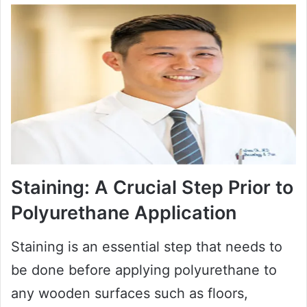
Staining: A Crucial Step Prior to
Polyurethane Application
Staining is an essential step that needs to
be done before applying polyurethane to
any wooden surfaces such as floors,