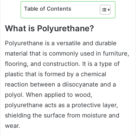
Table of Contents
What is Polyurethane?
Polyurethane is a versatile and durable
material that is commonly used in furniture,
flooring, and construction. It is a type of
plastic that is formed by a chemical
reaction between a diisocyanate and a
polyol. When applied to wood,
polyurethane acts as a protective layer,
shielding the surface from moisture and
wear.