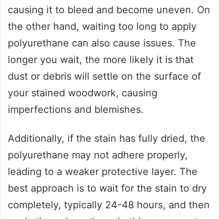
causing it to bleed and become uneven. On
the other hand, waiting too long to apply
polyurethane can also cause issues. The
longer you wait, the more likely it is that
dust or debris will settle on the surface of
your stained woodwork, causing
imperfections and blemishes.
Additionally, if the stain has fully dried, the
polyurethane may not adhere properly,
leading to a weaker protective layer. The
best approach is to wait for the stain to dry
completely, typically 24-48 hours, and then