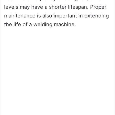
levels may have a shorter lifespan. Proper
maintenance is also important in extending
the life of a welding machine.