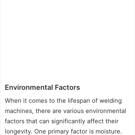
Environmental Factors
When it comes to the lifespan of welding
machines, there are various environmental
factors that can significantly affect their
longevity. One primary factor is moisture.