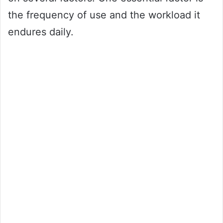
the frequency of use and the workload it
endures daily.