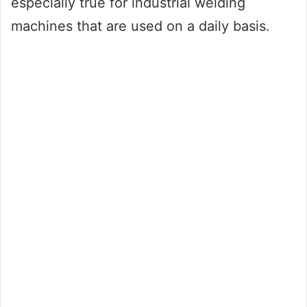
especially true for industrial welding
machines that are used on a daily basis.