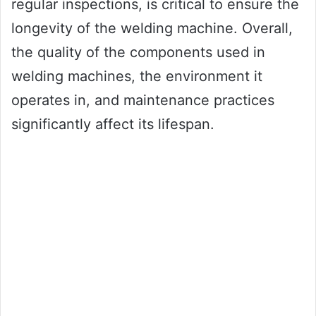
regular inspections, is critical to ensure the
longevity of the welding machine. Overall,
the quality of the components used in
welding machines, the environment it
operates in, and maintenance practices
significantly affect its lifespan.