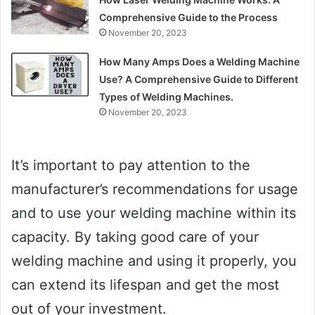
Comprehensive Guide to the Process
November 20, 2023
How Many Amps Does a Welding Machine
Use? A Comprehensive Guide to Different
Types of Welding Machines.
November 20, 2023
It’s important to pay attention to the
manufacturer’s recommendations for usage
and to use your welding machine within its
capacity. By taking good care of your
welding machine and using it properly, you
can extend its lifespan and get the most
out of your investment.