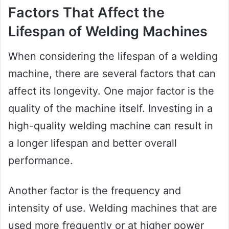
Factors That Affect the
Lifespan of Welding Machines
When considering the lifespan of a welding
machine, there are several factors that can
affect its longevity. One major factor is the
quality of the machine itself. Investing in a
high-quality welding machine can result in
a longer lifespan and better overall
performance.
Another factor is the frequency and
intensity of use. Welding machines that are
used more frequently or at higher power