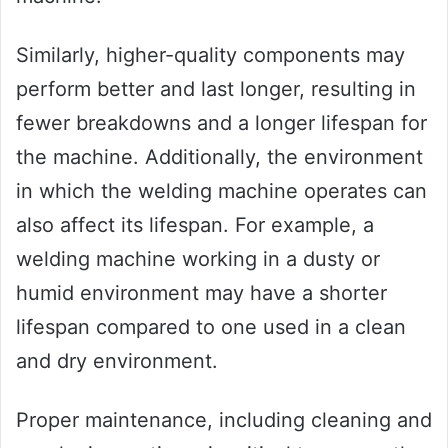
Similarly, higher-quality components may
perform better and last longer, resulting in
fewer breakdowns and a longer lifespan for
the machine. Additionally, the environment
in which the welding machine operates can
also affect its lifespan. For example, a
welding machine working in a dusty or
humid environment may have a shorter
lifespan compared to one used in a clean
and dry environment.
Proper maintenance, including cleaning and