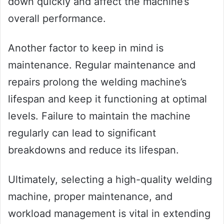
down quickly and affect the machine’s
overall performance.
Another factor to keep in mind is
maintenance. Regular maintenance and
repairs prolong the welding machine’s
lifespan and keep it functioning at optimal
levels. Failure to maintain the machine
regularly can lead to significant
breakdowns and reduce its lifespan.
Ultimately, selecting a high-quality welding
machine, proper maintenance, and
workload management is vital in extending