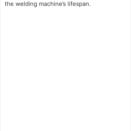
the welding machine’s lifespan.