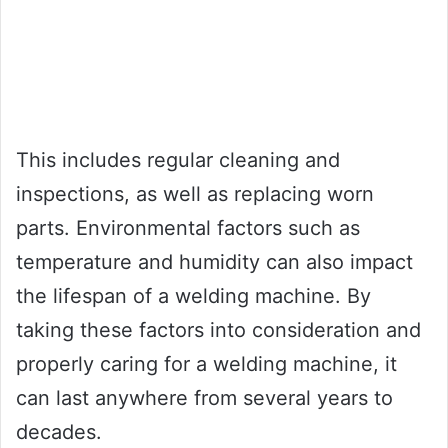
This includes regular cleaning and
inspections, as well as replacing worn
parts. Environmental factors such as
temperature and humidity can also impact
the lifespan of a welding machine. By
taking these factors into consideration and
properly caring for a welding machine, it
can last anywhere from several years to
decades.