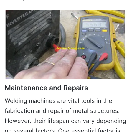
Maintenance and Repairs
Welding machines are vital tools in the
fabrication and repair of metal structures.
However, their lifespan can vary depending
on several factors. One essential factor is