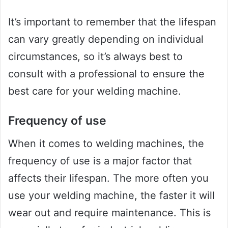
It’s important to remember that the lifespan
can vary greatly depending on individual
circumstances, so it’s always best to
consult with a professional to ensure the
best care for your welding machine.
Frequency of use
When it comes to welding machines, the
frequency of use is a major factor that
affects their lifespan. The more often you
use your welding machine, the faster it will
wear out and require maintenance. This is