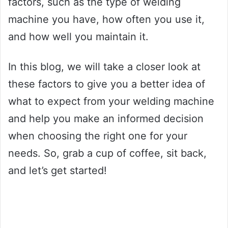
factors, such as the type of welding
machine you have, how often you use it,
and how well you maintain it.
In this blog, we will take a closer look at
these factors to give you a better idea of
what to expect from your welding machine
and help you make an informed decision
when choosing the right one for your
needs. So, grab a cup of coffee, sit back,
and let’s get started!