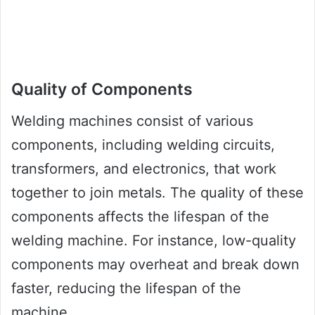
Quality of Components
Welding machines consist of various
components, including welding circuits,
transformers, and electronics, that work
together to join metals. The quality of these
components affects the lifespan of the
welding machine. For instance, low-quality
components may overheat and break down
faster, reducing the lifespan of the
machine.