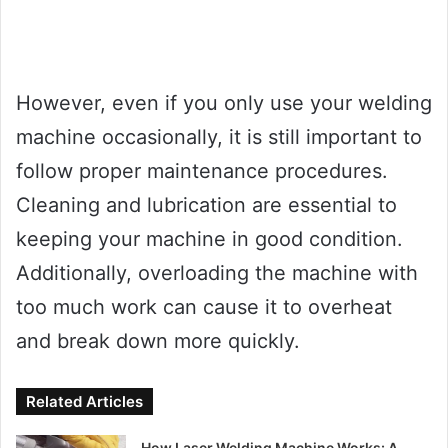
However, even if you only use your welding
machine occasionally, it is still important to
follow proper maintenance procedures.
Cleaning and lubrication are essential to
keeping your machine in good condition.
Additionally, overloading the machine with
too much work can cause it to overheat
and break down more quickly.
Related Articles
How Laser Welding Machine Works: A