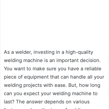
As a welder, investing in a high-quality
welding machine is an important decision.
You want to make sure you have a reliable
piece of equipment that can handle all your
welding projects with ease. But, how long
can you expect your welding machine to
last? The answer depends on various