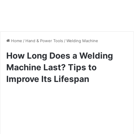
Home
/
Hand & Power Tools
/
Welding Machine
How Long Does a Welding
Machine Last? Tips to
Improve Its Lifespan