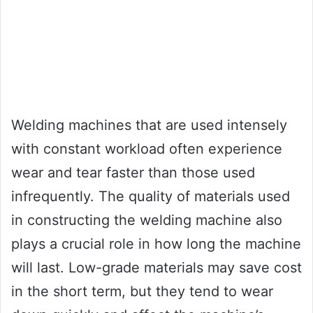
Welding machines that are used intensely
with constant workload often experience
wear and tear faster than those used
infrequently. The quality of materials used
in constructing the welding machine also
plays a crucial role in how long the machine
will last. Low-grade materials may save cost
in the short term, but they tend to wear