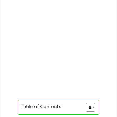
Table of Contents