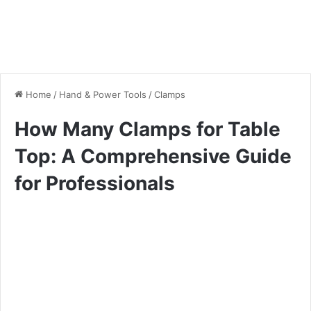
Home
/
Hand & Power Tools
/
Clamps
How Many Clamps for Table
Top: A Comprehensive Guide
for Professionals