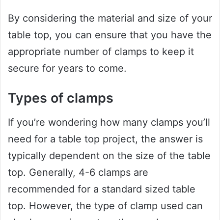
By considering the material and size of your
table top, you can ensure that you have the
appropriate number of clamps to keep it
secure for years to come.
Types of clamps
If you’re wondering how many clamps you’ll
need for a table top project, the answer is
typically dependent on the size of the table
top. Generally, 4-6 clamps are
recommended for a standard sized table
top. However, the type of clamp used can