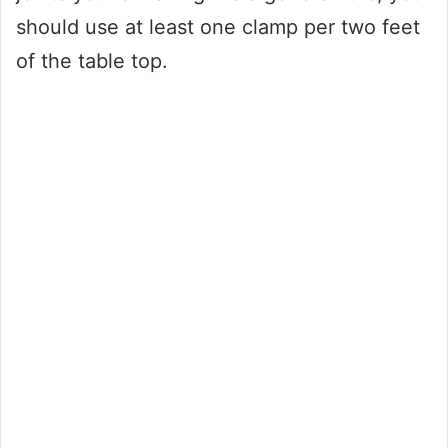
should use at least one clamp per two feet
of the table top.