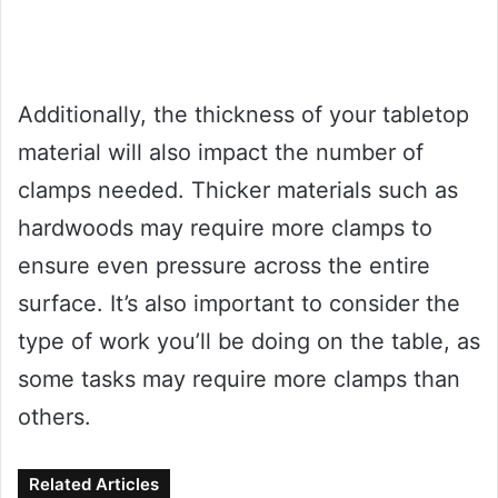
Additionally, the thickness of your tabletop
material will also impact the number of
clamps needed. Thicker materials such as
hardwoods may require more clamps to
ensure even pressure across the entire
surface. It’s also important to consider the
type of work you’ll be doing on the table, as
some tasks may require more clamps than
others.
Related Articles