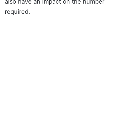
also have an impact on the number
required.