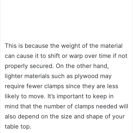
This is because the weight of the material
can cause it to shift or warp over time if not
properly secured. On the other hand,
lighter materials such as plywood may
require fewer clamps since they are less
likely to move. It’s important to keep in
mind that the number of clamps needed will
also depend on the size and shape of your
table top.