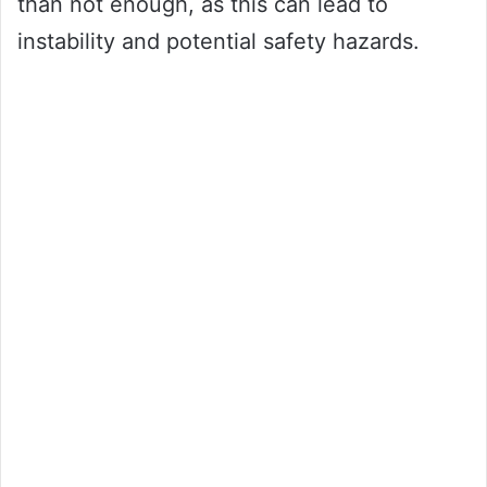
than not enough, as this can lead to
instability and potential safety hazards.