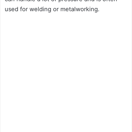
used for welding or metalworking.