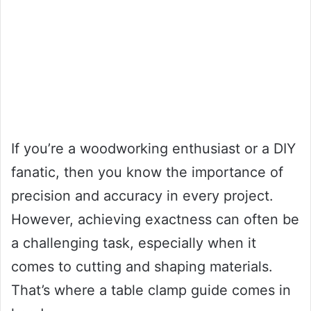
If you’re a woodworking enthusiast or a DIY
fanatic, then you know the importance of
precision and accuracy in every project.
However, achieving exactness can often be
a challenging task, especially when it
comes to cutting and shaping materials.
That’s where a table clamp guide comes in