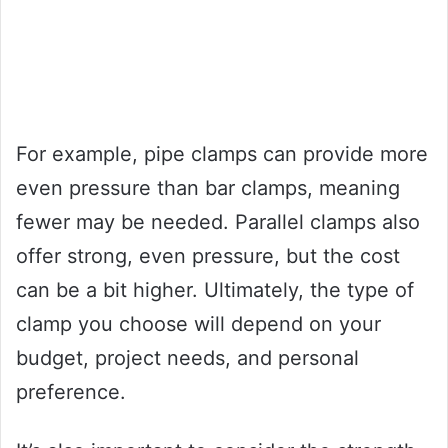
For example, pipe clamps can provide more
even pressure than bar clamps, meaning
fewer may be needed. Parallel clamps also
offer strong, even pressure, but the cost
can be a bit higher. Ultimately, the type of
clamp you choose will depend on your
budget, project needs, and personal
preference.