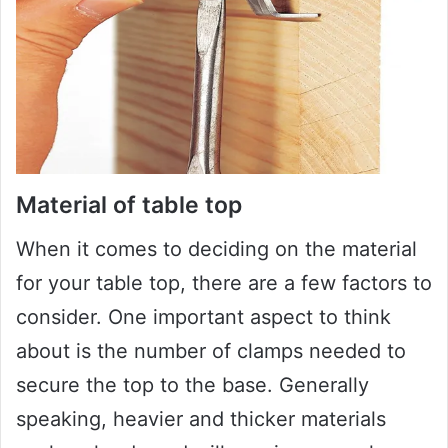
Material of table top
When it comes to deciding on the material
for your table top, there are a few factors to
consider. One important aspect to think
about is the number of clamps needed to
secure the top to the base. Generally
speaking, heavier and thicker materials