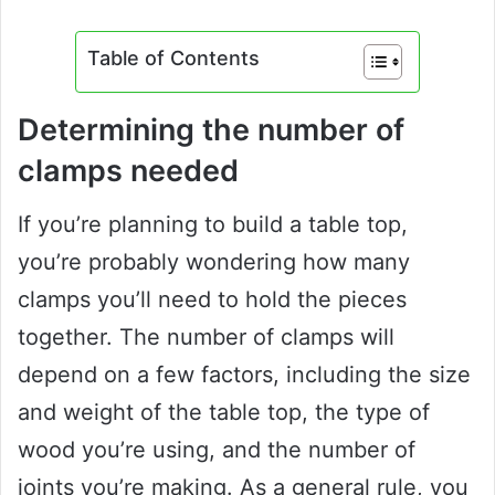
Table of Contents
Determining the number of
clamps needed
If you’re planning to build a table top,
you’re probably wondering how many
clamps you’ll need to hold the pieces
together. The number of clamps will
depend on a few factors, including the size
and weight of the table top, the type of
wood you’re using, and the number of
joints you’re making. As a general rule, you