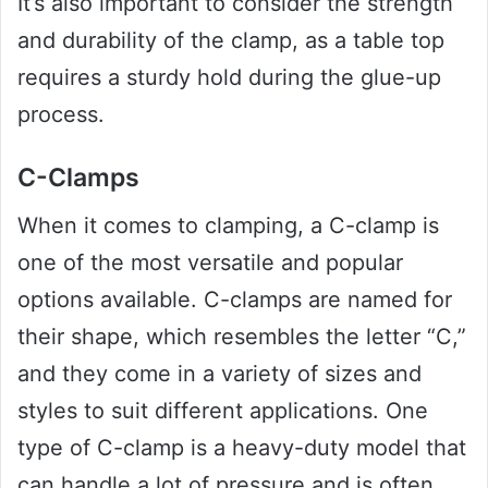
It’s also important to consider the strength
and durability of the clamp, as a table top
requires a sturdy hold during the glue-up
process.
C-Clamps
When it comes to clamping, a C-clamp is
one of the most versatile and popular
options available. C-clamps are named for
their shape, which resembles the letter “C,”
and they come in a variety of sizes and
styles to suit different applications. One
type of C-clamp is a heavy-duty model that
can handle a lot of pressure and is often