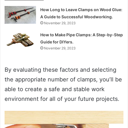
How Long to Leave Clamps on Wood Glue:
A Guide to Successful Woodworking.
November 29, 2023
How to Make Pipe Clamps: A Step-by-Step
Guide for DIYers.
November 29, 2023
By evaluating these factors and selecting
the appropriate number of clamps, you’ll be
able to create a safe and stable work
environment for all of your future projects.