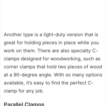
Another type is a light-duty version that is
great for holding pieces in place while you
work on them. There are also specialty C-
clamps designed for woodworking, such as
corner clamps that hold two pieces of wood
at a 90-degree angle. With so many options
available, it’s easy to find the perfect C-
clamp for any job.
Parallel Clamps