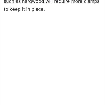
such as hardwood will require more clamps
to keep it in place.