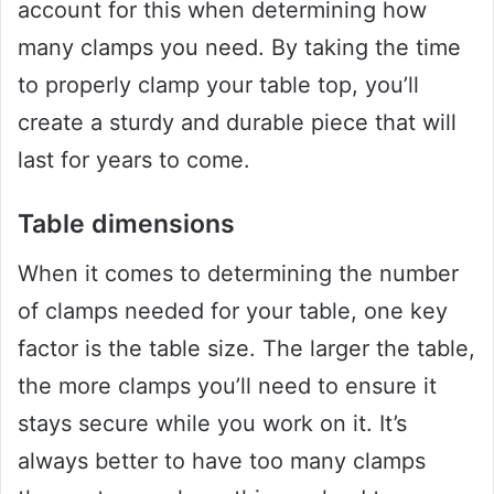
account for this when determining how
many clamps you need. By taking the time
to properly clamp your table top, you’ll
create a sturdy and durable piece that will
last for years to come.
Table dimensions
When it comes to determining the number
of clamps needed for your table, one key
factor is the table size. The larger the table,
the more clamps you’ll need to ensure it
stays secure while you work on it. It’s
always better to have too many clamps