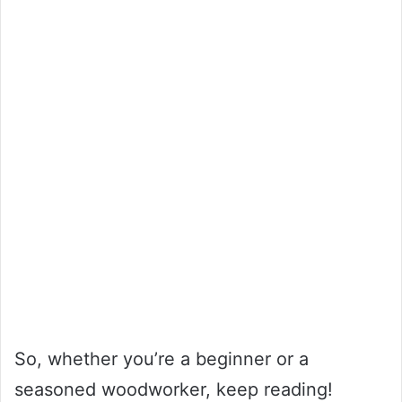
So, whether you’re a beginner or a
seasoned woodworker, keep reading!