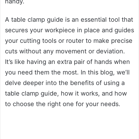
handy.
A table clamp guide is an essential tool that
secures your workpiece in place and guides
your cutting tools or router to make precise
cuts without any movement or deviation.
It’s like having an extra pair of hands when
you need them the most. In this blog, we’ll
delve deeper into the benefits of using a
table clamp guide, how it works, and how
to choose the right one for your needs.