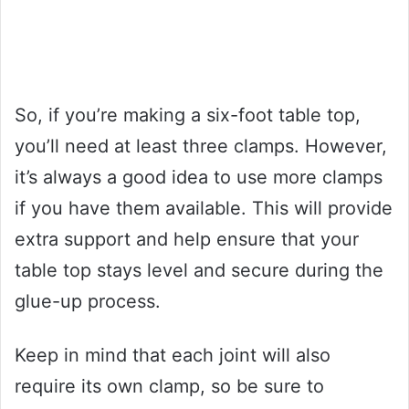
So, if you’re making a six-foot table top,
you’ll need at least three clamps. However,
it’s always a good idea to use more clamps
if you have them available. This will provide
extra support and help ensure that your
table top stays level and secure during the
glue-up process.
Keep in mind that each joint will also
require its own clamp, so be sure to