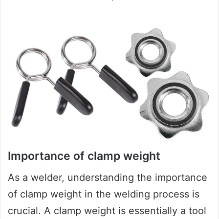
Importance of clamp weight
As a welder, understanding the importance
of clamp weight in the welding process is
crucial. A clamp weight is essentially a tool