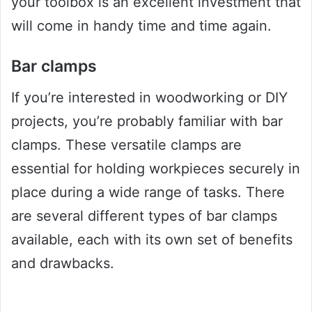
your toolbox is an excellent investment that
will come in handy time and time again.
Bar clamps
If you’re interested in woodworking or DIY
projects, you’re probably familiar with bar
clamps. These versatile clamps are
essential for holding workpieces securely in
place during a wide range of tasks. There
are several different types of bar clamps
available, each with its own set of benefits
and drawbacks.