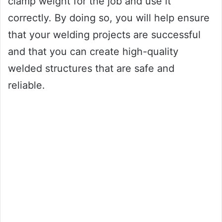
clamp weight for the job and use it
correctly. By doing so, you will help ensure
that your welding projects are successful
and that you can create high-quality
welded structures that are safe and
reliable.