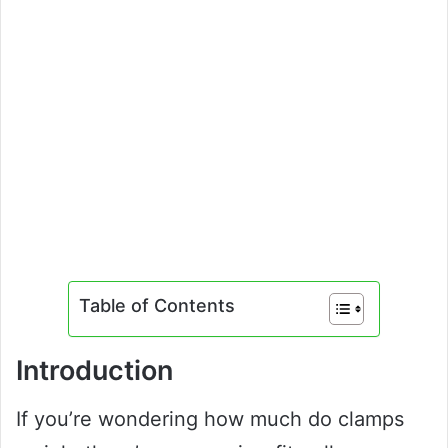
Table of Contents
Introduction
If you’re wondering how much do clamps