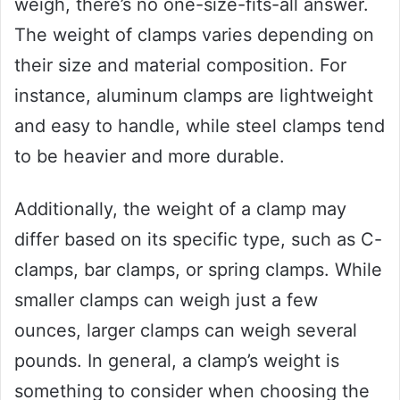
weigh, there’s no one-size-fits-all answer.
The weight of clamps varies depending on
their size and material composition. For
instance, aluminum clamps are lightweight
and easy to handle, while steel clamps tend
to be heavier and more durable.
Additionally, the weight of a clamp may
differ based on its specific type, such as C-
clamps, bar clamps, or spring clamps. While
smaller clamps can weigh just a few
ounces, larger clamps can weigh several
pounds. In general, a clamp’s weight is
something to consider when choosing the