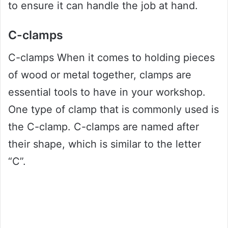
to ensure it can handle the job at hand.
C-clamps
C-clamps When it comes to holding pieces
of wood or metal together, clamps are
essential tools to have in your workshop.
One type of clamp that is commonly used is
the C-clamp. C-clamps are named after
their shape, which is similar to the letter
“C”.