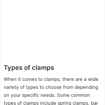
Types of clamps
When it comes to clamps, there are a wide
variety of types to choose from depending
on your specific needs. Some common
types of clamps include spring clamps, bar