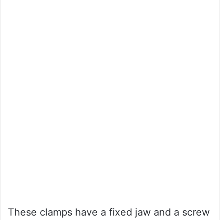
These clamps have a fixed jaw and a screw