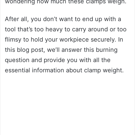
wondering how much these clamps weigh.
After all, you don’t want to end up with a
tool that’s too heavy to carry around or too
flimsy to hold your workpiece securely. In
this blog post, we’ll answer this burning
question and provide you with all the
essential information about clamp weight.