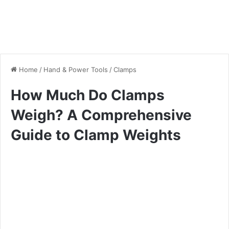
Home
/
Hand & Power Tools
/
Clamps
How Much Do Clamps
Weigh? A Comprehensive
Guide to Clamp Weights