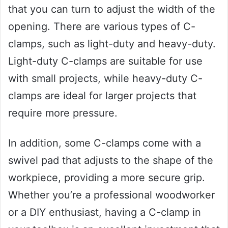
that you can turn to adjust the width of the
opening. There are various types of C-
clamps, such as light-duty and heavy-duty.
Light-duty C-clamps are suitable for use
with small projects, while heavy-duty C-
clamps are ideal for larger projects that
require more pressure.
In addition, some C-clamps come with a
swivel pad that adjusts to the shape of the
workpiece, providing a more secure grip.
Whether you’re a professional woodworker
or a DIY enthusiast, having a C-clamp in