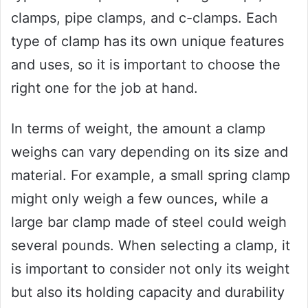
clamps, pipe clamps, and c-clamps. Each
type of clamp has its own unique features
and uses, so it is important to choose the
right one for the job at hand.
In terms of weight, the amount a clamp
weighs can vary depending on its size and
material. For example, a small spring clamp
might only weigh a few ounces, while a
large bar clamp made of steel could weigh
several pounds. When selecting a clamp, it
is important to consider not only its weight
but also its holding capacity and durability