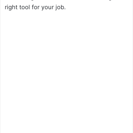
right tool for your job.