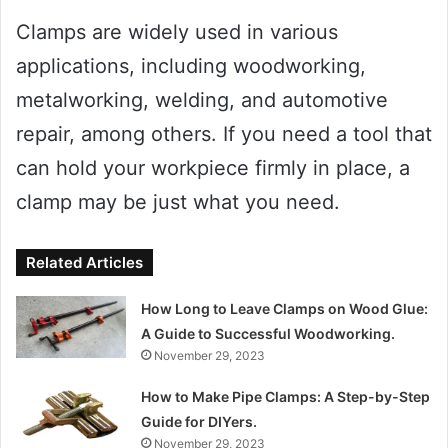
Clamps are widely used in various
applications, including woodworking,
metalworking, welding, and automotive
repair, among others. If you need a tool that
can hold your workpiece firmly in place, a
clamp may be just what you need.
Related Articles
How Long to Leave Clamps on Wood Glue:
A Guide to Successful Woodworking.
November 29, 2023
How to Make Pipe Clamps: A Step-by-Step
Guide for DIYers.
November 29, 2023