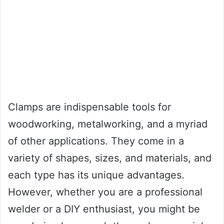
Clamps are indispensable tools for
woodworking, metalworking, and a myriad
of other applications. They come in a
variety of shapes, sizes, and materials, and
each type has its unique advantages.
However, whether you are a professional
welder or a DIY enthusiast, you might be