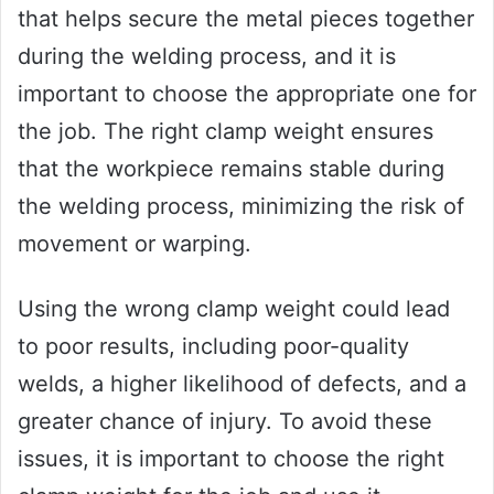
that helps secure the metal pieces together
during the welding process, and it is
important to choose the appropriate one for
the job. The right clamp weight ensures
that the workpiece remains stable during
the welding process, minimizing the risk of
movement or warping.
Using the wrong clamp weight could lead
to poor results, including poor-quality
welds, a higher likelihood of defects, and a
greater chance of injury. To avoid these
issues, it is important to choose the right