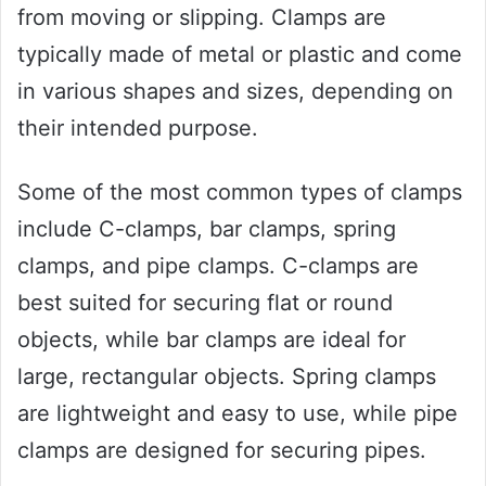
from moving or slipping. Clamps are
typically made of metal or plastic and come
in various shapes and sizes, depending on
their intended purpose.
Some of the most common types of clamps
include C-clamps, bar clamps, spring
clamps, and pipe clamps. C-clamps are
best suited for securing flat or round
objects, while bar clamps are ideal for
large, rectangular objects. Spring clamps
are lightweight and easy to use, while pipe
clamps are designed for securing pipes.