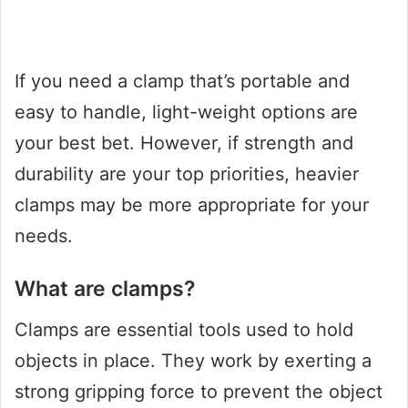
If you need a clamp that’s portable and
easy to handle, light-weight options are
your best bet. However, if strength and
durability are your top priorities, heavier
clamps may be more appropriate for your
needs.
What are clamps?
Clamps are essential tools used to hold
objects in place. They work by exerting a
strong gripping force to prevent the object