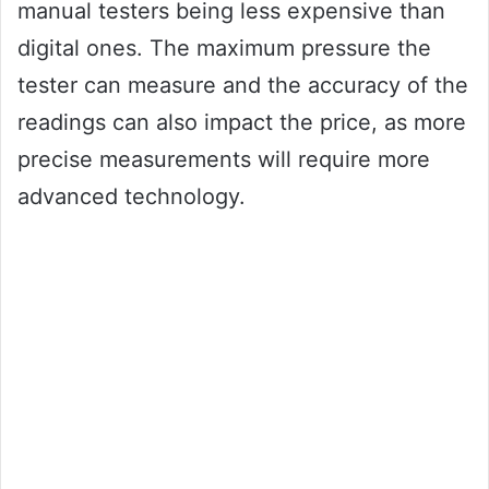
manual testers being less expensive than
digital ones. The maximum pressure the
tester can measure and the accuracy of the
readings can also impact the price, as more
precise measurements will require more
advanced technology.