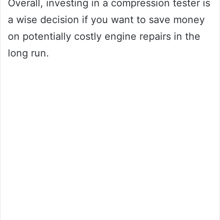
Overall, investing in a compression tester is
a wise decision if you want to save money
on potentially costly engine repairs in the
long run.