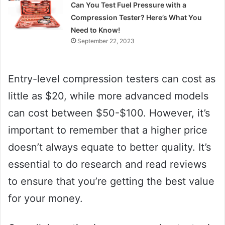
Can You Test Fuel Pressure with a
Compression Tester? Here’s What You
Need to Know!
September 22, 2023
Entry-level compression testers can cost as
little as $20, while more advanced models
can cost between $50-$100. However, it’s
important to remember that a higher price
doesn’t always equate to better quality. It’s
essential to do research and read reviews
to ensure that you’re getting the best value
for your money.