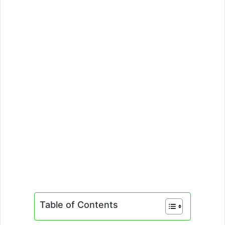
Table of Contents