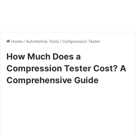
Home
/
Automotive Tools
/
Compression Tester
How Much Does a
Compression Tester Cost? A
Comprehensive Guide