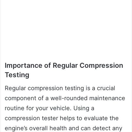
Importance of Regular Compression
Testing
Regular compression testing is a crucial
component of a well-rounded maintenance
routine for your vehicle. Using a
compression tester helps to evaluate the
engine’s overall health and can detect any