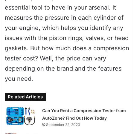
essential tool to have in your arsenal. It
measures the pressure in each cylinder of
your engine, which helps you identify any
issues with the piston rings, valves, or head
gaskets. But how much does a compression
tester cost? Well, the price can vary
depending on the brand and the features
you need.
Related Articles
Can You Rent a Compression Tester from
AutoZone? Find Out How Today
September 22, 2023