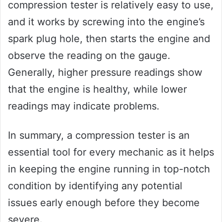
compression tester is relatively easy to use,
and it works by screwing into the engine’s
spark plug hole, then starts the engine and
observe the reading on the gauge.
Generally, higher pressure readings show
that the engine is healthy, while lower
readings may indicate problems.
In summary, a compression tester is an
essential tool for every mechanic as it helps
in keeping the engine running in top-notch
condition by identifying any potential
issues early enough before they become
severe.