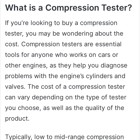
What is a Compression Tester?
If you’re looking to buy a compression
tester, you may be wondering about the
cost. Compression testers are essential
tools for anyone who works on cars or
other engines, as they help you diagnose
problems with the engine’s cylinders and
valves. The cost of a compression tester
can vary depending on the type of tester
you choose, as well as the quality of the
product.
Typically, low to mid-range compression