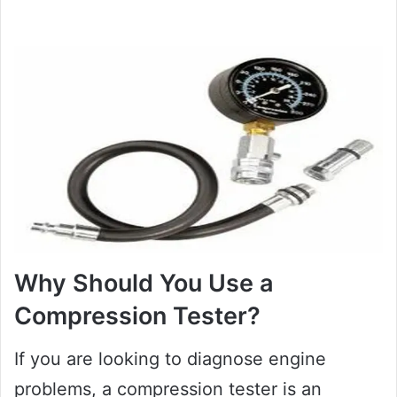
Why Should You Use a
Compression Tester?
If you are looking to diagnose engine
problems, a compression tester is an