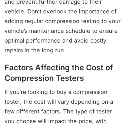
and prevent further damage to their
vehicle. Don’t overlook the importance of
adding regular compression testing to your
vehicle’s maintenance schedule to ensure
optimal performance and avoid costly
repairs in the long run.
Factors Affecting the Cost of
Compression Testers
If you’re looking to buy a compression
tester, the cost will vary depending on a
few different factors. The type of tester
you choose will impact the price, with