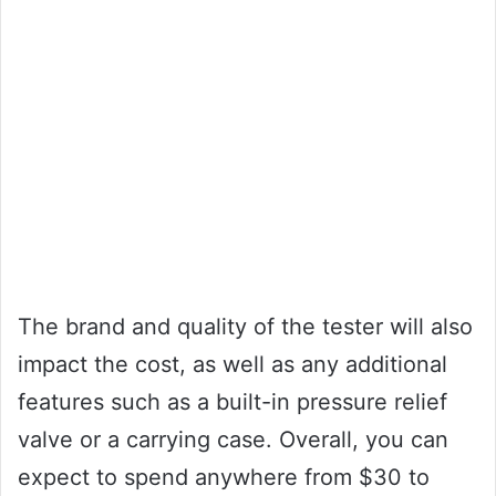
The brand and quality of the tester will also
impact the cost, as well as any additional
features such as a built-in pressure relief
valve or a carrying case. Overall, you can
expect to spend anywhere from $30 to