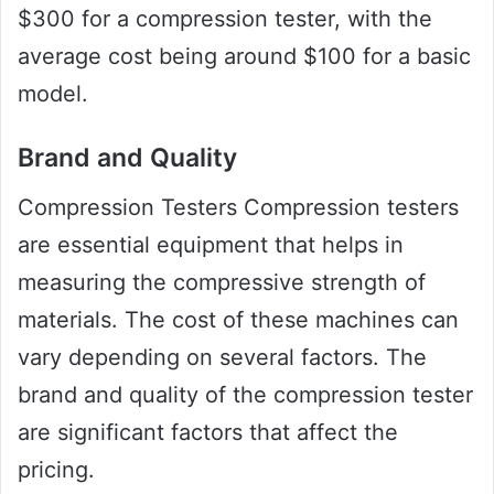
$300 for a compression tester, with the
average cost being around $100 for a basic
model.
Brand and Quality
Compression Testers Compression testers
are essential equipment that helps in
measuring the compressive strength of
materials. The cost of these machines can
vary depending on several factors. The
brand and quality of the compression tester
are significant factors that affect the
pricing.