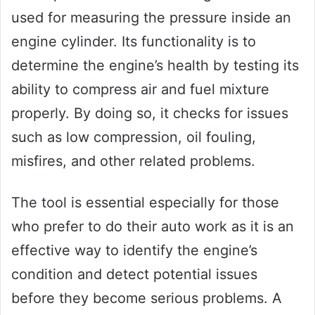
used for measuring the pressure inside an
engine cylinder. Its functionality is to
determine the engine’s health by testing its
ability to compress air and fuel mixture
properly. By doing so, it checks for issues
such as low compression, oil fouling,
misfires, and other related problems.
The tool is essential especially for those
who prefer to do their auto work as it is an
effective way to identify the engine’s
condition and detect potential issues
before they become serious problems. A