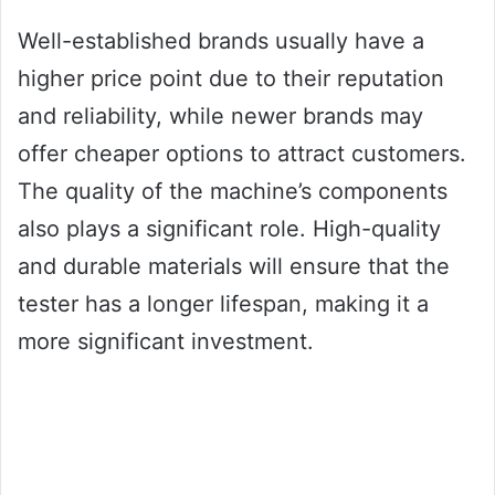
Well-established brands usually have a
higher price point due to their reputation
and reliability, while newer brands may
offer cheaper options to attract customers.
The quality of the machine’s components
also plays a significant role. High-quality
and durable materials will ensure that the
tester has a longer lifespan, making it a
more significant investment.