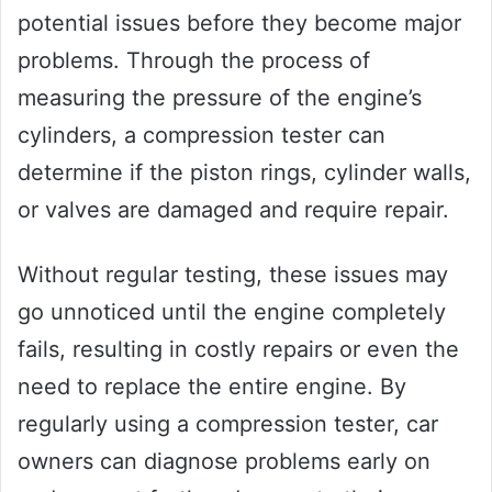
potential issues before they become major
problems. Through the process of
measuring the pressure of the engine’s
cylinders, a compression tester can
determine if the piston rings, cylinder walls,
or valves are damaged and require repair.
Without regular testing, these issues may
go unnoticed until the engine completely
fails, resulting in costly repairs or even the
need to replace the entire engine. By
regularly using a compression tester, car
owners can diagnose problems early on