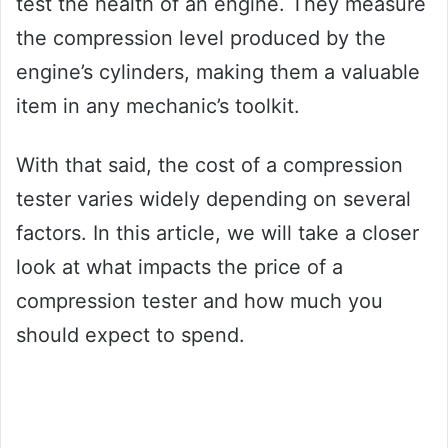
test the health of an engine. They measure
the compression level produced by the
engine’s cylinders, making them a valuable
item in any mechanic’s toolkit.
With that said, the cost of a compression
tester varies widely depending on several
factors. In this article, we will take a closer
look at what impacts the price of a
compression tester and how much you
should expect to spend.