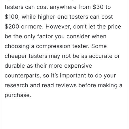
testers can cost anywhere from $30 to
$100, while higher-end testers can cost
$200 or more. However, don’t let the price
be the only factor you consider when
choosing a compression tester. Some
cheaper testers may not be as accurate or
durable as their more expensive
counterparts, so it’s important to do your
research and read reviews before making a
purchase.