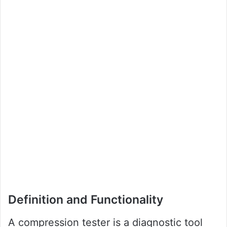
Definition and Functionality
A compression tester is a diagnostic tool