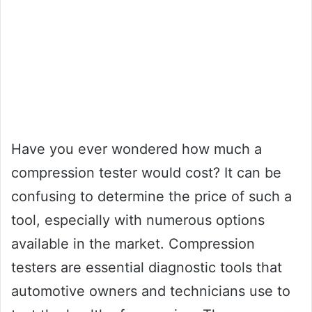
Have you ever wondered how much a
compression tester would cost? It can be
confusing to determine the price of such a
tool, especially with numerous options
available in the market. Compression
testers are essential diagnostic tools that
automotive owners and technicians use to