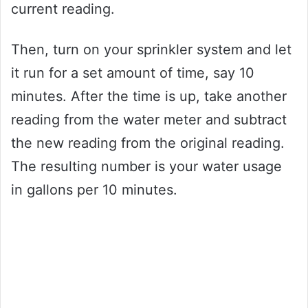
current reading.
Then, turn on your sprinkler system and let
it run for a set amount of time, say 10
minutes. After the time is up, take another
reading from the water meter and subtract
the new reading from the original reading.
The resulting number is your water usage
in gallons per 10 minutes.