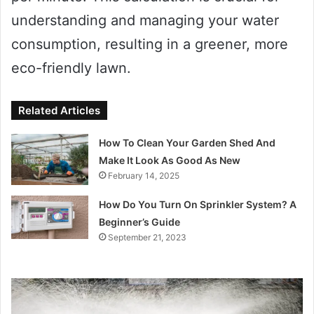
understanding and managing your water
consumption, resulting in a greener, more
eco-friendly lawn.
Related Articles
How To Clean Your Garden Shed And
Make It Look As Good As New
February 14, 2025
How Do You Turn On Sprinkler System? A
Beginner’s Guide
September 21, 2023