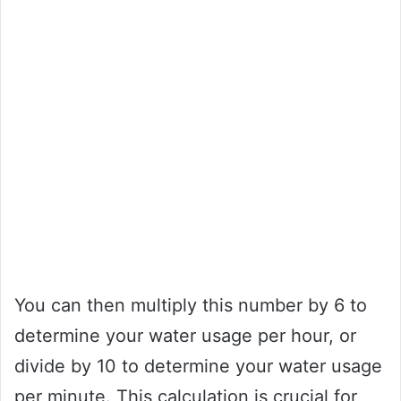
You can then multiply this number by 6 to
determine your water usage per hour, or
divide by 10 to determine your water usage
per minute. This calculation is crucial for