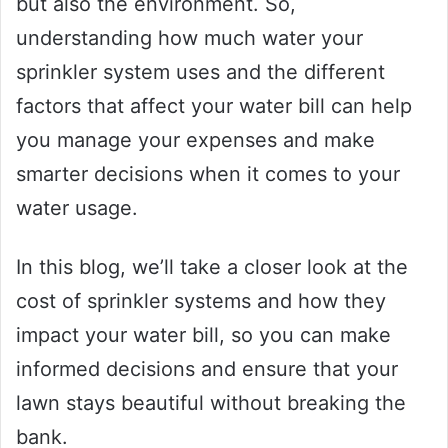
but also the environment. So,
understanding how much water your
sprinkler system uses and the different
factors that affect your water bill can help
you manage your expenses and make
smarter decisions when it comes to your
water usage.
In this blog, we’ll take a closer look at the
cost of sprinkler systems and how they
impact your water bill, so you can make
informed decisions and ensure that your
lawn stays beautiful without breaking the
bank.