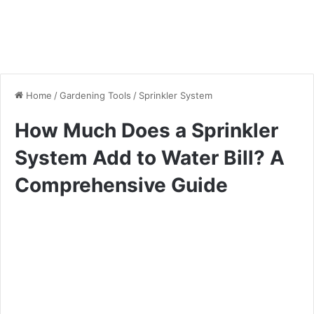
Home
/
Gardening Tools
/
Sprinkler System
How Much Does a Sprinkler
System Add to Water Bill? A
Comprehensive Guide