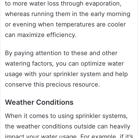
to more water loss through evaporation,
whereas running them in the early morning
or evening when temperatures are cooler
can maximize efficiency.
By paying attention to these and other
watering factors, you can optimize water
usage with your sprinkler system and help
conserve this precious resource.
Weather Conditions
When it comes to using sprinkler systems,
the weather conditions outside can heavily
impact your water usage. For example, if it’s