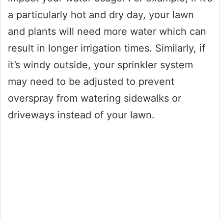
a particularly hot and dry day, your lawn
and plants will need more water which can
result in longer irrigation times. Similarly, if
it’s windy outside, your sprinkler system
may need to be adjusted to prevent
overspray from watering sidewalks or
driveways instead of your lawn.