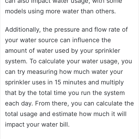
can also impact water usage, with some
models using more water than others.
Additionally, the pressure and flow rate of
your water source can influence the
amount of water used by your sprinkler
system. To calculate your water usage, you
can try measuring how much water your
sprinkler uses in 15 minutes and multiply
that by the total time you run the system
each day. From there, you can calculate the
total usage and estimate how much it will
impact your water bill.