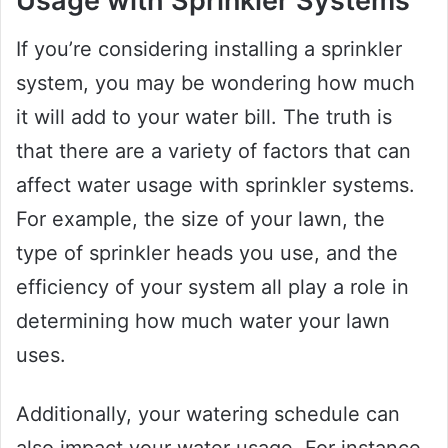
Usage with Sprinkler Systems
If you’re considering installing a sprinkler
system, you may be wondering how much
it will add to your water bill. The truth is
that there are a variety of factors that can
affect water usage with sprinkler systems.
For example, the size of your lawn, the
type of sprinkler heads you use, and the
efficiency of your system all play a role in
determining how much water your lawn
uses.
Additionally, your watering schedule can