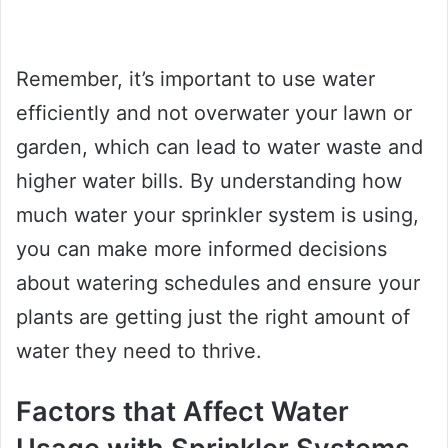
Remember, it’s important to use water
efficiently and not overwater your lawn or
garden, which can lead to water waste and
higher water bills. By understanding how
much water your sprinkler system is using,
you can make more informed decisions
about watering schedules and ensure your
plants are getting just the right amount of
water they need to thrive.
Factors that Affect Water