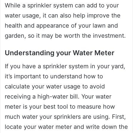
While a sprinkler system can add to your
water usage, it can also help improve the
health and appearance of your lawn and
garden, so it may be worth the investment.
Understanding your Water Meter
If you have a sprinkler system in your yard,
it’s important to understand how to
calculate your water usage to avoid
receiving a high-water bill. Your water
meter is your best tool to measure how
much water your sprinklers are using. First,
locate your water meter and write down the