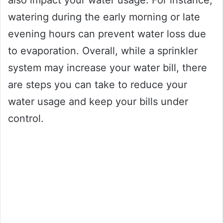
also impact your water usage. For instance,
watering during the early morning or late
evening hours can prevent water loss due
to evaporation. Overall, while a sprinkler
system may increase your water bill, there
are steps you can take to reduce your
water usage and keep your bills under
control.