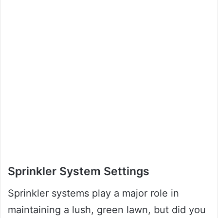
Sprinkler System Settings
Sprinkler systems play a major role in
maintaining a lush, green lawn, but did you