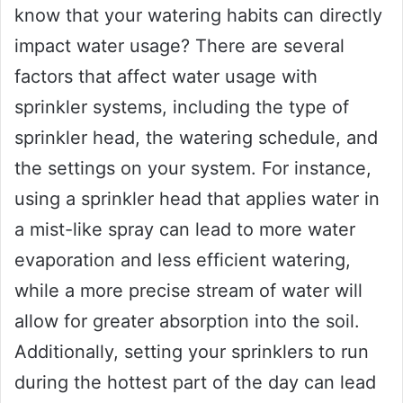
know that your watering habits can directly
impact water usage? There are several
factors that affect water usage with
sprinkler systems, including the type of
sprinkler head, the watering schedule, and
the settings on your system. For instance,
using a sprinkler head that applies water in
a mist-like spray can lead to more water
evaporation and less efficient watering,
while a more precise stream of water will
allow for greater absorption into the soil.
Additionally, setting your sprinklers to run
during the hottest part of the day can lead