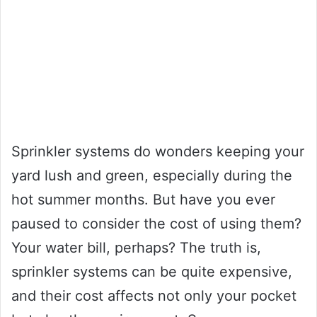
Sprinkler systems do wonders keeping your
yard lush and green, especially during the
hot summer months. But have you ever
paused to consider the cost of using them?
Your water bill, perhaps? The truth is,
sprinkler systems can be quite expensive,
and their cost affects not only your pocket