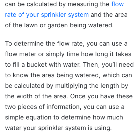
can be calculated by measuring the
flow
rate of your sprinkler system
and the area
of the lawn or garden being watered.
To determine the flow rate, you can use a
flow meter or simply time how long it takes
to fill a bucket with water. Then, you’ll need
to know the area being watered, which can
be calculated by multiplying the length by
the width of the area. Once you have these
two pieces of information, you can use a
simple equation to determine how much
water your sprinkler system is using.