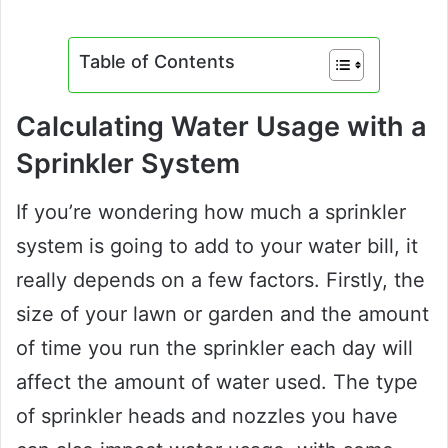
Table of Contents
Calculating Water Usage with a
Sprinkler System
If you’re wondering how much a sprinkler
system is going to add to your water bill, it
really depends on a few factors. Firstly, the
size of your lawn or garden and the amount
of time you run the sprinkler each day will
affect the amount of water used. The type
of sprinkler heads and nozzles you have