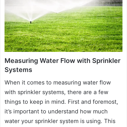
Measuring Water Flow with Sprinkler
Systems
When it comes to measuring water flow
with sprinkler systems, there are a few
things to keep in mind. First and foremost,
it’s important to understand how much
water your sprinkler system is using. This