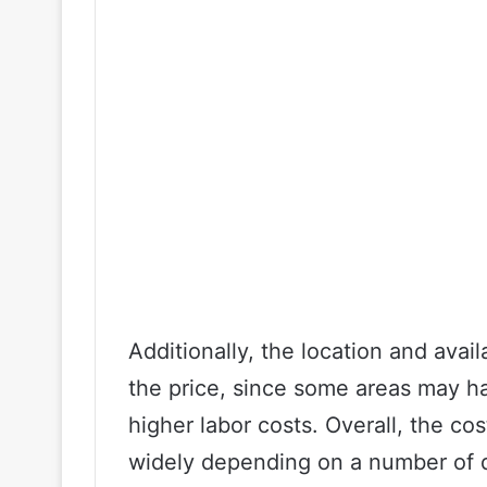
Additionally, the location and availa
the price, since some areas may ha
higher labor costs. Overall, the co
widely depending on a number of di