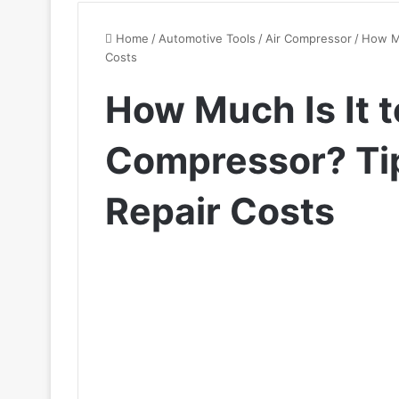
Home
/
Automotive Tools
/
Air Compressor
/
How Mu
Costs
How Much Is It t
Compressor? Tip
Repair Costs