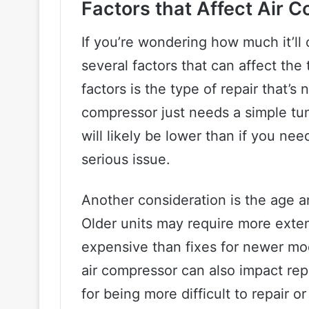
Factors that Affect Air 
If you’re wondering how much it’ll 
several factors that can affect the t
factors is the type of repair that’s
compressor just needs a simple tu
will likely be lower than if you ne
serious issue.
Another consideration is the age a
Older units may require more exte
expensive than fixes for newer mo
air compressor can also impact re
for being more difficult to repair o