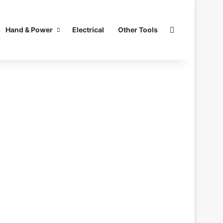
Search for
Hand & Power
Electrical
Other Tools