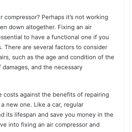
ir compressor? Perhaps it’s not working
en down altogether. Fixing an air
essential to have a functional one if you
s. There are several factors to consider
airs, such as the age and condition of the
f damages, and the necessary
e costs against the benefits of repairing
a new one. Like a car, regular
d its lifespan and save you money in the
elve into fixing an air compressor and