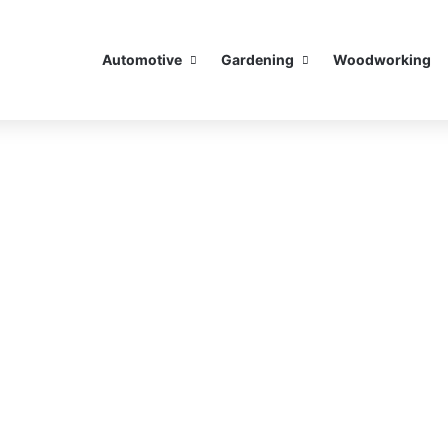
Automotive
Gardening
Woodworking