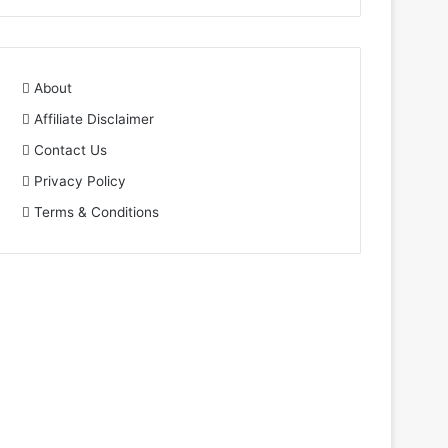
About
Affiliate Disclaimer
Contact Us
Privacy Policy
Terms & Conditions