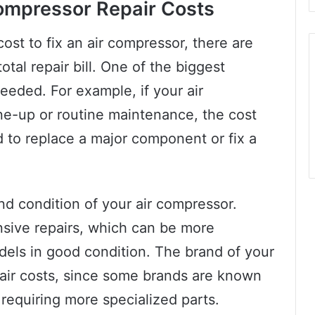
Compressor Repair Costs
cost to fix an air compressor, there are
otal repair bill. One of the biggest
 needed. For example, if your air
ne-up or routine maintenance, the cost
ed to replace a major component or fix a
nd condition of your air compressor.
nsive repairs, which can be more
dels in good condition. The brand of your
pair costs, since some brands are known
r requiring more specialized parts.