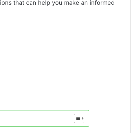
ions that can help you make an informed