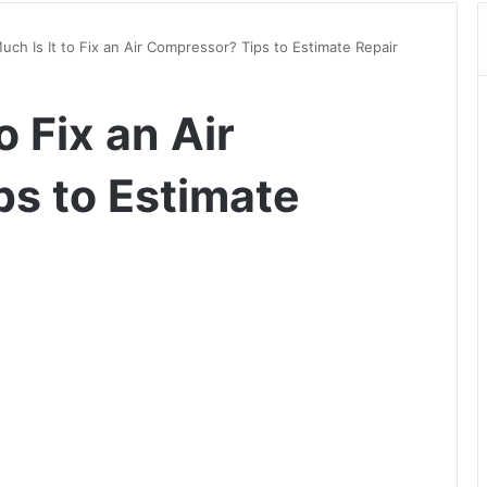
ch Is It to Fix an Air Compressor? Tips to Estimate Repair
o Fix an Air
s to Estimate