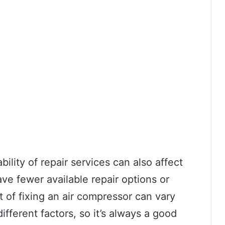
bility of repair services can also affect
ve fewer available repair options or
st of fixing an air compressor can vary
fferent factors, so it’s always a good