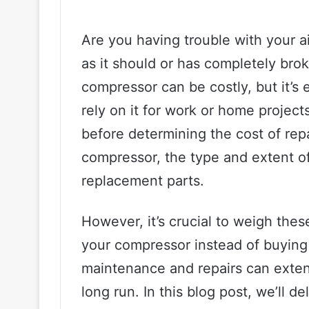
Are you having trouble with your a
as it should or has completely brok
compressor can be costly, but it’s 
rely on it for work or home project
before determining the cost of rep
compressor, the type and extent o
replacement parts.
However, it’s crucial to weigh thes
your compressor instead of buying 
maintenance and repairs can exten
long run. In this blog post, we’ll d