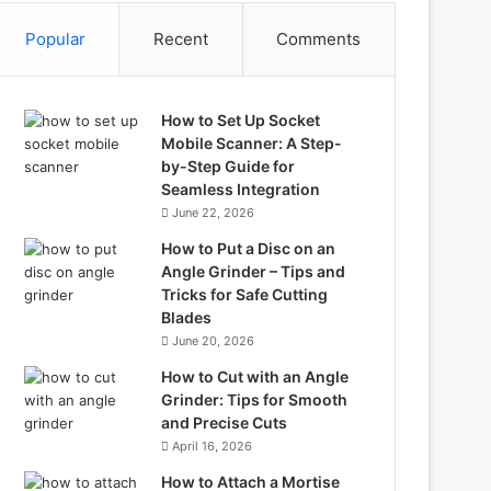
Popular
Recent
Comments
How to Set Up Socket
Mobile Scanner: A Step-
by-Step Guide for
Seamless Integration
June 22, 2026
How to Put a Disc on an
Angle Grinder – Tips and
Tricks for Safe Cutting
Blades
June 20, 2026
How to Cut with an Angle
Grinder: Tips for Smooth
and Precise Cuts
April 16, 2026
How to Attach a Mortise