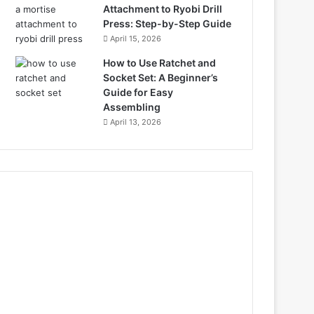
Attachment to Ryobi Drill
Press: Step-by-Step Guide
April 15, 2026
How to Use Ratchet and
Socket Set: A Beginner’s
Guide for Easy
Assembling
April 13, 2026