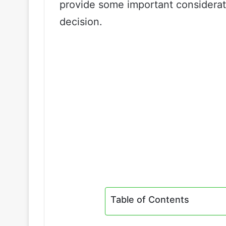
provide some important considerat
decision.
Table of Contents