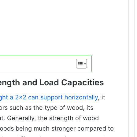
ngth and Load Capacities
ght a 2×2 can support horizontally
, it
ors such as the type of wood, its
ut. Generally, the strength of wood
dwoods being much stronger compared to