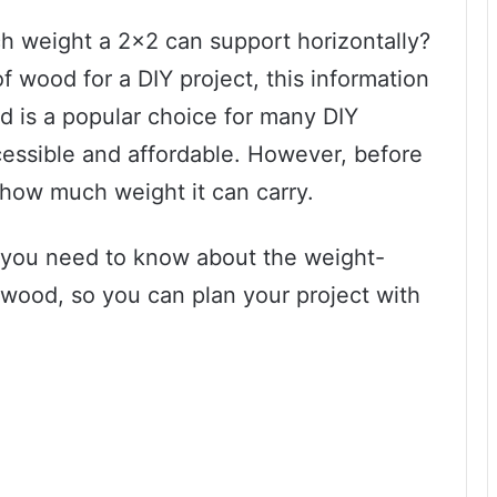
weight a 2×2 can support horizontally?
of wood for a DIY project, this information
d is a popular choice for many DIY
ccessible and affordable. However, before
ow how much weight it can carry.
ng you need to know about the weight-
 wood, so you can plan your project with