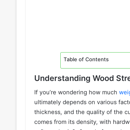
Table of Contents
Understanding Wood Stre
If you’re wondering how much
wei
ultimately depends on various fact
thickness, and the quality of the c
comes from its density, with har