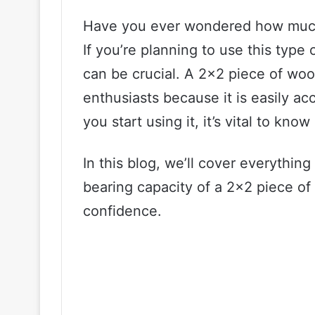
Have you ever wondered how much 
If you’re planning to use this type 
can be crucial. A 2×2 piece of woo
enthusiasts because it is easily a
you start using it, it’s vital to kn
In this blog, we’ll cover everythi
bearing capacity of a 2×2 piece of
confidence.