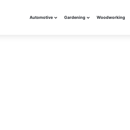
Automotive
Gardening
Woodworking