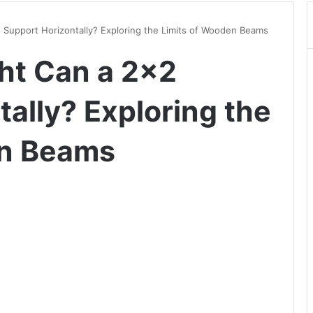
upport Horizontally? Exploring the Limits of Wooden Beams
t Can a 2×2
ally? Exploring the
en Beams