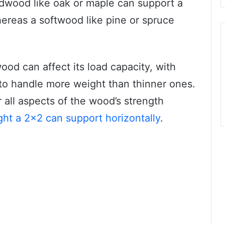
dwood like oak or maple can support a
ereas a softwood like pine or spruce
wood can affect its load capacity, with
 to handle more weight than thinner ones.
er all aspects of the wood’s strength
ht a 2×2 can support horizontally
.