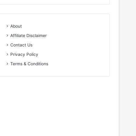
About
Affiliate Disclaimer
Contact Us
Privacy Policy
Terms & Conditions