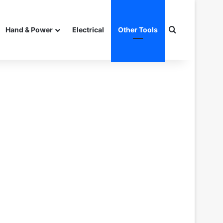
Search for
Hand & Power
Electrical
Other Tools