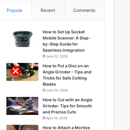
Popular
Recent
Comments
How to Set Up Socket
Mobile Scanner: A Step-
by-Step Guide for
Seamless Integration
June 22, 2026
How to Put a Disc on an
Angle Grinder – Tips and
Tricks for Safe Cutting
Blades
June 20, 2026
How to Cut with an Angle
Grinder: Tips for Smooth
and Precise Cuts
April 16, 2026
How to Attach a Mortise