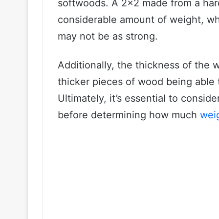
softwoods. A 2×2 made from a har
considerable amount of weight, wh
may not be as strong.
Additionally, the thickness of the 
thicker pieces of wood being able
Ultimately, it’s essential to consid
before determining how much
weig