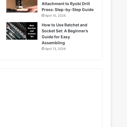
Attachment to Ryobi Drill
Press: Step-by-Step Guide
April 15, 2026
How to Use Ratchet and
Socket Set: A Beginner’s
Guide for Easy
Assembling
April 13, 2026