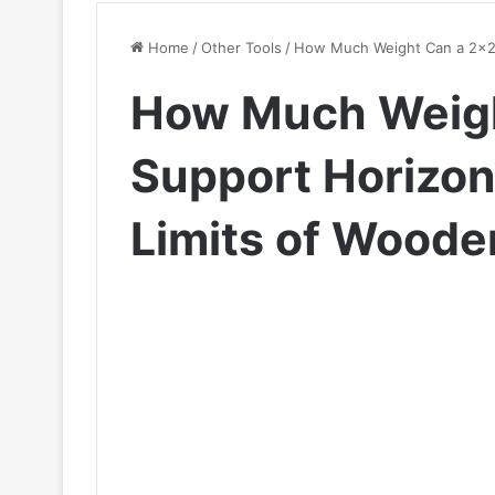
Home
/
Other Tools
/
How Much Weight Can a 2×2 S
How Much Weigh
Support Horizont
Limits of Wood