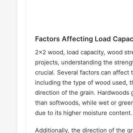
Factors Affecting Load Capa
2×2 wood, load capacity, wood str
projects, understanding the streng
crucial. Several factors can affect 
including the type of wood used, 
direction of the grain. Hardwoods 
than softwoods, while wet or green
due to its higher moisture content.
Additionally, the direction of the g