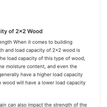
city of 2×2 Wood
ength When it comes to building
th and load capacity of 2×2 wood is
the load capacity of this type of wood,
the moisture content, and even the
generally have a higher load capacity
 wood will have a lower load capacity
rain can also impact the strength of the