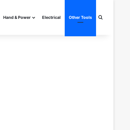
Search for
Hand & Power
Electrical
Other Tools