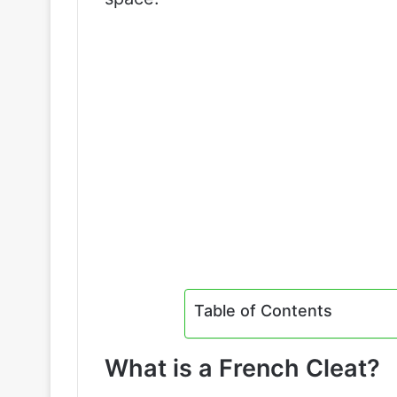
Table of Contents
What is a French Cleat?