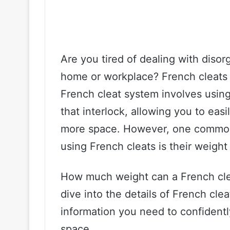
Are you tired of dealing with diso
home or workplace? French cleats 
French cleat system involves usin
that interlock, allowing you to eas
more space. However, one common
using French cleats is their weight
How much weight can a French cleat 
dive into the details of French cle
information you need to confidentl
space.