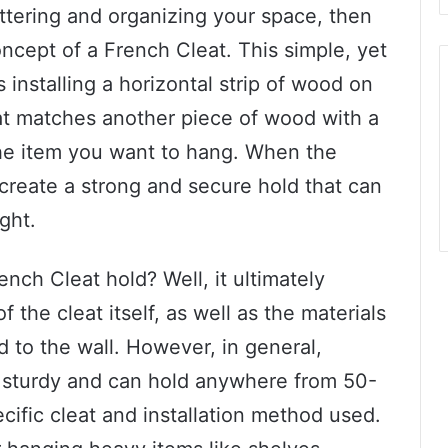
ttering and organizing your space, then
oncept of a French Cleat. This simple, yet
installing a horizontal strip of wood on
hat matches another piece of wood with a
he item you want to hang. When the
 create a strong and secure hold that can
ght.
nch Cleat hold? Well, it ultimately
 the cleat itself, as well as the materials
d to the wall. However, in general,
 sturdy and can hold anywhere from 50-
ific cleat and installation method used.