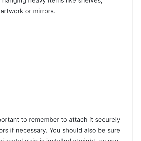
 hanging heavy items like shelves,
artwork or mirrors.
portant to remember to attach it securely
ors if necessary. You should also be sure