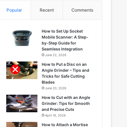
Popular
Recent
Comments
How to Set Up Socket
Mobile Scanner: A Step-
by-Step Guide for
Seamless Integration
June 22, 2026
How to Put a Disc on an
Angle Grinder – Tips and
Tricks for Safe Cutting
Blades
June 20, 2026
How to Cut with an Angle
Grinder: Tips for Smooth
and Precise Cuts
April 16, 2026
How to Attach a Mortise