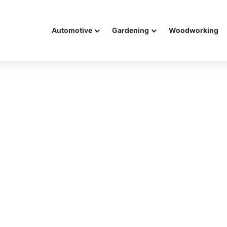
Automotive
Gardening
Woodworking