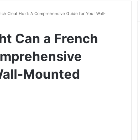
ch Cleat Hold: A Comprehensive Guide for Your Wall-
t Can a French
omprehensive
Wall-Mounted