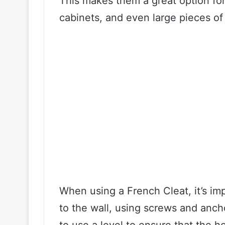
This makes them a great option for
cabinets, and even large pieces of 
When using a French Cleat, it’s im
to the wall, using screws and anch