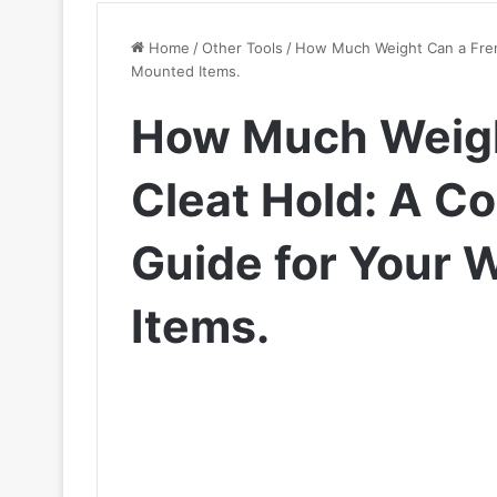
Home
/
Other Tools
/
How Much Weight Can a Fren
Mounted Items.
How Much Weigh
Cleat Hold: A C
Guide for Your 
Items.