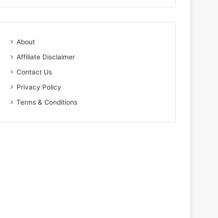
About
Affiliate Disclaimer
Contact Us
Privacy Policy
Terms & Conditions