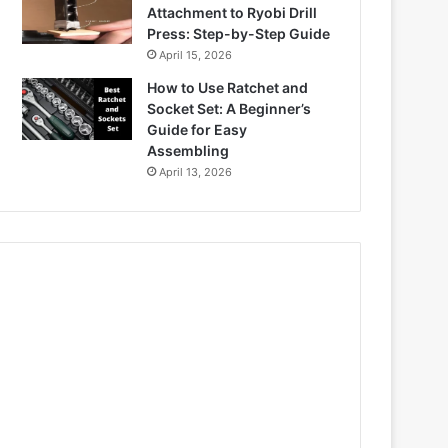
Attachment to Ryobi Drill
Press: Step-by-Step Guide
April 15, 2026
How to Use Ratchet and
Socket Set: A Beginner’s
Guide for Easy
Assembling
April 13, 2026