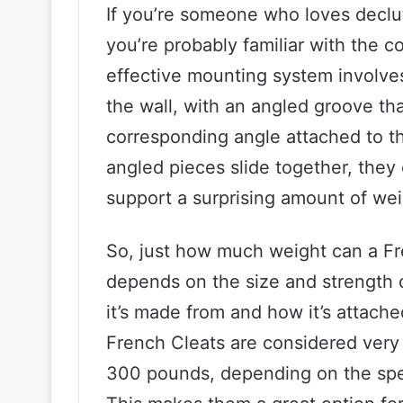
If you’re someone who loves declu
you’re probably familiar with the c
effective mounting system involves 
the wall, with an angled groove t
corresponding angle attached to t
angled pieces slide together, they
support a surprising amount of wei
So, just how much weight can a Fre
depends on the size and strength of
it’s made from and how it’s attache
French Cleats are considered very
300 pounds, depending on the spec