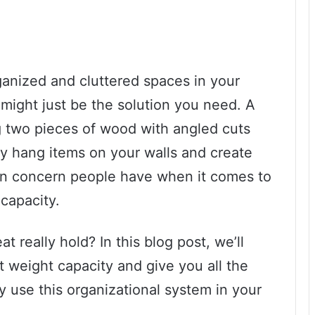
rganized and cluttered spaces in your
might just be the solution you need. A
g two pieces of wood with angled cuts
ily hang items on your walls and create
 concern people have when it comes to
 capacity.
really hold? In this blog post, we’ll
at weight capacity and give you all the
y use this organizational system in your