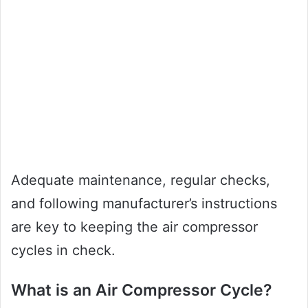
Adequate maintenance, regular checks,
and following manufacturer’s instructions
are key to keeping the air compressor
cycles in check.
What is an Air Compressor Cycle?