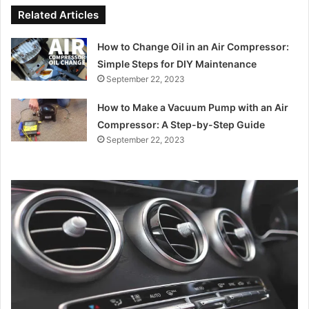
Related Articles
How to Change Oil in an Air Compressor:
Simple Steps for DIY Maintenance
September 22, 2023
How to Make a Vacuum Pump with an Air
Compressor: A Step-by-Step Guide
September 22, 2023