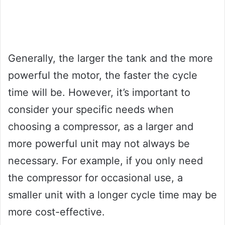
Generally, the larger the tank and the more
powerful the motor, the faster the cycle
time will be. However, it’s important to
consider your specific needs when
choosing a compressor, as a larger and
more powerful unit may not always be
necessary. For example, if you only need
the compressor for occasional use, a
smaller unit with a longer cycle time may be
more cost-effective.