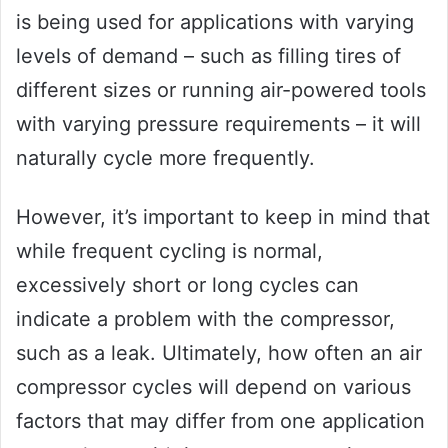
is being used for applications with varying
levels of demand – such as filling tires of
different sizes or running air-powered tools
with varying pressure requirements – it will
naturally cycle more frequently.
However, it’s important to keep in mind that
while frequent cycling is normal,
excessively short or long cycles can
indicate a problem with the compressor,
such as a leak. Ultimately, how often an air
compressor cycles will depend on various
factors that may differ from one application