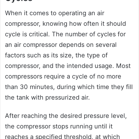
When it comes to operating an air
compressor, knowing how often it should
cycle is critical. The number of cycles for
an air compressor depends on several
factors such as its size, the type of
compressor, and the intended usage. Most
compressors require a cycle of no more
than 30 minutes, during which time they fill
the tank with pressurized air.
After reaching the desired pressure level,
the compressor stops running until it
reaches a specified threshold, at which