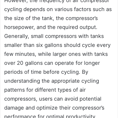
However, the frequency of air compressor
cycling depends on various factors such as
the size of the tank, the compressor’s
horsepower, and the required output.
Generally, small compressors with tanks
smaller than six gallons should cycle every
few minutes, while larger ones with tanks
over 20 gallons can operate for longer
periods of time before cycling. By
understanding the appropriate cycling
patterns for different types of air
compressors, users can avoid potential
damage and optimize their compressor’s
performance for optimal productivity.