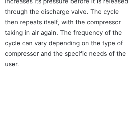
increases its pressure before it is released
through the discharge valve. The cycle
then repeats itself, with the compressor
taking in air again. The frequency of the
cycle can vary depending on the type of
compressor and the specific needs of the
user.