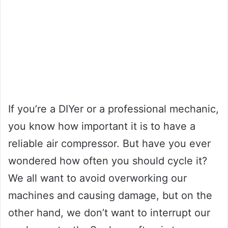
If you’re a DIYer or a professional mechanic,
you know how important it is to have a
reliable air compressor. But have you ever
wondered how often you should cycle it?
We all want to avoid overworking our
machines and causing damage, but on the
other hand, we don’t want to interrupt our