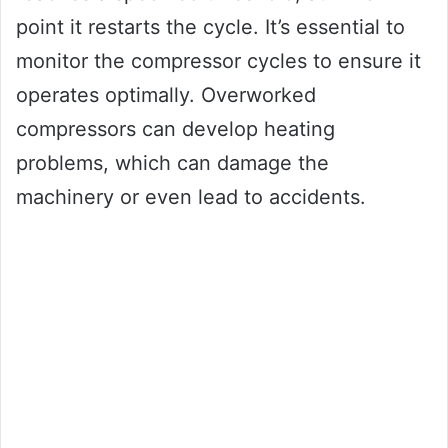
point it restarts the cycle. It’s essential to
monitor the compressor cycles to ensure it
operates optimally. Overworked
compressors can develop heating
problems, which can damage the
machinery or even lead to accidents.