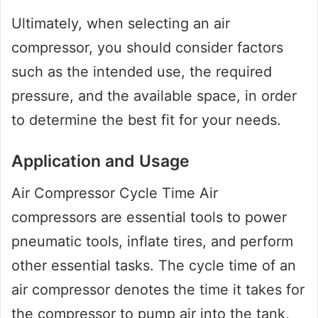
Ultimately, when selecting an air
compressor, you should consider factors
such as the intended use, the required
pressure, and the available space, in order
to determine the best fit for your needs.
Application and Usage
Air Compressor Cycle Time Air
compressors are essential tools to power
pneumatic tools, inflate tires, and perform
other essential tasks. The cycle time of an
air compressor denotes the time it takes for
the compressor to pump air into the tank,