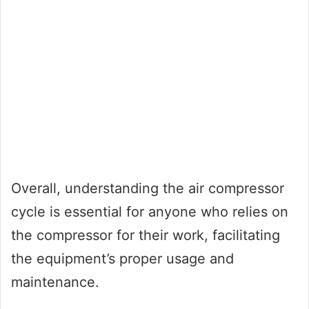
Overall, understanding the air compressor
cycle is essential for anyone who relies on
the compressor for their work, facilitating
the equipment’s proper usage and
maintenance.