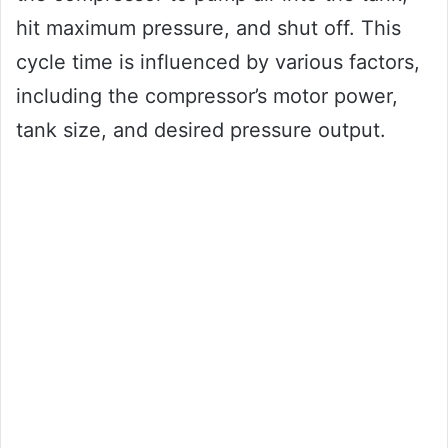
hit maximum pressure, and shut off. This
cycle time is influenced by various factors,
including the compressor’s motor power,
tank size, and desired pressure output.