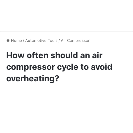
Home
/
Automotive Tools
/
Air Compressor
How often should an air
compressor cycle to avoid
overheating?