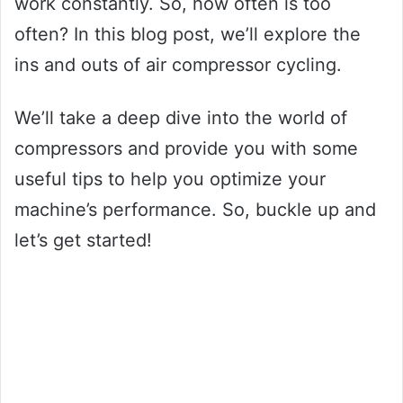
work constantly. So, how often is too
often? In this blog post, we’ll explore the
ins and outs of air compressor cycling.
We’ll take a deep dive into the world of
compressors and provide you with some
useful tips to help you optimize your
machine’s performance. So, buckle up and
let’s get started!