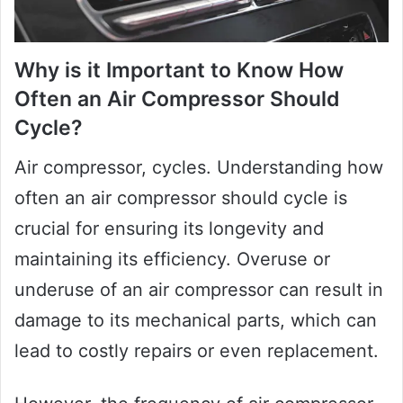
Why is it Important to Know How
Often an Air Compressor Should
Cycle?
Air compressor, cycles. Understanding how
often an air compressor should cycle is
crucial for ensuring its longevity and
maintaining its efficiency. Overuse or
underuse of an air compressor can result in
damage to its mechanical parts, which can
lead to costly repairs or even replacement.