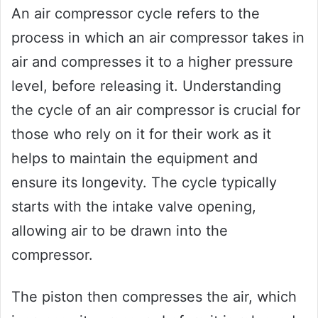
An air compressor cycle refers to the
process in which an air compressor takes in
air and compresses it to a higher pressure
level, before releasing it. Understanding
the cycle of an air compressor is crucial for
those who rely on it for their work as it
helps to maintain the equipment and
ensure its longevity. The cycle typically
starts with the intake valve opening,
allowing air to be drawn into the
compressor.
The piston then compresses the air, which