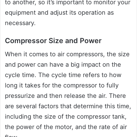
to another, so it’s important to monitor your
equipment and adjust its operation as
necessary.
Compressor Size and Power
When it comes to air compressors, the size
and power can have a big impact on the
cycle time. The cycle time refers to how
long it takes for the compressor to fully
pressurize and then release the air. There
are several factors that determine this time,
including the size of the compressor tank,
the power of the motor, and the rate of air