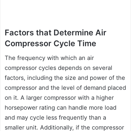
Factors that Determine Air
Compressor Cycle Time
The frequency with which an air
compressor cycles depends on several
factors, including the size and power of the
compressor and the level of demand placed
on it. A larger compressor with a higher
horsepower rating can handle more load
and may cycle less frequently than a
smaller unit. Additionally, if the compressor