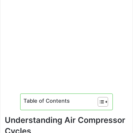
Table of Contents
Understanding Air Compressor
Cycles