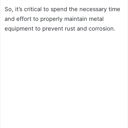
So, it’s critical to spend the necessary time
and effort to properly maintain metal
equipment to prevent rust and corrosion.