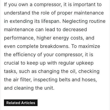
If you own a compressor, it is important to
understand the role of proper maintenance
in extending its lifespan. Neglecting routine
maintenance can lead to decreased
performance, higher energy costs, and
even complete breakdowns. To maximize
the efficiency of your compressor, it is
crucial to keep up with regular upkeep
tasks, such as changing the oil, checking
the air filter, inspecting belts and hoses,
and cleaning the unit.
Related Articles