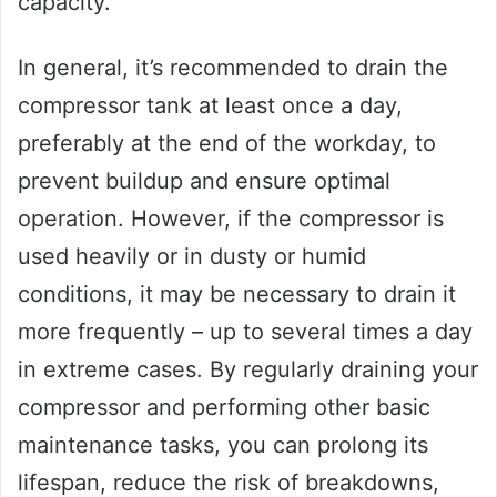
capacity.
In general, it’s recommended to drain the
compressor tank at least once a day,
preferably at the end of the workday, to
prevent buildup and ensure optimal
operation. However, if the compressor is
used heavily or in dusty or humid
conditions, it may be necessary to drain it
more frequently – up to several times a day
in extreme cases. By regularly draining your
compressor and performing other basic
maintenance tasks, you can prolong its
lifespan, reduce the risk of breakdowns,