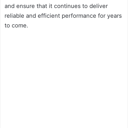
and ensure that it continues to deliver
reliable and efficient performance for years
to come.