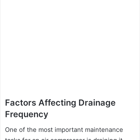
Factors Affecting Drainage
Frequency
One of the most important maintenance