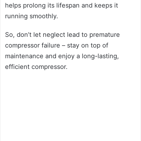
helps prolong its lifespan and keeps it
running smoothly.
So, don’t let neglect lead to premature
compressor failure – stay on top of
maintenance and enjoy a long-lasting,
efficient compressor.