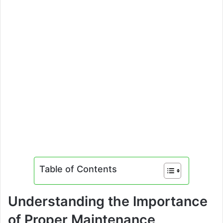
Table of Contents
Understanding the Importance
of Proper Maintenance