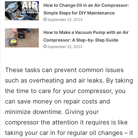
How to Change Oil in an Air Compressor:
Simple Steps for DIY Maintenance
September 22, 2023
How to Make a Vacuum Pump with an Air
Compressor: A Step-by-Step Guide
September 22, 2023
These tasks can prevent common issues
such as overheating and air leaks. By taking
the time to care for your compressor, you
can save money on repair costs and
minimize downtime. Giving your
compressor the attention it requires is like
taking your car in for regular oil changes – it