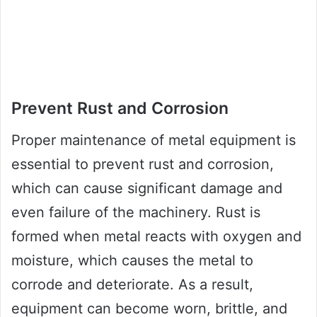
Prevent Rust and Corrosion
Proper maintenance of metal equipment is
essential to prevent rust and corrosion,
which can cause significant damage and
even failure of the machinery. Rust is
formed when metal reacts with oxygen and
moisture, which causes the metal to
corrode and deteriorate. As a result,
equipment can become worn, brittle, and