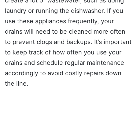
create a lot of wastewater, such as doing
laundry or running the dishwasher. If you
use these appliances frequently, your
drains will need to be cleaned more often
to prevent clogs and backups. It’s important
to keep track of how often you use your
drains and schedule regular maintenance
accordingly to avoid costly repairs down
the line.