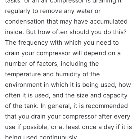
tasks for an air compressor is draining it
regularly to remove any water or
condensation that may have accumulated
inside. But how often should you do this?
The frequency with which you need to
drain your compressor will depend on a
number of factors, including the
temperature and humidity of the
environment in which it is being used, how
often it is used, and the size and capacity
of the tank. In general, it is recommended
that you drain your compressor after every
use if possible, or at least once a day if it is
being used continuously.