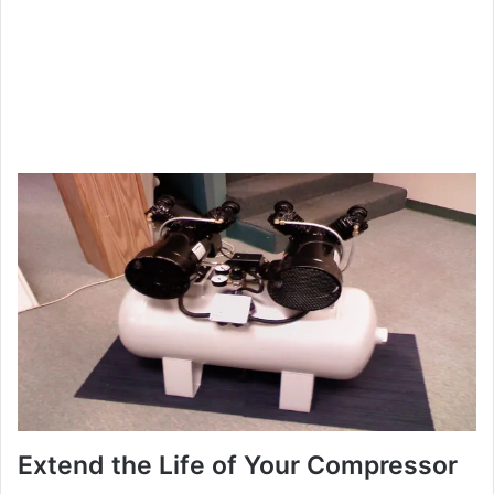
Extend the Life of Your Compressor