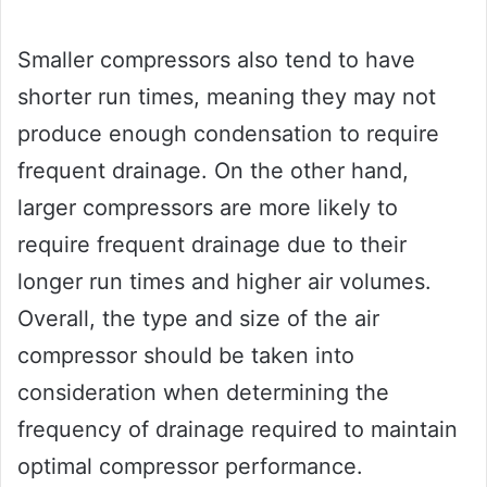
Smaller compressors also tend to have
shorter run times, meaning they may not
produce enough condensation to require
frequent drainage. On the other hand,
larger compressors are more likely to
require frequent drainage due to their
longer run times and higher air volumes.
Overall, the type and size of the air
compressor should be taken into
consideration when determining the
frequency of drainage required to maintain
optimal compressor performance.