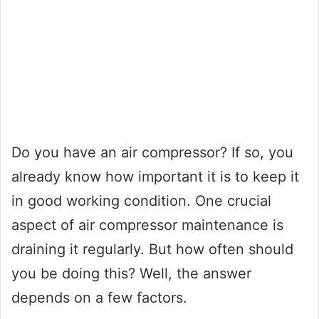
Do you have an air compressor? If so, you
already know how important it is to keep it
in good working condition. One crucial
aspect of air compressor maintenance is
draining it regularly. But how often should
you be doing this? Well, the answer
depends on a few factors.