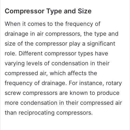
Compressor Type and Size
When it comes to the frequency of
drainage in air compressors, the type and
size of the compressor play a significant
role. Different compressor types have
varying levels of condensation in their
compressed air, which affects the
frequency of drainage. For instance, rotary
screw compressors are known to produce
more condensation in their compressed air
than reciprocating compressors.