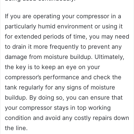
If you are operating your compressor in a
particularly humid environment or using it
for extended periods of time, you may need
to drain it more frequently to prevent any
damage from moisture buildup. Ultimately,
the key is to keep an eye on your
compressor’s performance and check the
tank regularly for any signs of moisture
buildup. By doing so, you can ensure that
your compressor stays in top working
condition and avoid any costly repairs down
the line.