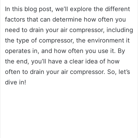
In this blog post, we’ll explore the different
factors that can determine how often you
need to drain your air compressor, including
the type of compressor, the environment it
operates in, and how often you use it. By
the end, you’ll have a clear idea of how
often to drain your air compressor. So, let’s
dive in!