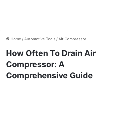
Home
/
Automotive Tools
/
Air Compressor
How Often To Drain Air
Compressor: A
Comprehensive Guide