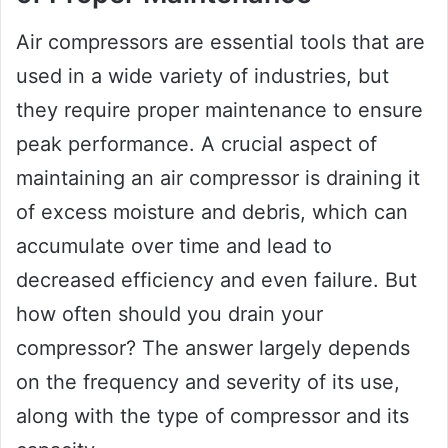
Air compressors are essential tools that are
used in a wide variety of industries, but
they require proper maintenance to ensure
peak performance. A crucial aspect of
maintaining an air compressor is draining it
of excess moisture and debris, which can
accumulate over time and lead to
decreased efficiency and even failure. But
how often should you drain your
compressor? The answer largely depends
on the frequency and severity of its use,
along with the type of compressor and its