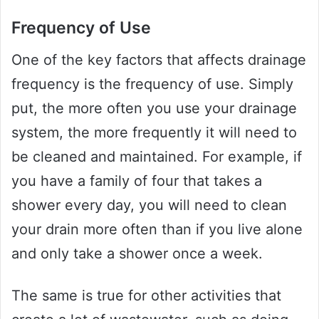
Frequency of Use
One of the key factors that affects drainage
frequency is the frequency of use. Simply
put, the more often you use your drainage
system, the more frequently it will need to
be cleaned and maintained. For example, if
you have a family of four that takes a
shower every day, you will need to clean
your drain more often than if you live alone
and only take a shower once a week.
The same is true for other activities that