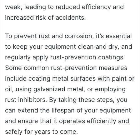
weak, leading to reduced efficiency and
increased risk of accidents.
To prevent rust and corrosion, it’s essential
to keep your equipment clean and dry, and
regularly apply rust-prevention coatings.
Some common rust-prevention measures
include coating metal surfaces with paint or
oil, using galvanized metal, or employing
rust inhibitors. By taking these steps, you
can extend the lifespan of your equipment
and ensure that it operates efficiently and
safely for years to come.