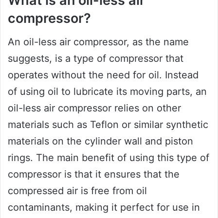
What is an oil-less air
compressor?
An oil-less air compressor, as the name
suggests, is a type of compressor that
operates without the need for oil. Instead
of using oil to lubricate its moving parts, an
oil-less air compressor relies on other
materials such as Teflon or similar synthetic
materials on the cylinder wall and piston
rings. The main benefit of using this type of
compressor is that it ensures that the
compressed air is free from oil
contaminants, making it perfect for use in