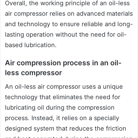
Overall, the working principle of an oil-less
air compressor relies on advanced materials
and technology to ensure reliable and long-
lasting operation without the need for oil-
based lubrication.
Air compression process in an oil-
less compressor
An oil-less air compressor uses a unique
technology that eliminates the need for
lubricating oil during the compression
process. Instead, it relies on a specially
designed system that reduces the friction