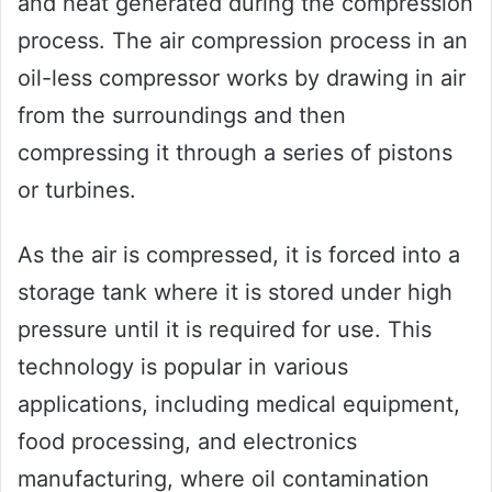
and heat generated during the compression
process. The air compression process in an
oil-less compressor works by drawing in air
from the surroundings and then
compressing it through a series of pistons
or turbines.
As the air is compressed, it is forced into a
storage tank where it is stored under high
pressure until it is required for use. This
technology is popular in various
applications, including medical equipment,
food processing, and electronics
manufacturing, where oil contamination