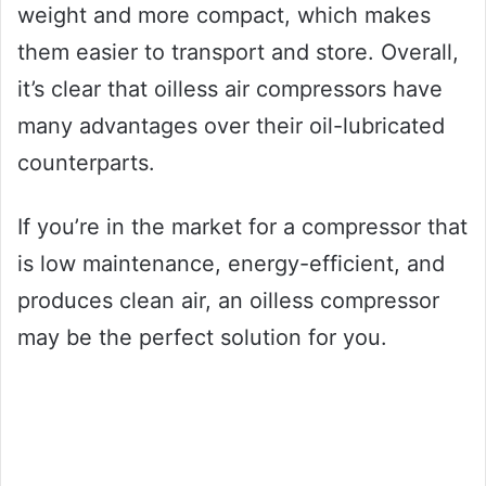
weight and more compact, which makes
them easier to transport and store. Overall,
it’s clear that oilless air compressors have
many advantages over their oil-lubricated
counterparts.
If you’re in the market for a compressor that
is low maintenance, energy-efficient, and
produces clean air, an oilless compressor
may be the perfect solution for you.