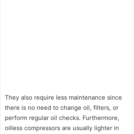
They also require less maintenance since
there is no need to change oil, filters, or
perform regular oil checks. Furthermore,
oilless compressors are usually lighter in