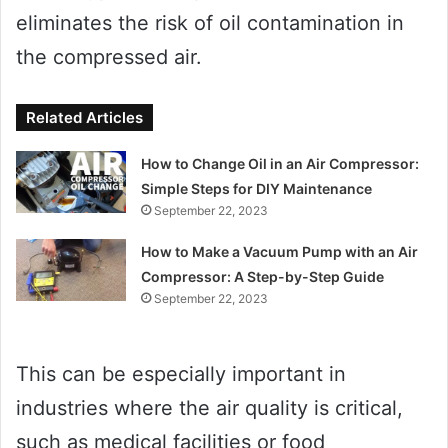
eliminates the risk of oil contamination in
the compressed air.
Related Articles
How to Change Oil in an Air Compressor:
Simple Steps for DIY Maintenance
September 22, 2023
How to Make a Vacuum Pump with an Air
Compressor: A Step-by-Step Guide
September 22, 2023
This can be especially important in
industries where the air quality is critical,
such as medical facilities or food