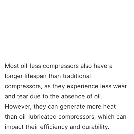
Most oil-less compressors also have a
longer lifespan than traditional
compressors, as they experience less wear
and tear due to the absence of oil.
However, they can generate more heat
than oil-lubricated compressors, which can
impact their efficiency and durability.