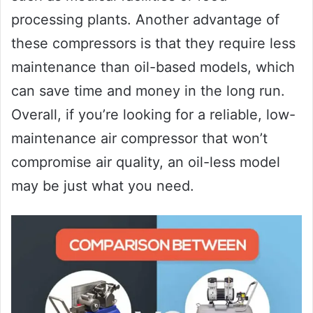
processing plants. Another advantage of
these compressors is that they require less
maintenance than oil-based models, which
can save time and money in the long run.
Overall, if you’re looking for a reliable, low-
maintenance air compressor that won’t
compromise air quality, an oil-less model
may be just what you need.