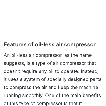
Features of oil-less air compressor
An oil-less air compressor, as the name
suggests, is a type of air compressor that
doesn’t require any oil to operate. Instead,
it uses a system of specially designed parts
to compress the air and keep the machine
running smoothly. One of the main benefits
of this type of compressor is that it