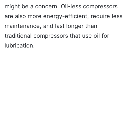
might be a concern. Oil-less compressors
are also more energy-efficient, require less
maintenance, and last longer than
traditional compressors that use oil for
lubrication.