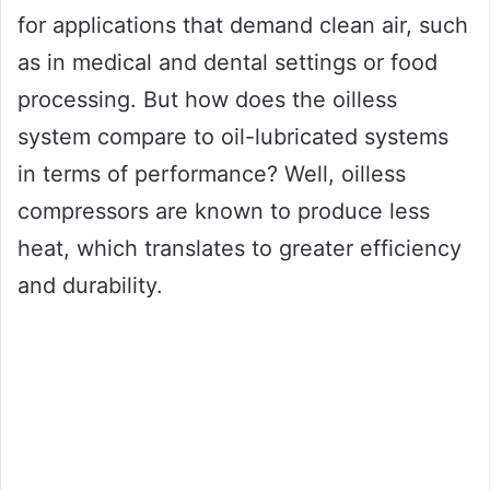
for applications that demand clean air, such
as in medical and dental settings or food
processing. But how does the oilless
system compare to oil-lubricated systems
in terms of performance? Well, oilless
compressors are known to produce less
heat, which translates to greater efficiency
and durability.