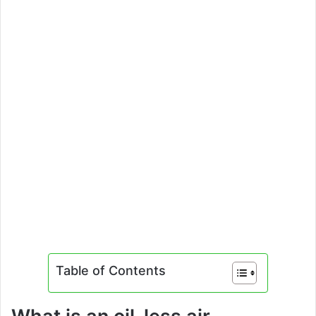
Table of Contents