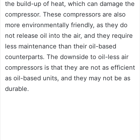
the build-up of heat, which can damage the
compressor. These compressors are also
more environmentally friendly, as they do
not release oil into the air, and they require
less maintenance than their oil-based
counterparts. The downside to oil-less air
compressors is that they are not as efficient
as oil-based units, and they may not be as
durable.