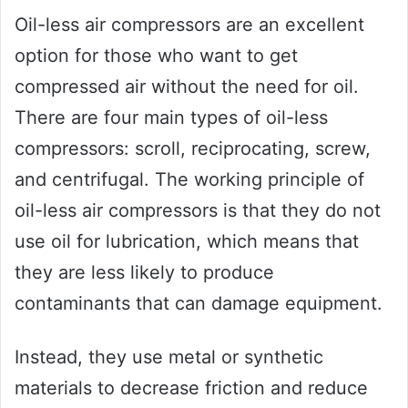
Oil-less air compressors are an excellent
option for those who want to get
compressed air without the need for oil.
There are four main types of oil-less
compressors: scroll, reciprocating, screw,
and centrifugal. The working principle of
oil-less air compressors is that they do not
use oil for lubrication, which means that
they are less likely to produce
contaminants that can damage equipment.
Instead, they use metal or synthetic
materials to decrease friction and reduce