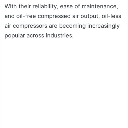
With their reliability, ease of maintenance,
and oil-free compressed air output, oil-less
air compressors are becoming increasingly
popular across industries.