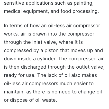
sensitive applications such as painting,
medical equipment, and food processing.
In terms of how an oil-less air compressor
works, air is drawn into the compressor
through the inlet valve, where it is
compressed by a piston that moves up and
down inside a cylinder. The compressed air
is then discharged through the outlet valve,
ready for use. The lack of oil also makes
oil-less air compressors much easier to
maintain, as there is no need to change oil
or dispose of oil waste.