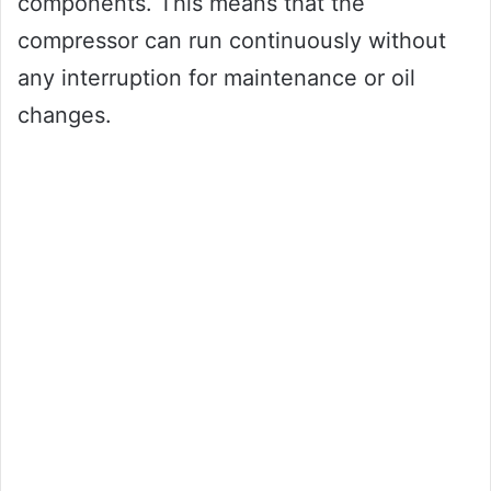
components. This means that the
compressor can run continuously without
any interruption for maintenance or oil
changes.