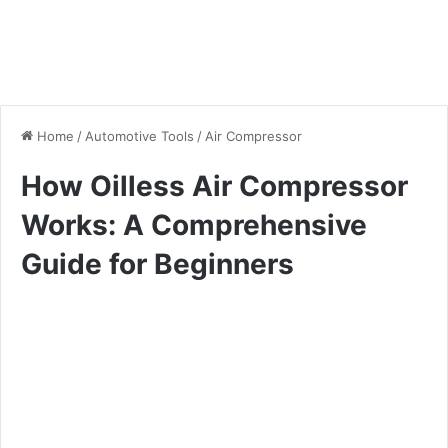
Home
/
Automotive Tools
/
Air Compressor
How Oilless Air Compressor
Works: A Comprehensive
Guide for Beginners