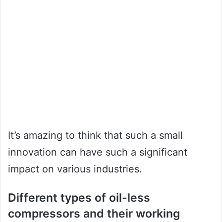
It’s amazing to think that such a small
innovation can have such a significant
impact on various industries.
Different types of oil-less
compressors and their working