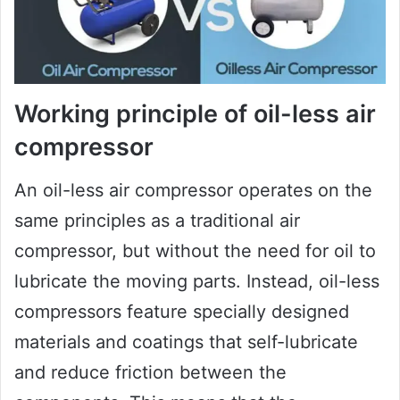
Working principle of oil-less air
compressor
An oil-less air compressor operates on the
same principles as a traditional air
compressor, but without the need for oil to
lubricate the moving parts. Instead, oil-less
compressors feature specially designed
materials and coatings that self-lubricate
and reduce friction between the