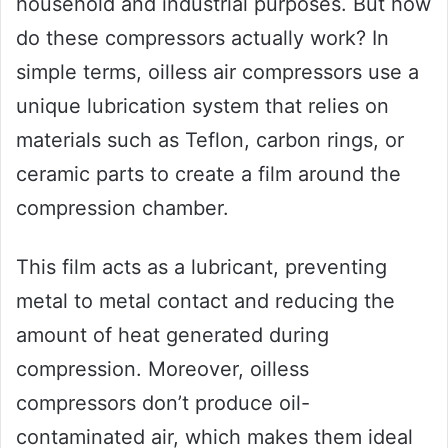
household and industrial purposes. But how
do these compressors actually work? In
simple terms, oilless air compressors use a
unique lubrication system that relies on
materials such as Teflon, carbon rings, or
ceramic parts to create a film around the
compression chamber.
This film acts as a lubricant, preventing
metal to metal contact and reducing the
amount of heat generated during
compression. Moreover, oilless
compressors don’t produce oil-
contaminated air, which makes them ideal