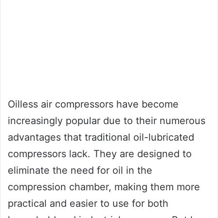
Oilless air compressors have become
increasingly popular due to their numerous
advantages that traditional oil-lubricated
compressors lack. They are designed to
eliminate the need for oil in the
compression chamber, making them more
practical and easier to use for both