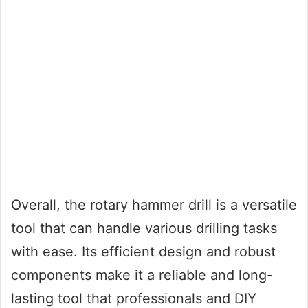
Overall, the rotary hammer drill is a versatile
tool that can handle various drilling tasks
with ease. Its efficient design and robust
components make it a reliable and long-
lasting tool that professionals and DIY