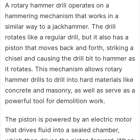
A rotary hammer drill operates on a
hammering mechanism that works in a
similar way to a jackhammer. The drill
rotates like a regular drill, but it also has a
piston that moves back and forth, striking a
chisel and causing the drill bit to hammer as
it rotates. This mechanism allows rotary
hammer drills to drill into hard materials like
concrete and masonry, as well as serve as a
powerful tool for demolition work.
The piston is powered by an electric motor
that drives fluid into a sealed chamber,