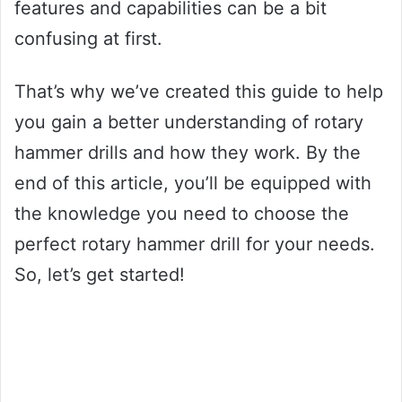
features and capabilities can be a bit
confusing at first.
That’s why we’ve created this guide to help
you gain a better understanding of rotary
hammer drills and how they work. By the
end of this article, you’ll be equipped with
the knowledge you need to choose the
perfect rotary hammer drill for your needs.
So, let’s get started!