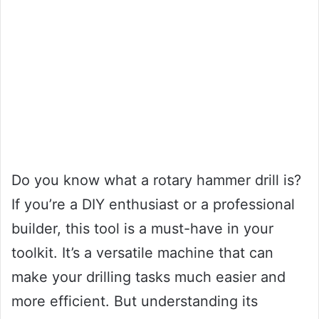
Do you know what a rotary hammer drill is?
If you’re a DIY enthusiast or a professional
builder, this tool is a must-have in your
toolkit. It’s a versatile machine that can
make your drilling tasks much easier and
more efficient. But understanding its