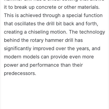
it to break up concrete or other materials.
This is achieved through a special function
that oscillates the drill bit back and forth,
creating a chiseling motion. The technology
behind the rotary hammer drill has
significantly improved over the years, and
modern models can provide even more
power and performance than their
predecessors.