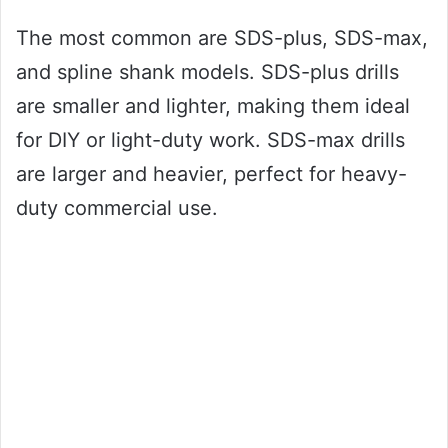
The most common are SDS-plus, SDS-max,
and spline shank models. SDS-plus drills
are smaller and lighter, making them ideal
for DIY or light-duty work. SDS-max drills
are larger and heavier, perfect for heavy-
duty commercial use.