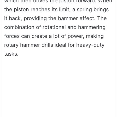
which then drives the piston forward. When
the piston reaches its limit, a spring brings
it back, providing the hammer effect. The
combination of rotational and hammering
forces can create a lot of power, making
rotary hammer drills ideal for heavy-duty
tasks.