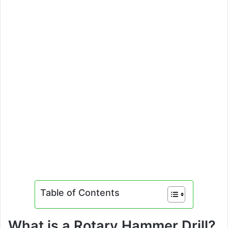
Table of Contents
What is a Rotary Hammer Drill?