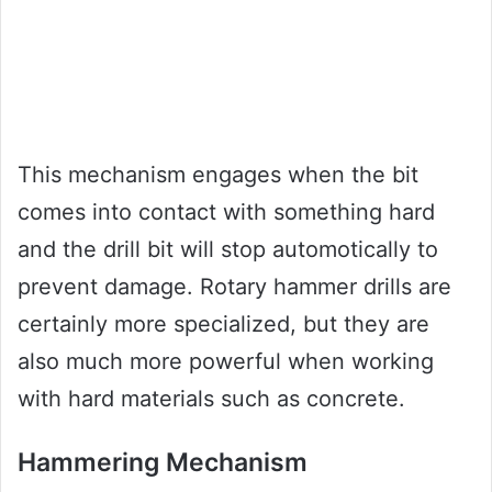
This mechanism engages when the bit
comes into contact with something hard
and the drill bit will stop automotically to
prevent damage. Rotary hammer drills are
certainly more specialized, but they are
also much more powerful when working
with hard materials such as concrete.
Hammering Mechanism