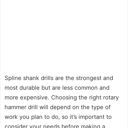
Spline shank drills are the strongest and
most durable but are less common and
more expensive. Choosing the right rotary
hammer drill will depend on the type of
work you plan to do, so it’s important to
consider your needs before making a