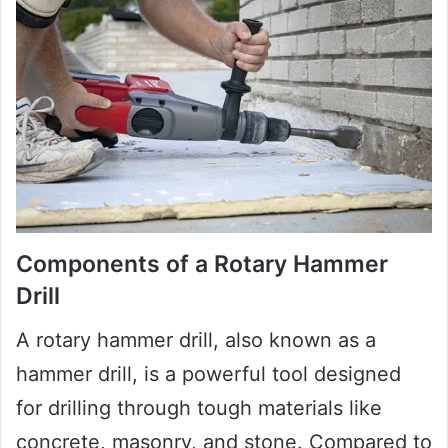
Components of a Rotary Hammer
Drill
A rotary hammer drill, also known as a
hammer drill, is a powerful tool designed
for drilling through tough materials like
concrete, masonry, and stone. Compared to