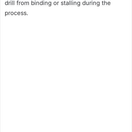
drill from binding or stalling during the
process.