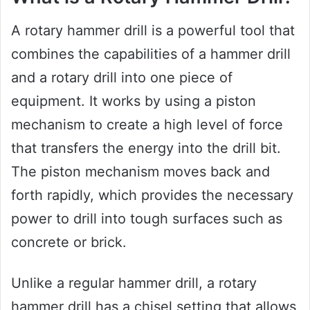
A rotary hammer drill is a powerful tool that
combines the capabilities of a hammer drill
and a rotary drill into one piece of
equipment. It works by using a piston
mechanism to create a high level of force
that transfers the energy into the drill bit.
The piston mechanism moves back and
forth rapidly, which provides the necessary
power to drill into tough surfaces such as
concrete or brick.
Unlike a regular hammer drill, a rotary
hammer drill has a chisel setting that allows