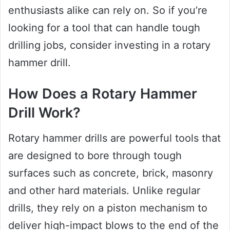
enthusiasts alike can rely on. So if you’re
looking for a tool that can handle tough
drilling jobs, consider investing in a rotary
hammer drill.
How Does a Rotary Hammer
Drill Work?
Rotary hammer drills are powerful tools that
are designed to bore through tough
surfaces such as concrete, brick, masonry
and other hard materials. Unlike regular
drills, they rely on a piston mechanism to
deliver high-impact blows to the end of the