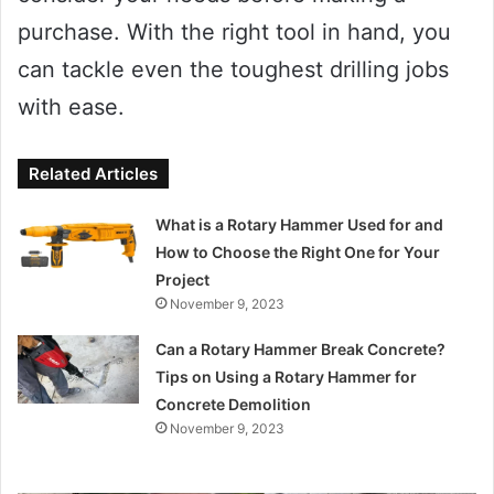
purchase. With the right tool in hand, you
can tackle even the toughest drilling jobs
with ease.
Related Articles
What is a Rotary Hammer Used for and
How to Choose the Right One for Your
Project
November 9, 2023
Can a Rotary Hammer Break Concrete?
Tips on Using a Rotary Hammer for
Concrete Demolition
November 9, 2023