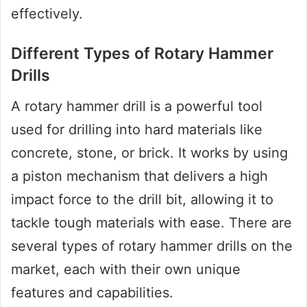
effectively.
Different Types of Rotary Hammer
Drills
A rotary hammer drill is a powerful tool
used for drilling into hard materials like
concrete, stone, or brick. It works by using
a piston mechanism that delivers a high
impact force to the drill bit, allowing it to
tackle tough materials with ease. There are
several types of rotary hammer drills on the
market, each with their own unique
features and capabilities.