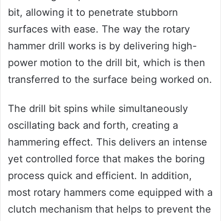
bit, allowing it to penetrate stubborn
surfaces with ease. The way the rotary
hammer drill works is by delivering high-
power motion to the drill bit, which is then
transferred to the surface being worked on.
The drill bit spins while simultaneously
oscillating back and forth, creating a
hammering effect. This delivers an intense
yet controlled force that makes the boring
process quick and efficient. In addition,
most rotary hammers come equipped with a
clutch mechanism that helps to prevent the