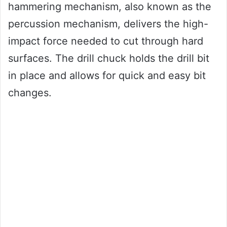
hammering mechanism, also known as the
percussion mechanism, delivers the high-
impact force needed to cut through hard
surfaces. The drill chuck holds the drill bit
in place and allows for quick and easy bit
changes.