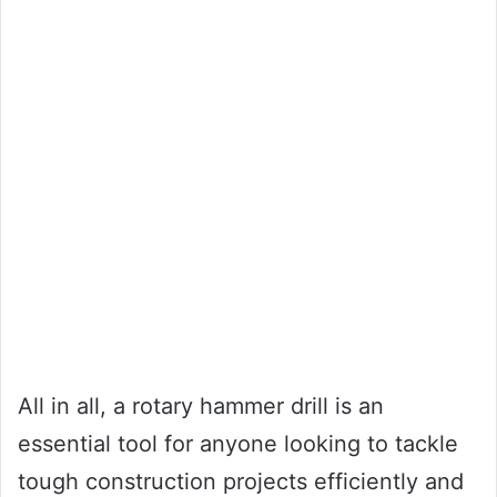
All in all, a rotary hammer drill is an
essential tool for anyone looking to tackle
tough construction projects efficiently and