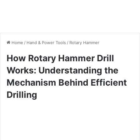
Home
/
Hand & Power Tools
/
Rotary Hammer
How Rotary Hammer Drill
Works: Understanding the
Mechanism Behind Efficient
Drilling