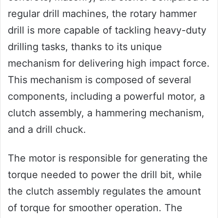
regular drill machines, the rotary hammer
drill is more capable of tackling heavy-duty
drilling tasks, thanks to its unique
mechanism for delivering high impact force.
This mechanism is composed of several
components, including a powerful motor, a
clutch assembly, a hammering mechanism,
and a drill chuck.
The motor is responsible for generating the
torque needed to power the drill bit, while
the clutch assembly regulates the amount
of torque for smoother operation. The