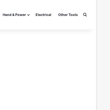
Search for
Hand & Power
Electrical
Other Tools