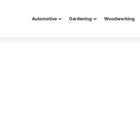
Automotive
Gardening
Woodworking