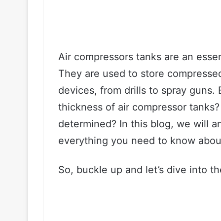
Air compressors tanks are an essen
They are used to store compresse
devices, from drills to spray guns
thickness of air compressor tanks? 
determined? In this blog, we will 
everything you need to know about
So, buckle up and let’s dive into t