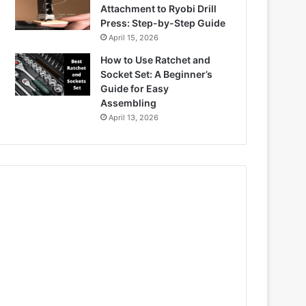
Attachment to Ryobi Drill
Press: Step-by-Step Guide
April 15, 2026
How to Use Ratchet and
Socket Set: A Beginner’s
Guide for Easy
Assembling
April 13, 2026