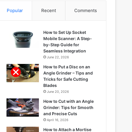
Popular
Recent
Comments
How to Set Up Socket
Mobile Scanner: A Step-
by-Step Guide for
Seamless Integration
June 22, 2026
How to Put a Disc on an
Angle Grinder – Tips and
Tricks for Safe Cutting
Blades
June 20, 2026
How to Cut with an Angle
Grinder: Tips for Smooth
and Precise Cuts
April 16, 2026
How to Attach a Mortise