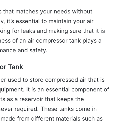
ss that matches your needs without
 it’s essential to maintain your air
ng for leaks and making sure that it is
ness of an air compressor tank plays a
ormance and safety.
sor Tank
er used to store compressed air that is
uipment. It is an essential component of
ts as a reservoir that keeps the
ever required. These tanks come in
 made from different materials such as