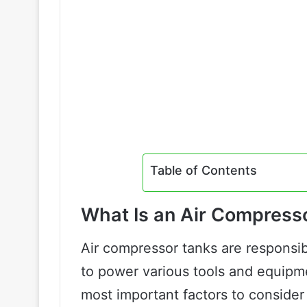
Table of Contents
What Is an Air Compress
Air compressor tanks are responsib
to power various tools and equipm
most important factors to consider 