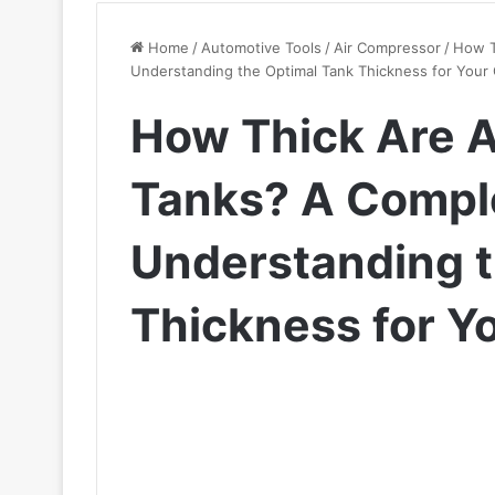
Home
/
Automotive Tools
/
Air Compressor
/
How T
Understanding the Optimal Tank Thickness for Your
How Thick Are 
Tanks? A Comple
Understanding t
Thickness for Y