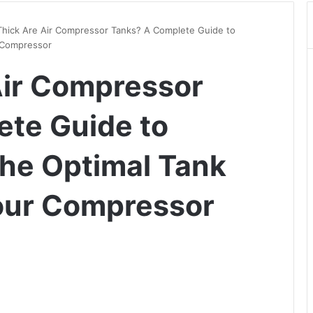
hick Are Air Compressor Tanks? A Complete Guide to
 Compressor
Air Compressor
te Guide to
he Optimal Tank
our Compressor