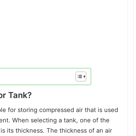
or Tank?
le for storing compressed air that is used
ent. When selecting a tank, one of the
is its thickness. The thickness of an air