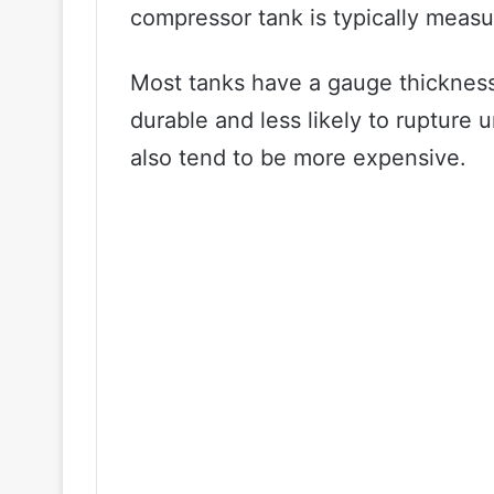
compressor tank is typically measu
Most tanks have a gauge thickness
durable and less likely to rupture
also tend to be more expensive.