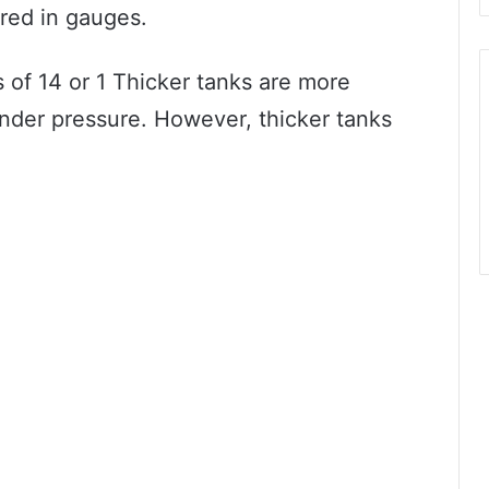
red in gauges.
 of 14 or 1 Thicker tanks are more
 under pressure. However, thicker tanks