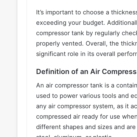
It’s important to choose a thickne
exceeding your budget. Additionally,
compressor tank by regularly checki
properly vented. Overall, the thick
significant role in its overall perf
Definition of an Air Compres
An air compressor tank is a contain
used to power various tools and eq
any air compressor system, as it ac
compressed air ready for use when
different shapes and sizes and are