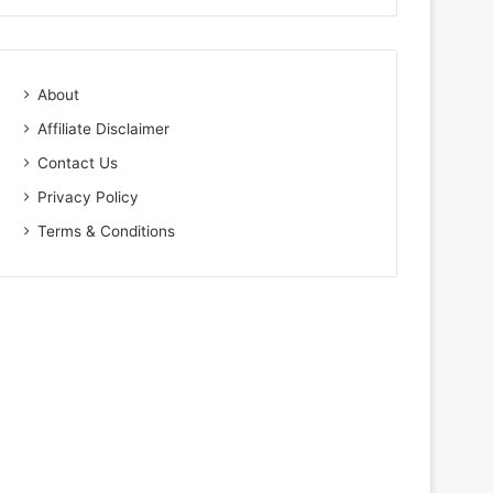
About
Affiliate Disclaimer
Contact Us
Privacy Policy
Terms & Conditions