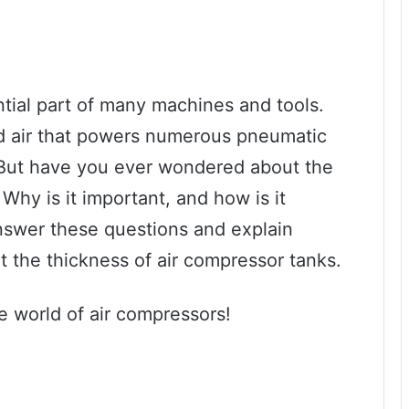
tial part of many machines and tools.
d air that powers numerous pneumatic
. But have you ever wondered about the
Why is it important, and how is it
answer these questions and explain
 the thickness of air compressor tanks.
he world of air compressors!