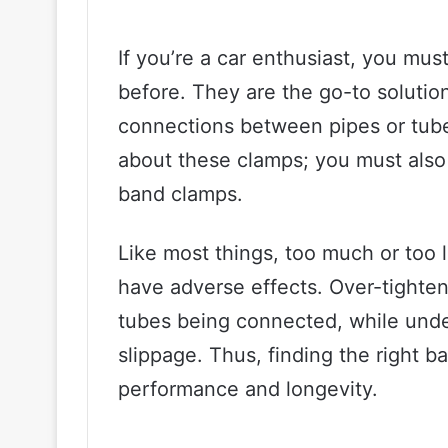
If you’re a car enthusiast, you m
before. They are the go-to solution
connections between pipes or tube
about these clamps; you must also
band clamps.
Like most things, too much or too l
have adverse effects. Over-tighte
tubes being connected, while under
slippage. Thus, finding the right ba
performance and longevity.