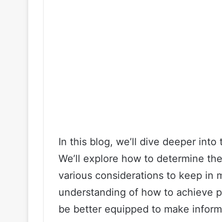
In this blog, we’ll dive deeper int
We’ll explore how to determine the 
various considerations to keep in m
understanding of how to achieve p
be better equipped to make infor