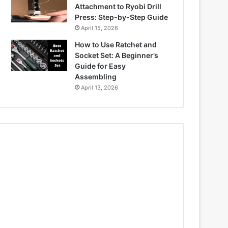
Attachment to Ryobi Drill
Press: Step-by-Step Guide
April 15, 2026
How to Use Ratchet and
Socket Set: A Beginner’s
Guide for Easy
Assembling
April 13, 2026