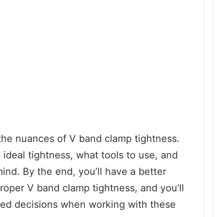
o the nuances of V band clamp tightness.
ideal tightness, what tools to use, and
ind. By the end, you’ll have a better
roper V band clamp tightness, and you’ll
med decisions when working with these