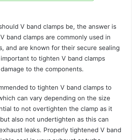
t should V band clamps be, the answer is
n. V band clamps are commonly used in
, and are known for their secure sealing
s important to tighten V band clamps
or damage to the components.
ommended to tighten V band clamps to
 which can vary depending on the size
ntial to not overtighten the clamp as it
 but also not undertighten as this can
 exhaust leaks. Properly tightened V band