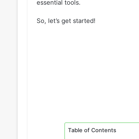
essential tools.
So, let’s get started!
Table of Contents