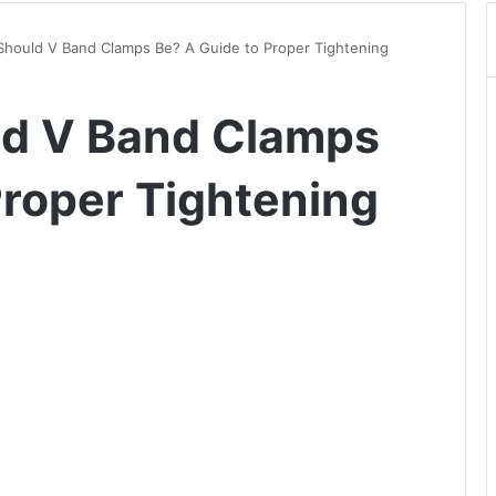
Should V Band Clamps Be? A Guide to Proper Tightening
ld V Band Clamps
Proper Tightening