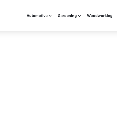
Automotive
Gardening
Woodworking