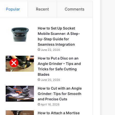
Popular
Recent
Comments
How to Set Up Socket
Mobile Scanner: A Step-
by-Step Guide for
Seamless Integration
June 22, 2026
How to Put a Disc on an
Angle Grinder – Tips and
Tricks for Safe Cutting
Blades
June 20, 2026
How to Cut with an Angle
Grinder: Tips for Smooth
and Precise Cuts
April 16, 2026
How to Attach a Mortise