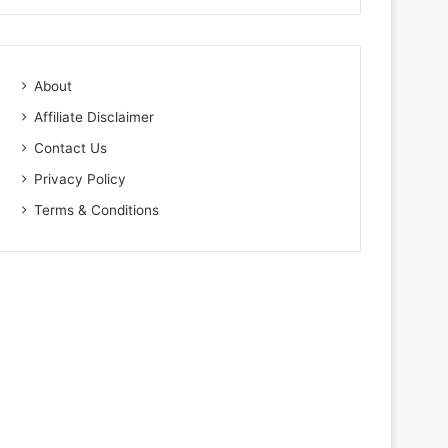
About
Affiliate Disclaimer
Contact Us
Privacy Policy
Terms & Conditions