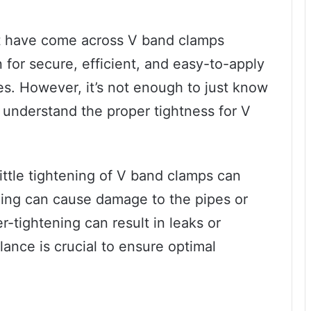
ust have come across V band clamps
 for secure, efficient, and easy-to-apply
s. However, it’s not enough to just know
 understand the proper tightness for V
ittle tightening of V band clamps can
ning can cause damage to the pipes or
-tightening can result in leaks or
lance is crucial to ensure optimal