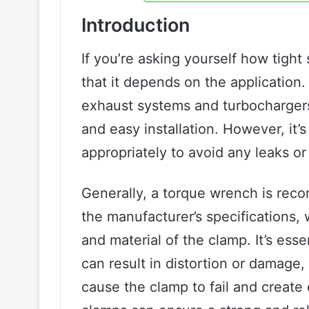
Introduction
If you’re asking yourself how tigh
that it depends on the applicatio
exhaust systems and turbochargers
and easy installation. However, it’
appropriately to avoid any leaks 
Generally, a torque wrench is rec
the manufacturer’s specifications,
and material of the clamp. It’s esse
can result in distortion or damage,
cause the clamp to fail and create