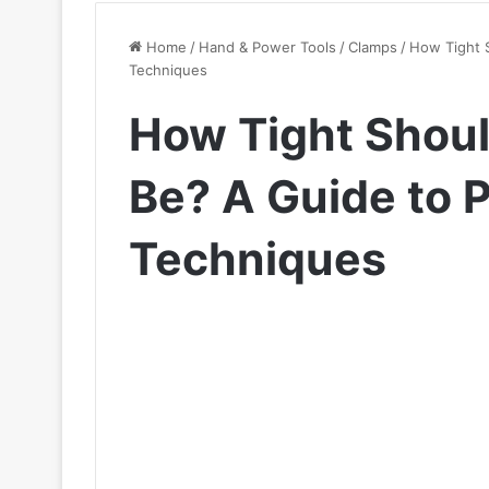
Home
/
Hand & Power Tools
/
Clamps
/
How Tight 
Techniques
How Tight Shou
Be? A Guide to 
Techniques