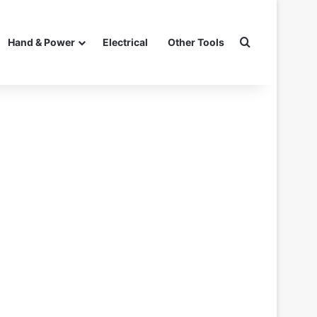
Search for
Hand & Power
Electrical
Other Tools