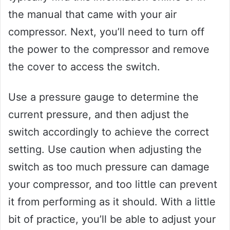
the manual that came with your air
compressor. Next, you’ll need to turn off
the power to the compressor and remove
the cover to access the switch.
Use a pressure gauge to determine the
current pressure, and then adjust the
switch accordingly to achieve the correct
setting. Use caution when adjusting the
switch as too much pressure can damage
your compressor, and too little can prevent
it from performing as it should. With a little
bit of practice, you’ll be able to adjust your