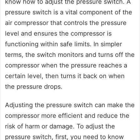
know how to adjust the pressure switch. A
pressure switch is a vital component of the
air compressor that controls the pressure
level and ensures the compressor is
functioning within safe limits. In simpler
terms, the switch monitors and turns off the
compressor when the pressure reaches a
certain level, then turns it back on when
the pressure drops.
Adjusting the pressure switch can make the
compressor more efficient and reduce the
risk of harm or damage. To adjust the
pressure switch, first, you need to know