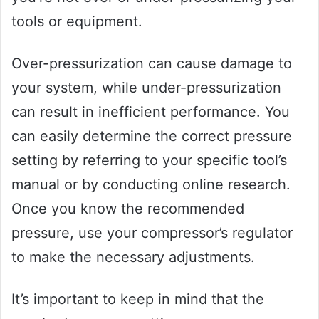
tools or equipment.
Over-pressurization can cause damage to
your system, while under-pressurization
can result in inefficient performance. You
can easily determine the correct pressure
setting by referring to your specific tool’s
manual or by conducting online research.
Once you know the recommended
pressure, use your compressor’s regulator
to make the necessary adjustments.
It’s important to keep in mind that the