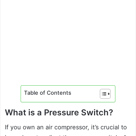
Table of Contents
What is a Pressure Switch?
If you own an air compressor, it’s crucial to