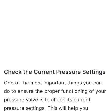
Check the Current Pressure Settings
One of the most important things you can
do to ensure the proper functioning of your
pressure valve is to check its current
pressure settings. This will help you