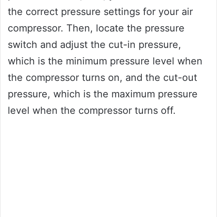
the correct pressure settings for your air
compressor. Then, locate the pressure
switch and adjust the cut-in pressure,
which is the minimum pressure level when
the compressor turns on, and the cut-out
pressure, which is the maximum pressure
level when the compressor turns off.