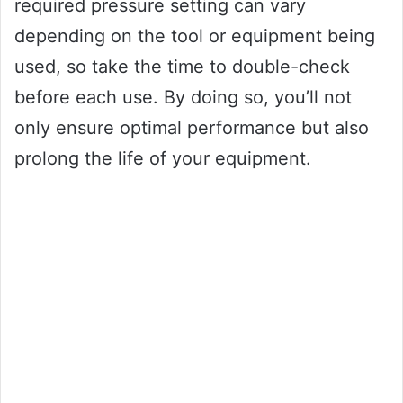
required pressure setting can vary
depending on the tool or equipment being
used, so take the time to double-check
before each use. By doing so, you’ll not
only ensure optimal performance but also
prolong the life of your equipment.