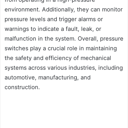
environment. Additionally, they can monitor
pressure levels and trigger alarms or
warnings to indicate a fault, leak, or
malfunction in the system. Overall, pressure
switches play a crucial role in maintaining
the safety and efficiency of mechanical
systems across various industries, including
automotive, manufacturing, and
construction.