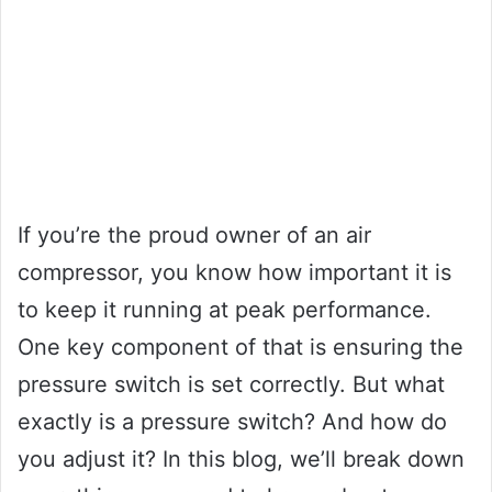
If you’re the proud owner of an air
compressor, you know how important it is
to keep it running at peak performance.
One key component of that is ensuring the
pressure switch is set correctly. But what
exactly is a pressure switch? And how do
you adjust it? In this blog, we’ll break down