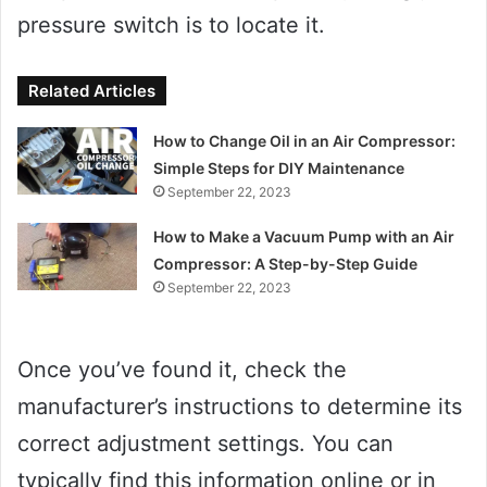
pressure switch is to locate it.
Related Articles
How to Change Oil in an Air Compressor:
Simple Steps for DIY Maintenance
September 22, 2023
How to Make a Vacuum Pump with an Air
Compressor: A Step-by-Step Guide
September 22, 2023
Once you’ve found it, check the
manufacturer’s instructions to determine its
correct adjustment settings. You can
typically find this information online or in