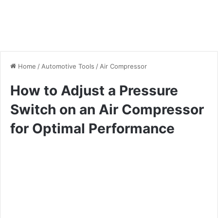
Home
/
Automotive Tools
/
Air Compressor
How to Adjust a Pressure
Switch on an Air Compressor
for Optimal Performance