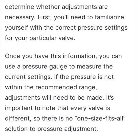
determine whether adjustments are
necessary. First, you’ll need to familiarize
yourself with the correct pressure settings
for your particular valve.
Once you have this information, you can
use a pressure gauge to measure the
current settings. If the pressure is not
within the recommended range,
adjustments will need to be made. It’s
important to note that every valve is
different, so there is no “one-size-fits-all”
solution to pressure adjustment.