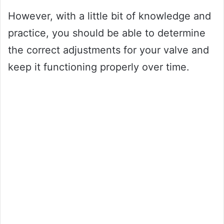
However, with a little bit of knowledge and
practice, you should be able to determine
the correct adjustments for your valve and
keep it functioning properly over time.