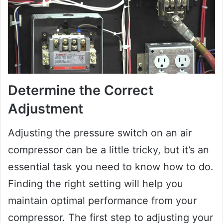
Determine the Correct
Adjustment
Adjusting the pressure switch on an air
compressor can be a little tricky, but it’s an
essential task you need to know how to do.
Finding the right setting will help you
maintain optimal performance from your
compressor. The first step to adjusting your