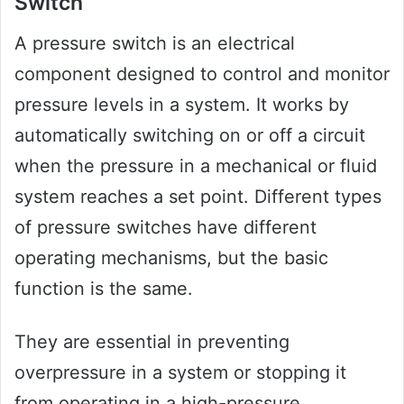
Switch
A pressure switch is an electrical
component designed to control and monitor
pressure levels in a system. It works by
automatically switching on or off a circuit
when the pressure in a mechanical or fluid
system reaches a set point. Different types
of pressure switches have different
operating mechanisms, but the basic
function is the same.
They are essential in preventing
overpressure in a system or stopping it
from operating in a high-pressure