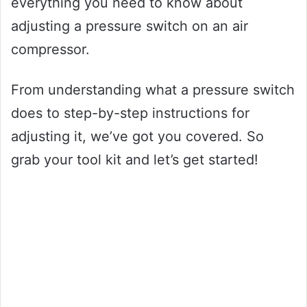
everything you need to know about
adjusting a pressure switch on an air
compressor.
From understanding what a pressure switch
does to step-by-step instructions for
adjusting it, we’ve got you covered. So
grab your tool kit and let’s get started!