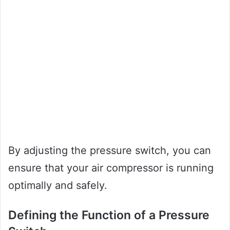
By adjusting the pressure switch, you can
ensure that your air compressor is running
optimally and safely.
Defining the Function of a Pressure