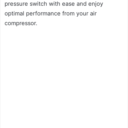
pressure switch with ease and enjoy
optimal performance from your air
compressor.