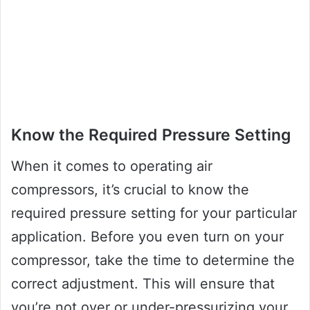
Know the Required Pressure Setting
When it comes to operating air
compressors, it’s crucial to know the
required pressure setting for your particular
application. Before you even turn on your
compressor, take the time to determine the
correct adjustment. This will ensure that
you’re not over or under-pressurizing your