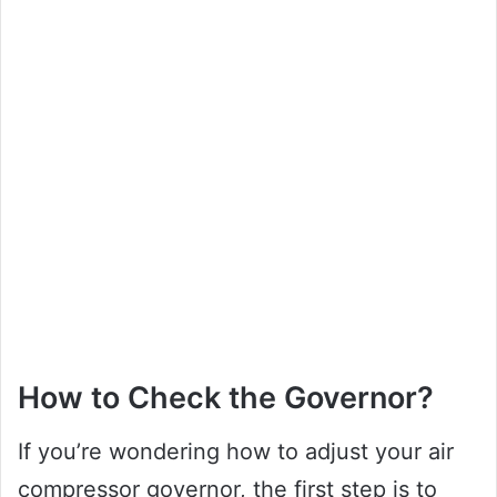
How to Check the Governor?
If you’re wondering how to adjust your air
compressor governor, the first step is to