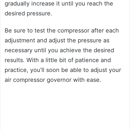
gradually increase it until you reach the
desired pressure.
Be sure to test the compressor after each
adjustment and adjust the pressure as
necessary until you achieve the desired
results. With a little bit of patience and
practice, you’ll soon be able to adjust your
air compressor governor with ease.