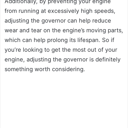
Additionally, by preventing your engine
from running at excessively high speeds,
adjusting the governor can help reduce
wear and tear on the engine’s moving parts,
which can help prolong its lifespan. So if
you’re looking to get the most out of your
engine, adjusting the governor is definitely
something worth considering.