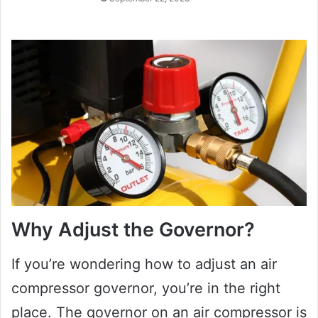
Why Adjust the Governor?
If you’re wondering how to adjust an air
compressor governor, you’re in the right
place. The governor on an air compressor is