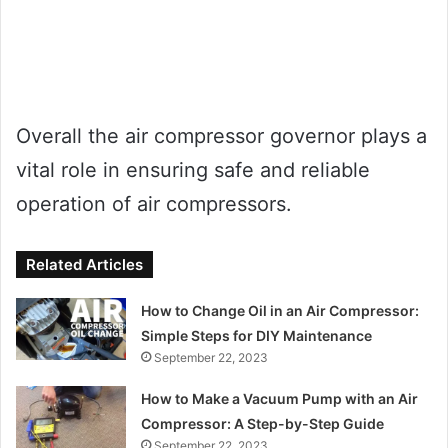
Overall the air compressor governor plays a
vital role in ensuring safe and reliable
operation of air compressors.
Related Articles
How to Change Oil in an Air Compressor:
Simple Steps for DIY Maintenance
September 22, 2023
How to Make a Vacuum Pump with an Air
Compressor: A Step-by-Step Guide
September 22, 2023