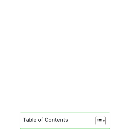
Table of Contents