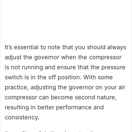
It’s essential to note that you should always
adjust the governor when the compressor
is not running and ensure that the pressure
switch is in the off position. With some
practice, adjusting the governor on your air
compressor can become second nature,
resulting in better performance and
consistency.