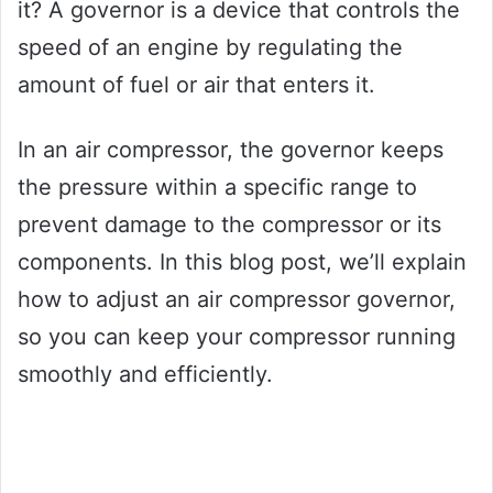
it? A governor is a device that controls the
speed of an engine by regulating the
amount of fuel or air that enters it.
In an air compressor, the governor keeps
the pressure within a specific range to
prevent damage to the compressor or its
components. In this blog post, we’ll explain
how to adjust an air compressor governor,
so you can keep your compressor running
smoothly and efficiently.