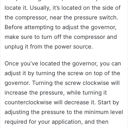
locate it. Usually, it’s located on the side of
the compressor, near the pressure switch.
Before attempting to adjust the governor,
make sure to turn off the compressor and
unplug it from the power source.
Once you’ve located the governor, you can
adjust it by turning the screw on top of the
governor. Turning the screw clockwise will
increase the pressure, while turning it
counterclockwise will decrease it. Start by
adjusting the pressure to the minimum level
required for your application, and then