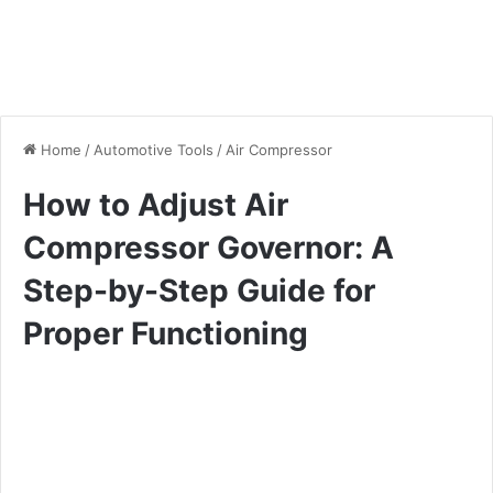
Home
/
Automotive Tools
/
Air Compressor
How to Adjust Air
Compressor Governor: A
Step-by-Step Guide for
Proper Functioning