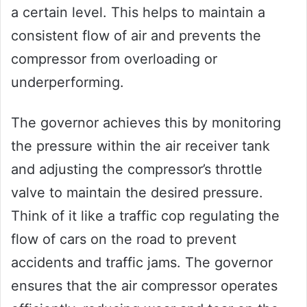
a certain level. This helps to maintain a
consistent flow of air and prevents the
compressor from overloading or
underperforming.
The governor achieves this by monitoring
the pressure within the air receiver tank
and adjusting the compressor’s throttle
valve to maintain the desired pressure.
Think of it like a traffic cop regulating the
flow of cars on the road to prevent
accidents and traffic jams. The governor
ensures that the air compressor operates