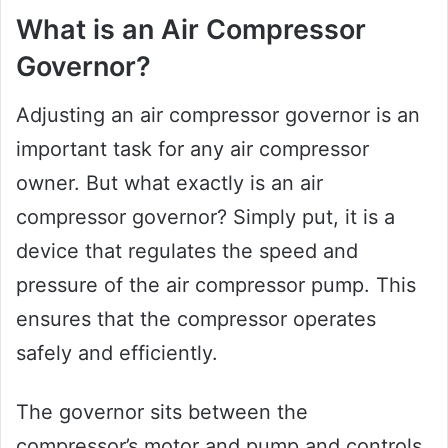
What is an Air Compressor
Governor?
Adjusting an air compressor governor is an
important task for any air compressor
owner. But what exactly is an air
compressor governor? Simply put, it is a
device that regulates the speed and
pressure of the air compressor pump. This
ensures that the compressor operates
safely and efficiently.
The governor sits between the
compressor’s motor and pump and controls