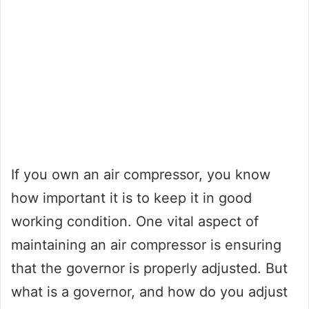
If you own an air compressor, you know
how important it is to keep it in good
working condition. One vital aspect of
maintaining an air compressor is ensuring
that the governor is properly adjusted. But
what is a governor, and how do you adjust