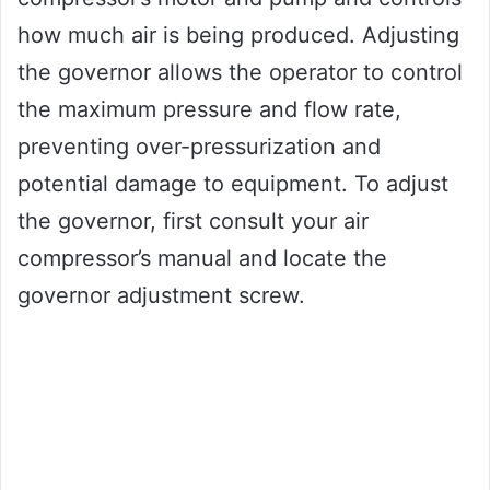
how much air is being produced. Adjusting
the governor allows the operator to control
the maximum pressure and flow rate,
preventing over-pressurization and
potential damage to equipment. To adjust
the governor, first consult your air
compressor’s manual and locate the
governor adjustment screw.