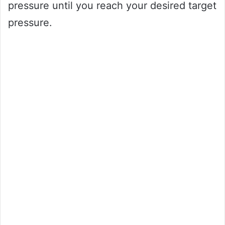
pressure until you reach your desired target
pressure.