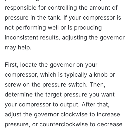
responsible for controlling the amount of
pressure in the tank. If your compressor is
not performing well or is producing
inconsistent results, adjusting the governor
may help.
First, locate the governor on your
compressor, which is typically a knob or
screw on the pressure switch. Then,
determine the target pressure you want
your compressor to output. After that,
adjust the governor clockwise to increase
pressure, or counterclockwise to decrease