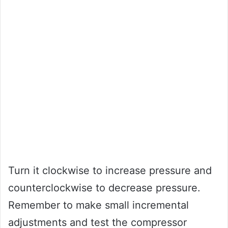
Turn it clockwise to increase pressure and
counterclockwise to decrease pressure.
Remember to make small incremental
adjustments and test the compressor