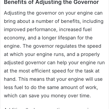
Benefits of Adjusting the Governor
Adjusting the governor on your engine can
bring about a number of benefits, including
improved performance, increased fuel
economy, and a longer lifespan for the
engine. The governor regulates the speed
at which your engine runs, and a properly
adjusted governor can help your engine run
at the most efficient speed for the task at
hand. This means that your engine will use
less fuel to do the same amount of work,
which can save you money over time.