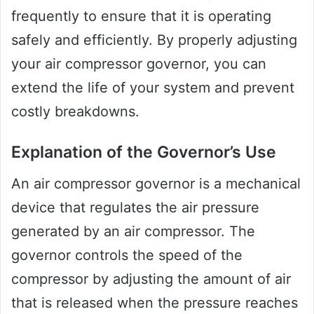
frequently to ensure that it is operating
safely and efficiently. By properly adjusting
your air compressor governor, you can
extend the life of your system and prevent
costly breakdowns.
Explanation of the Governor’s Use
An air compressor governor is a mechanical
device that regulates the air pressure
generated by an air compressor. The
governor controls the speed of the
compressor by adjusting the amount of air
that is released when the pressure reaches