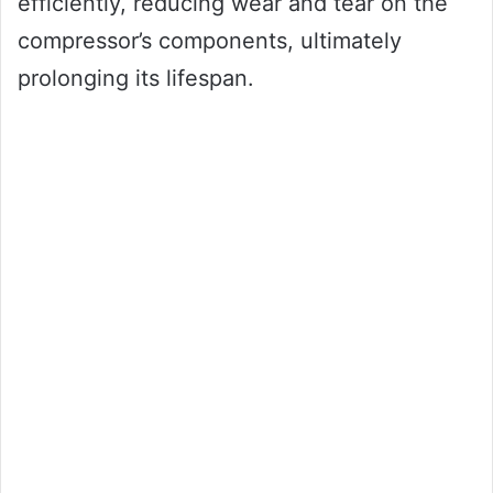
efficiently, reducing wear and tear on the
compressor’s components, ultimately
prolonging its lifespan.