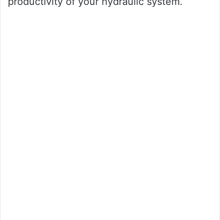
productivity of your hydraulic system.