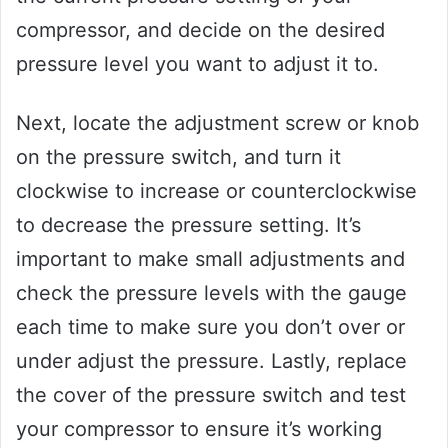
compressor, and decide on the desired
pressure level you want to adjust it to.
Next, locate the adjustment screw or knob
on the pressure switch, and turn it
clockwise to increase or counterclockwise
to decrease the pressure setting. It’s
important to make small adjustments and
check the pressure levels with the gauge
each time to make sure you don’t over or
under adjust the pressure. Lastly, replace
the cover of the pressure switch and test
your compressor to ensure it’s working