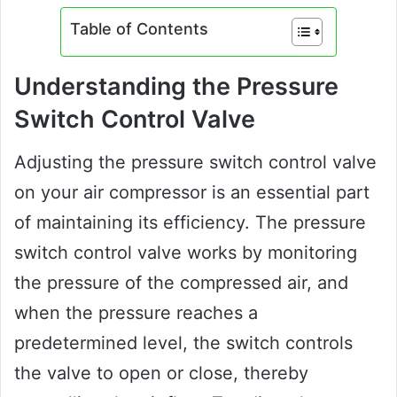
Table of Contents
Understanding the Pressure
Switch Control Valve
Adjusting the pressure switch control valve
on your air compressor is an essential part
of maintaining its efficiency. The pressure
switch control valve works by monitoring
the pressure of the compressed air, and
when the pressure reaches a
predetermined level, the switch controls
the valve to open or close, thereby