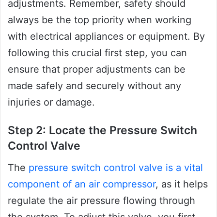
adjustments. Remember, safety should
always be the top priority when working
with electrical appliances or equipment. By
following this crucial first step, you can
ensure that proper adjustments can be
made safely and securely without any
injuries or damage.
Step 2: Locate the Pressure Switch
Control Valve
The
pressure switch control valve is a vital
component of an air compressor
, as it helps
regulate the air pressure flowing through
the system. To adjust this valve, you first