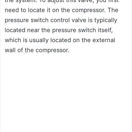
need to locate it on the compressor. The
pressure switch control valve is typically
located near the pressure switch itself,
which is usually located on the external
wall of the compressor.