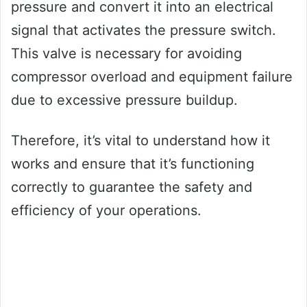
pressure and convert it into an electrical
signal that activates the pressure switch.
This valve is necessary for avoiding
compressor overload and equipment failure
due to excessive pressure buildup.
Therefore, it’s vital to understand how it
works and ensure that it’s functioning
correctly to guarantee the safety and
efficiency of your operations.