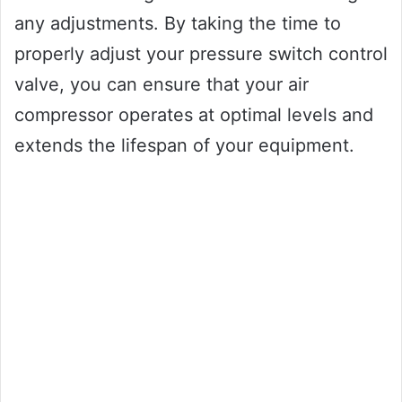
any adjustments. By taking the time to
properly adjust your pressure switch control
valve, you can ensure that your air
compressor operates at optimal levels and
extends the lifespan of your equipment.