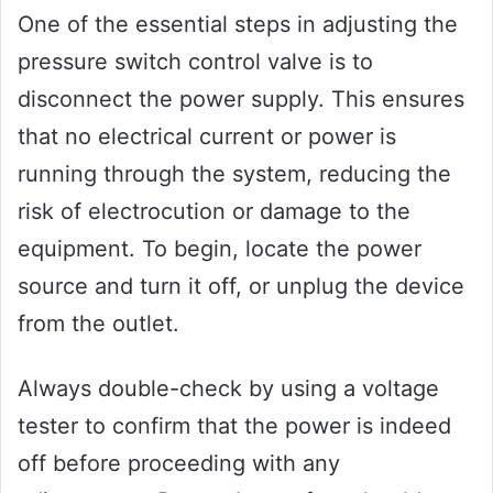
One of the essential steps in adjusting the
pressure switch control valve is to
disconnect the power supply. This ensures
that no electrical current or power is
running through the system, reducing the
risk of electrocution or damage to the
equipment. To begin, locate the power
source and turn it off, or unplug the device
from the outlet.
Always double-check by using a voltage
tester to confirm that the power is indeed
off before proceeding with any