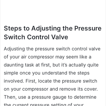
Steps to Adjusting the Pressure
Switch Control Valve
Adjusting the pressure switch control valve
of your air compressor may seem like a
daunting task at first, but it’s actually quite
simple once you understand the steps
involved. First, locate the pressure switch
on your compressor and remove its cover.
Then, use a pressure gauge to determine
the current pressure setting of your