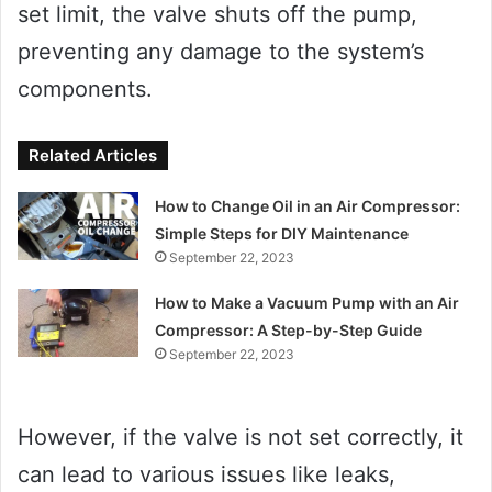
set limit, the valve shuts off the pump,
preventing any damage to the system’s
components.
Related Articles
How to Change Oil in an Air Compressor:
Simple Steps for DIY Maintenance
September 22, 2023
How to Make a Vacuum Pump with an Air
Compressor: A Step-by-Step Guide
September 22, 2023
However, if the valve is not set correctly, it
can lead to various issues like leaks,