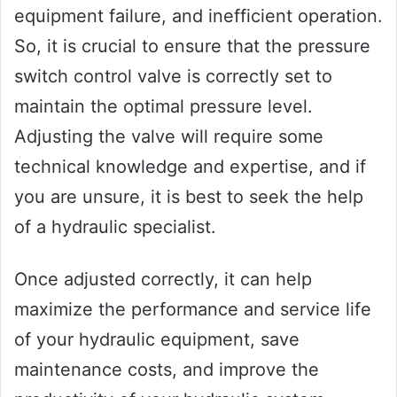
equipment failure, and inefficient operation.
So, it is crucial to ensure that the pressure
switch control valve is correctly set to
maintain the optimal pressure level.
Adjusting the valve will require some
technical knowledge and expertise, and if
you are unsure, it is best to seek the help
of a hydraulic specialist.
Once adjusted correctly, it can help
maximize the performance and service life
of your hydraulic equipment, save
maintenance costs, and improve the