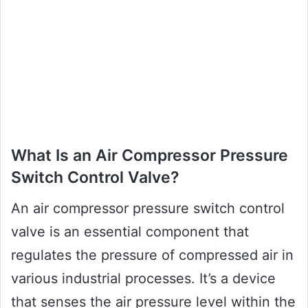
What Is an Air Compressor Pressure
Switch Control Valve?
An air compressor pressure switch control
valve is an essential component that
regulates the pressure of compressed air in
various industrial processes. It’s a device
that senses the air pressure level within the