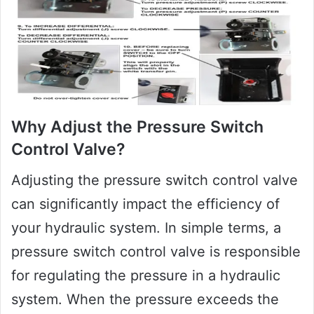
Why Adjust the Pressure Switch
Control Valve?
Adjusting the pressure switch control valve
can significantly impact the efficiency of
your hydraulic system. In simple terms, a
pressure switch control valve is responsible
for regulating the pressure in a hydraulic
system. When the pressure exceeds the