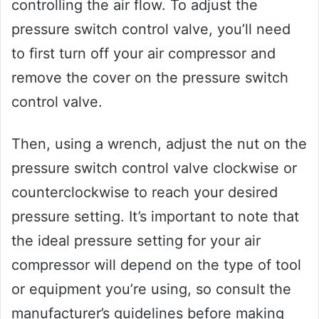
controlling the air flow. To adjust the
pressure switch control valve, you’ll need
to first turn off your air compressor and
remove the cover on the pressure switch
control valve.
Then, using a wrench, adjust the nut on the
pressure switch control valve clockwise or
counterclockwise to reach your desired
pressure setting. It’s important to note that
the ideal pressure setting for your air
compressor will depend on the type of tool
or equipment you’re using, so consult the
manufacturer’s guidelines before making