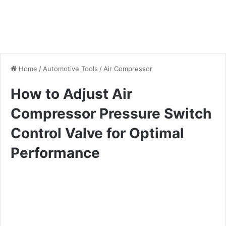
Home
/
Automotive Tools
/
Air Compressor
How to Adjust Air
Compressor Pressure Switch
Control Valve for Optimal
Performance