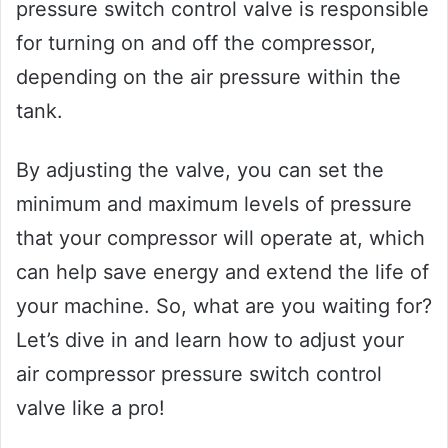
pressure switch control valve is responsible
for turning on and off the compressor,
depending on the air pressure within the
tank.
By adjusting the valve, you can set the
minimum and maximum levels of pressure
that your compressor will operate at, which
can help save energy and extend the life of
your machine. So, what are you waiting for?
Let’s dive in and learn how to adjust your
air compressor pressure switch control
valve like a pro!