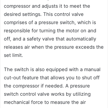
compressor and adjusts it to meet the
desired settings. This control valve
comprises of a pressure switch, which is
responsible for turning the motor on and
off, and a safety valve that automatically
releases air when the pressure exceeds the
set limit.
The switch is also equipped with a manual
cut-out feature that allows you to shut off
the compressor if needed. A pressure
switch control valve works by utilizing
mechanical force to measure the air