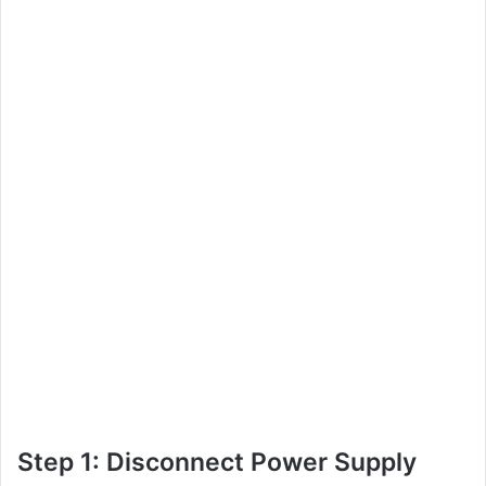
Step 1: Disconnect Power Supply