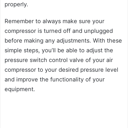
properly.
Remember to always make sure your
compressor is turned off and unplugged
before making any adjustments. With these
simple steps, you’ll be able to adjust the
pressure switch control valve of your air
compressor to your desired pressure level
and improve the functionality of your
equipment.