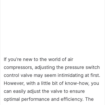
If you’re new to the world of air
compressors, adjusting the pressure switch
control valve may seem intimidating at first.
However, with a little bit of know-how, you
can easily adjust the valve to ensure
optimal performance and efficiency. The