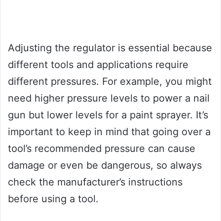
Adjusting the regulator is essential because
different tools and applications require
different pressures. For example, you might
need higher pressure levels to power a nail
gun but lower levels for a paint sprayer. It’s
important to keep in mind that going over a
tool’s recommended pressure can cause
damage or even be dangerous, so always
check the manufacturer’s instructions
before using a tool.