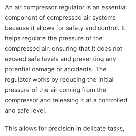
An air compressor regulator is an essential
component of compressed air systems
because it allows for safety and control. It
helps regulate the pressure of the
compressed air, ensuring that it does not
exceed safe levels and preventing any
potential damage or accidents. The
regulator works by reducing the initial
pressure of the air coming from the
compressor and releasing it at a controlled
and safe level.
This allows for precision in delicate tasks,