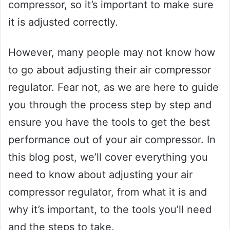
compressor, so it’s important to make sure
it is adjusted correctly.
However, many people may not know how
to go about adjusting their air compressor
regulator. Fear not, as we are here to guide
you through the process step by step and
ensure you have the tools to get the best
performance out of your air compressor. In
this blog post, we’ll cover everything you
need to know about adjusting your air
compressor regulator, from what it is and
why it’s important, to the tools you’ll need
and the steps to take.