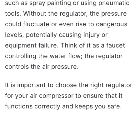
such as spray painting or using pneumatic
tools. Without the regulator, the pressure
could fluctuate or even rise to dangerous
levels, potentially causing injury or
equipment failure. Think of it as a faucet
controlling the water flow; the regulator
controls the air pressure.
It is important to choose the right regulator
for your air compressor to ensure that it
functions correctly and keeps you safe.