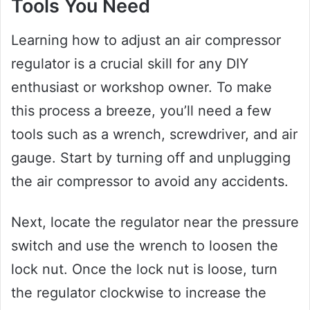
Tools You Need
Learning how to adjust an air compressor
regulator is a crucial skill for any DIY
enthusiast or workshop owner. To make
this process a breeze, you’ll need a few
tools such as a wrench, screwdriver, and air
gauge. Start by turning off and unplugging
the air compressor to avoid any accidents.
Next, locate the regulator near the pressure
switch and use the wrench to loosen the
lock nut. Once the lock nut is loose, turn
the regulator clockwise to increase the