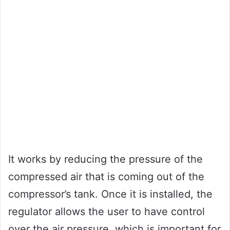
It works by reducing the pressure of the
compressed air that is coming out of the
compressor’s tank. Once it is installed, the
regulator allows the user to have control
over the air pressure, which is important for