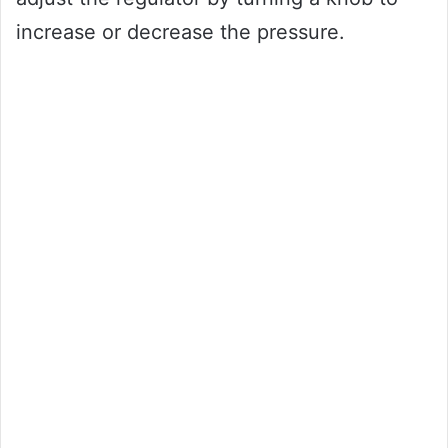
increase or decrease the pressure.