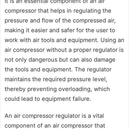
It is an essential component of an air
compressor that helps in regulating the
pressure and flow of the compressed air,
making it easier and safer for the user to
work with air tools and equipment. Using an
air compressor without a proper regulator is
not only dangerous but can also damage
the tools and equipment. The regulator
maintains the required pressure level,
thereby preventing overloading, which
could lead to equipment failure.
An air compressor regulator is a vital
component of an air compressor that