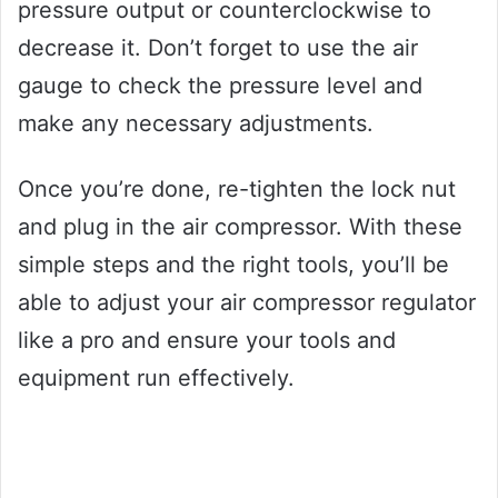
pressure output or counterclockwise to
decrease it. Don’t forget to use the air
gauge to check the pressure level and
make any necessary adjustments.
Once you’re done, re-tighten the lock nut
and plug in the air compressor. With these
simple steps and the right tools, you’ll be
able to adjust your air compressor regulator
like a pro and ensure your tools and
equipment run effectively.