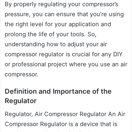
By properly regulating your compressor’s
pressure, you can ensure that you’re using
the right level for your application and
prolong the life of your tools. So,
understanding how to adjust your air
compressor regulator is crucial for any DIY
or professional project where you use an air
compressor.
Definition and Importance of the
Regulator
Regulator, Air Compressor Regulator An Air
Compressor Regulator is a device that is