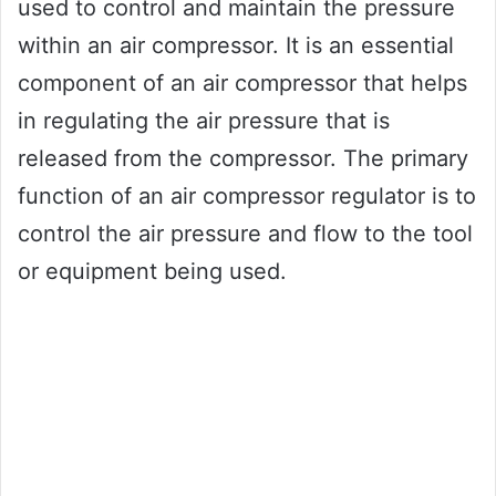
used to control and maintain the pressure
within an air compressor. It is an essential
component of an air compressor that helps
in regulating the air pressure that is
released from the compressor. The primary
function of an air compressor regulator is to
control the air pressure and flow to the tool
or equipment being used.