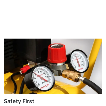
Safety First