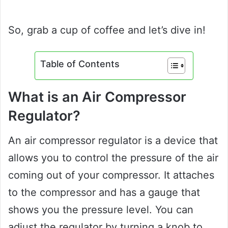
So, grab a cup of coffee and let’s dive in!
Table of Contents
What is an Air Compressor
Regulator?
An air compressor regulator is a device that
allows you to control the pressure of the air
coming out of your compressor. It attaches
to the compressor and has a gauge that
shows you the pressure level. You can
adjust the regulator by turning a knob to