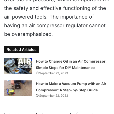
the safety and effective functioning of the
air-powered tools. The importance of
having an air compressor regulator cannot
be overemphasized.
Related Articles
How to Change Oil in an Air Compressor:
Simple Steps for DIY Maintenance
September 22, 2023
How to Make a Vacuum Pump with an Air
Compressor: A Step-by-Step Guide
September 22, 2023