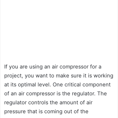
If you are using an air compressor for a
project, you want to make sure it is working
at its optimal level. One critical component
of an air compressor is the regulator. The
regulator controls the amount of air
pressure that is coming out of the