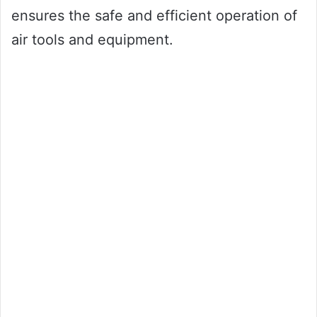
ensures the safe and efficient operation of
air tools and equipment.