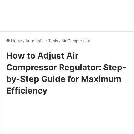
Home
/
Automotive Tools
/
Air Compressor
How to Adjust Air
Compressor Regulator: Step-
by-Step Guide for Maximum
Efficiency