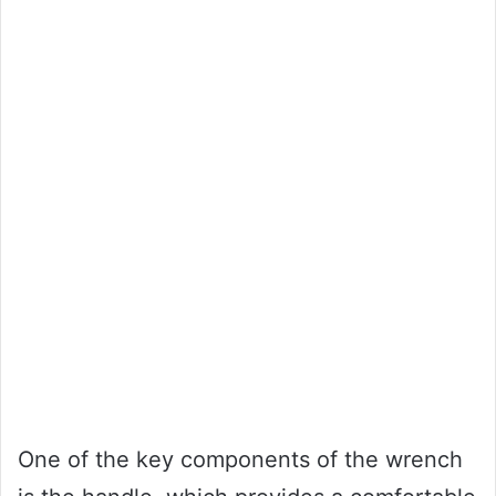
One of the key components of the wrench