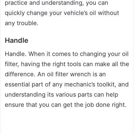
practice and understanding, you can
quickly change your vehicle’s oil without
any trouble.
Handle
Handle. When it comes to changing your oil
filter, having the right tools can make all the
difference. An oil filter wrench is an
essential part of any mechanic’s toolkit, and
understanding its various parts can help
ensure that you can get the job done right.