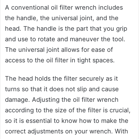
A conventional oil filter wrench includes
the handle, the universal joint, and the
head. The handle is the part that you grip
and use to rotate and maneuver the tool.
The universal joint allows for ease of
access to the oil filter in tight spaces.
The head holds the filter securely as it
turns so that it does not slip and cause
damage. Adjusting the oil filter wrench
according to the size of the filter is crucial,
so it is essential to know how to make the
correct adjustments on your wrench. With