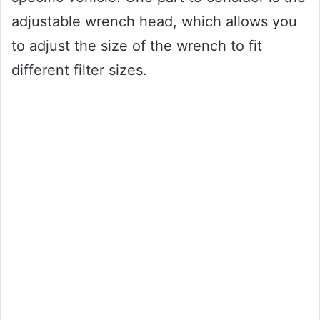
adjustable wrench head, which allows you
to adjust the size of the wrench to fit
different filter sizes.