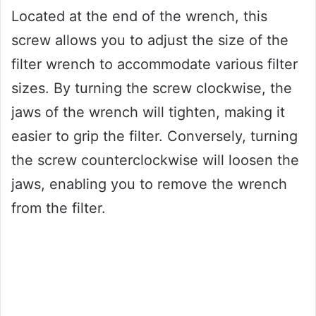
Located at the end of the wrench, this
screw allows you to adjust the size of the
filter wrench to accommodate various filter
sizes. By turning the screw clockwise, the
jaws of the wrench will tighten, making it
easier to grip the filter. Conversely, turning
the screw counterclockwise will loosen the
jaws, enabling you to remove the wrench
from the filter.