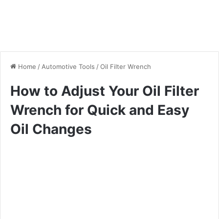
Home
/
Automotive Tools
/
Oil Filter Wrench
How to Adjust Your Oil Filter
Wrench for Quick and Easy
Oil Changes