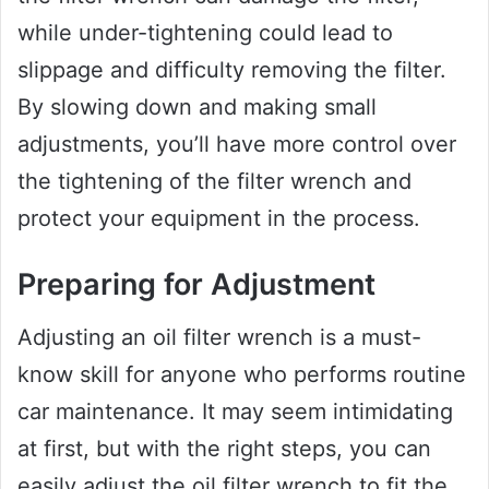
while under-tightening could lead to
slippage and difficulty removing the filter.
By slowing down and making small
adjustments, you’ll have more control over
the tightening of the filter wrench and
protect your equipment in the process.
Preparing for Adjustment
Adjusting an oil filter wrench is a must-
know skill for anyone who performs routine
car maintenance. It may seem intimidating
at first, but with the right steps, you can
easily adjust the oil filter wrench to fit the