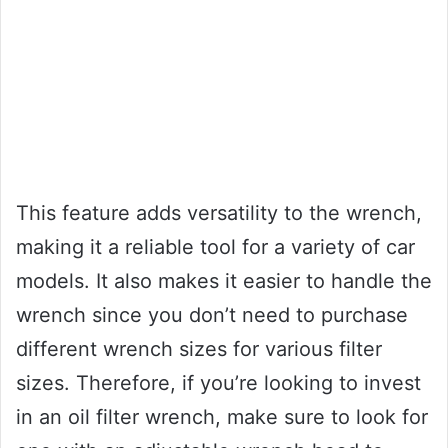
This feature adds versatility to the wrench,
making it a reliable tool for a variety of car
models. It also makes it easier to handle the
wrench since you don’t need to purchase
different wrench sizes for various filter
sizes. Therefore, if you’re looking to invest
in an oil filter wrench, make sure to look for