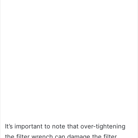
It’s important to note that over-tightening
the filter wrench can damage the filter,