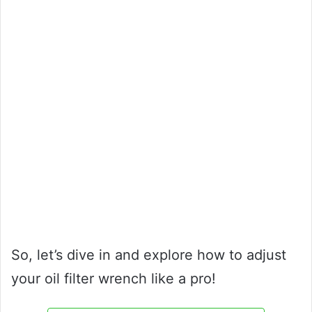
So, let’s dive in and explore how to adjust
your oil filter wrench like a pro!