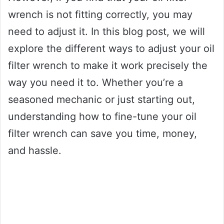
wrench is not fitting correctly, you may
need to adjust it. In this blog post, we will
explore the different ways to adjust your oil
filter wrench to make it work precisely the
way you need it to. Whether you’re a
seasoned mechanic or just starting out,
understanding how to fine-tune your oil
filter wrench can save you time, money,
and hassle.