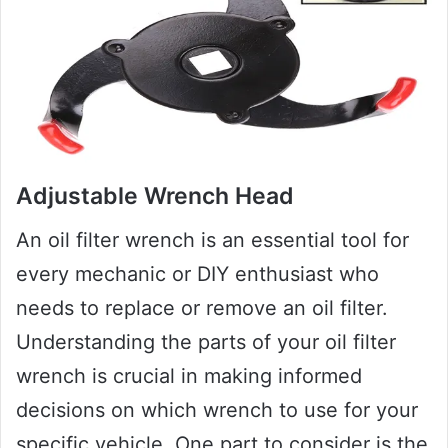
Adjustable Wrench Head
An oil filter wrench is an essential tool for
every mechanic or DIY enthusiast who
needs to replace or remove an oil filter.
Understanding the parts of your oil filter
wrench is crucial in making informed
decisions on which wrench to use for your
specific vehicle. One part to consider is the