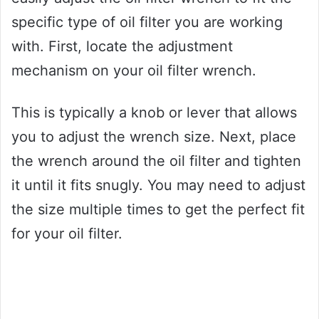
specific type of oil filter you are working
with. First, locate the adjustment
mechanism on your oil filter wrench.
This is typically a knob or lever that allows
you to adjust the wrench size. Next, place
the wrench around the oil filter and tighten
it until it fits snugly. You may need to adjust
the size multiple times to get the perfect fit
for your oil filter.