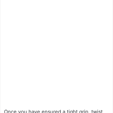
Once you have ensured a tight grip, twist