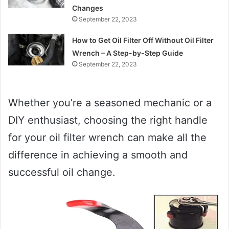
Changes
September 22, 2023
How to Get Oil Filter Off Without Oil Filter
Wrench – A Step-by-Step Guide
September 22, 2023
Whether you’re a seasoned mechanic or a
DIY enthusiast, choosing the right handle
for your oil filter wrench can make all the
difference in achieving a smooth and
successful oil change.