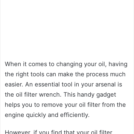
When it comes to changing your oil, having
the right tools can make the process much
easier. An essential tool in your arsenal is
the oil filter wrench. This handy gadget
helps you to remove your oil filter from the
engine quickly and efficiently.
However, if you find that your oil filter