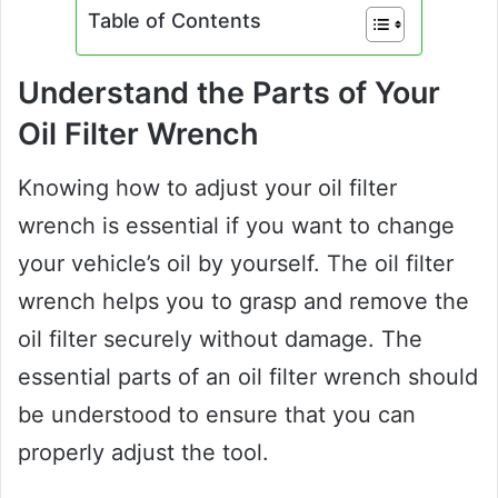
Table of Contents
Understand the Parts of Your
Oil Filter Wrench
Knowing how to adjust your oil filter
wrench is essential if you want to change
your vehicle’s oil by yourself. The oil filter
wrench helps you to grasp and remove the
oil filter securely without damage. The
essential parts of an oil filter wrench should
be understood to ensure that you can
properly adjust the tool.