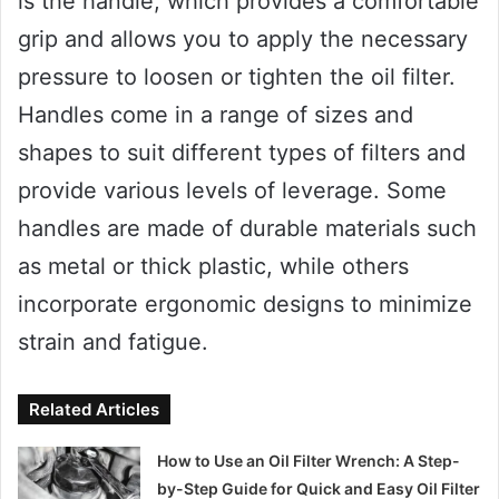
is the handle, which provides a comfortable
grip and allows you to apply the necessary
pressure to loosen or tighten the oil filter.
Handles come in a range of sizes and
shapes to suit different types of filters and
provide various levels of leverage. Some
handles are made of durable materials such
as metal or thick plastic, while others
incorporate ergonomic designs to minimize
strain and fatigue.
Related Articles
How to Use an Oil Filter Wrench: A Step-
by-Step Guide for Quick and Easy Oil Filter