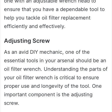
one with an adjustable wrench head to
ensure that you have a dependable tool to
help you tackle oil filter replacement
efficiently and effectively.
Adjusting Screw
As an avid DIY mechanic, one of the
essential tools in your arsenal should be an
oil filter wrench. Understanding the parts of
your oil filter wrench is critical to ensure
proper use and longevity of the tool. One
important component is the adjusting
screw.